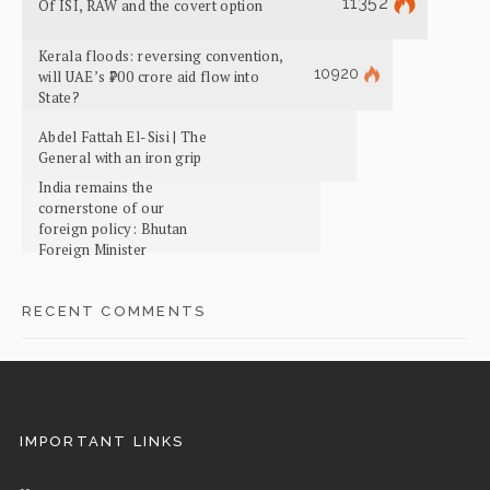
11352
Of ISI, RAW and the covert option
Kerala floods: reversing convention,
10920
will UAE’s ₹700 crore aid flow into
State?
Abdel Fattah El-Sisi | The
General with an iron grip
India remains the
cornerstone of our
foreign policy: Bhutan
Foreign Minister
RECENT COMMENTS
IMPORTANT LINKS