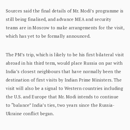
Sources said the final details of Mr. Modi’s programme is
still being finalised, and advance MEA and security
teams are in Moscow to make arrangements for the visit,
which has yet to be formally announced.
The PM’s trip, which is likely to be his first bilateral visit
abroad in his third term, would place Russia on par with
India’s closest neighbours that have normally been the
destination of first visits by Indian Prime Ministers. The
visit will also be a signal to Western countries including
the U.S. and Europe that Mr. Modi intends to continue
to “balance” India’s ties, two years since the Russia-
Ukraine conflict began.