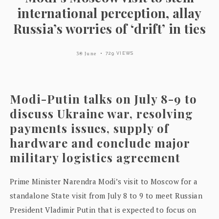
international perception, allay
Russia’s worries of ‘drift’ in ties
30 June
729 VIEWS
Modi-Putin talks on July 8-9 to
discuss Ukraine war, resolving
payments issues, supply of
hardware and conclude major
military logistics agreement
Prime Minister Narendra Modi’s visit to Moscow for a
standalone State visit from July 8 to 9 to meet Russian
President Vladimir Putin that is expected to focus on