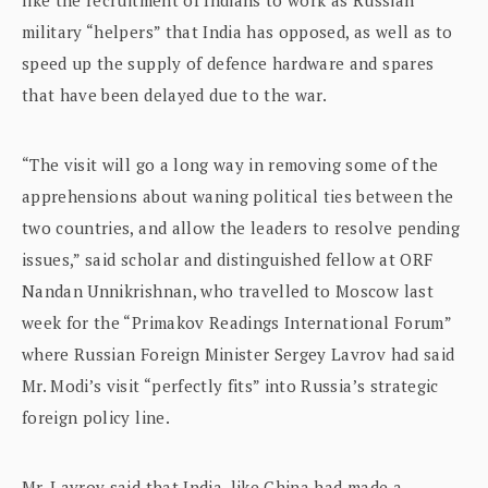
military “helpers” that India has opposed, as well as to
speed up the supply of defence hardware and spares
that have been delayed due to the war.
“The visit will go a long way in removing some of the
apprehensions about waning political ties between the
two countries, and allow the leaders to resolve pending
issues,” said scholar and distinguished fellow at ORF
Nandan Unnikrishnan, who travelled to Moscow last
week for the “Primakov Readings International Forum”
where Russian Foreign Minister Sergey Lavrov had said
Mr. Modi’s visit “perfectly fits” into Russia’s strategic
foreign policy line.
Mr. Lavrov said that India, like China had made a