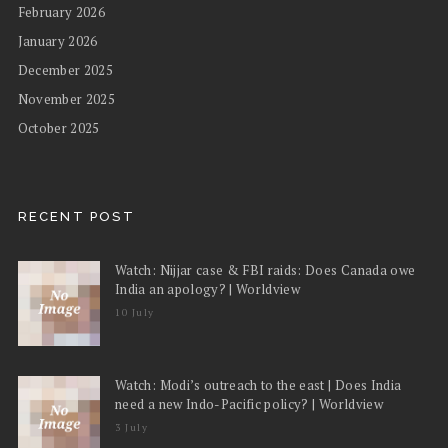
February 2026
January 2026
December 2025
November 2025
October 2025
RECENT POST
Watch: Nijjar case & FBI raids: Does Canada owe
India an apology? | Worldview
10 July
Watch: Modi’s outreach to the east | Does India
need a new Indo-Pacific policy? | Worldview
3 July