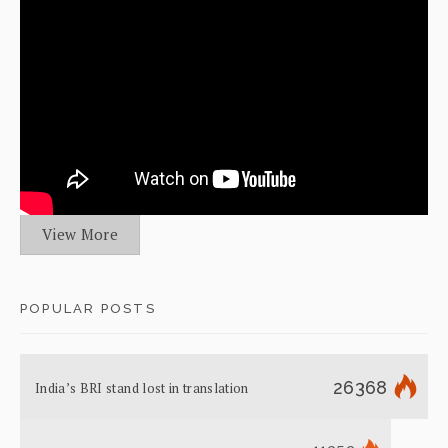
View More
POPULAR POSTS
26368
India’s BRI stand lost in translation