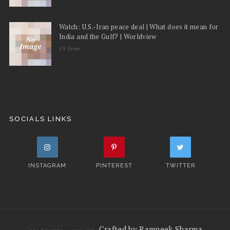
Watch: U.S.-Iran peace deal | What does it mean for
India and the Gulf? | Worldview
19 June
SOCIALS LINKS
INSTAGRAM
PINTEREST
TWITTER
Crafted by Ramneek Sharma