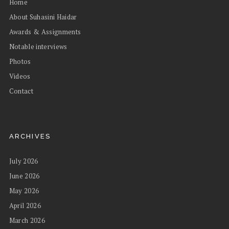
Home
About Suhasini Haidar
Awards & Assignments
Notable interviews
Photos
Videos
Contact
ARCHIVES
July 2026
June 2026
May 2026
April 2026
March 2026