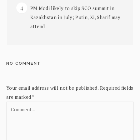
PM Modi likely to skip SCO summit in
Kazakhstan in July; Putin, Xi, Sharif may
attend
NO COMMENT
Your email address will not be published.
Required fields
are marked
*