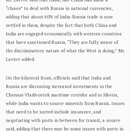
“choice” to deal with Russia in national currencies,
adding that about 60% of India-Russia trade is now
settled in them, despite the fact that both China and
India are engaged economically with western countries
that have sanctioned Russia. “They are fully aware of
the discriminatory nature of what the West is doing,” Mr.
Lavrov added.
On the bilateral front, officials said that India and
Russia are discussing increased investments in the
Chennai-Vladivostok maritime corridor and in Siberia,
while India wants to source minerals from Russia. Issues
that need to be sorted include insurance, and
negotiating with ports in between for transit, a source
said, adding that there may be some issues with ports in