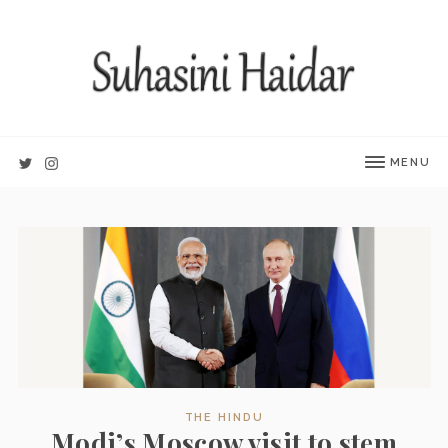
MENU
THE HINDU
Modi’s Moscow visit to stem