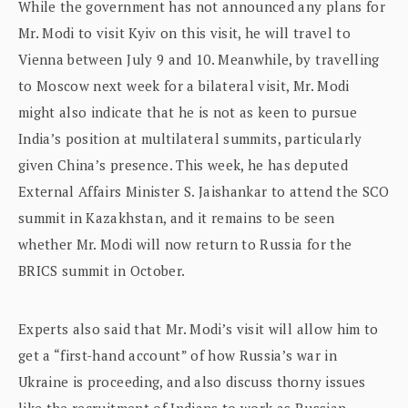
While the government has not announced any plans for
Mr. Modi to visit Kyiv on this visit, he will travel to
Vienna between July 9 and 10. Meanwhile, by travelling
to Moscow next week for a bilateral visit, Mr. Modi
might also indicate that he is not as keen to pursue
India’s position at multilateral summits, particularly
given China’s presence. This week, he has deputed
External Affairs Minister S. Jaishankar to attend the SCO
summit in Kazakhstan, and it remains to be seen
whether Mr. Modi will now return to Russia for the
BRICS summit in October.
Experts also said that Mr. Modi’s visit will allow him to
get a “first-hand account” of how Russia’s war in
Ukraine is proceeding, and also discuss thorny issues
like the recruitment of Indians to work as Russian