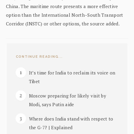
China. The maritime route presents a more effective
option than the International North–South Transport
Corridor (INSTC) or other options, the source added.
CONTINUE READING...
It’s time for India to reclaim its voice on
Tibet
Moscow preparing for likely visit by
Modi, says Putin aide
Where does India stand with respect to
the G-7? | Explained