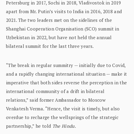
Petersburg in 2017, Sochi in 2018, Vladivostok in 2019
apart from Mr. Putin’s visits to India in 2016, 2018 and
2021. The two leaders met on the sidelines of the
Shanghai Cooperation Organisation (SCO) summit in
Uzbekistan in 2022, but have not held the annual
bilateral summit for the last three years.
“The break in regular summitry — initially due to Covid,
and a rapidly changing international situation — make it
imperative that both sides reverse the perception in the
international community of a drift in bilateral
relations,” said former Ambassador to Moscow
Venkatesh Verma. “Hence, the visit is timely, but also
overdue to recharge the wellsprings of the strategic
partnership,” he told
The Hindu
.