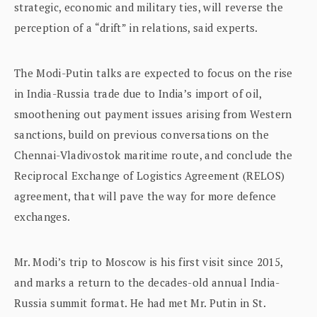
strategic, economic and military ties, will reverse the
perception of a “drift” in relations, said experts.
The Modi-Putin talks are expected to focus on the rise
in India-Russia trade due to India’s import of oil,
smoothening out payment issues arising from Western
sanctions, build on previous conversations on the
Chennai-Vladivostok maritime route, and conclude the
Reciprocal Exchange of Logistics Agreement (RELOS)
agreement, that will pave the way for more defence
exchanges.
Mr. Modi’s trip to Moscow is his first visit since 2015,
and marks a return to the decades-old annual India-
Russia summit format. He had met Mr. Putin in St.