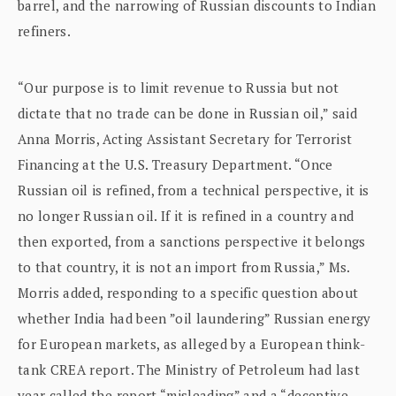
barrel, and the narrowing of Russian discounts to Indian
refiners.
“Our purpose is to limit revenue to Russia but not
dictate that no trade can be done in Russian oil,” said
Anna Morris, Acting Assistant Secretary for Terrorist
Financing at the U.S. Treasury Department. “Once
Russian oil is refined, from a technical perspective, it is
no longer Russian oil. If it is refined in a country and
then exported, from a sanctions perspective it belongs
to that country, it is not an import from Russia,” Ms.
Morris added, responding to a specific question about
whether India had been ”oil laundering” Russian energy
for European markets, as alleged by a European think-
tank CREA report. The Ministry of Petroleum had last
year called the report “misleading” and a “deceptive