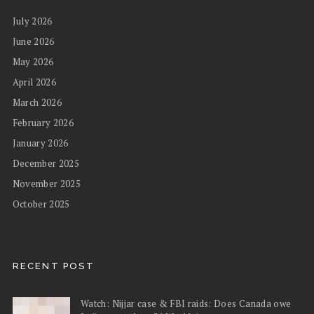
July 2026
June 2026
May 2026
April 2026
March 2026
February 2026
January 2026
December 2025
November 2025
October 2025
RECENT POST
Watch: Nijjar case & FBI raids: Does Canada owe