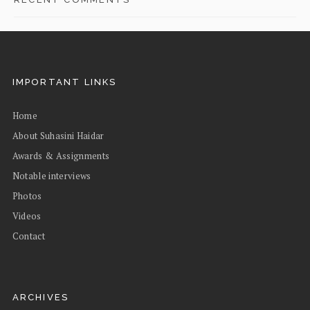
IMPORTANT LINKS
Home
About Suhasini Haidar
Awards & Assignments
Notable interviews
Photos
Videos
Contact
ARCHIVES