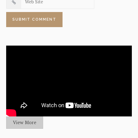
View More