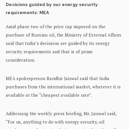
Decisions guided by our energy security
requirements: MEA
Amid phase two of the price cap imposed on the
purchase of Russian oil, the Ministry of External Affairs
said that India’s decisions are guided by its energy
security requirements and that is of prime
consideration.
MEA spokesperson Randhir Jaiswal said that India
purchases from the international market, wherever it is
available at the “cheapest available rate”.
Addressing the weekly press briefing, Mr. Jaiswal said,
“For us, anything to do with energy security, oil