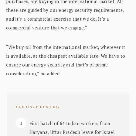
purchases, are buying in the international market. All
these are guided by our energy security requirements,
and it’s a commercial exercise that we do. It’s a
commercial venture that we engage.”
“We buy oil from the international market, wherever it
is available, at the cheapest available rate. We have to
ensure our energy security and that’s of prime
consideration,” he added.
CONTINUE READING...
First batch of 64 Indian workers from
Haryana, Uttar Pradesh leave for Israel