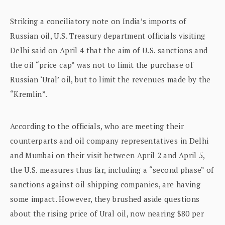
Striking a conciliatory note on India’s imports of
Russian oil, U.S. Treasury department officials visiting
Delhi said on April 4 that the aim of U.S. sanctions and
the oil “price cap” was not to limit the purchase of
Russian ‘Ural’ oil, but to limit the revenues made by the
“Kremlin”.
According to the officials, who are meeting their
counterparts and oil company representatives in Delhi
and Mumbai on their visit between April 2 and April 5,
the U.S. measures thus far, including a “second phase” of
sanctions against oil shipping companies, are having
some impact. However, they brushed aside questions
about the rising price of Ural oil, now nearing $80 per