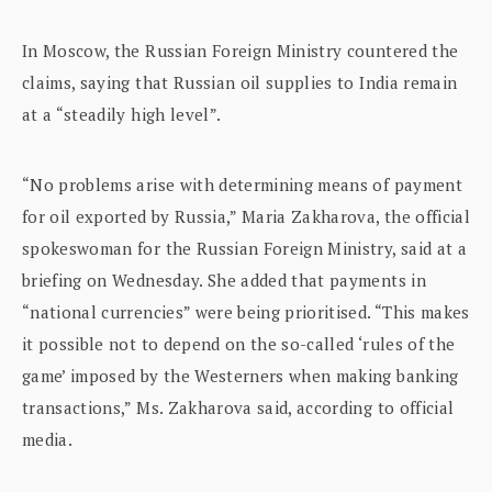
In Moscow, the Russian Foreign Ministry countered the
claims, saying that Russian oil supplies to India remain
at a “steadily high level”.
“No problems arise with determining means of payment
for oil exported by Russia,” Maria Zakharova, the official
spokeswoman for the Russian Foreign Ministry, said at a
briefing on Wednesday. She added that payments in
“national currencies” were being prioritised. “This makes
it possible not to depend on the so-called ‘rules of the
game’ imposed by the Westerners when making banking
transactions,” Ms. Zakharova said, according to official
media.