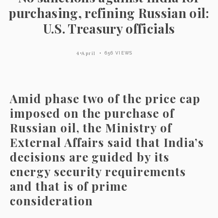
purchasing, refining Russian oil:
U.S. Treasury officials
4 April
656 VIEWS
Amid phase two of the price cap
imposed on the purchase of
Russian oil, the Ministry of
External Affairs said that India’s
decisions are guided by its
energy security requirements
and that is of prime
consideration