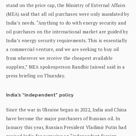
stand on the price cap, the Ministry of External Affairs
(MEA) said that all oil purchases were only mandated by
India’s needs. “Anything to do with energy security and
oil purchases on the international market are guided by
India’s energy security requirements. This is essentially
a commercial venture, and we are seeking to buy oil
from wherever we receive the cheapest available
supplies,” MEA spokesperson Randhir Jaiswal said in a
press briefing on Thursday.
India’s “independent” policy
Since the war in Ukraine began in 2022, India and China
have become the major purchasers of Russian oil. In
January this year, Russian President Vladimir Putin had
praised India for pursuing an “independent foreign