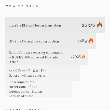
POPULAR POSTS
26376
India’s BRI stand lost in translation
11489
Of ISI, RAW and the covert option
Kerala floods: reversing convention,
10925
will UAE’s ₹700 crore aid flow into
State?
Abdel Fattah El-Sisi | The
General with an iron grip
India remains the
cornerstone of our
foreign policy: Bhutan
Foreign Minister
RECENT COMMENTS