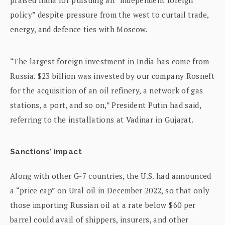
policy” despite pressure from the west to curtail trade,
energy, and defence ties with Moscow.
“The largest foreign investment in India has come from
Russia. $23 billion was invested by our company Rosneft
for the acquisition of an oil refinery, a network of gas
stations, a port, and so on,” President Putin had said,
referring to the installations at Vadinar in Gujarat.
Sanctions’ impact
Along with other G-7 countries, the U.S. had announced
a “price cap” on Ural oil in December 2022, so that only
those importing Russian oil at a rate below $60 per
barrel could avail of shippers, insurers, and other