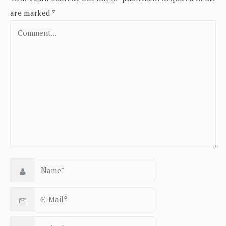
are marked
*