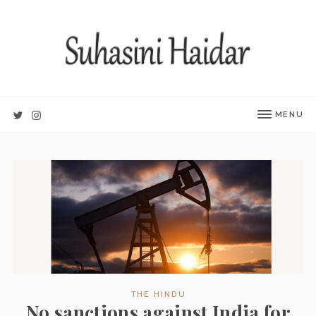
MENU
THE HINDU
No sanctions against India for