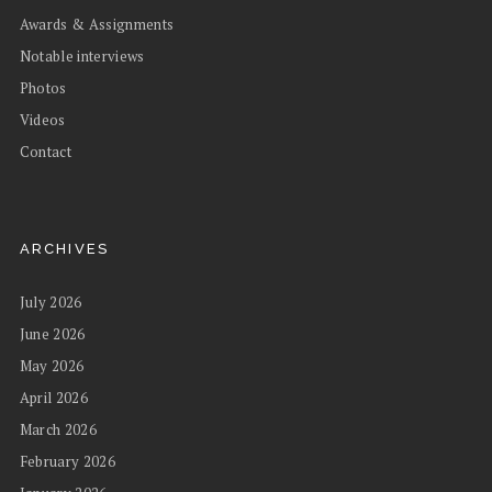
Awards & Assignments
Notable interviews
Photos
Videos
Contact
ARCHIVES
July 2026
June 2026
May 2026
April 2026
March 2026
February 2026