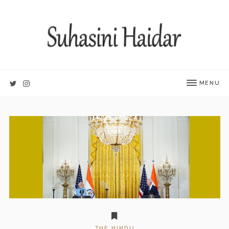
MENU
THE HINDU