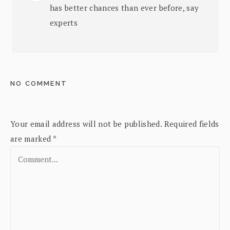
has better chances than ever before, say
experts
NO COMMENT
Your email address will not be published.
Required fields
are marked
*