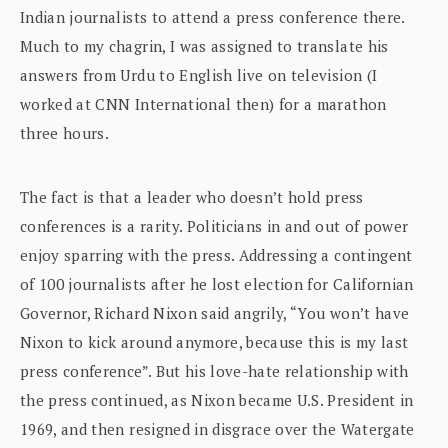
Indian journalists to attend a press conference there.
Much to my chagrin, I was assigned to translate his
answers from Urdu to English live on television (I
worked at CNN International then) for a marathon
three hours.
The fact is that a leader who doesn’t hold press
conferences is a rarity. Politicians in and out of power
enjoy sparring with the press. Addressing a contingent
of 100 journalists after he lost election for Californian
Governor, Richard Nixon said angrily, “You won’t have
Nixon to kick around anymore, because this is my last
press conference”. But his love-hate relationship with
the press continued, as Nixon became U.S. President in
1969, and then resigned in disgrace over the Watergate