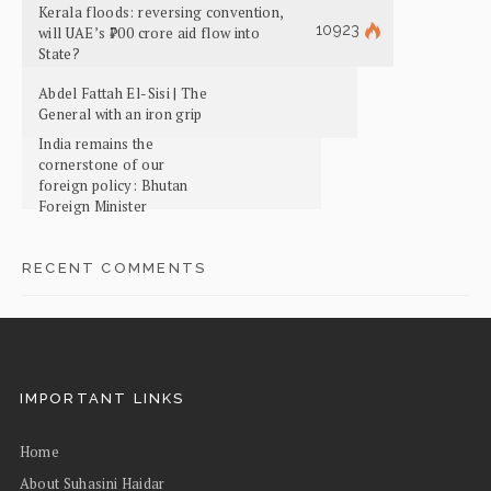
Kerala floods: reversing convention,
10923
will UAE’s ₹700 crore aid flow into
State?
Abdel Fattah El-Sisi | The
General with an iron grip
India remains the
cornerstone of our
foreign policy: Bhutan
Foreign Minister
RECENT COMMENTS
IMPORTANT LINKS
Home
About Suhasini Haidar