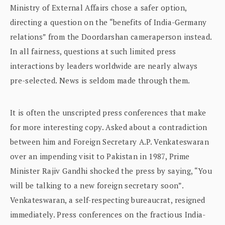
Ministry of External Affairs chose a safer option,
directing a question on the “benefits of India-Germany
relations” from the Doordarshan cameraperson instead.
In all fairness, questions at such limited press
interactions by leaders worldwide are nearly always
pre-selected. News is seldom made through them.
It is often the unscripted press conferences that make
for more interesting copy. Asked about a contradiction
between him and Foreign Secretary A.P. Venkateswaran
over an impending visit to Pakistan in 1987, Prime
Minister Rajiv Gandhi shocked the press by saying, “You
will be talking to a new foreign secretary soon”.
Venkateswaran, a self-respecting bureaucrat, resigned
immediately. Press conferences on the fractious India-