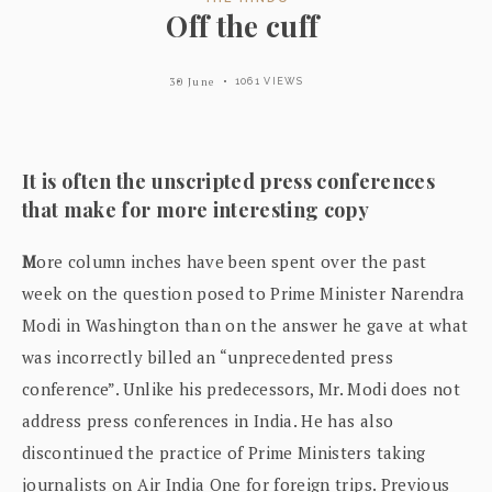
Off the cuff
30 June
1061 VIEWS
It is often the unscripted press conferences
that make for more interesting copy
M
ore column inches have been spent over the past
week on the question posed to Prime Minister Narendra
Modi in Washington than on the answer he gave at what
was incorrectly billed an “unprecedented press
conference”. Unlike his predecessors, Mr. Modi does not
address press conferences in India. He has also
discontinued the practice of Prime Ministers taking
journalists on Air India One for foreign trips. Previous