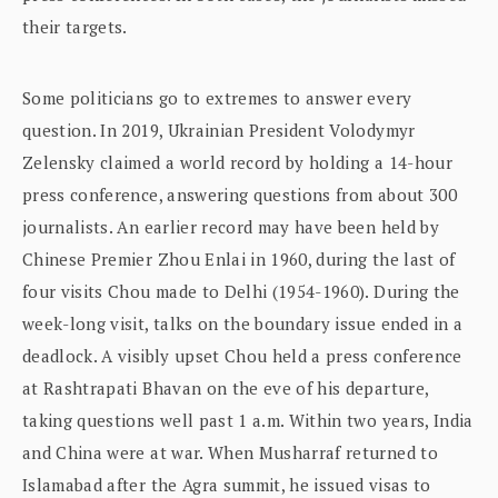
their targets.
Some politicians go to extremes to answer every
question. In 2019, Ukrainian President Volodymyr
Zelensky claimed a world record by holding a 14-hour
press conference, answering questions from about 300
journalists. An earlier record may have been held by
Chinese Premier Zhou Enlai in 1960, during the last of
four visits Chou made to Delhi (1954-1960). During the
week-long visit, talks on the boundary issue ended in a
deadlock. A visibly upset Chou held a press conference
at Rashtrapati Bhavan on the eve of his departure,
taking questions well past 1 a.m. Within two years, India
and China were at war. When Musharraf returned to
Islamabad after the Agra summit, he issued visas to