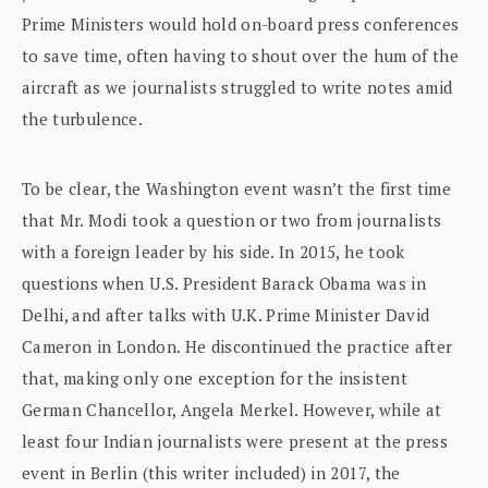
Prime Ministers would hold on-board press conferences
to save time, often having to shout over the hum of the
aircraft as we journalists struggled to write notes amid
the turbulence.
To be clear, the Washington event wasn’t the first time
that Mr. Modi took a question or two from journalists
with a foreign leader by his side. In 2015, he took
questions when U.S. President Barack Obama was in
Delhi, and after talks with U.K. Prime Minister David
Cameron in London. He discontinued the practice after
that, making only one exception for the insistent
German Chancellor, Angela Merkel. However, while at
least four Indian journalists were present at the press
event in Berlin (this writer included) in 2017, the