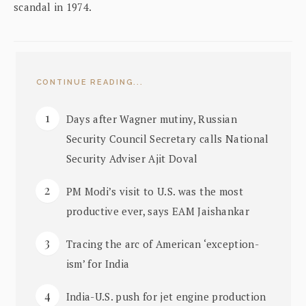
scandal in 1974.
CONTINUE READING...
Days after Wagner mutiny, Russian
Security Council Secretary calls National
Security Adviser Ajit Doval
PM Modi’s visit to U.S. was the most
productive ever, says EAM Jaishankar
Tracing the arc of American ‘exception-
ism’ for India
India-U.S. push for jet engine production