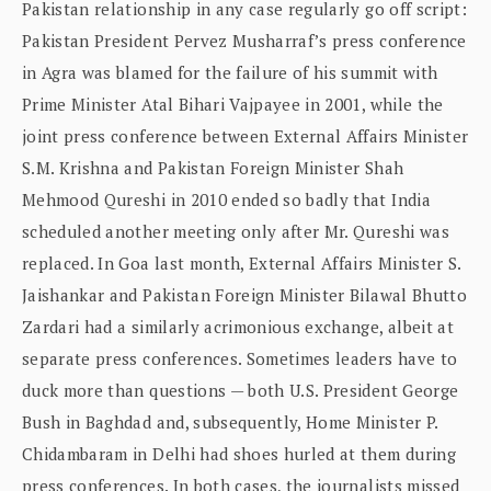
Pakistan relationship in any case regularly go off script:
Pakistan President Pervez Musharraf’s press conference
in Agra was blamed for the failure of his summit with
Prime Minister Atal Bihari Vajpayee in 2001, while the
joint press conference between External Affairs Minister
S.M. Krishna and Pakistan Foreign Minister Shah
Mehmood Qureshi in 2010 ended so badly that India
scheduled another meeting only after Mr. Qureshi was
replaced. In Goa last month, External Affairs Minister S.
Jaishankar and Pakistan Foreign Minister Bilawal Bhutto
Zardari had a similarly acrimonious exchange, albeit at
separate press conferences. Sometimes leaders have to
duck more than questions — both U.S. President George
Bush in Baghdad and, subsequently, Home Minister P.
Chidambaram in Delhi had shoes hurled at them during
press conferences. In both cases, the journalists missed