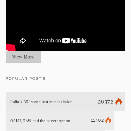
View More
POPULAR POSTS
26372
India’s BRI stand lost in translation
11402
Of ISI, RAW and the covert option