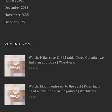
January 2026
December 2025
November 2025
October 2025
RECENT POST
Watch: Nijjar case & FBI raids: Does Canada owe
India an apology? | Worldview
10 July
Watch: Modi’s outreach to the east | Does India
need a new Indo-Pacific policy? | Worldview
3 July