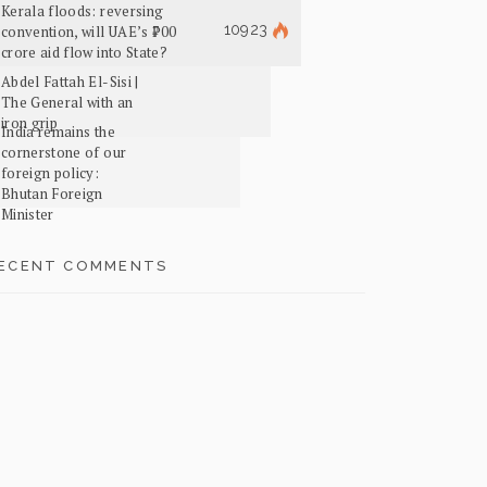
Kerala floods: reversing
10923
convention, will UAE’s ₹700
crore aid flow into State?
Abdel Fattah El-Sisi |
The General with an
iron grip
India remains the
cornerstone of our
foreign policy:
Bhutan Foreign
Minister
ECENT COMMENTS