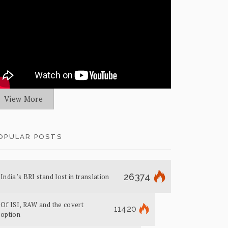
View More
OPULAR POSTS
26374
India’s BRI stand lost in translation
Of ISI, RAW and the covert
11420
option