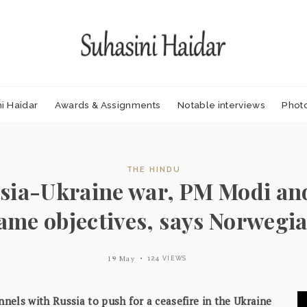
i Haidar
Awards & Assignments
Notable interviews
Phot
THE HINDU
sia-Ukraine war, PM Modi and
same objectives, says Norwegi
19 May
124 VIEWS
nnels with Russia to push for a ceasefire in the Ukraine