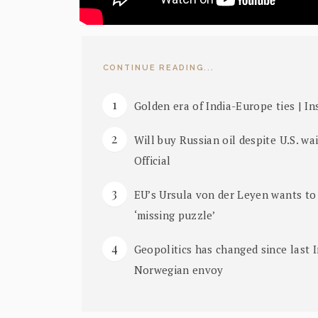
CONTINUE READING...
Golden era of India-Europe ties | I
Will buy Russian oil despite U.S. w
Official
EU’s Ursula von der Leyen wants to 
‘missing puzzle’
Geopolitics has changed since last I
Norwegian envoy