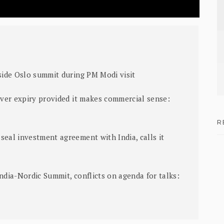
nside Oslo summit during PM Modi visit
aiver expiry provided it makes commercial sense:
R
seal investment agreement with India, calls it
ndia-Nordic Summit, conflicts on agenda for talks: