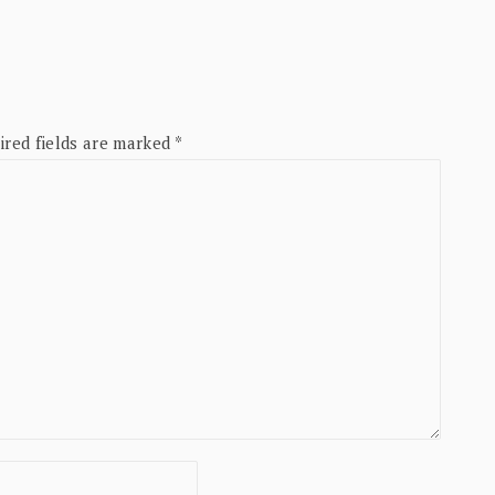
ired fields are marked
*