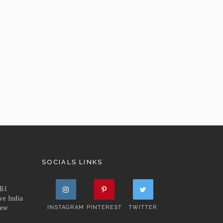
SOCIALS LINKS
FBI
we India
iew
INSTAGRAM
PINTEREST
TWITTER