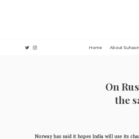
Home
About Suhasin
On Rus
the 
Norway has said it hopes India will use its cha