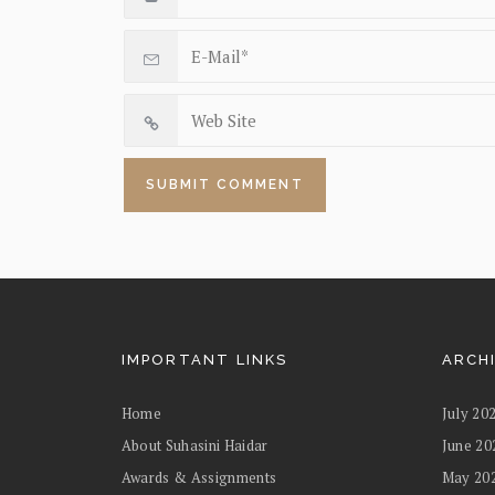
IMPORTANT LINKS
ARCH
Home
July 20
About Suhasini Haidar
June 20
Awards & Assignments
May 20