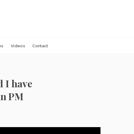
os
Videos
Contact
 I have
an PM