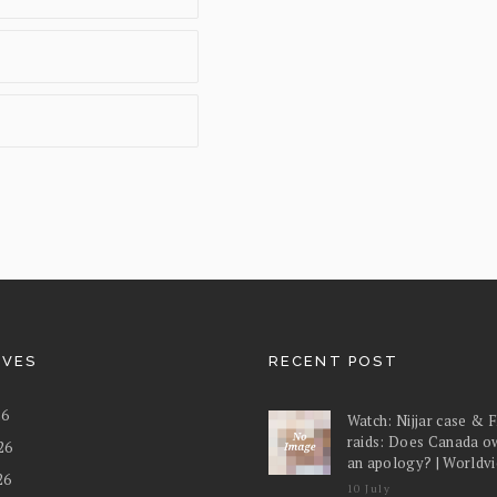
IVES
RECENT POST
26
Watch: Nijjar case & 
raids: Does Canada o
26
an apology? | Worldv
26
10 July