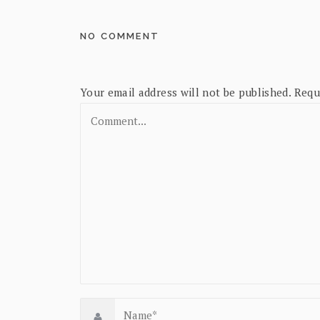
NO COMMENT
Your email address will not be published.
Requ