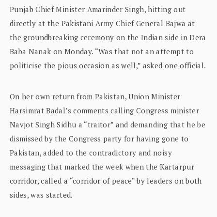
Punjab Chief Minister Amarinder Singh, hitting out
directly at the Pakistani Army Chief General Bajwa at
the groundbreaking ceremony on the Indian side in Dera
Baba Nanak on Monday. “Was that not an attempt to
politicise the pious occasion as well,” asked one official.
On her own return from Pakistan, Union Minister
Harsimrat Badal’s comments calling Congress minister
Navjot Singh Sidhu a “traitor” and demanding that he be
dismissed by the Congress party for having gone to
Pakistan, added to the contradictory and noisy
messaging that marked the week when the Kartarpur
corridor, called a “corridor of peace” by leaders on both
sides, was started.