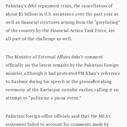
Pakistan’s debt repayment crisis, the cancellation of
about $3 billion in U.S. assistance over the past year as
well as financial strictures arising from the “greylisting”
of the country by the Financial Action Task Force, are
all part of the challenge as well.
The Ministry of External Affairs didn’t comment
officially on the latest remarks by the Pakistani foreign
minister, although it had protested PM Khan’s reference
to Kashmir during his speech at the groundbreaking
ceremony of the Kartarpur corridor earlier, calling it an
attempt to “politicise a pious event.”
Pakistani foreign office officials said that the MEA’s
statement failed to account for comments made by