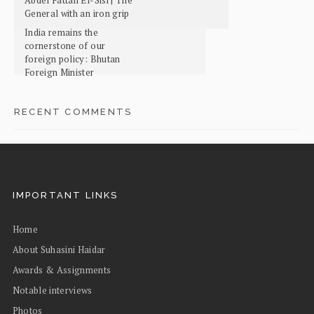
General with an iron grip
India remains the
cornerstone of our
foreign policy: Bhutan
Foreign Minister
RECENT COMMENTS
IMPORTANT LINKS
Home
About Suhasini Haidar
Awards & Assignments
Notable interviews
Photos