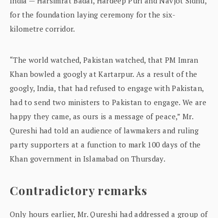
India — Harsimrat Badal, Hardeep Puri and Navjot Sidhu,
for the foundation laying ceremony for the six-
kilometre corridor.
“The world watched, Pakistan watched, that PM Imran
Khan bowled a googly at Kartarpur. As a result of the
googly, India, that had refused to engage with Pakistan,
had to send two ministers to Pakistan to engage. We are
happy they came, as ours is a message of peace,” Mr.
Qureshi had told an audience of lawmakers and ruling
party supporters at a function to mark 100 days of the
Khan government in Islamabad on Thursday.
Contradictory remarks
Only hours earlier, Mr. Qureshi had addressed a group of