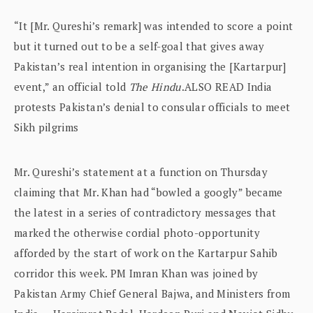
“It [Mr. Qureshi’s remark] was intended to score a point
but it turned out to be a self-goal that gives away
Pakistan’s real intention in organising the [Kartarpur]
event,” an official told
The Hindu
.ALSO READ India
protests Pakistan’s denial to consular officials to meet
Sikh pilgrims
Mr. Qureshi’s statement at a function on Thursday
claiming that Mr. Khan had “bowled a googly” became
the latest in a series of contradictory messages that
marked the otherwise cordial photo-opportunity
afforded by the start of work on the Kartarpur Sahib
corridor this week. PM Imran Khan was joined by
Pakistan Army Chief General Bajwa, and Ministers from