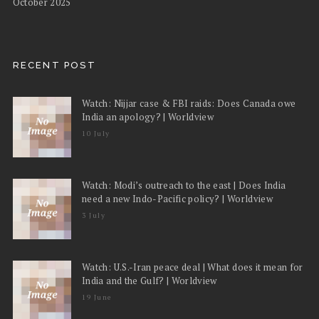
October 2025
RECENT POST
Watch: Nijjar case & FBI raids: Does Canada owe
India an apology? | Worldview
10 July
Watch: Modi’s outreach to the east | Does India
need a new Indo-Pacific policy? | Worldview
3 July
Watch: U.S.-Iran peace deal | What does it mean for
India and the Gulf? | Worldview
19 June