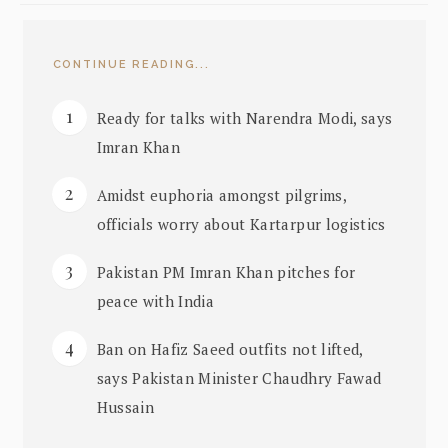
CONTINUE READING...
Ready for talks with Narendra Modi, says
Imran Khan
Amidst euphoria amongst pilgrims,
officials worry about Kartarpur logistics
Pakistan PM Imran Khan pitches for
peace with India
Ban on Hafiz Saeed outfits not lifted,
says Pakistan Minister Chaudhry Fawad
Hussain