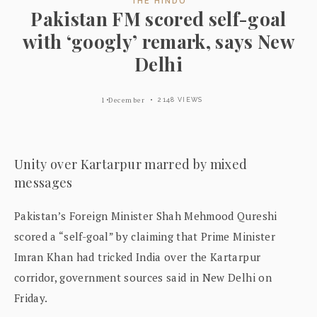
THE HINDU
Pakistan FM scored self-goal
with ‘googly’ remark, says New
Delhi
1 December
2148 VIEWS
Unity over Kartarpur marred by mixed
messages
Pakistan’s Foreign Minister Shah Mehmood Qureshi
scored a “self-goal” by claiming that Prime Minister
Imran Khan had tricked India over the Kartarpur
corridor, government sources said in New Delhi on
Friday.