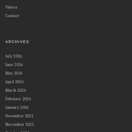
Videos
Contact
ARCHIVES
July 2026
June 2026
May 2026
April 2026
March 2026
February 2026
January 2026
December 2025
November 2025