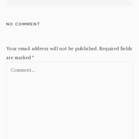
NO COMMENT
Your email address will not be published.
Required fields
are marked
*