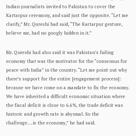
Indian journalists invited to Pakistan to cover the
Kartarpur ceremony, and said just the opposite. “Let me
clarify,” Mr. Qureshi had said, “The Kartarpur gesture,
believe me, had no googly hidden in it.”
Mr. Qureshi had also said it was Pakistan’s failing
economy that was the motivator for the “consensus for
peace with India” in the country. “Let me point out why
there’s support for the entire [engagement process]:
because we have come on a mandate to fix the economy.
We have inherited a difficult economic situation where
the fiscal deficit is close to 6.6%, the trade deficit was
historic and growth rate is abysmal. So the
challenge….is the economy,” he had said.