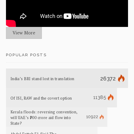
View More
POPULAR POSTS
26372
India’s BRI stand lost in translation
11385
Of ISI, RAW and the covert option
Kerala floods: reversing convention,
10922
will UAE’s ₹700 crore aid flow into
State?
Abdel Fattah El-Sisi | The