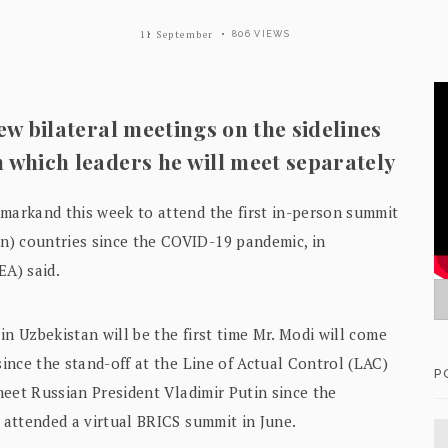
11 September
806 VIEWS
few bilateral meetings on the sidelines
m which leaders he will meet separately
amarkand this week to attend the first in-person summit
n) countries since the COVID-19 pandemic, in
EA) said.
in Uzbekistan will be the first time Mr. Modi will come
since the stand-off at the Line of Actual Control (LAC)
P
 meet Russian President Vladimir Putin since the
s attended a virtual BRICS summit in June.