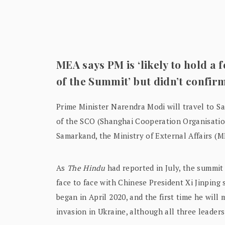
MEA says PM is ‘likely to hold a 
of the Summit’ but didn’t confir
Prime Minister Narendra Modi will travel to S
of the SCO (Shanghai Cooperation Organisatio
Samarkand, the Ministry of External Affairs (M
As
The Hindu
had reported in July, the summit 
face to face with Chinese President Xi Jinping 
began in April 2020, and the first time he will
invasion in Ukraine, although all three leader