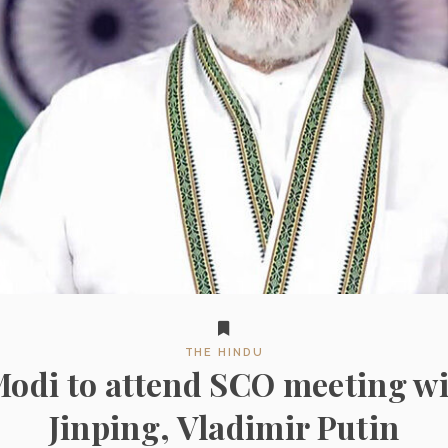
THE HINDU
odi to attend SCO meeting wi
Jinping, Vladimir Putin