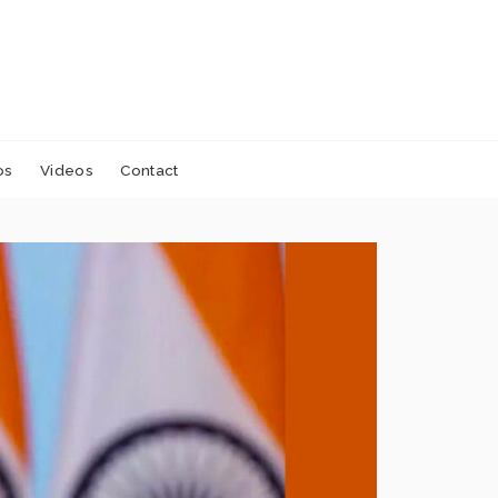
os
Videos
Contact