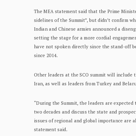
The MEA statement said that the Prime Minister
sidelines of the Summit”, but didn’t confirm w
Indian and Chinese armies announced a disenga
setting the stage for a more cordial engageme
have not spoken directly since the stand-off b
since 2014.
Other leaders at the SCO summit will include 
Iran, as well as leaders from Turkey and Belar
“During the Summit, the leaders are expected t
two decades and discuss the state and prospect
issues of regional and global importance are a
statement said.