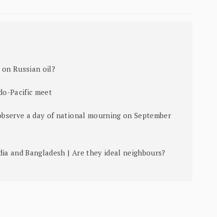
 on Russian oil?
ndo-Pacific meet
 observe a day of national mourning on September
dia and Bangladesh | Are they ideal neighbours?