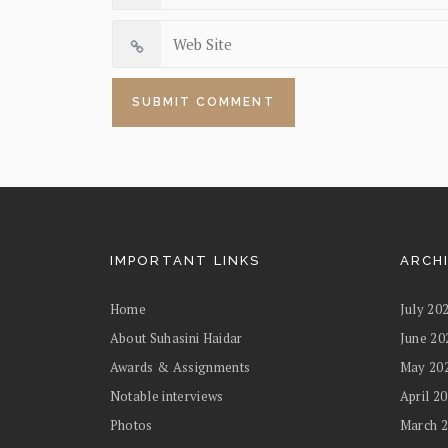
IMPORTANT LINKS
ARCH
Home
July 20
About Suhasini Haidar
June 20
Awards & Assignments
May 20
Notable interviews
April 2
Photos
March 