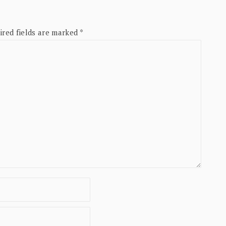
ired fields are marked
*