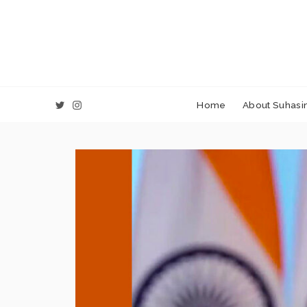
Home
About Suhasin