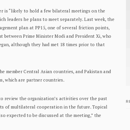
 is “likely to hold a few bilateral meetings on the
hich leaders he plans to meet separately. Last week, the
gement plan at PP15, one of several friction points,
nt between Prime Minister Modi and President Xi, who
egan, although they had met 18 times prior to that
the member Central Asian countries, and Pakistan and
us, which are partner countries.
o review the organization’s activities over the past
R
s of multilateral cooperation in the future. Topical
lso expected to be discussed at the meeting,” the