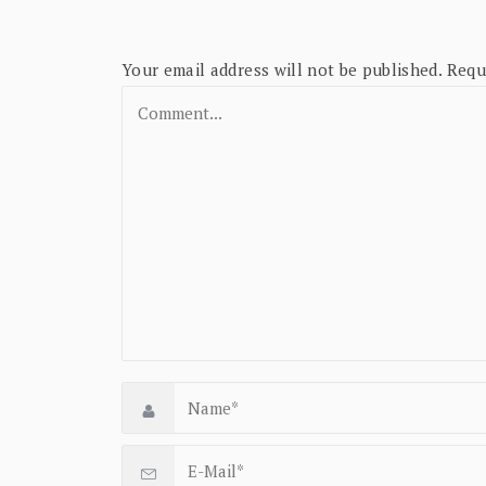
Your email address will not be published.
Requ