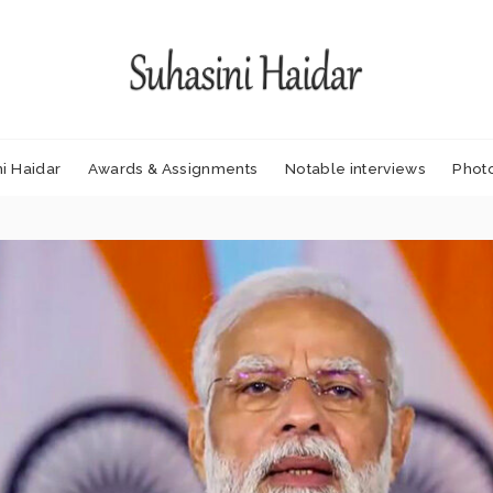
i Haidar
Awards & Assignments
Notable interviews
Phot