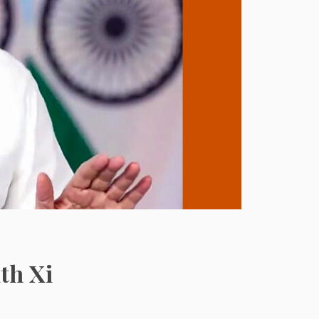
th Xi