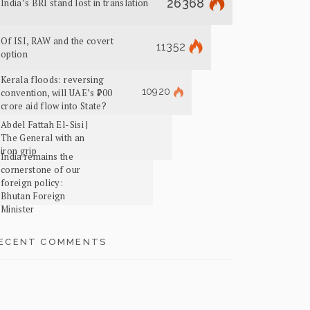
26368
India’s BRI stand lost in translation
Of ISI, RAW and the covert
11352
option
Kerala floods: reversing
10920
convention, will UAE’s ₹700
crore aid flow into State?
Abdel Fattah El-Sisi |
The General with an
iron grip
India remains the
cornerstone of our
foreign policy:
Bhutan Foreign
Minister
ECENT COMMENTS