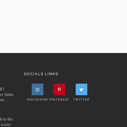
SOCIALS LINKS
FBI
we India
iew
INSTAGRAM
PINTEREST
TWITTER
h to the
d a new