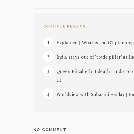
CONTINUE READING...
Explained | What is the G7 planning
India stays out of ‘trade pillar’ at I
Queen Elizabeth II death | India to
11
Worldview with Suhasini Haidar | In
NO COMMENT