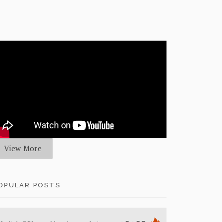
View More
OPULAR POSTS