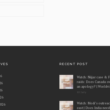
IVES
RECENT POST
26
Watch: Nijjar case & 
raids: Does Canada o
26
an apology? | Worldv
26
10 July
026
Watch: Modi’s outreac
2026
east | Does India nee