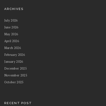
ARCHIVES
July 2026
June 2026
May 2026
April 2026
March 2026
February 2026
January 2026
December 2025
November 2025
October 2025
RECENT POST