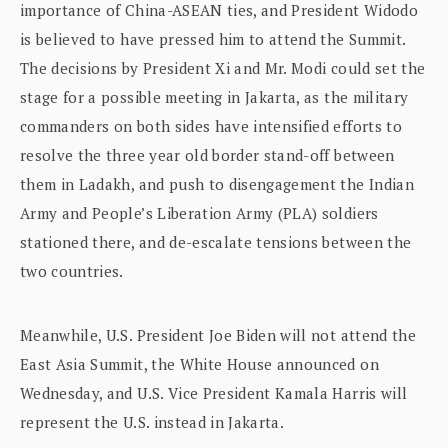
importance of China-ASEAN ties, and President Widodo
is believed to have pressed him to attend the Summit.
The decisions by President Xi and Mr. Modi could set the
stage for a possible meeting in Jakarta, as the military
commanders on both sides have intensified efforts to
resolve the three year old border stand-off between
them in Ladakh, and push to disengagement the Indian
Army and People’s Liberation Army (PLA) soldiers
stationed there, and de-escalate tensions between the
two countries.
Meanwhile, U.S. President Joe Biden will not attend the
East Asia Summit, the White House announced on
Wednesday, and U.S. Vice President Kamala Harris will
represent the U.S. instead in Jakarta.