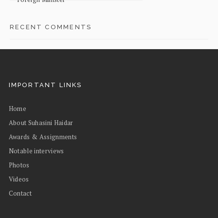
RECENT COMMENTS
IMPORTANT LINKS
Home
About Suhasini Haidar
Awards & Assignments
Notable interviews
Photos
Videos
Contact