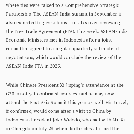
where ties were raised to a Comprehensive Strategic
Partnership. The ASEAN-India summit in September is
also expected to give a boost to talks over reviewing
the Free Trade Agreement (FTA). This week, ASEAN-India
Economic Ministers met in Indonesia after a joint
committee agreed to a regular, quarterly schedule of
negotiations, which would conclude the review of the
ASEAN-India FTA in 2025.
While Chinese President Xi Jinping’s attendance at the
G20 is not yet confirmed, sources said he may now
attend the East Asia Summit this year as well. His travel,
if confirmed, would come after a visit to China by
Indonesian President Joko Widodo, who met with Mr. Xi
in Chengdu on July 28, where both sides affirmed the