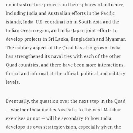
on infrastructure projects in their spheres of influence,
including India and Australian efforts in the Pacific
islands, India-U.S. coordination in South Asia and the
Indian Ocean region, and India-Japan joint efforts to
develop projects in Sri Lanka, Bangladesh and Myanmar.
The military aspect of the Quad has also grown: India
has strengthened its naval ties with each of the other
Quad countries, and there have been more interactions,
formal and informal at the official, political and military
levels.
Eventually, the question over the next step in the Quad
— whether India invites Australia to the next Malabar
exercises or not — will be secondary to how India
develops its own strategic vision, especially given the