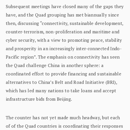
Subsequent meetings have closed many of the gaps they
have, and the Quad grouping has met biannually since
then, discussing “connectivity, sustainable development,
counter-terrorism, non-proliferation and maritime and
cyber security, with a view to promoting peace, stability
and prosperity in an increasingly inter-connected Indo-
Pacific region”. The emphasis on connectivity has seen
the Quad challenge China in another sphere: a
coordinated effort to provide financing and sustainable
alternatives to China’s Belt and Road Initiative (BRI),
which has led many nations to take loans and accept
infrastructure bids from Beijing.
The counter has not yet made much headway, but each
of of the Quad countries is coordinating their responses