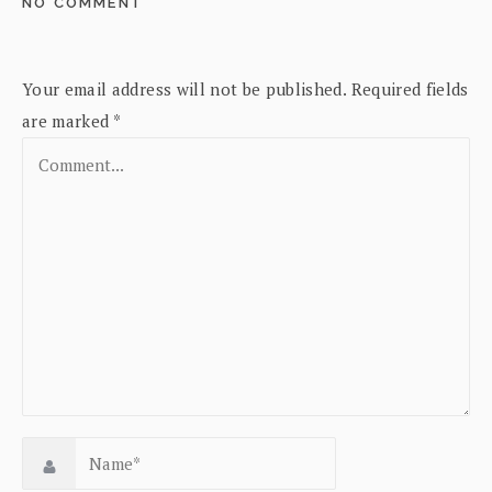
NO COMMENT
Your email address will not be published.
Required fields
are marked
*