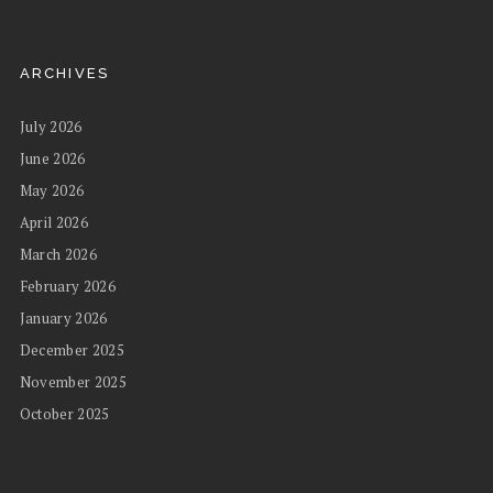
ARCHIVES
July 2026
June 2026
May 2026
April 2026
March 2026
February 2026
January 2026
December 2025
November 2025
October 2025