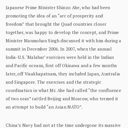
Japanese Prime Minister Shinzo Abe, who had been
promoting the idea of an “arc of prosperity and
freedom” that brought the Quad countries closer
together, was happy to develop the concept, and Prime
Minister Manmohan Singh discussed it with him during a
summit in December 2006. In 2007, when the annual
India-U.S. ‘Malabar’ exercises were held in the Indian
and Pacific oceans, first off Okinawa and a few months
later, off Visakhapatnam, they included Japan, Australia
and Singapore. The exercises and the strategic
coordination in what Mr. Abe had called “the confluence
of two seas” rattled Beijing and Moscow, who termed it
an attempt to build “an Asian NATO”.
China’s Navy had not at the time undergone its massive