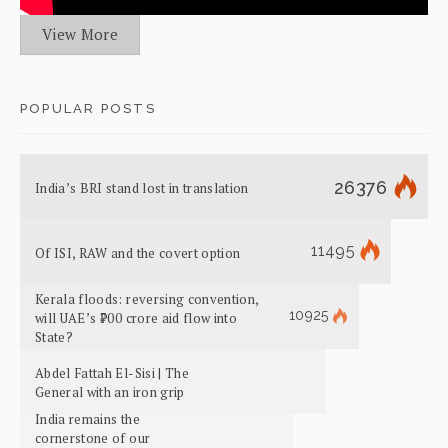
View More
POPULAR POSTS
26376
India’s BRI stand lost in translation
11495
Of ISI, RAW and the covert option
Kerala floods: reversing convention,
10925
will UAE’s ₹700 crore aid flow into
State?
Abdel Fattah El-Sisi | The
General with an iron grip
India remains the
cornerstone of our