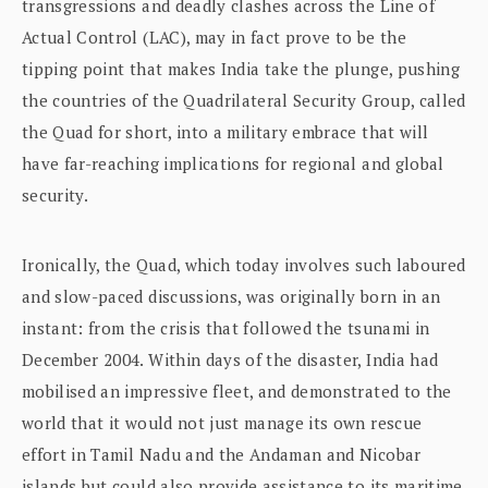
transgressions and deadly clashes across the Line of
Actual Control (LAC), may in fact prove to be the
tipping point that makes India take the plunge, pushing
the countries of the Quadrilateral Security Group, called
the Quad for short, into a military embrace that will
have far-reaching implications for regional and global
security.
Ironically, the Quad, which today involves such laboured
and slow-paced discussions, was originally born in an
instant: from the crisis that followed the tsunami in
December 2004. Within days of the disaster, India had
mobilised an impressive fleet, and demonstrated to the
world that it would not just manage its own rescue
effort in Tamil Nadu and the Andaman and Nicobar
islands but could also provide assistance to its maritime