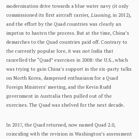
modernisation drive towards a blue water navy (it only
commissioned its first aircraft carrier,
Liaoning
, in 2012),
and the effort by the Quad countries was clearly an
impetus to hasten the process. But at the time, China’s
demarches to the Quad countries paid off. Contrary to
the currently popular lore, it was not India that
cancelled the “Quad” exercises in 2008: the U.S., which
was trying to gain China’s support in the six-party talks
on North Korea, dampened enthusiasm for a Quad
Foreign Ministers’ meeting, and the Kevin Rudd
government in Australia then pulled out of the
exercises. The Quad was shelved for the next decade.
In 2017, the Quad returned, now named Quad 2.0,
coinciding with the revision in Washington’s assessment