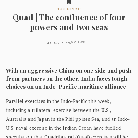
THE HINDU
Quad | The confluence of four
powers and two seas
25 July
2056 VIEWS
With an aggressive China on one side and push
from partners on the other, India faces tough
choices on an Indo-Pacific maritime alliance
Parallel exercises in the Indo-Pacific this week,
including a trilateral exercise between the U.S.,
Australia and Japan in the Philippines Sea, and an Indo-
U.S. naval exercise in the Indian Ocean have fuelled
speculation that Quadrilateral (Quad) exercises will be