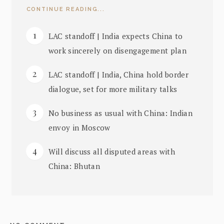
CONTINUE READING...
LAC standoff | India expects China to
work sincerely on disengagement plan
LAC standoff | India, China hold border
dialogue, set for more military talks
No business as usual with China: Indian
envoy in Moscow
Will discuss all disputed areas with
China: Bhutan