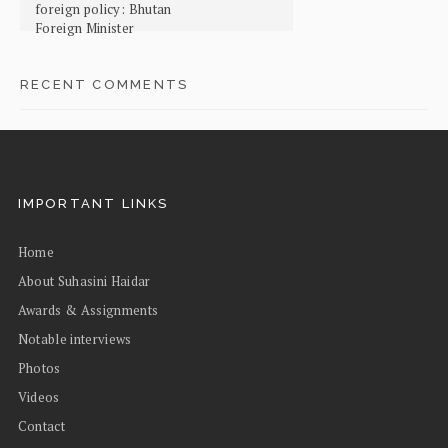
foreign policy: Bhutan
Foreign Minister
RECENT COMMENTS
IMPORTANT LINKS
Home
About Suhasini Haidar
Awards & Assignments
Notable interviews
Photos
Videos
Contact