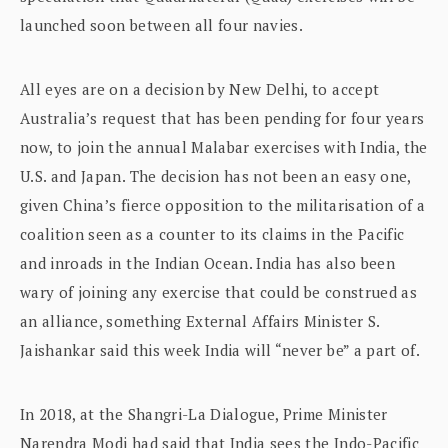
launched soon between all four navies.
All eyes are on a decision by New Delhi, to accept
Australia’s request that has been pending for four years
now, to join the annual Malabar exercises with India, the
U.S. and Japan. The decision has not been an easy one,
given China’s fierce opposition to the militarisation of a
coalition seen as a counter to its claims in the Pacific
and inroads in the Indian Ocean. India has also been
wary of joining any exercise that could be construed as
an alliance, something External Affairs Minister S.
Jaishankar said this week India will “never be” a part of.
In 2018, at the Shangri-La Dialogue, Prime Minister
Narendra Modi had said that India sees the Indo-Pacific