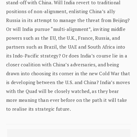
stand-off with China. Will India revert to traditional
positions of non-alignment, enlisting China’s ally
Russia in its attempt to manage the threat from Beijing?
Or will India pursue “multi-alignment”, inviting middle
powers such as the EU, the U.K., France, Russia, and
partners such as Brazil, the UAE and South Africa into
its Indo-Pacific strategy? Or does India’s course lie in a
closer coalition with China’s adversaries, and being
drawn into choosing its corner in the new Cold War that
is developing between the U.S. and China? India’s moves
with the Quad will be closely watched, as they bear
more meaning than ever before on the path it will take
to realise its strategic future.