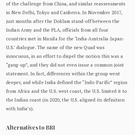
of the challenge from China, and similar reassessments
in New Delhi, Tokyo and Canberra. In November 2017,
just months after the Doklam stand-off between the
Indian Army and the PLA, officials from all four
countries met in Manila for the ‘India-Australia-Japan-
U.S.’ dialogue. The name of the new Quad was
innocuous, in an effort to dispel the notion this was a
“gang-up”, and they did not even issue a common joint
statement. In fact, differences within the group went
deeper, and while India defined the “Indo-Pacific” region
from Africa and the U.S. west coast, the U.S. limited it to
the Indian coast (in 2020, the U.S. aligned its definition
with India’s).
Alternatives to BRI