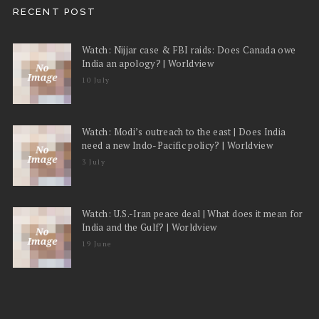
RECENT POST
Watch: Nijjar case & FBI raids: Does Canada owe
India an apology? | Worldview
10 July
Watch: Modi’s outreach to the east | Does India
need a new Indo-Pacific policy? | Worldview
3 July
Watch: U.S.-Iran peace deal | What does it mean for
India and the Gulf? | Worldview
19 June