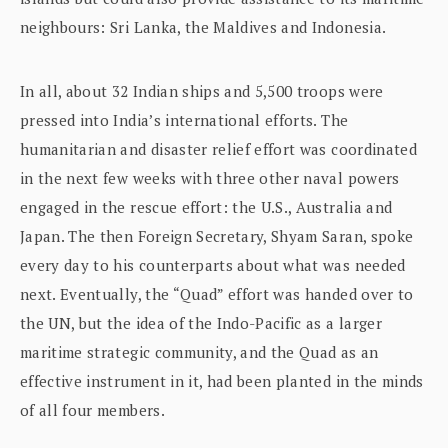
neighbours: Sri Lanka, the Maldives and Indonesia.
In all, about 32 Indian ships and 5,500 troops were
pressed into India’s international efforts. The
humanitarian and disaster relief effort was coordinated
in the next few weeks with three other naval powers
engaged in the rescue effort: the U.S., Australia and
Japan. The then Foreign Secretary, Shyam Saran, spoke
every day to his counterparts about what was needed
next. Eventually, the “Quad” effort was handed over to
the UN, but the idea of the Indo-Pacific as a larger
maritime strategic community, and the Quad as an
effective instrument in it, had been planted in the minds
of all four members.