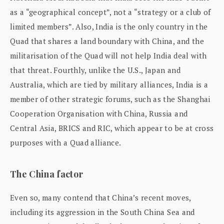
as a “geographical concept”, not a “strategy or a club of
limited members”. Also, India is the only country in the
Quad that shares a land boundary with China, and the
militarisation of the Quad will not help India deal with
that threat. Fourthly, unlike the U.S., Japan and
Australia, which are tied by military alliances, India is a
member of other strategic forums, such as the Shanghai
Cooperation Organisation with China, Russia and
Central Asia, BRICS and RIC, which appear to be at cross
purposes with a Quad alliance.
The China factor
Even so, many contend that China’s recent moves,
including its aggression in the South China Sea and