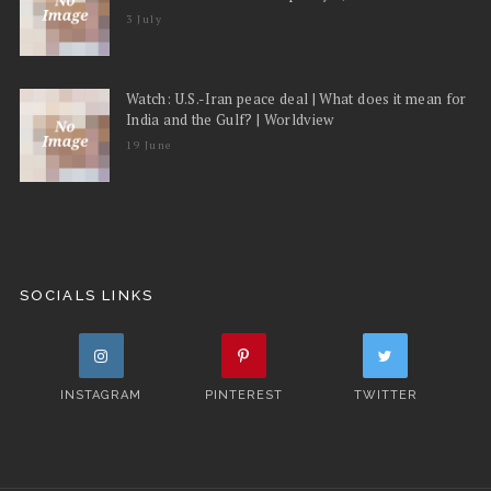
3 July
Watch: U.S.-Iran peace deal | What does it mean for
India and the Gulf? | Worldview
19 June
SOCIALS LINKS
INSTAGRAM
PINTEREST
TWITTER