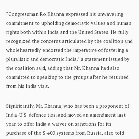
“Congressman Ro Khanna expressed his unwavering
commitment to upholding democratic values and human
rights both within India and the United States. He fully
recognized the concerns articulated by the coalition and
wholeheartedly endorsed the imperative of fostering a
pluralistic and democratic India,” a statement issued by
the coalition said, adding that Mr. Khanna had also
committed to speaking to the groups after he returned
from his India visit.
Significantly, Mr. Khanna, who has been a proponent of
India-U.S. defence ties, and moved an amendment last
year to offer India a waiver on sanctions for its
purchase of the S-400 systems from Russia, also told