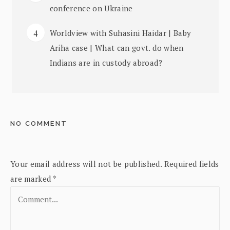
conference on Ukraine
Worldview with Suhasini Haidar | Baby
Ariha case | What can govt. do when
Indians are in custody abroad?
NO COMMENT
Your email address will not be published.
Required fields
are marked
*