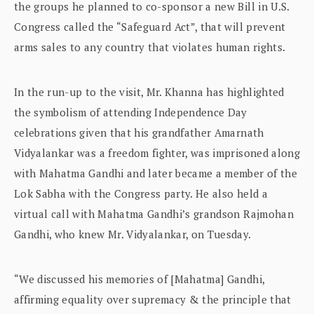
the groups he planned to co-sponsor a new Bill in U.S.
Congress called the “Safeguard Act”, that will prevent
arms sales to any country that violates human rights.
In the run-up to the visit, Mr. Khanna has highlighted
the symbolism of attending Independence Day
celebrations given that his grandfather Amarnath
Vidyalankar was a freedom fighter, was imprisoned along
with Mahatma Gandhi and later became a member of the
Lok Sabha with the Congress party. He also held a
virtual call with Mahatma Gandhi’s grandson Rajmohan
Gandhi, who knew Mr. Vidyalankar, on Tuesday.
“We discussed his memories of [Mahatma] Gandhi,
affirming equality over supremacy & the principle that