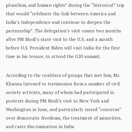
pluralism, and human rights” during the “historical” trip
that would “celebrate the link between America and
India’s Independence and continue to deepen the
partnership”. The delegation’s visit comes two months
after PM Modi’s state visit to the U.S. and a month
before U.S. President Biden will visit India for the first
time in his tenure, to attend the G20 summit.
According to the coalition of groups that met him, Mr.
Khanna listened to testimonies from a number of civil
society activists, many of whom had participated in
protests during PM Modi’s visit to New York and
Washington in June, and particularly raised “concerns”
over democratic freedoms, the treatment of minorities,
and caste discrimination in India