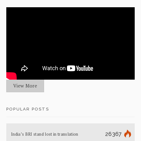
View More
POPULAR POSTS
26367
India’s BRI stand lost in translation