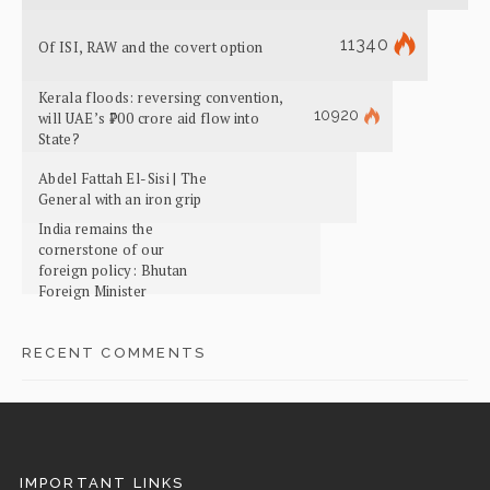
11340
Of ISI, RAW and the covert option
Kerala floods: reversing convention,
10920
will UAE’s ₹700 crore aid flow into
State?
Abdel Fattah El-Sisi | The
General with an iron grip
India remains the
cornerstone of our
foreign policy: Bhutan
Foreign Minister
RECENT COMMENTS
IMPORTANT LINKS