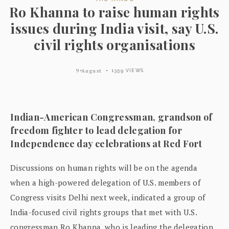
Ro Khanna to raise human rights
issues during India visit, say U.S.
civil rights organisations
9 August
1359 VIEWS
Indian-American Congressman, grandson of
freedom fighter to lead delegation for
Independence day celebrations at Red Fort
Discussions on human rights will be on the agenda
when a high-powered delegation of U.S. members of
Congress visits Delhi next week, indicated a group of
India-focused civil rights groups that met with U.S.
congressman Ro Khanna, who is leading the delegation.