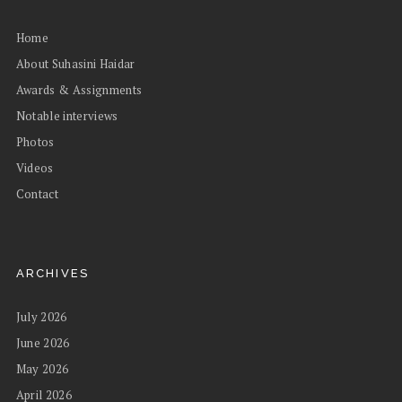
Home
About Suhasini Haidar
Awards & Assignments
Notable interviews
Photos
Videos
Contact
ARCHIVES
July 2026
June 2026
May 2026
April 2026