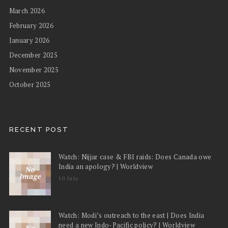
March 2026
February 2026
January 2026
December 2025
November 2025
October 2025
RECENT POST
Watch: Nijjar case & FBI raids: Does Canada owe
India an apology? | Worldview
10 July
Watch: Modi’s outreach to the east | Does India
need a new Indo-Pacific policy? | Worldview