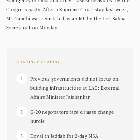
Emergency in India and other “fascist decisions” by the
Congress party. After a Supreme Court stay last week,
Mr. Gandhi was reinstated as an MP by the Lok Sabha
Secretariat on Monday.
CONTINUE READING...
Previous governments did not focus on
building infrastructure at LAC: External
Affairs Minister Jaishankar
G-20 negotiators face climate change
hurdle
Doval in Jeddah for 2-day NSA