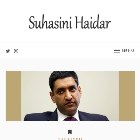
MENU
THE HINDU