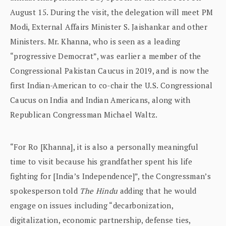
August 15. During the visit, the delegation will meet PM
Modi, External Affairs Minister S. Jaishankar and other
Ministers. Mr. Khanna, who is seen as a leading
“progressive Democrat”, was earlier a member of the
Congressional Pakistan Caucus in 2019, and is now the
first Indian-American to co-chair the U.S. Congressional
Caucus on India and Indian Americans, along with
Republican Congressman Michael Waltz.
“For Ro [Khanna], it is also a personally meaningful
time to visit because his grandfather spent his life
fighting for [India’s Independence]”, the Congressman’s
spokesperson told
The Hindu
adding that he would
engage on issues including “decarbonization,
digitalization, economic partnership, defense ties,