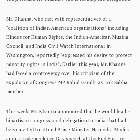
Mr. Khanna, who met with representatives of a
“coalition of Indian-American organisations” including
Hindus for Human Rights, the Indian-American Muslim
Council, and India Civil Watch International in
Washington, reportedly “expressed his desire to protect
minority rights in India”. Earlier this year, Mr. Khanna
had faced a controversy over his criticism of the
expulsion of Congress MP Rahul Gandhi as Lok Sabha
member.
This week, Mr. Khanna announced that he would lead a
bipartisan congressional delegation to India that had
been invited to attend Prime Minister Narendra Modi’s
annual Independence Day speech at the Red Fort on