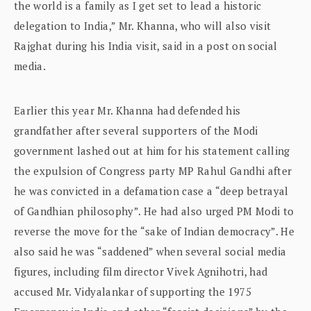
the world is a family as I get set to lead a historic
delegation to India,” Mr. Khanna, who will also visit
Rajghat during his India visit, said in a post on social
media.
Earlier this year Mr. Khanna had defended his
grandfather after several supporters of the Modi
government lashed out at him for his statement calling
the expulsion of Congress party MP Rahul Gandhi after
he was convicted in a defamation case a “deep betrayal
of Gandhian philosophy”. He had also urged PM Modi to
reverse the move for the “sake of Indian democracy”. He
also said he was “saddened” when several social media
figures, including film director Vivek Agnihotri, had
accused Mr. Vidyalankar of supporting the 1975