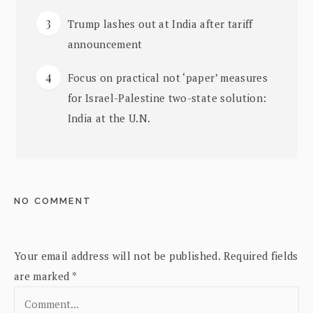
Trump lashes out at India after tariff
announcement
Focus on practical not ‘paper’ measures
for Israel-Palestine two-state solution:
India at the U.N.
NO COMMENT
Your email address will not be published.
Required fields
are marked
*