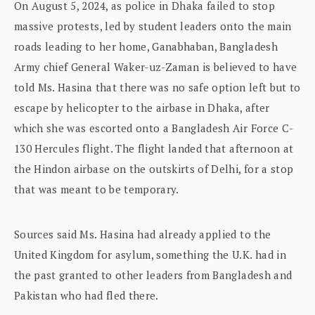
On August 5, 2024, as police in Dhaka failed to stop
massive protests, led by student leaders onto the main
roads leading to her home, Ganabhaban, Bangladesh
Army chief General Waker-uz-Zaman is believed to have
told Ms. Hasina that there was no safe option left but to
escape by helicopter to the airbase in Dhaka, after
which she was escorted onto a Bangladesh Air Force C-
130 Hercules flight. The flight landed that afternoon at
the Hindon airbase on the outskirts of Delhi, for a stop
that was meant to be temporary.
Sources said Ms. Hasina had already applied to the
United Kingdom for asylum, something the U.K. had in
the past granted to other leaders from Bangladesh and
Pakistan who had fled there.