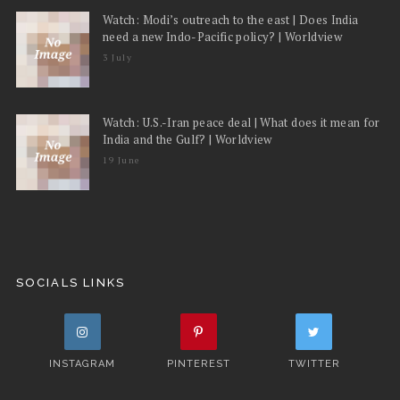
Watch: Modi’s outreach to the east | Does India
need a new Indo-Pacific policy? | Worldview
3 July
Watch: U.S.-Iran peace deal | What does it mean for
India and the Gulf? | Worldview
19 June
SOCIALS LINKS
INSTAGRAM
PINTEREST
TWITTER