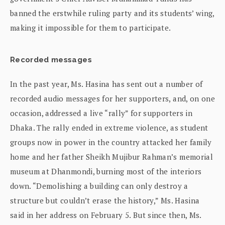
banned the erstwhile ruling party and its students’ wing,
making it impossible for them to participate.
Recorded messages
In the past year, Ms. Hasina has sent out a number of
recorded audio messages for her supporters, and, on one
occasion, addressed a live “rally” for supporters in
Dhaka. The rally ended in extreme violence, as student
groups now in power in the country attacked her family
home and her father Sheikh Mujibur Rahman’s memorial
museum at Dhanmondi, burning most of the interiors
down. “Demolishing a building can only destroy a
structure but couldn’t erase the history,” Ms. Hasina
said in her address on February 5. But since then, Ms.