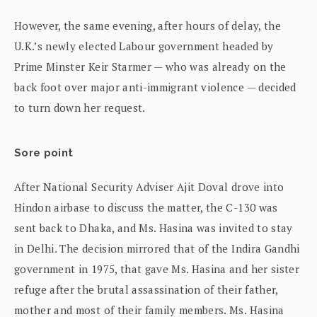
However, the same evening, after hours of delay, the
U.K.’s newly elected Labour government headed by
Prime Minster Keir Starmer — who was already on the
back foot over major anti-immigrant violence — decided
to turn down her request.
Sore point
After National Security Adviser Ajit Doval drove into
Hindon airbase to discuss the matter, the C-130 was
sent back to Dhaka, and Ms. Hasina was invited to stay
in Delhi. The decision mirrored that of the Indira Gandhi
government in 1975, that gave Ms. Hasina and her sister
refuge after the brutal assassination of their father,
mother and most of their family members. Ms. Hasina