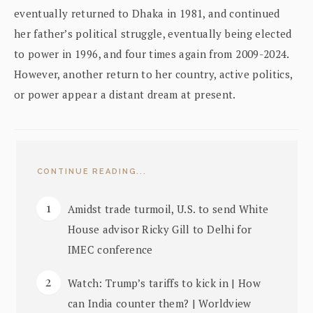
eventually returned to Dhaka in 1981, and continued
her father’s political struggle, eventually being elected
to power in 1996, and four times again from 2009-2024.
However, another return to her country, active politics,
or power appear a distant dream at present.
CONTINUE READING...
Amidst trade turmoil, U.S. to send White
House advisor Ricky Gill to Delhi for
IMEC conference
Watch: Trump’s tariffs to kick in | How
can India counter them? | Worldview