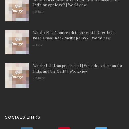
India an apology? | Worldview
10 July
Watch: Modi’s outreach to the east | Does India
need a new Indo-Pacific policy? | Worldview
3 July
Watch: U.S.-Iran peace deal | What does it mean for
India and the Gulf? | Worldview
19 June
SOCIALS LINKS