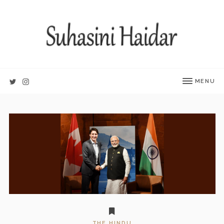
MENU
THE HINDU