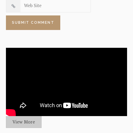
View More