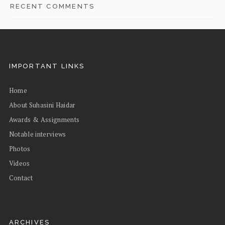
RECENT COMMENTS
IMPORTANT LINKS
Home
About Suhasini Haidar
Awards & Assignments
Notable interviews
Photos
Videos
Contact
ARCHIVES