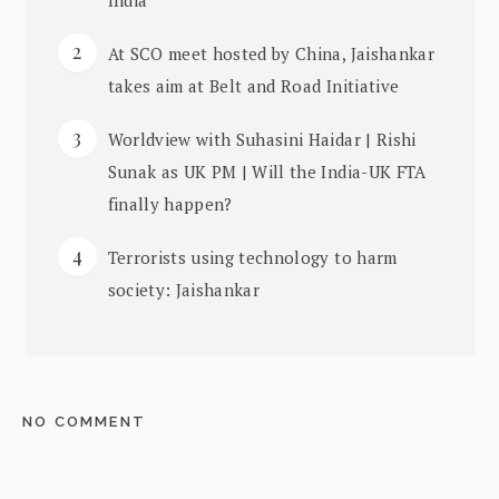
At SCO meet hosted by China, Jaishankar
takes aim at Belt and Road Initiative
Worldview with Suhasini Haidar | Rishi
Sunak as UK PM | Will the India-UK FTA
finally happen?
Terrorists using technology to harm
society: Jaishankar
NO COMMENT