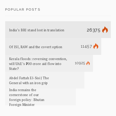
POPULAR POSTS
26375
India’s BRI stand lost in translation
11457
Of ISI, RAW and the covert option
Kerala floods: reversing convention,
10925
will UAE’s ₹700 crore aid flow into
State?
Abdel Fattah El-Sisi | The
General with an iron grip
India remains the
cornerstone of our
foreign policy: Bhutan
Foreign Minister