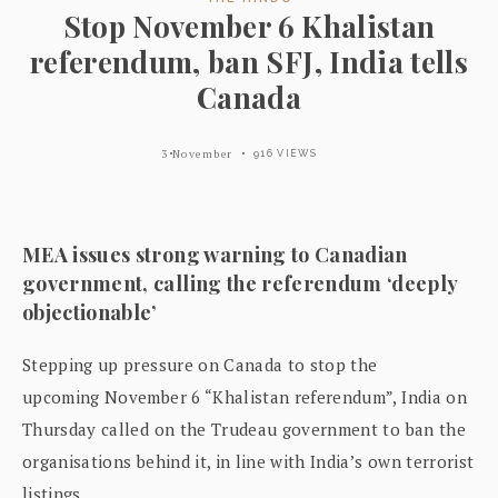
Stop November 6 Khalistan
referendum, ban SFJ, India tells
Canada
3 November
916 VIEWS
MEA issues strong warning to Canadian
government, calling the referendum ‘deeply
objectionable’
Stepping up pressure on Canada to stop the
upcoming November 6 “Khalistan referendum”, India on
Thursday called on the Trudeau government to ban the
organisations behind it, in line with India’s own terrorist
listings.