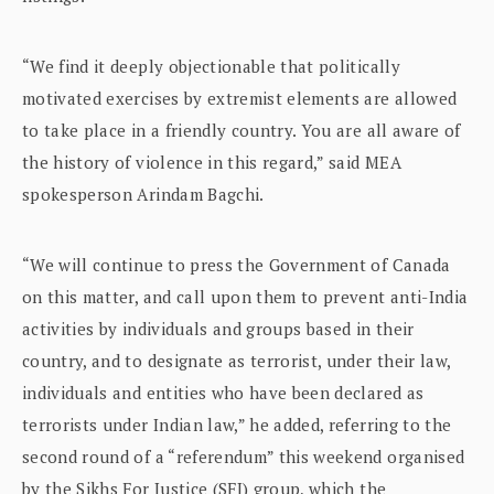
“We find it deeply objectionable that politically
motivated exercises by extremist elements are allowed
to take place in a friendly country. You are all aware of
the history of violence in this regard,” said MEA
spokesperson Arindam Bagchi.
“We will continue to press the Government of Canada
on this matter, and call upon them to prevent anti-India
activities by individuals and groups based in their
country, and to designate as terrorist, under their law,
individuals and entities who have been declared as
terrorists under Indian law,” he added, referring to the
second round of a “referendum” this weekend organised
by the Sikhs For Justice (SFJ) group, which the