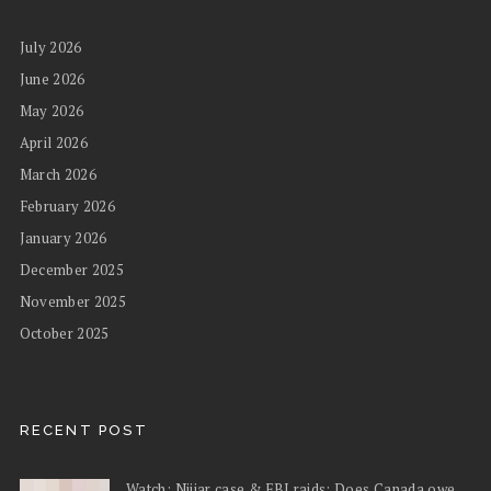
July 2026
June 2026
May 2026
April 2026
March 2026
February 2026
January 2026
December 2025
November 2025
October 2025
RECENT POST
Watch: Nijjar case & FBI raids: Does Canada owe