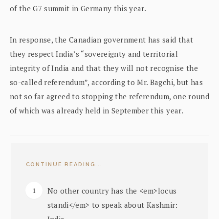
of the G7 summit in Germany this year.
In response, the Canadian government has said that
they respect India’s “sovereignty and territorial
integrity of India and that they will not recognise the
so-called referendum”, according to Mr. Bagchi, but has
not so far agreed to stopping the referendum, one round
of which was already held in September this year.
CONTINUE READING...
No other country has the <em>locus
standi</em> to speak about Kashmir:
India