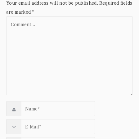
Your email address will not be published.
Required fields
are marked
*