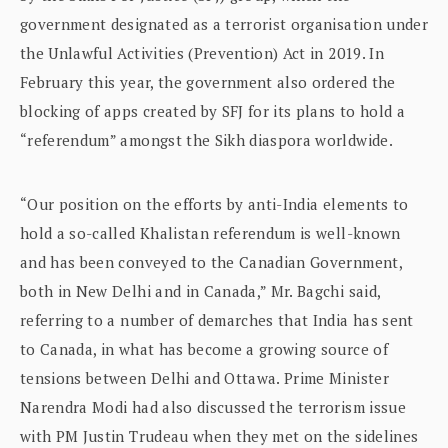
government designated as a terrorist organisation under
the Unlawful Activities (Prevention) Act in 2019. In
February this year, the government also ordered the
blocking of apps created by SFJ for its plans to hold a
“referendum” amongst the Sikh diaspora worldwide.
“Our position on the efforts by anti-India elements to
hold a so-called Khalistan referendum is well-known
and has been conveyed to the Canadian Government,
both in New Delhi and in Canada,” Mr. Bagchi said,
referring to a number of demarches that India has sent
to Canada, in what has become a growing source of
tensions between Delhi and Ottawa. Prime Minister
Narendra Modi had also discussed the terrorism issue
with PM Justin Trudeau when they met on the sidelines