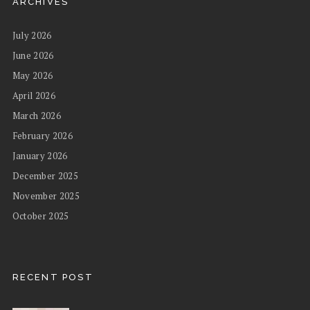
ARCHIVES
July 2026
June 2026
May 2026
April 2026
March 2026
February 2026
January 2026
December 2025
November 2025
October 2025
RECENT POST