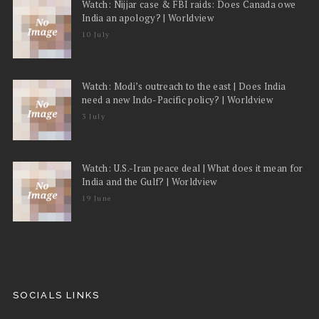
Watch: Nijjar case & FBI raids: Does Canada owe
India an apology? | Worldview
10 July
Watch: Modi’s outreach to the east | Does India
need a new Indo-Pacific policy? | Worldview
3 July
Watch: U.S.-Iran peace deal | What does it mean for
India and the Gulf? | Worldview
19 June
SOCIALS LINKS