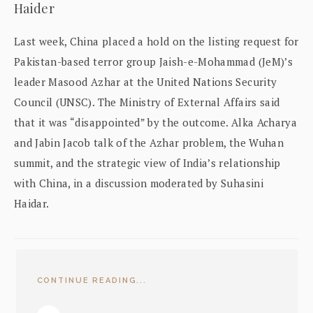
Haider
Last week, China placed a hold on the listing request for
Pakistan-based terror group Jaish-e-Mohammad (JeM)’s
leader Masood Azhar at the United Nations Security
Council (UNSC). The Ministry of External Affairs said
that it was “disappointed” by the outcome. Alka Acharya
and Jabin Jacob talk of the Azhar problem, the Wuhan
summit, and the strategic view of India’s relationship
with China, in a discussion moderated by Suhasini
Haidar.
CONTINUE READING...