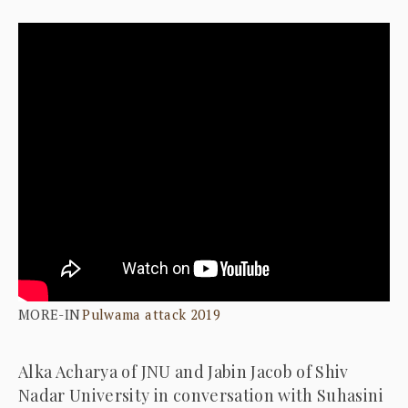
MORE-IN
Pulwama attack 2019
Alka Acharya of JNU and Jabin Jacob of Shiv
Nadar University in conversation with Suhasini