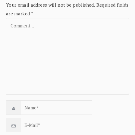
Your email address will not be published.
Required fields
are marked
*