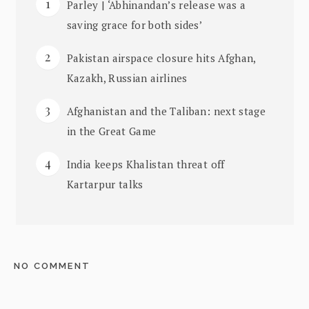
Parley | ‘Abhinandan’s release was a
saving grace for both sides’
Pakistan airspace closure hits Afghan,
Kazakh, Russian airlines
Afghanistan and the Taliban: next stage
in the Great Game
India keeps Khalistan threat off
Kartarpur talks
NO COMMENT