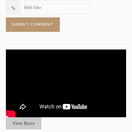
View More