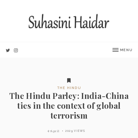
MENU
THE HINDU
The Hindu Parley: India-China
ties in the context of global
terrorism
4 April
2029 VIEWS