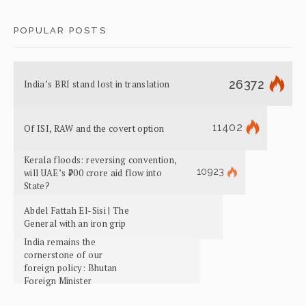
POPULAR POSTS
26372
India’s BRI stand lost in translation
11402
Of ISI, RAW and the covert option
Kerala floods: reversing convention,
10923
will UAE’s ₹700 crore aid flow into
State?
Abdel Fattah El-Sisi | The
General with an iron grip
India remains the
cornerstone of our
foreign policy: Bhutan
Foreign Minister