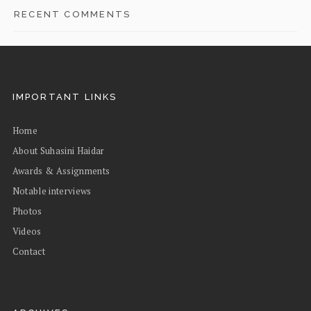
RECENT COMMENTS
IMPORTANT LINKS
Home
About Suhasini Haidar
Awards & Assignments
Notable interviews
Photos
Videos
Contact