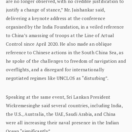
are no longer observed, with no credible justification to
justify a change of stance,” Mr. Jaishankar said,
delivering a keynote address at the conference
organised by the India Foundation, in a veiled reference
to China’s amassing of troops at the Line of Actual
Control since April 2020. He also made an oblique
reference to Chinese actions in the South China Sea, as
he spoke of the challenges to freedom of navigation and
overflights, and a disregard for internationally
negotiated regimes like UNCLOS as “disturbing”.
Speaking at the same event, Sri Lankan President
Wickremesinghe said several countries, including India,
the U.S., Australia, the UAE, Saudi Arabia, and China
were all increasing their naval presence in the Indian
Ocean “significantly”.