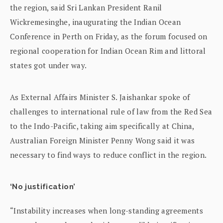
the region, said Sri Lankan President Ranil
Wickremesinghe, inaugurating the Indian Ocean
Conference in Perth on Friday, as the forum focused on
regional cooperation for Indian Ocean Rim and littoral
states got under way.
As External Affairs Minister S. Jaishankar spoke of
challenges to international rule of law from the Red Sea
to the Indo-Pacific, taking aim specifically at China,
Australian Foreign Minister Penny Wong said it was
necessary to find ways to reduce conflict in the region.
‘No justification’
“Instability increases when long-standing agreements