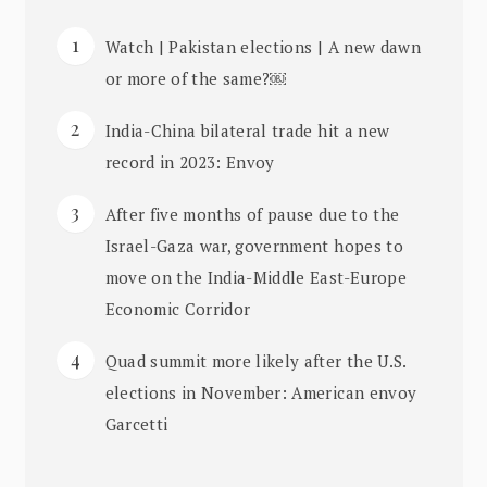
Watch | Pakistan elections | A new dawn
or more of the same?￼
India-China bilateral trade hit a new
record in 2023: Envoy
After five months of pause due to the
Israel-Gaza war, government hopes to
move on the India-Middle East-Europe
Economic Corridor
Quad summit more likely after the U.S.
elections in November: American envoy
Garcetti