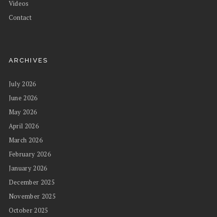
Videos
Contact
ARCHIVES
July 2026
June 2026
May 2026
April 2026
March 2026
February 2026
January 2026
December 2025
November 2025
October 2025