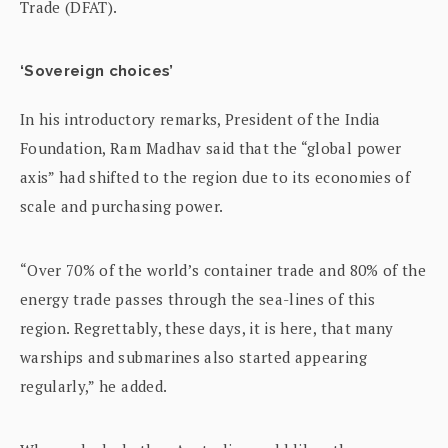
Trade (DFAT).
‘Sovereign choices’
In his introductory remarks, President of the India
Foundation, Ram Madhav said that the “global power
axis” had shifted to the region due to its economies of
scale and purchasing power.
“Over 70% of the world’s container trade and 80% of the
energy trade passes through the sea-lines of this
region. Regrettably, these days, it is here, that many
warships and submarines also started appearing
regularly,” he added.