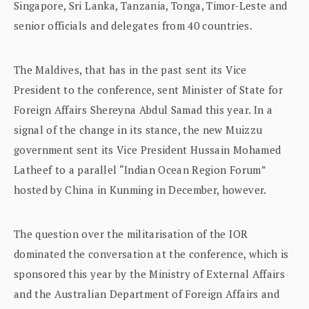
Singapore, Sri Lanka, Tanzania, Tonga, Timor-Leste and
senior officials and delegates from 40 countries.
The Maldives, that has in the past sent its Vice
President to the conference, sent Minister of State for
Foreign Affairs Shereyna Abdul Samad this year. In a
signal of the change in its stance, the new Muizzu
government sent its Vice President Hussain Mohamed
Latheef to a parallel “Indian Ocean Region Forum”
hosted by China in Kunming in December, however.
The question over the militarisation of the IOR
dominated the conversation at the conference, which is
sponsored this year by the Ministry of External Affairs
and the Australian Department of Foreign Affairs and