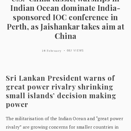
Indian Ocean dominate India-
sponsored IOC conference in
Perth, as Jaishankar takes aim at
China
10 February
687 VIEWS
Sri Lankan President warns of
great power rivalry shrinking
small islands’ decision making
power
The militarisation of the Indian Ocean and “great power
rivalry” are growing concerns for smaller countries in