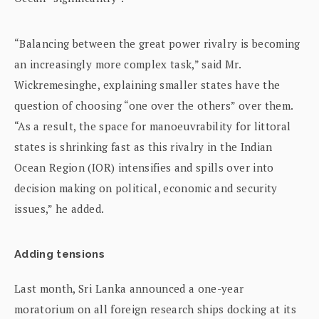
“Balancing between the great power rivalry is becoming
an increasingly more complex task,” said Mr.
Wickremesinghe, explaining smaller states have the
question of choosing “one over the others” over them.
“As a result, the space for manoeuvrability for littoral
states is shrinking fast as this rivalry in the Indian
Ocean Region (IOR) intensifies and spills over into
decision making on political, economic and security
issues,” he added.
Adding tensions
Last month, Sri Lanka announced a one-year
moratorium on all foreign research ships docking at its