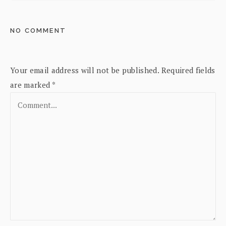
NO COMMENT
Your email address will not be published.
Required fields
are marked
*