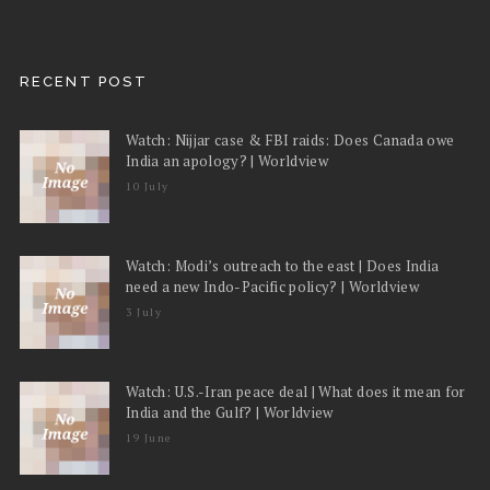
RECENT POST
Watch: Nijjar case & FBI raids: Does Canada owe
India an apology? | Worldview
10 July
Watch: Modi’s outreach to the east | Does India
need a new Indo-Pacific policy? | Worldview
3 July
Watch: U.S.-Iran peace deal | What does it mean for
India and the Gulf? | Worldview
19 June