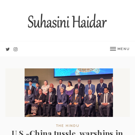
MENU
THE HINDU
U.S.-China tussle, warships in