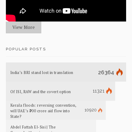
View More
POPULAR POSTS
26364
India’s BRI stand lost in translation
11321
Of ISI, RAW and the covert option
Kerala floods: reversing convention,
10920
will UAE’s ₹700 crore aid flow into
State?
Abdel Fattah El-Sisi | The