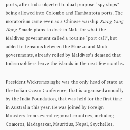
ports, after India objected to dual purpose “spy ships”
being allowed into Colombo and Hambantota ports. The
moratorium came even as a Chinese warship
Xiang Yang
Hong 3
made plans to dock in Male for what the
Maldives government called a routine “port call”, but
added to tensions between the Muizzu and Modi
governments, already roiled by Maldives’s demand that
Indian soldiers leave the islands in the next few months.
President Wickremesinghe was the only head of state at
the Indian Ocean Conference, that is organised annually
by the India Foundation, that was held for the first time
in Australia this year. He was joined by Foreign
Ministers from several regional countries, including
Comoros, Madagascar, Mauritius, Nepal, Seychelles,