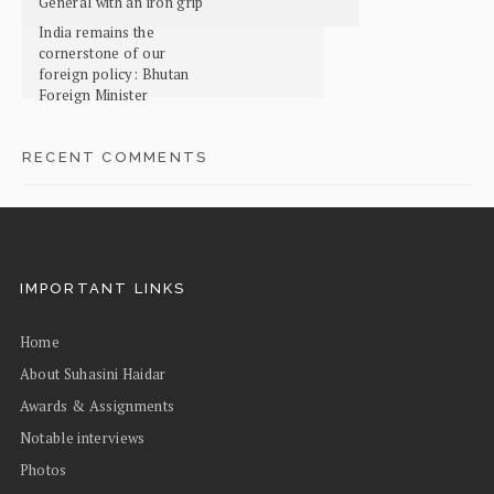
General with an iron grip
India remains the
cornerstone of our
foreign policy: Bhutan
Foreign Minister
RECENT COMMENTS
IMPORTANT LINKS
Home
About Suhasini Haidar
Awards & Assignments
Notable interviews
Photos