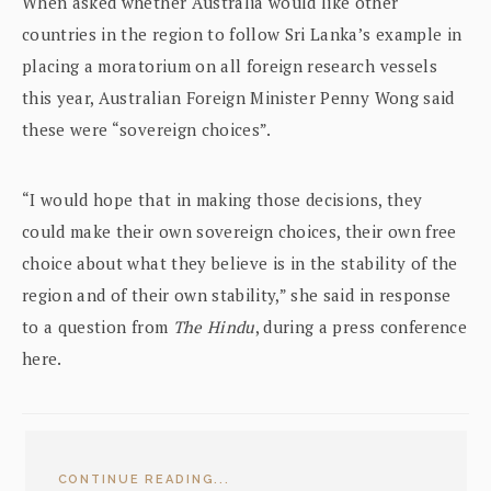
When asked whether Australia would like other
countries in the region to follow Sri Lanka’s example in
placing a moratorium on all foreign research vessels
this year, Australian Foreign Minister Penny Wong said
these were “sovereign choices”.
“I would hope that in making those decisions, they
could make their own sovereign choices, their own free
choice about what they believe is in the stability of the
region and of their own stability,” she said in response
to a question from
The Hindu
, during a press conference
here.
CONTINUE READING...