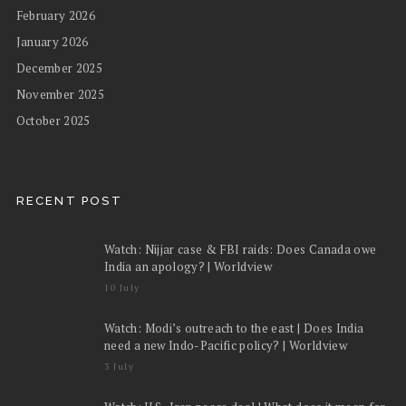
February 2026
January 2026
December 2025
November 2025
October 2025
RECENT POST
Watch: Nijjar case & FBI raids: Does Canada owe
India an apology? | Worldview
10 July
Watch: Modi’s outreach to the east | Does India
need a new Indo-Pacific policy? | Worldview
3 July