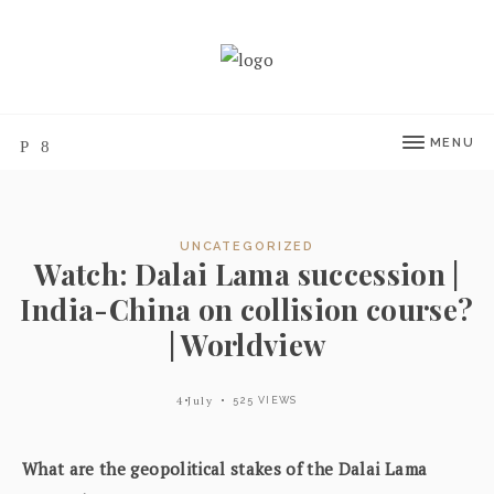
MENU
UNCATEGORIZED
Watch: Dalai Lama succession |
India-China on collision course?
| Worldview
4 July
525 VIEWS
What are the geopolitical stakes of the Dalai Lama