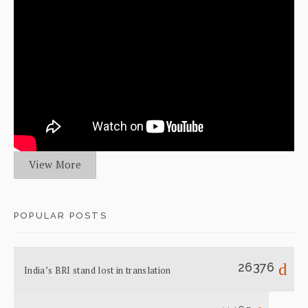
View More
POPULAR POSTS
26376
India’s BRI stand lost in translation