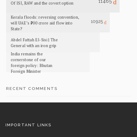
11465
Of ISI, RAW and the covert option
Kerala floods: reversing convention,
10925
will UAE’s ₹700 crore aid flow into
State?
Abdel Fattah El-Sisi | The
General with an iron grip
India remains the
cornerstone of our
foreign policy: Bhutan
Foreign Minister
RECENT COMMENTS
IMPORTANT LINKS