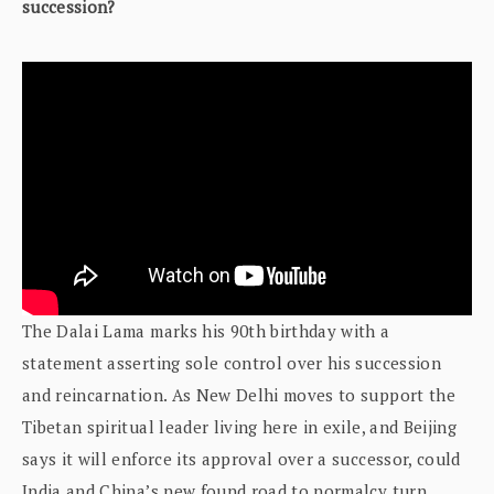
succession?
The Dalai Lama marks his 90th birthday with a
statement asserting sole control over his succession
and reincarnation. As New Delhi moves to support the
Tibetan spiritual leader living here in exile, and Beijing
says it will enforce its approval over a successor, could
India and China’s new found road to normalcy turn