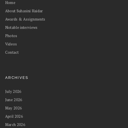
Home
About Suhasini Haidar
Awards & Assignments
Notable interviews
Photos
Videos
Contact
ARCHIVES
July 2026
June 2026
May 2026
April 2026
March 2026