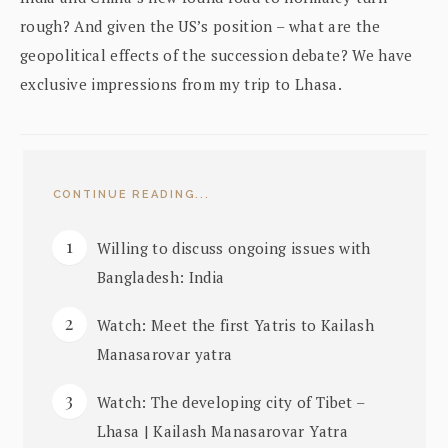
rough? And given the US’s position – what are the
geopolitical effects of the succession debate? We have
exclusive impressions from my trip to Lhasa.
CONTINUE READING...
Willing to discuss ongoing issues with
Bangladesh: India
Watch: Meet the first Yatris to Kailash
Manasarovar yatra
Watch: The developing city of Tibet –
Lhasa | Kailash Manasarovar Yatra