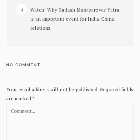
Watch: Why Kailash Manasarovar Yatra
is an important event for India-China
relations
NO COMMENT
Your email address will not be published.
Required fields
are marked
*