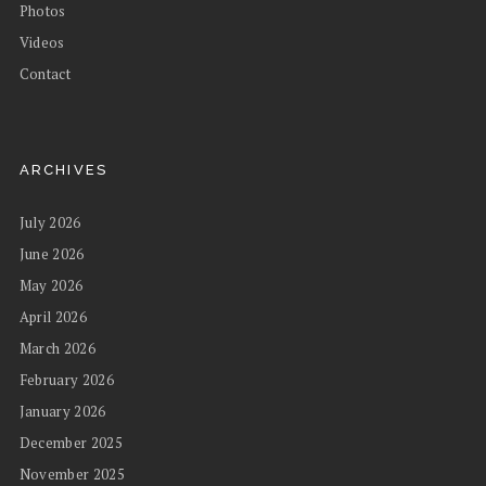
Photos
Videos
Contact
ARCHIVES
July 2026
June 2026
May 2026
April 2026
March 2026
February 2026
January 2026
December 2025
November 2025