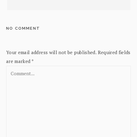
NO COMMENT
Your email address will not be published.
Required fields
are marked
*