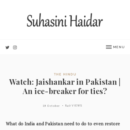
MENU
THE HINDU
Watch: Jaishankar in Pakistan |
An ice-breaker for ties?
18 October
840 VIEWS
What do India and Pakistan need to do to even restore