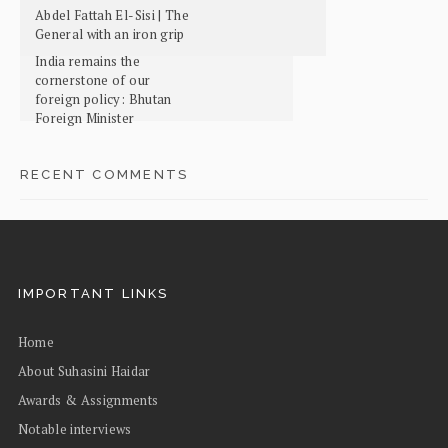
Abdel Fattah El-Sisi | The
General with an iron grip
India remains the
cornerstone of our
foreign policy: Bhutan
Foreign Minister
RECENT COMMENTS
IMPORTANT LINKS
Home
About Suhasini Haidar
Awards & Assignments
Notable interviews