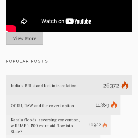
View More
POPULAR POSTS
26372
India’s BRI stand lost in translation
11389
Of ISI, RAW and the covert option
Kerala floods: reversing convention,
10922
will UAE’s ₹700 crore aid flow into
State?