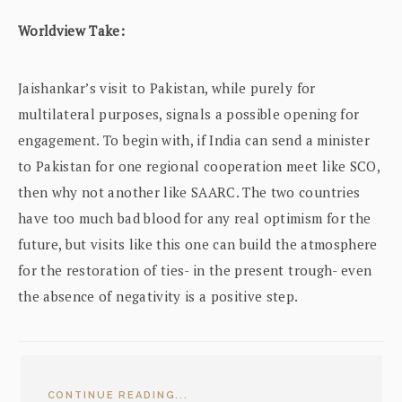
Worldview Take:
Jaishankar’s visit to Pakistan, while purely for
multilateral purposes, signals a possible opening for
engagement. To begin with, if India can send a minister
to Pakistan for one regional cooperation meet like SCO,
then why not another like SAARC. The two countries
have too much bad blood for any real optimism for the
future, but visits like this one can build the atmosphere
for the restoration of ties- in the present trough- even
the absence of negativity is a positive step.
CONTINUE READING...