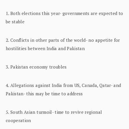
1. Both elections this year- governments are expected to
be stable
2. Conflicts in other parts of the world- no appetite for
hostilities between India and Pakistan
3. Pakistan economy troubles
4. Allegations against India from US, Canada, Qatar- and
Pakistan- this may be time to address
5. South Asian turmoil- time to revive regional
cooperation