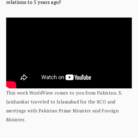
relations to 5 years ago?
This week WorldView comes to you from Pakistan. S.
Jaishankar traveled to Islamabad for the SCO and
meetings with Pakistan Prime Minister and Foreign
Minister.