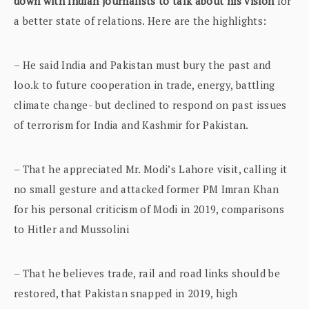
down with Indian journalists to talk about his vision
for
a better state of relations. Here are the highlights:
– He said India and Pakistan must bury the past and
loo.k to future cooperation in trade, energy, battling
climate change- but declined to respond on past issues
of terrorism for India and Kashmir for Pakistan.
– That he appreciated Mr. Modi’s Lahore visit, calling it
no small gesture and attacked former PM Imran Khan
for his personal criticism of Modi in 2019, comparisons
to Hitler and Mussolini
– That he believes trade, rail and road links should be
restored, that Pakistan snapped in 2019, high