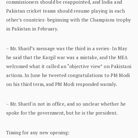
commissioners should be reappointed, and India and
Pakistan cricket teams should resume playing in each
other’s countries- beginning with the Champions trophy
in Pakistan in February.
– Mr. Sharif’s message was the third in a series- In May
he said that the Kargil war was a mistake, and the MEA
welcomed what it called an “objective view” on Pakistani
actions. In June he tweeted congratulations to PM Modi
on his third term, and PM Modi responded warmly.
– Mr. Sharif is not in office, and so unclear whether he
spoke for the government, but he is the president.
Timing for any new opening: