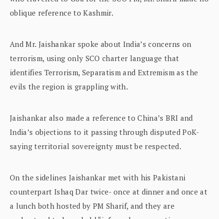
oblique reference to Kashmir.
And Mr. Jaishankar spoke about India’s concerns on
terrorism, using only SCO charter language that
identifies Terrorism, Separatism and Extremism as the
evils the region is grappling with.
Jaishankar also made a reference to China’s BRI and
India’s objections to it passing through disputed PoK-
saying territorial sovereignty must be respected.
On the sidelines Jaishankar met with his Pakistani
counterpart Ishaq Dar twice- once at dinner and once at
a lunch both hosted by PM Sharif, and they are