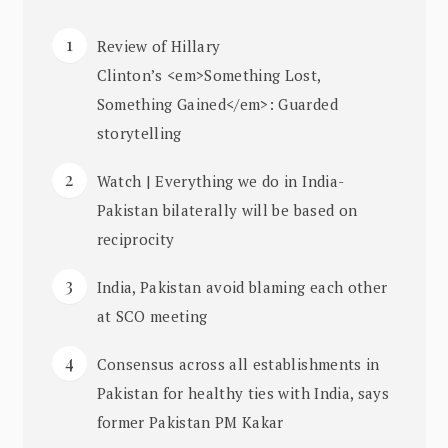
Review of Hillary
Clinton’s <em>Something Lost,
Something Gained</em>: Guarded
storytelling
Watch | Everything we do in India-
Pakistan bilaterally will be based on
reciprocity
India, Pakistan avoid blaming each other
at SCO meeting
Consensus across all establishments in
Pakistan for healthy ties with India, says
former Pakistan PM Kakar