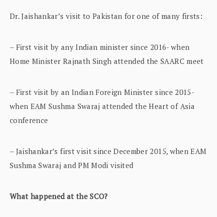
Dr. Jaishankar’s visit to Pakistan for one of many firsts:
– First visit by any Indian minister since 2016- when
Home Minister Rajnath Singh attended the SAARC meet
– First visit by an Indian Foreign Minister since 2015-
when EAM Sushma Swaraj attended the Heart of Asia
conference
– Jaishankar’s first visit since December 2015, when EAM
Sushma Swaraj and PM Modi visited
What happened at the SCO?