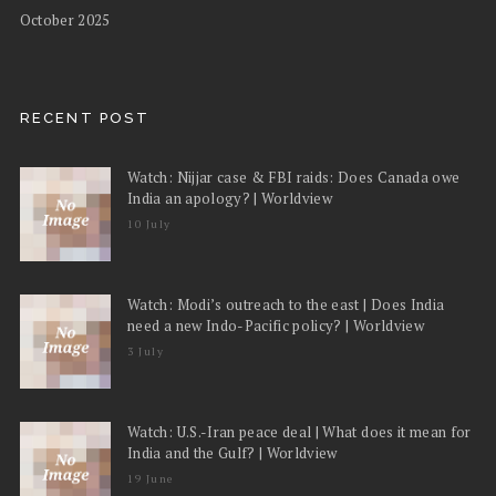
October 2025
RECENT POST
Watch: Nijjar case & FBI raids: Does Canada owe
India an apology? | Worldview
10 July
Watch: Modi’s outreach to the east | Does India
need a new Indo-Pacific policy? | Worldview
3 July
Watch: U.S.-Iran peace deal | What does it mean for
India and the Gulf? | Worldview
19 June