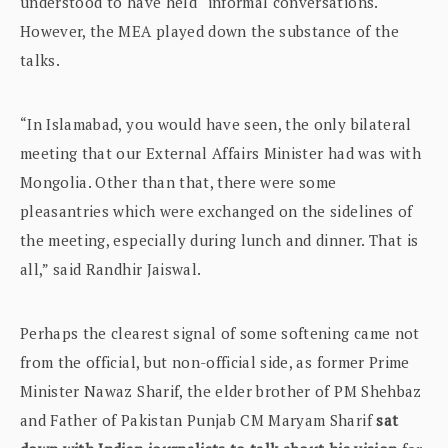
understood to have held “informal conversations.
However, the MEA played down the substance of the
talks.
“In Islamabad, you would have seen, the only bilateral
meeting that our External Affairs Minister had was with
Mongolia. Other than that, there were some
pleasantries which were exchanged on the sidelines of
the meeting, especially during lunch and dinner. That is
all,” said Randhir Jaiswal.
Perhaps the clearest signal of some softening came not
from the official, but non-official side, as former Prime
Minister Nawaz Sharif, the elder brother of PM Shehbaz
and Father of Pakistan Punjab CM Maryam Sharif
sat