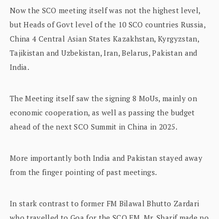
Now the SCO meeting itself was not the highest level,
but Heads of Govt level of the 10 SCO countries Russia,
China 4 Central Asian States Kazakhstan, Kyrgyzstan,
Tajikistan and Uzbekistan, Iran, Belarus, Pakistan and
India.
The Meeting itself saw the signing 8 MoUs, mainly on
economic cooperation, as well as passing the budget
ahead of the next SCO Summit in China in 2025.
More importantly both India and Pakistan stayed away
from the finger pointing of past meetings.
In stark contrast to former FM Bilawal Bhutto Zardari
who travelled to Goa for the SCO FM, Mr. Sharif made no