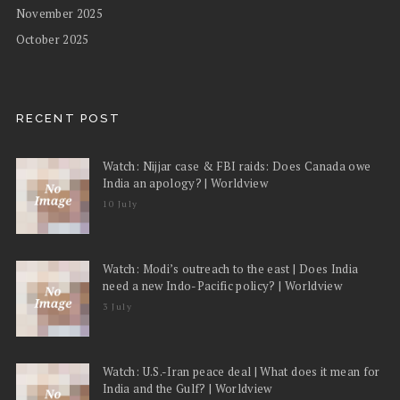
November 2025
October 2025
RECENT POST
Watch: Nijjar case & FBI raids: Does Canada owe
India an apology? | Worldview
10 July
Watch: Modi’s outreach to the east | Does India
need a new Indo-Pacific policy? | Worldview
3 July
Watch: U.S.-Iran peace deal | What does it mean for
India and the Gulf? | Worldview