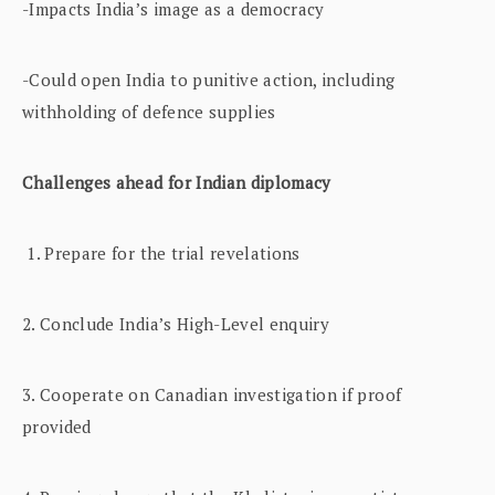
-Impacts India’s image as a democracy
-Could open India to punitive action, including
withholding of defence supplies
Challenges ahead for Indian diplomacy
1. Prepare for the trial revelations
2. Conclude India’s High-Level enquiry
3. Cooperate on Canadian investigation if proof
provided