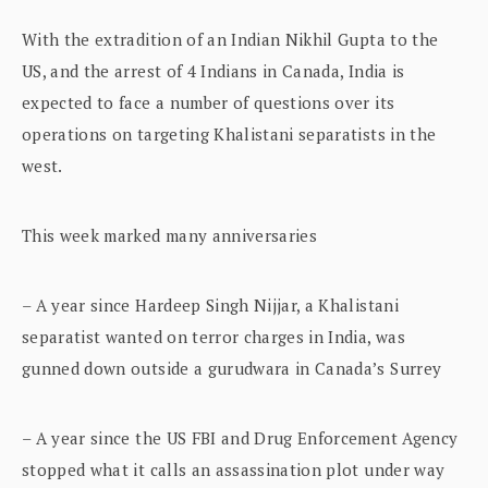
With the extradition of an Indian Nikhil Gupta to the
US, and the arrest of 4 Indians in Canada, India is
expected to face a number of questions over its
operations on targeting Khalistani separatists in the
west.
This week marked many anniversaries
– A year since Hardeep Singh Nijjar, a Khalistani
separatist wanted on terror charges in India, was
gunned down outside a gurudwara in Canada’s Surrey
– A year since the US FBI and Drug Enforcement Agency
stopped what it calls an assassination plot under way