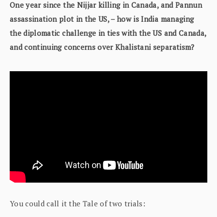
One year since the Nijjar killing in Canada, and Pannun
assassination plot in the US, – how is India managing
the diplomatic challenge in ties with the US and Canada,
and continuing concerns over Khalistani separatism?
You could call it the Tale of two trials: