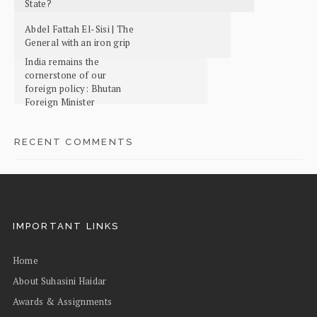
State?
Abdel Fattah El-Sisi | The
General with an iron grip
India remains the
cornerstone of our
foreign policy: Bhutan
Foreign Minister
RECENT COMMENTS
IMPORTANT LINKS
Home
About Suhasini Haidar
Awards & Assignments