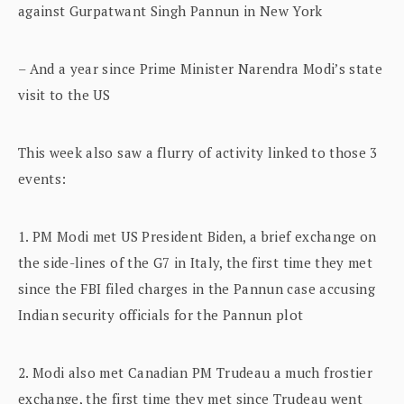
against Gurpatwant Singh Pannun in New York
– And a year since Prime Minister Narendra Modi’s state
visit to the US
This week also saw a flurry of activity linked to those 3
events:
1. PM Modi met US President Biden, a brief exchange on
the side-lines of the G7 in Italy, the first time they met
since the FBI filed charges in the Pannun case accusing
Indian security officials for the Pannun plot
2. Modi also met Canadian PM Trudeau a much frostier
exchange, the first time they met since Trudeau went