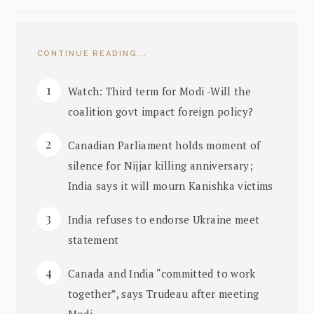
CONTINUE READING...
Watch: Third term for Modi -Will the
coalition govt impact foreign policy?
Canadian Parliament holds moment of
silence for Nijjar killing anniversary;
India says it will mourn Kanishka victims
India refuses to endorse Ukraine meet
statement
Canada and India “committed to work
together”, says Trudeau after meeting
Modi