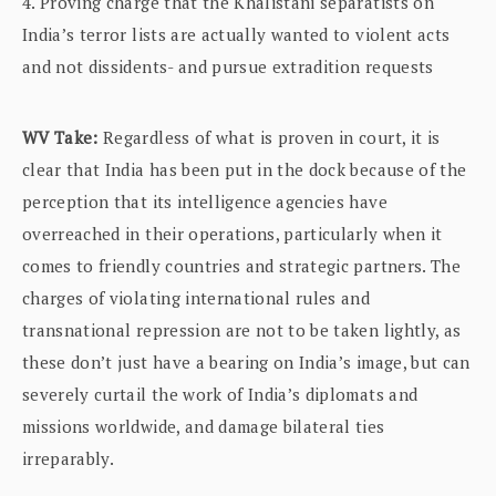
4. Proving charge that the Khalistani separatists on
India’s terror lists are actually wanted to violent acts
and not dissidents- and pursue extradition requests
WV Take:
Regardless of what is proven in court, it is
clear that India has been put in the dock because of the
perception that its intelligence agencies have
overreached in their operations, particularly when it
comes to friendly countries and strategic partners. The
charges of violating international rules and
transnational repression are not to be taken lightly, as
these don’t just have a bearing on India’s image, but can
severely curtail the work of India’s diplomats and
missions worldwide, and damage bilateral ties
irreparably.