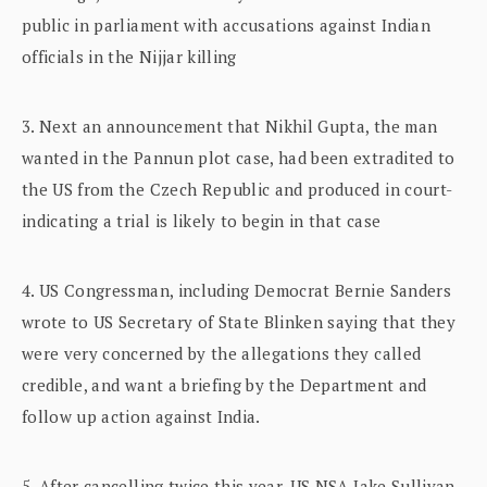
public in parliament with accusations against Indian
officials in the Nijjar killing
3. Next an announcement that Nikhil Gupta, the man
wanted in the Pannun plot case, had been extradited to
the US from the Czech Republic and produced in court-
indicating a trial is likely to begin in that case
4. US Congressman, including Democrat Bernie Sanders
wrote to US Secretary of State Blinken saying that they
were very concerned by the allegations they called
credible, and want a briefing by the Department and
follow up action against India.
5. After cancelling twice this year, US NSA Jake Sullivan