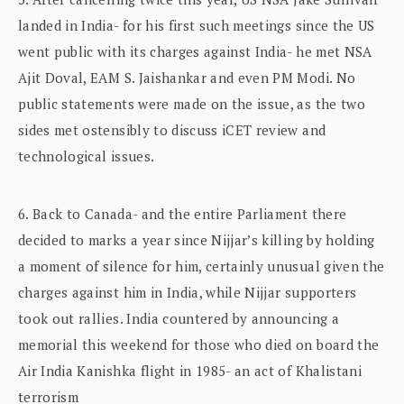
landed in India- for his first such meetings since the US
went public with its charges against India- he met NSA
Ajit Doval, EAM S. Jaishankar and even PM Modi. No
public statements were made on the issue, as the two
sides met ostensibly to discuss iCET review and
technological issues.
6. Back to Canada- and the entire Parliament there
decided to marks a year since Nijjar’s killing by holding
a moment of silence for him, certainly unusual given the
charges against him in India, while Nijjar supporters
took out rallies. India countered by announcing a
memorial this weekend for those who died on board the
Air India Kanishka flight in 1985- an act of Khalistani
terrorism