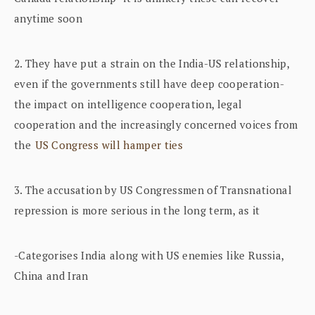
anytime soon
2. They have put a strain on the India-US relationship,
even if the governments still have deep cooperation-
the impact on intelligence cooperation, legal
cooperation and the increasingly concerned voices from
the
US Congress will hamper ties
3. The accusation by US Congressmen of Transnational
repression is more serious in the long term, as it
-Categorises India along with US enemies like Russia,
China and Iran