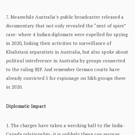
7. Meanwhile Australia’s public broadcaster released a
documentary that not only revealed the “nest of spies”
case- where 4 Indian diplomats were expelled for spying
in 2020, linking their activities to surveillance of
Khalistani separatists in Australia, but also spoke about
political interference in Australia by groups connected
to the ruling BJP. And remember German courts have
already convicted 3 for espionage on Sikh groups there
in 2020.
Diplomatic Impact
1. The charges have taken a wrecking ball to the India-
Canada relationship- it is unlikely these can recover