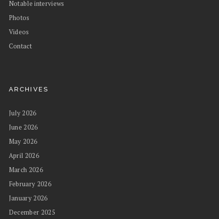
Notable interviews
Photos
Videos
Contact
ARCHIVES
July 2026
June 2026
May 2026
April 2026
March 2026
February 2026
January 2026
December 2025