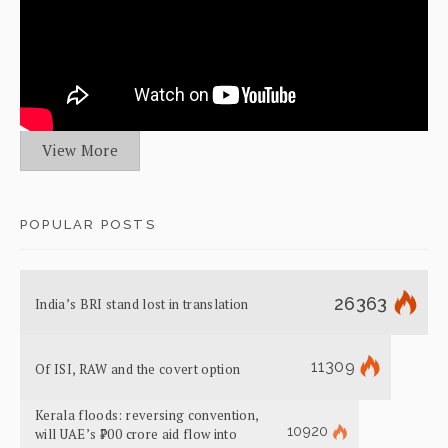
View More
POPULAR POSTS
26363
India’s BRI stand lost in translation
11309
Of ISI, RAW and the covert option
Kerala floods: reversing convention,
10920
will UAE’s ₹700 crore aid flow into