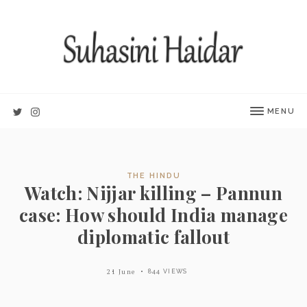
MENU
THE HINDU
Watch: Nijjar killing – Pannun
case: How should India manage
diplomatic fallout
21 June
844 VIEWS