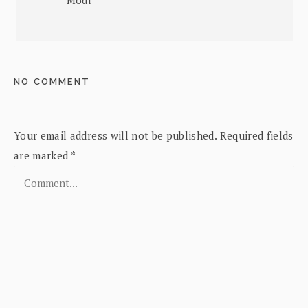
NO COMMENT
Your email address will not be published.
Required fields
are marked
*