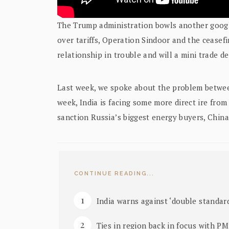
The Trump administration bowls another googly
over tariffs, Operation Sindoor and the ceasefi
relationship in trouble and will a mini trade dea
Last week, we spoke about the problem betwee
week, India is facing some more direct ire from
sanction Russia’s biggest energy buyers, China 
CONTINUE READING...
India warns against ‘double standard
Ties in region back in focus with PM