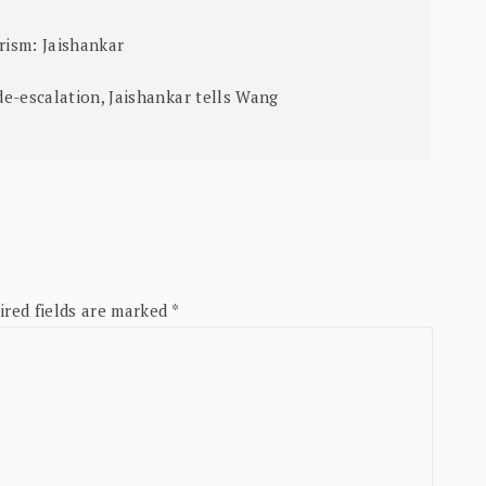
ism: Jaishankar
e-escalation, Jaishankar tells Wang
ired fields are marked
*