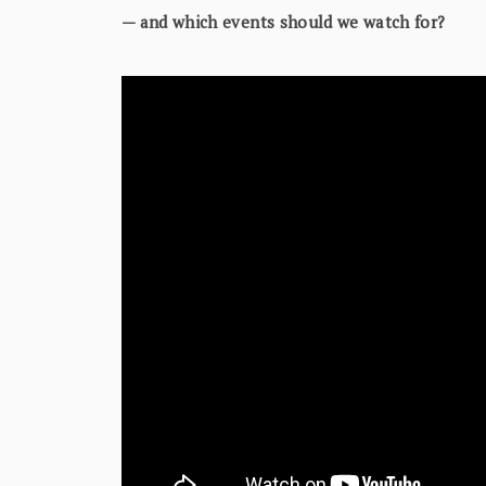
— and which events should we watch for?