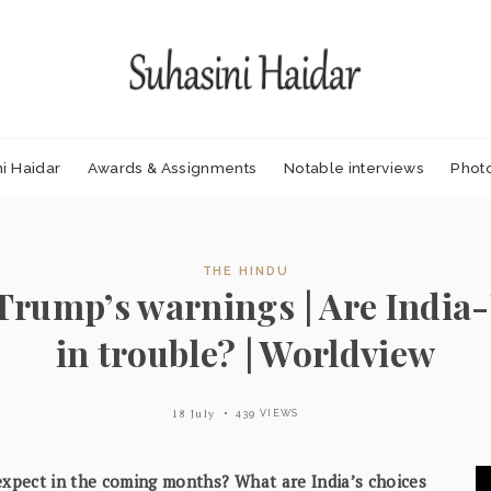
i Haidar
Awards & Assignments
Notable interviews
Phot
THE HINDU
Trump’s warnings | Are India-U
in trouble? | Worldview
18 July
439 VIEWS
 expect in the coming months? What are India’s choices