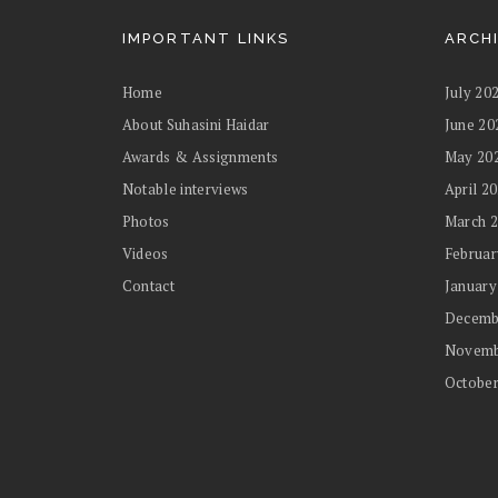
IMPORTANT LINKS
ARCH
Home
July 20
About Suhasini Haidar
June 20
Awards & Assignments
May 20
Notable interviews
April 2
Photos
March 
Videos
Februar
Contact
January
Decemb
Novemb
October