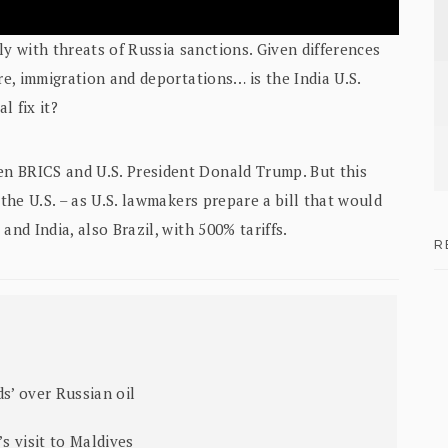
 with threats of Russia sanctions. Given differences
re, immigration and deportations… is the India U.S.
l fix it?
n BRICS and U.S. President Donald Trump. But this
 the U.S. – as U.S. lawmakers prepare a bill that would
and India, also Brazil, with 500% tariffs.
R
s’ over Russian oil
’s visit to Maldives