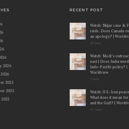
IVES
RECENT POST
26
Watch: Nijjar case & 
raids: Does Canada o
26
an apology? | Worldv
26
10 July
026
Watch: Modi’s outreac
2026
east | Does India nee
y 2026
Indo-Pacific policy? |
Worldview
 2026
3 July
er 2025
er 2025
Watch: U.S.-Iran peace
What does it mean for
 2025
and the Gulf? | World
19 June