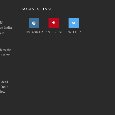
SOCIALS LINKS
FBI
we India
iew
INSTAGRAM
PINTEREST
TWITTER
h to the
d a new
 deal |
 India
view