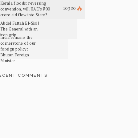
Kerala floods: reversing
10920
convention, will UAE’s ₹700
crore aid flow into State?
Abdel Fattah El-Sisi |
The General with an
iron grip
India remains the
cornerstone of our
foreign policy:
Bhutan Foreign
Minister
ECENT COMMENTS