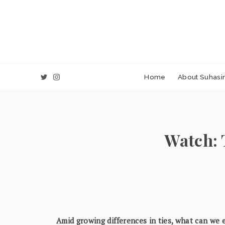
Home
About Suhasin
Watch: 
Amid growing differences in ties, what can we