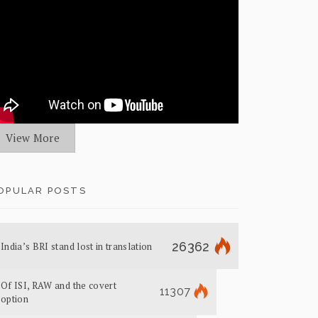
View More
OPULAR POSTS
26362
India’s BRI stand lost in translation
Of ISI, RAW and the covert
11307
option