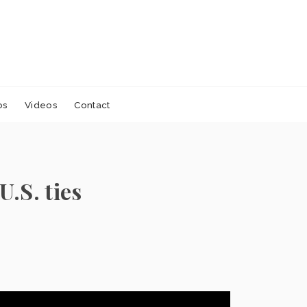
os
Videos
Contact
.S. ties