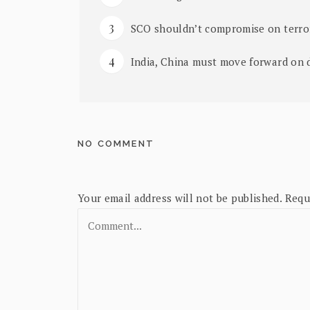
SCO shouldn’t compromise on terror
India, China must move forward on d
NO COMMENT
Your email address will not be published.
Requ