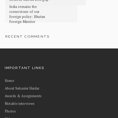
India remains the
cornerstone of our
foreign policy: Bhutan
Foreign Minister
RECENT COMMENTS
IMPORTANT LINKS
Home
About Suhasini Haidar
Awards & Assignments
Notable interviews
Photos