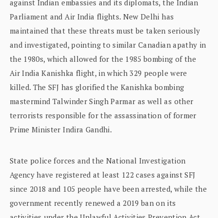
against Indian embassies and its diplomats, the Indian
Parliament and Air India flights. New Delhi has
maintained that these threats must be taken seriously
and investigated, pointing to similar Canadian apathy in
the 1980s, which allowed for the 1985 bombing of the
Air India Kanishka flight, in which 329 people were
killed. The SFJ has glorified the Kanishka bombing
mastermind Talwinder Singh Parmar as well as other
terrorists responsible for the assassination of former
Prime Minister Indira Gandhi.
State police forces and the National Investigation
Agency have registered at least 122 cases against SFJ
since 2018 and 105 people have been arrested, while the
government recently renewed a 2019 ban on its
activities under the Unlawful Activities Prevention Act