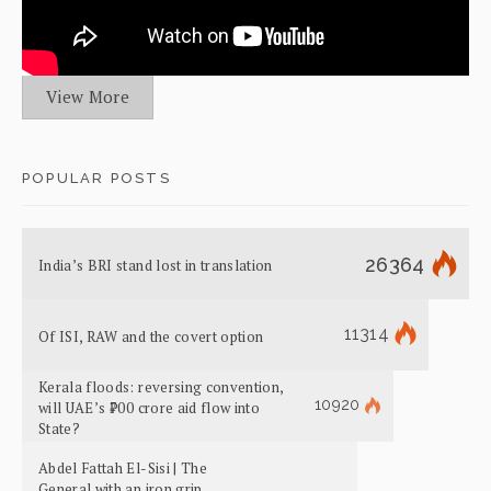
View More
POPULAR POSTS
26364
India’s BRI stand lost in translation
11314
Of ISI, RAW and the covert option
Kerala floods: reversing convention,
10920
will UAE’s ₹700 crore aid flow into
State?
Abdel Fattah El-Sisi | The
General with an iron grip