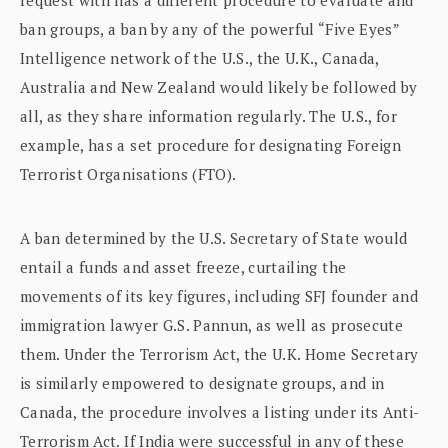
ban groups, a ban by any of the powerful “Five Eyes”
Intelligence network of the U.S., the U.K., Canada,
Australia and New Zealand would likely be followed by
all, as they share information regularly. The U.S., for
example, has a set procedure for designating Foreign
Terrorist Organisations (FTO).
A ban determined by the U.S. Secretary of State would
entail a funds and asset freeze, curtailing the
movements of its key figures, including SFJ founder and
immigration lawyer G.S. Pannun, as well as prosecute
them. Under the Terrorism Act, the U.K. Home Secretary
is similarly empowered to designate groups, and in
Canada, the procedure involves a listing under its Anti-
Terrorism Act. If India were successful in any of these