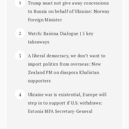
Trump must not give away concessions
to Russia on behalf of Ukraine: Norway
Foreign Minister
Watch: Raisina Dialogue | 5 key
takeaways
A liberal democracy, we don’t want to
import politics from overseas: New
Zealand PM on diaspora Khalistan
supporters
Ukraine war is existential, Europe will
step in to support if U.S. withdraws:
Estonia MFA Secretary-General