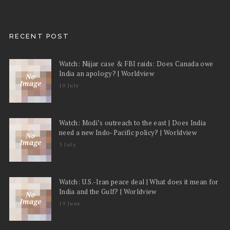
RECENT POST
Watch: Nijjar case & FBI raids: Does Canada owe
India an apology? | Worldview
10 July
Watch: Modi’s outreach to the east | Does India
need a new Indo-Pacific policy? | Worldview
3 July
Watch: U.S.-Iran peace deal | What does it mean for
India and the Gulf? | Worldview
19 June