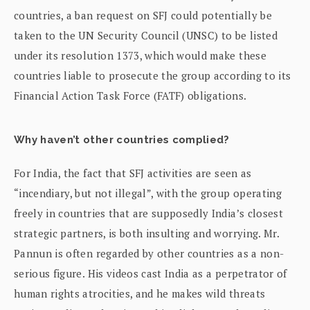
countries, a ban request on SFJ could potentially be
taken to the UN Security Council (UNSC) to be listed
under its resolution 1373, which would make these
countries liable to prosecute the group according to its
Financial Action Task Force (FATF) obligations.
Why haven’t other countries complied?
For India, the fact that SFJ activities are seen as
“incendiary, but not illegal”, with the group operating
freely in countries that are supposedly India’s closest
strategic partners, is both insulting and worrying. Mr.
Pannun is often regarded by other countries as a non-
serious figure. His videos cast India as a perpetrator of
human rights atrocities, and he makes wild threats