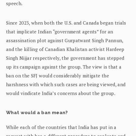
speech.
Since 2023, when both the U.S. and Canada began trials
that implicate Indian “government agents” for an
assassination plot against Gurpatwant Singh Pannun,
and the killing of Canadian Khalistan activist Hardeep
Singh Nijjar respectively, the government has stepped
up its campaign against the group. The view is that a
ban on the SFJ would considerably mitigate the
harshness with which such cases are being viewed, and
would vindicate India’s concerns about the group.
What would a ban mean?
While each of the countries that India has put in a
request with has a different procedure to evaluate and