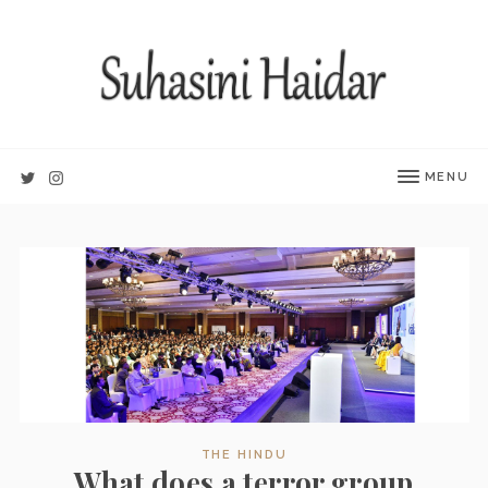
MENU
THE HINDU
What does a terror group