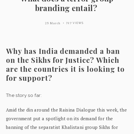
branding entail?
23 March
727 VIEWS
Why has India demanded a ban
on the Sikhs for Justice? Which
are the countries it is looking to
for support?
The story so far:
Amid the din around the Raisina Dialogue this week, the
government put a spotlight on its demand for the
banning of the separatist Khalistani group Sikhs for