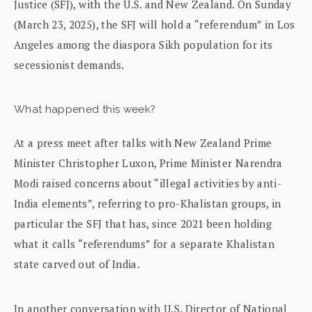
Justice (SFJ), with the U.S. and New Zealand. On Sunday
(March 23, 2025), the SFJ will hold a “referendum” in Los
Angeles among the diaspora Sikh population for its
secessionist demands.
What happened this week?
At a press meet after talks with New Zealand Prime
Minister Christopher Luxon, Prime Minister Narendra
Modi raised concerns about “illegal activities by anti-
India elements”, referring to pro-Khalistan groups, in
particular the SFJ that has, since 2021 been holding
what it calls “referendums” for a separate Khalistan
state carved out of India.
In another conversation with U.S. Director of National