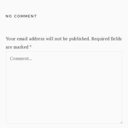
NO COMMENT
Your email address will not be published.
Required fields
are marked
*