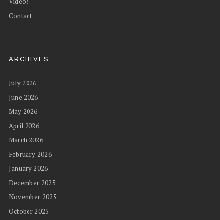
Videos
Contact
ARCHIVES
July 2026
June 2026
May 2026
April 2026
March 2026
February 2026
January 2026
December 2025
November 2025
October 2025