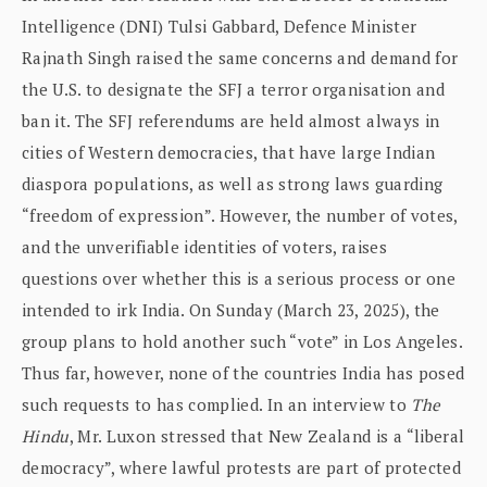
Intelligence (DNI) Tulsi Gabbard, Defence Minister
Rajnath Singh raised the same concerns and demand for
the U.S. to designate the SFJ a terror organisation and
ban it. The SFJ referendums are held almost always in
cities of Western democracies, that have large Indian
diaspora populations, as well as strong laws guarding
“freedom of expression”. However, the number of votes,
and the unverifiable identities of voters, raises
questions over whether this is a serious process or one
intended to irk India. On Sunday (March 23, 2025), the
group plans to hold another such “vote” in Los Angeles.
Thus far, however, none of the countries India has posed
such requests to has complied. In an interview to
The
Hindu
, Mr. Luxon stressed that New Zealand is a “liberal
democracy”, where lawful protests are part of protected