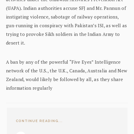
(UAPA). Indian authorities accuse SFJ and Mr. Pannun of
instigating violence, sabotage of railway operations,
gun-running in conspiracy with Pakistan’s ISI, as well as
trying to provoke Sikh soldiers in the Indian Army to
desert it.
A ban by any of the powerful “Five Eyes” Intelligence
network of the U.S., the U.K., Canada, Australia and New
Zealand, would likely be followed by all, as they share
information regularly
CONTINUE READING...