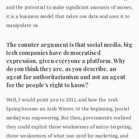
and the potential to make significant amounts of money,
it is a business model that takes our data and uses it to
manipulate us.
The counter argument is that social media, big
tech companies have democratised
expression, given everyone a platform. Why
do you think they are, as you describe, an
agent for authoritarianism and not an agent
for the people’s right to know?
Well, I would point you to 2011, and how the Arab
Spring became an Arab Winter. At the beginning, [social
media] was empowering. But then, governments realised
they could exploit those weaknesses of micro-targeting,
those weaknesses of what was used for marketing, and