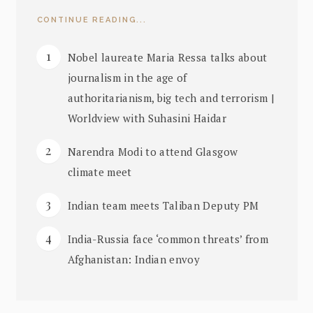
CONTINUE READING...
Nobel laureate Maria Ressa talks about
journalism in the age of
authoritarianism, big tech and terrorism |
Worldview with Suhasini Haidar
Narendra Modi to attend Glasgow
climate meet
Indian team meets Taliban Deputy PM
India-Russia face ‘common threats’ from
Afghanistan: Indian envoy