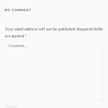
NO COMMENT
Your email address will not be published.
Required fields
are marked
*