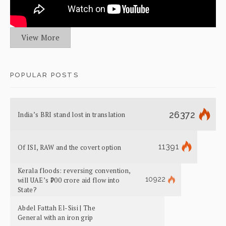
View More
POPULAR POSTS
26372
India’s BRI stand lost in translation
11391
Of ISI, RAW and the covert option
Kerala floods: reversing convention,
10922
will UAE’s ₹700 crore aid flow into
State?
Abdel Fattah El-Sisi | The
General with an iron grip