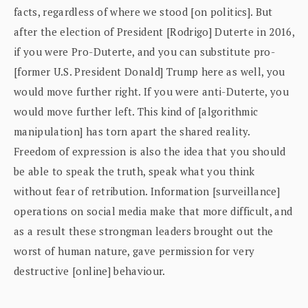
facts, regardless of where we stood [on politics]. But
after the election of President [Rodrigo] Duterte in 2016,
if you were Pro-Duterte, and you can substitute pro-
[former U.S. President Donald] Trump here as well, you
would move further right. If you were anti-Duterte, you
would move further left. This kind of [algorithmic
manipulation] has torn apart the shared reality.
Freedom of expression is also the idea that you should
be able to speak the truth, speak what you think
without fear of retribution. Information [surveillance]
operations on social media make that more difficult, and
as a result these strongman leaders brought out the
worst of human nature, gave permission for very
destructive [online] behaviour.