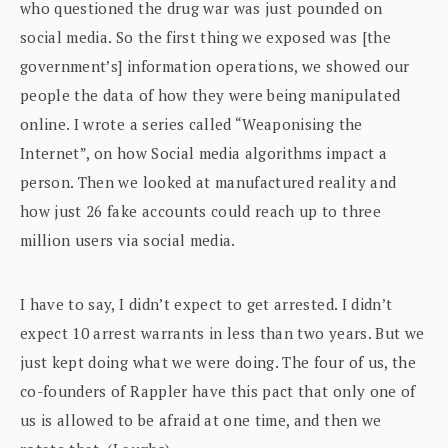
who questioned the drug war was just pounded on
social media. So the first thing we exposed was [the
government’s] information operations, we showed our
people the data of how they were being manipulated
online. I wrote a series called “Weaponising the
Internet”, on how Social media algorithms impact a
person. Then we looked at manufactured reality and
how just 26 fake accounts could reach up to three
million users via social media.
I have to say, I didn’t expect to get arrested. I didn’t
expect 10 arrest warrants in less than two years. But we
just kept doing what we were doing. The four of us, the
co-founders of Rappler have this pact that only one of
us is allowed to be afraid at one time, and then we