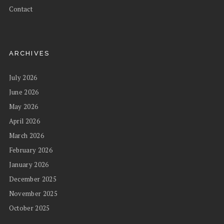
Contact
ARCHIVES
July 2026
June 2026
May 2026
April 2026
March 2026
February 2026
January 2026
December 2025
November 2025
October 2025