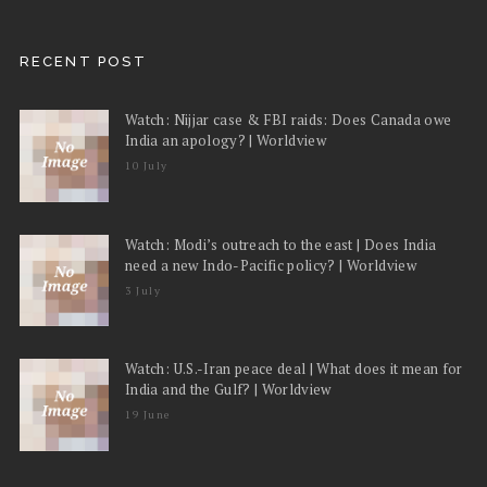
RECENT POST
Watch: Nijjar case & FBI raids: Does Canada owe
India an apology? | Worldview
10 July
Watch: Modi’s outreach to the east | Does India
need a new Indo-Pacific policy? | Worldview
3 July
Watch: U.S.-Iran peace deal | What does it mean for
India and the Gulf? | Worldview
19 June