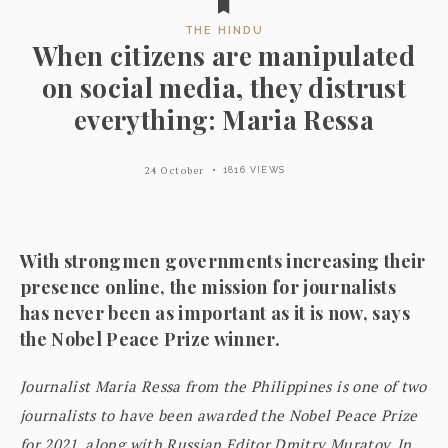
THE HINDU
When citizens are manipulated
on social media, they distrust
everything: Maria Ressa
24 October
1816 VIEWS
With strongmen governments increasing their
presence online, the mission for journalists
has never been as important as it is now, says
the Nobel Peace Prize winner.
Journalist Maria Ressa from the Philippines is one of two
journalists to have been awarded the Nobel Peace Prize
for 2021, along with Russian Editor Dmitry Muratov. In