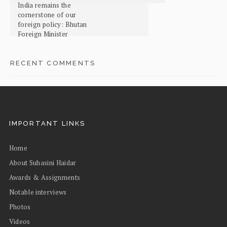
India remains the
cornerstone of our
foreign policy: Bhutan
Foreign Minister
RECENT COMMENTS
IMPORTANT LINKS
Home
About Suhasini Haidar
Awards & Assignments
Notable interviews
Photos
Videos