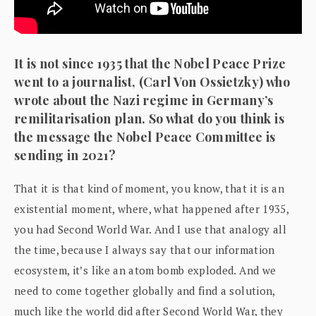
It is not since 1935 that the Nobel Peace Prize
went to a journalist, (Carl Von Ossietzky) who
wrote about the Nazi regime in Germany’s
remilitarisation plan. So what do you think is
the message the Nobel Peace Committee is
sending in 2021?
That it is that kind of moment, you know, that it is an
existential moment, where, what happened after 1935,
you had Second World War. And I use that analogy all
the time, because I always say that our information
ecosystem, it’s like an atom bomb exploded. And we
need to come together globally and find a solution,
much like the world did after Second World War, they