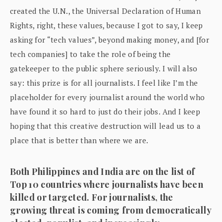
created the U.N., the Universal Declaration of Human
Rights, right, these values, because I got to say, I keep
asking for “tech values”, beyond making money, and [for
tech companies] to take the role of being the
gatekeeper to the public sphere seriously. I will also
say: this prize is for all journalists. I feel like I’m the
placeholder for every journalist around the world who
have found it so hard to just do their jobs. And I keep
hoping that this creative destruction will lead us to a
place that is better than where we are.
Both Philippines and India are on the list of
Top 10 countries where journalists have been
killed or targeted. For journalists, the
growing threat is coming from democratically