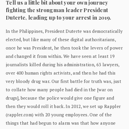
Tell us a little bit about your own journey
fighting the strongman leader President
Duterte, leading up to your arrest in 2019.
In the Philippines, President Duterte was democratically
elected, but like many of these digital authoritarians,
once he was President, he then took the levers of power
and changed it from within. We have seen at least 19
journalists killed during his administration, 63 lawyers,
over 400 human rights activists, and then he had this
very bloody drug war. Our first battle for truth was, just
to collate how many people had died in the [war on
drugs], because the police would give one figure and
then they would roll it back. In 2012, we set up Rappler
(rappler.com) with 20 young employees. One of the
things that had begun to alarm was that how anyone