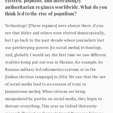
elected, populist, and increasingly
authoritarian regimes worldwide. What do you
think led to the rise of populism?
Technology! [These regimes] were always there, if you
see that Hitler and others were elected democratically,
but I go back to the past decade where journalists lost
our gatekeeping powers [to social media] technology.
And, globally I would say the first time we saw different
realities being put out was in Ukraine, for example, by
Russian military led information systems or in the
[Indian election campaign] in 2014. We saw that the use
of social media lead to an erosion of trust in
[mainstream media]. When citizens are being
manipulated by parties on social media, they begin to
distrust everything. This year an Oxford University