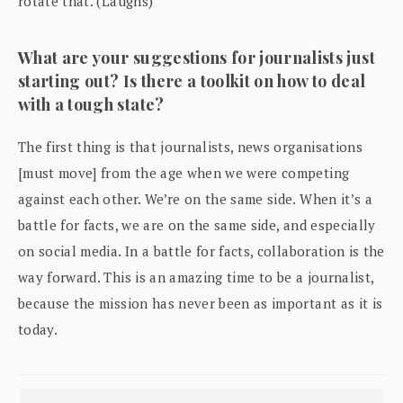
rotate that. (Laughs)
What are your suggestions for journalists just
starting out? Is there a toolkit on how to deal
with a tough state?
The first thing is that journalists, news organisations
[must move] from the age when we were competing
against each other. We’re on the same side. When it’s a
battle for facts, we are on the same side, and especially
on social media. In a battle for facts, collaboration is the
way forward. This is an amazing time to be a journalist,
because the mission has never been as important as it is
today.