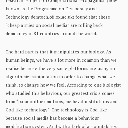
research ‘Project on Computational Propaganda’ (now
known as the Programme on Democracy and
Technology demtech.oii.ox.ac.uk) found that these
“cheap armies on social media” are rolling back
democracy in 81 countries around the world.
The hard part is that it manipulates our biology. As
human beings, we have a lot more in common than we
realise because the very same platforms are using an
algorithmic manipulation in order to change what we
think, to change how we feel. According to one biologist
who studied this behaviour, our greatest crisis comes
from “palaeolithic emotions, medieval institutions and
God-like technology”. The technology is God-like
because social media has become a behaviour
modification system. And with a lack of accountability,