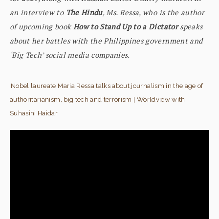
an interview to
The Hindu
, Ms. Ressa, who is the author
of upcoming book
How to Stand Up to a Dictator
speaks
about her battles with the Philippines government and
‘Big Tech’ social media companies.
Nobel laureate Maria Ressa talks about journalism in the age of
authoritarianism, big tech and terrorism | Worldview with
Suhasini Haidar