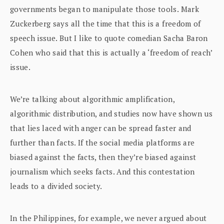
governments began to manipulate those tools. Mark
Zuckerberg says all the time that this is a freedom of
speech issue. But I like to quote comedian Sacha Baron
Cohen who said that this is actually a ‘freedom of reach’
issue.
We’re talking about algorithmic amplification,
algorithmic distribution, and studies now have shown us
that lies laced with anger can be spread faster and
further than facts. If the social media platforms are
biased against the facts, then they’re biased against
journalism which seeks facts. And this contestation
leads to a divided society.
In the Philippines, for example, we never argued about