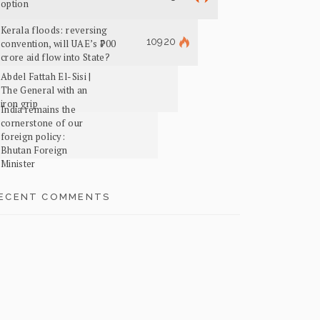
option
Kerala floods: reversing
10920
convention, will UAE’s ₹700
crore aid flow into State?
Abdel Fattah El-Sisi |
The General with an
iron grip
India remains the
cornerstone of our
foreign policy:
Bhutan Foreign
Minister
ECENT COMMENTS