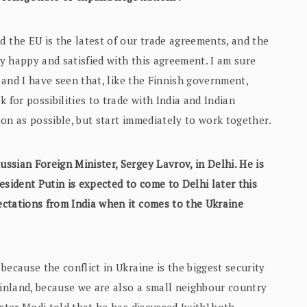
the EU is the latest of our trade agreements, and the
y happy and satisfied with this agreement. I am sure
, and I have seen that, like the Finnish government,
 for possibilities to trade with India and Indian
soon as possible, but start immediately to work together.
ssian Foreign Minister, Sergey Lavrov, in Delhi. He is
esident Putin is expected to come to Delhi later this
ctations from India when it comes to the Ukraine
because the conflict in Ukraine is the biggest security
Finland, because we are also a small neighbour country