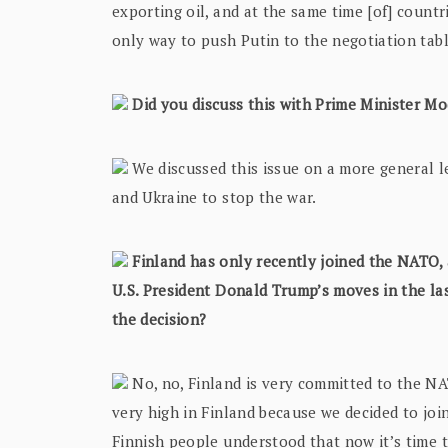
exporting oil, and at the same time [of] coun
only way to push Putin to the negotiation tab
Did you discuss this with Prime Minister Mo
We discussed this issue on a more general le
and Ukraine to stop the war.
Finland has only recently joined the NATO, a
U.S. President Donald Trump’s moves in the las
the decision?
No, no, Finland is very committed to the N
very high in Finland because we decided to jo
Finnish people understood that now it’s time t