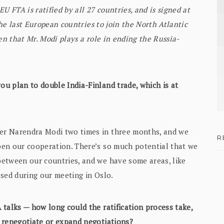
U FTA is ratified by all 27 countries, and is signed at
the last European countries to join the North Atlantic
en that Mr. Modi plays a role in ending the Russia-
ou plan to double India-Finland trade, which is at
er Narendra Modi two times in three months, and we
R
pen our cooperation. There’s so much potential that we
etween our countries, and we have some areas, like
ussed during our meeting in Oslo.
 talks — how long could the ratification process take,
 renegotiate or expand negotiations?