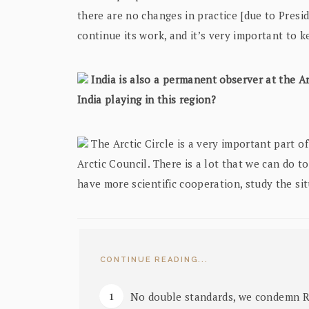
there are no changes in practice [due to Presi
continue its work, and it’s very important to k
India is also a permanent observer at the Ar
India playing in this region?
The Arctic Circle is a very important part of 
Arctic Council. There is a lot that we can do 
have more scientific cooperation, study the si
CONTINUE READING...
No double standards, we condemn Rus