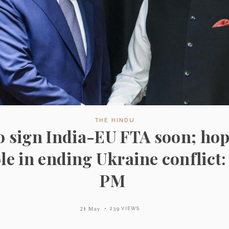
THE HINDU
o sign India-EU FTA soon; hop
ole in ending Ukraine conflict:
PM
21 May
239 VIEWS