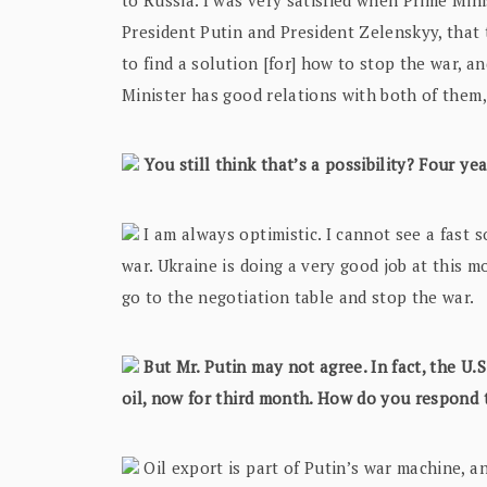
to Russia. I was very satisfied when Prime Mini
President Putin and President Zelenskyy, that
to find a solution [for] how to stop the war, an
Minister has good relations with both of them,
You still think that’s a possibility? Four ye
I am always optimistic. I cannot see a fast so
war. Ukraine is doing a very good job at this mo
go to the negotiation table and stop the war.
But Mr. Putin may not agree. In fact, the U.
oil, now for third month. How do you respond 
Oil export is part of Putin’s war machine, an