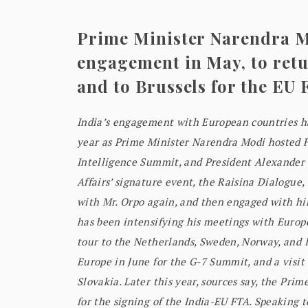
Prime Minister Narendra M
engagement in May, to retur
and to Brussels for the EU 
India’s engagement with European countries has
year as Prime Minister Narendra Modi hosted F
Intelligence Summit, and President Alexander S
Affairs’ signature event, the Raisina Dialogue, 
with Mr. Orpo again, and then engaged with hi
has been intensifying his meetings with Europe
tour to the Netherlands, Sweden, Norway, and I
Europe in June for the G-7 Summit, and a visit t
Slovakia. Later this year, sources say, the Prim
for the signing of the India-EU FTA. Speaking 