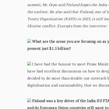
summit, Mr. Orpo said Finland hopes the India-E
the earliest. He also said that Finland, one of 
Treaty Organization (NATO) in 2023, is still ke
Ukraine conflict. Excerpts from the interview:
What are the areas you are focusing on as y
present just $1.5 billion?
I have had the honour to meet Prime Minist
have had excellent discussions on how to dee
decided to do more than double our outreach b
digitalisation and sustainability, that we disc
Finland was a key driver of the India-EU FTA
and do European Union countries still want to