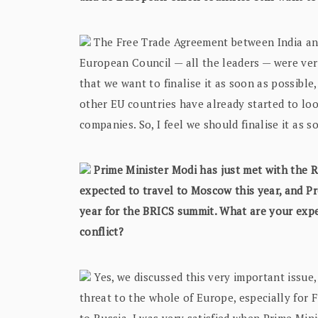
The Free Trade Agreement between India and 
European Council — all the leaders — were ver
that we want to finalise it as soon as possible
other EU countries have already started to look
companies. So, I feel we should finalise it as 
Prime Minister Modi has just met with the Ru
expected to travel to Moscow this year, and Pr
year for the BRICS summit. What are your expe
conflict?
Yes, we discussed this very important issue, 
threat to the whole of Europe, especially for 