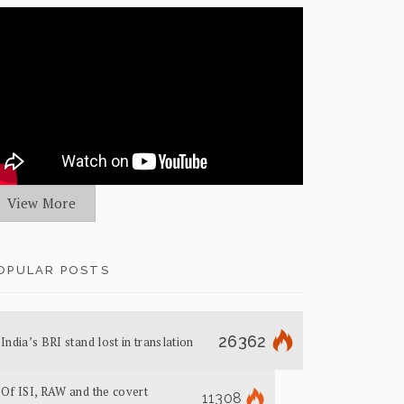
View More
OPULAR POSTS
26362
India’s BRI stand lost in translation
Of ISI, RAW and the covert
11308