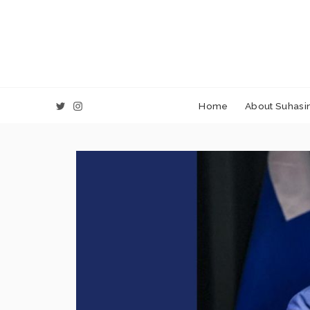
Home
About Suhasin