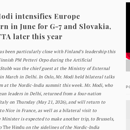
odi intensifies Europe
n in June for G-7 and Slovakia,
FTA later this year
 been particularly close with Finland’s leadership this
innish PM Petteri Orpo during the Artificial
tubb was the chief guest at the Ministry of External
in March in Delhi. In Oslo, Mr. Modi held bilateral talks
m at the Nordic-India summit this week. Mr. Modi, who
P
an leaders in Delhi, returned from a four-nation
taly on Thursday (May 21, 2026), and will return to
o Nice in France, as well as a bilateral visit to
e Minister is expected to make another trip, to Brussels,
to
The Hindu
on the sidelines of the Nordic-India