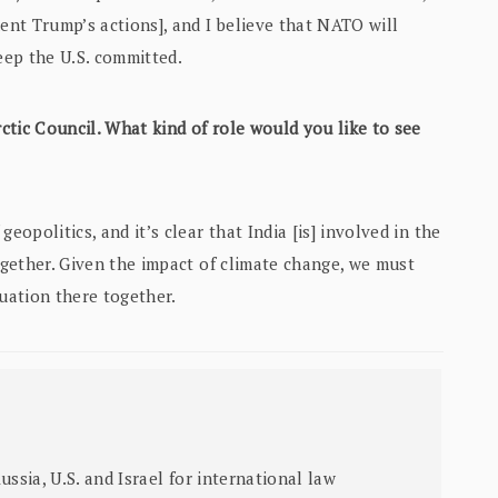
dent Trump’s actions], and I believe that NATO will
eep the U.S. committed.
ctic Council. What kind of role would you like to see
geopolitics, and it’s clear that India [is] involved in the
together. Given the impact of climate change, we must
tuation there together.
sia, U.S. and Israel for international law