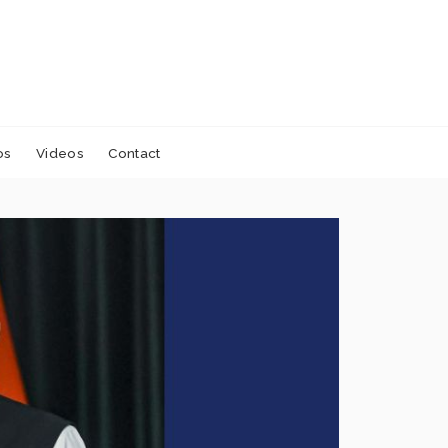
os
Videos
Contact