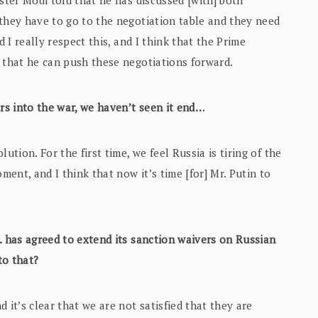
ster Modi told that he has discussed [with] both
 they have to go to the negotiation table and they need
d I really respect this, and I think that the Prime
 that he can push these negotiations forward.
ars into the war, we haven’t seen it end…
lution. For the first time, we feel Russia is tiring of the
ment, and I think that now it’s time [for] Mr. Putin to
S. has agreed to extend its sanction waivers on Russian
to that?
d it’s clear that we are not satisfied that they are