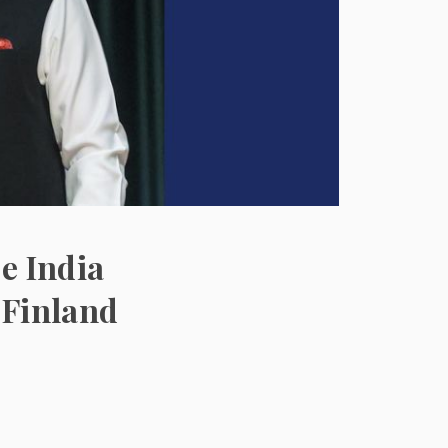
e India
 Finland