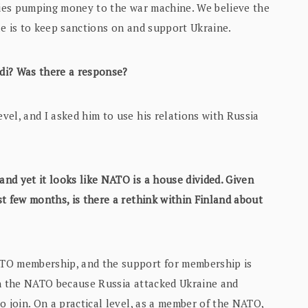
tries pumping money to the war machine. We believe the
le is to keep sanctions on and support Ukraine.
di? Was there a response?
vel, and I asked him to use his relations with Russia
nd yet it looks like NATO is a house divided. Given
t few months, is there a rethink within Finland about
ATO membership, and the support for membership is
in the NATO because Russia attacked Ukraine and
o join. On a practical level, as a member of the NATO,