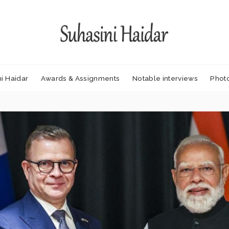
i Haidar
Awards & Assignments
Notable interviews
Phot