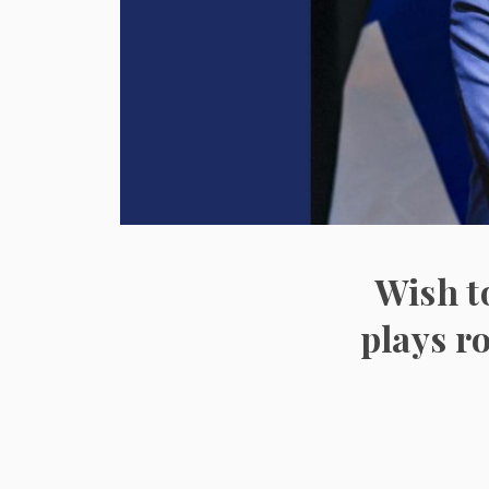
Wish t
plays r