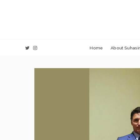
Home
About Suhasin