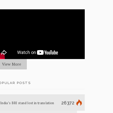
View More
OPULAR POSTS
26372
India’s BRI stand lost in translation