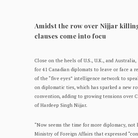
Amidst the row over Nijjar killi
clauses come into focu
Close on the heels of U.S., U.K., and Australi
for 41 Canadian diplomats to leave or face a r
of the “five eyes” intelligence network to spe
on diplomatic ties, which has sparked a new r
convention, adding to growing tensions over Can
of Hardeep Singh Nijjar.
“Now seems the time for more diplomacy, not l
Ministry of Foreign Affairs that expressed “co