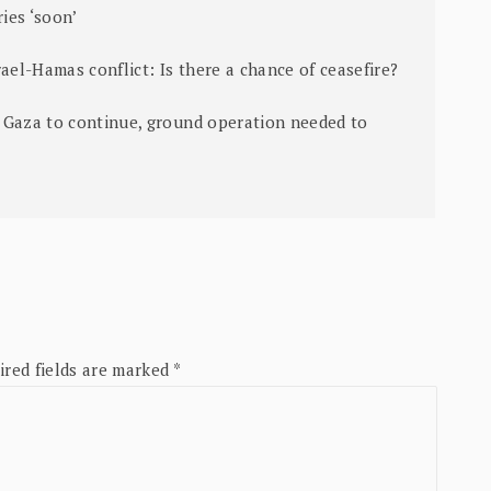
ies ‘soon’
ael-Hamas conflict: Is there a chance of ceasefire?
 Gaza to continue, ground operation needed to
ired fields are marked
*