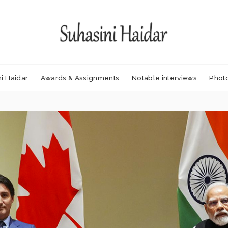
i Haidar
Awards & Assignments
Notable interviews
Phot