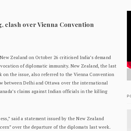
ng, clash over Vienna Convention
a, New Zealand on October 26 criticised India’s demand
evocation of diplomatic immunity. New Zealand, the last
ak on the issue, also referred to the Vienna Convention
ow between Delhi and Ottawa over the international
ada’s claims against Indian officials in the killing
P
ess,” said a statement issued by the New Zealand
ncern” over the departure of the diplomats last week.