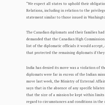
“We expect all states to uphold their obligat
Relations, including in relation to the privilege
statement similar to those issued in Washing
The Canadian diplomats and their families had
demanded that the Canadian High Commission p
list of the diplomatic officials it would accept
that protected the remaining diplomats if they
India has denied its move was a violation of th
diplomats were far in excess of the Indian mis
move last week, the Ministry of External Affai
says that in the absence of any specific bilate
that the size of a mission be kept within limit
regard to circumstances and conditions in the 