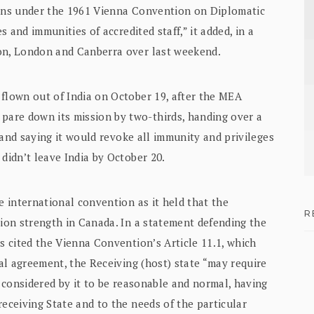
ions under the 1961 Vienna Convention on Diplomatic
s and immunities of accredited staff,” it added, in a
ton, London and Canberra over last weekend.
 flown out of India on October 19, after the MEA
are down its mission by two-thirds, handing over a
, and saying it would revoke all immunity and privileges
 didn’t leave India by October 20.
e international convention as it held that the
R
sion strength in Canada. In a statement defending the
rs cited the Vienna Convention’s Article 11.1, which
ral agreement, the Receiving (host) state “may require
s considered by it to be reasonable and normal, having
receiving State and to the needs of the particular