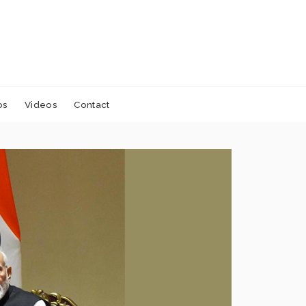
os
Videos
Contact