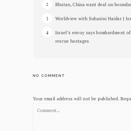
Bhutan, China want deal on boundar
Worldview with Suhasini Haidar | Isr
Israel’s envoy says bombardment of
rescue hostages
NO COMMENT
Your email address will not be published.
Requ