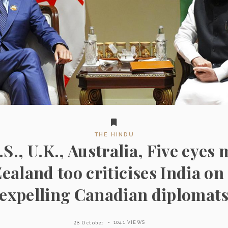
THE HINDU
.S., U.K., Australia, Five eye
ealand too criticises India on
expelling Canadian diplomat
26 October
1041 VIEWS