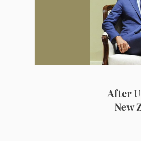
After U
New Z