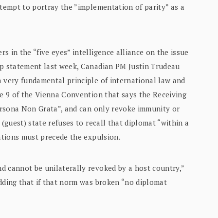
tempt to portray the ”implementation of parity” as a
s in the “five eyes” intelligence alliance on the issue
rp statement last week, Canadian PM Justin Trudeau
a very fundamental principle of international law and
le 9 of the Vienna Convention that says the Receiving
Persona Non Grata”, and can only revoke immunity or
 (guest) state refuses to recall that diplomat “within a
iations must precede the expulsion.
d cannot be unilaterally revoked by a host country,”
dding that if that norm was broken “no diplomat