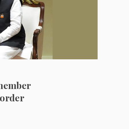
s member
 order
s