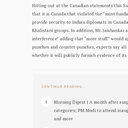
Hitting out at the Canadian statements this Sun
that it is Canada that violated the “most fund
provide security to Indian diplomats in Canad
Khalistani groups. In addition, Mr. Jaishankar
interference” adding that “more stuff” would a
punches and counter-punches, experts say all
whether it will publicly furnish evidence of its 
CONTINUE READING...
Morning Digest | A month after susp
categories; PM Modi to attend inau
and more