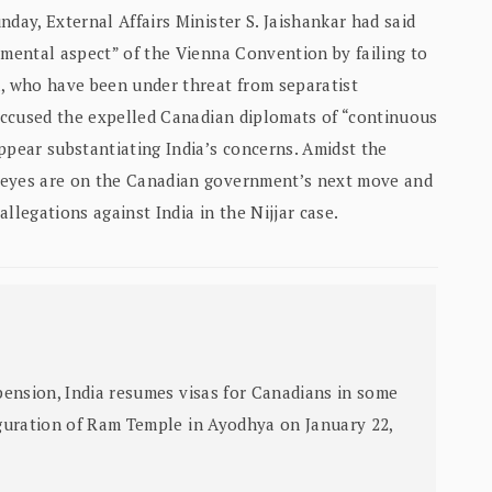
day, External Affairs Minister S. Jaishankar had said
amental aspect” of the Vienna Convention by failing to
a, who have been under threat from separatist
 accused the expelled Canadian diplomats of “continuous
ppear substantiating India’s concerns. Amidst the
 eyes are on the Canadian government’s next move and
allegations against India in the Nijjar case.
ension, India resumes visas for Canadians in some
guration of Ram Temple in Ayodhya on January 22,