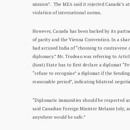
mission”. The MEA said it rejected Canada’s at
violation of international norms.
However, Canada has been backed by its partner
of parity and the Vienna Convention. In a sha
had accused India of “choosing to contravene 
diplomacy.” Mr. Trudeau was referring to Artic
(host) State has to first declare a diplomat “
“refuse to recognise” a diplomat if the Sending
reasonable period”, indicating bilateral negot
“Diplomatic immunities should be respected an
said Canadian Foreign Minister Melanie Joly, a
anywhere would be safe.”