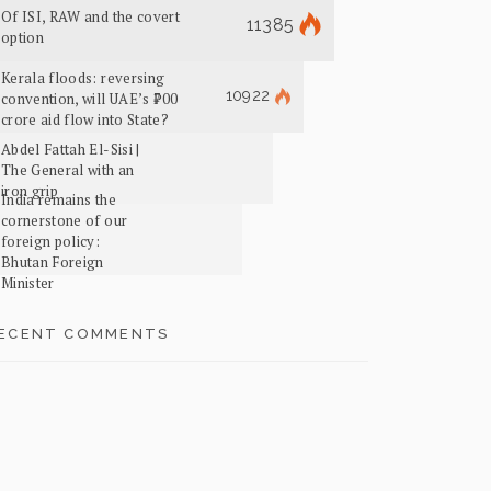
Of ISI, RAW and the covert
11385
option
Kerala floods: reversing
10922
convention, will UAE’s ₹700
crore aid flow into State?
Abdel Fattah El-Sisi |
The General with an
iron grip
India remains the
cornerstone of our
foreign policy:
Bhutan Foreign
Minister
ECENT COMMENTS