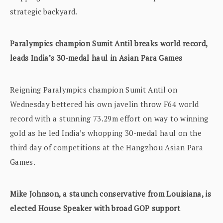
strategic backyard.
Paralympics champion Sumit Antil breaks world record,
leads India’s 30-medal haul in Asian Para Games
Reigning Paralympics champion Sumit Antil on
Wednesday bettered his own javelin throw F64 world
record with a stunning 73.29m effort on way to winning
gold as he led India’s whopping 30-medal haul on the
third day of competitions at the Hangzhou Asian Para
Games.
Mike Johnson, a staunch conservative from Louisiana, is
elected House Speaker with broad GOP support