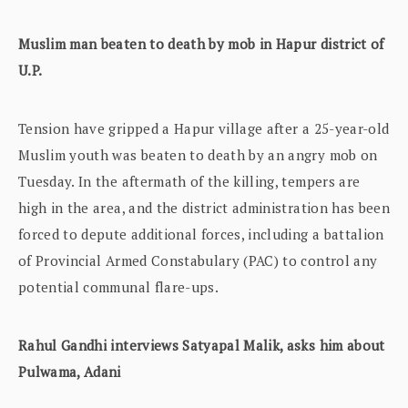
Muslim man beaten to death by mob in Hapur district of
U.P.
Tension have gripped a Hapur village after a 25-year-old
Muslim youth was beaten to death by an angry mob on
Tuesday. In the aftermath of the killing, tempers are
high in the area, and the district administration has been
forced to depute additional forces, including a battalion
of Provincial Armed Constabulary (PAC) to control any
potential communal flare-ups.
Rahul Gandhi interviews Satyapal Malik, asks him about
Pulwama, Adani