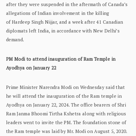
after they were suspended in the aftermath of Canada’s
allegations of Indian involvement in the killing
of Hardeep Singh Nijjar, and a week after 41 Canadian
diplomats left India, in accordance with New Delhi’s
demand.
PM Modi to attend inauguration of Ram Temple in
Ayodhya on January 22
Prime Minister Narendra Modi on Wednesday said that
he will attend the inauguration of the Ram temple in
Ayodhya on January 22, 2024. The office bearers of Shri
Ram Janma Bhoomi Tirtha Kshetra along with religious
leaders went to invite the PM. The foundation stone of
the Ram temple was laid by Mr. Modi on August 5, 2020.