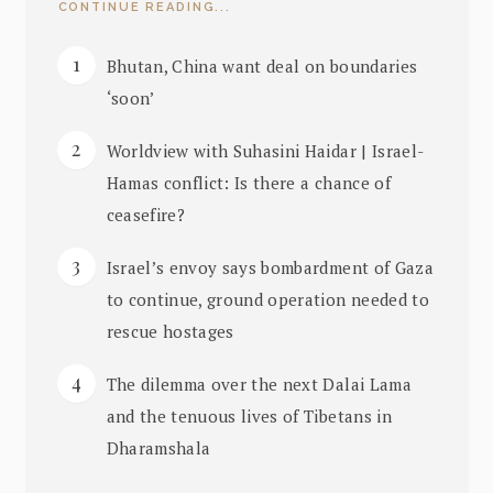
CONTINUE READING...
Bhutan, China want deal on boundaries
‘soon’
Worldview with Suhasini Haidar | Israel-
Hamas conflict: Is there a chance of
ceasefire?
Israel’s envoy says bombardment of Gaza
to continue, ground operation needed to
rescue hostages
The dilemma over the next Dalai Lama
and the tenuous lives of Tibetans in
Dharamshala