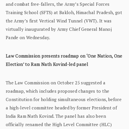
and combat free-fallers, the Army’s Special Forces
Training School (SFTS) at Bakloh, Himachal Pradesh, got
the Army’s first Vertical Wind Tunnel (VWT). It was
virtually inaugurated by Army Chief General Manoj
Pande on Wednesday.
Law Commission presents roadmap on ‘One Nation, One
Election’ to Ram Nath Kovind-led panel
The Law Commission on October 25 suggested a
roadmap, which includes proposed changes to the
Constitution for holding simultaneous elections, before
a high-level committee headed by former President of
India Ram Nath Kovind. The panel has also been
officially renamed the High Level Committee (HLC)