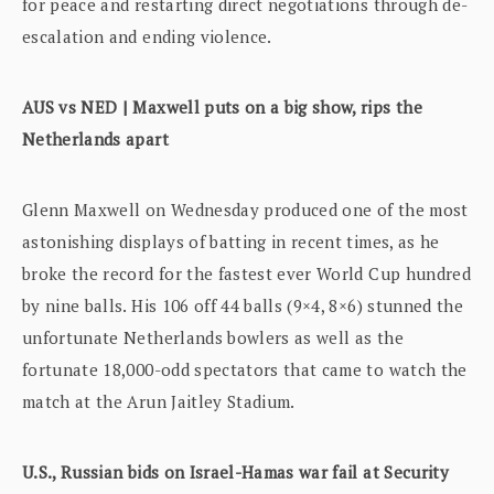
for peace and restarting direct negotiations through de-
escalation and ending violence.
AUS vs NED | Maxwell puts on a big show, rips the
Netherlands apart
Glenn Maxwell on Wednesday produced one of the most
astonishing displays of batting in recent times, as he
broke the record for the fastest ever World Cup hundred
by nine balls. His 106 off 44 balls (9×4, 8×6) stunned the
unfortunate Netherlands bowlers as well as the
fortunate 18,000-odd spectators that came to watch the
match at the Arun Jaitley Stadium.
U.S., Russian bids on Israel-Hamas war fail at Security