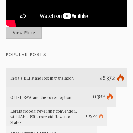
View More
POPULAR POSTS
26372
India’s BRI stand lost in translation
11388
Of ISI, RAW and the covert option
Kerala floods: reversing convention,
10922
will UAE’s ₹700 crore aid flow into
State?
Abdel Fattah El-Sisi | The