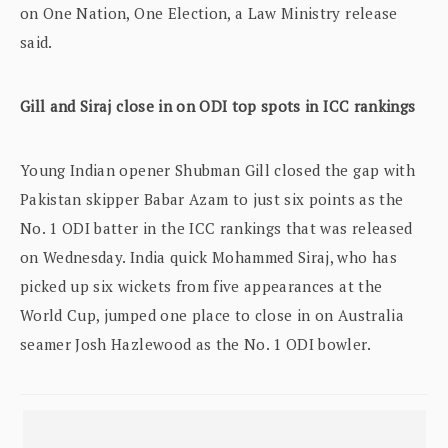
on One Nation, One Election, a Law Ministry release
said.
Gill and Siraj close in on ODI top spots in ICC rankings
Young Indian opener Shubman Gill closed the gap with
Pakistan skipper Babar Azam to just six points as the
No. 1 ODI batter in the ICC rankings that was released
on Wednesday. India quick Mohammed Siraj, who has
picked up six wickets from five appearances at the
World Cup, jumped one place to close in on Australia
seamer Josh Hazlewood as the No. 1 ODI bowler.