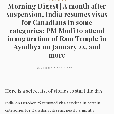
Morning Digest | A month after
suspension, India resumes visas
for Canadians in some
categories; PM Modi to attend
inauguration of Ram Temple in
Ayodhya on January 22, and
more
26 October
1186 VIEWS
Here is a select list of stories to start the day
India on October 25 resumed visa services in certain
categories for Canadian citizens, nearly a month