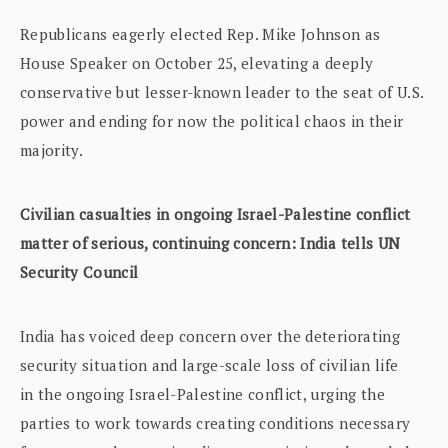
Republicans eagerly elected Rep. Mike Johnson as
House Speaker on October 25, elevating a deeply
conservative but lesser-known leader to the seat of U.S.
power and ending for now the political chaos in their
majority.
Civilian casualties in ongoing Israel-Palestine conflict
matter of serious, continuing concern: India tells UN
Security Council
India has voiced deep concern over the deteriorating
security situation and large-scale loss of civilian life
in the ongoing Israel-Palestine conflict, urging the
parties to work towards creating conditions necessary