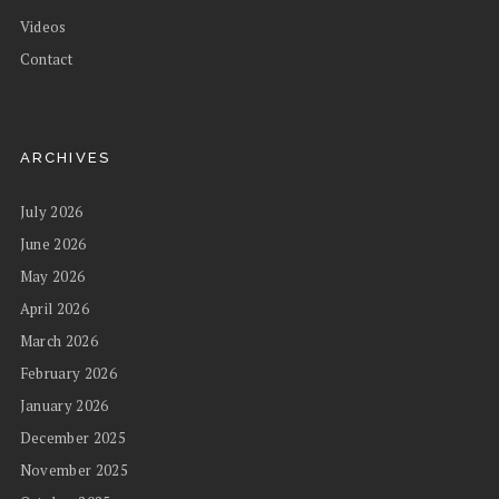
Videos
Contact
ARCHIVES
July 2026
June 2026
May 2026
April 2026
March 2026
February 2026
January 2026
December 2025
November 2025