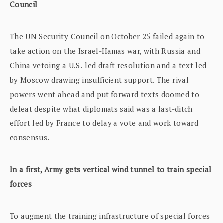
Council
The UN Security Council on October 25 failed again to
take action on the Israel-Hamas war, with Russia and
China vetoing a U.S.-led draft resolution and a text led
by Moscow drawing insufficient support. The rival
powers went ahead and put forward texts doomed to
defeat despite what diplomats said was a last-ditch
effort led by France to delay a vote and work toward
consensus.
In a first, Army gets vertical wind tunnel to train special
forces
To augment the training infrastructure of special forces