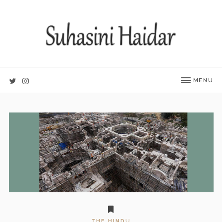
MENU
THE HINDU