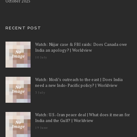
October 2025
RECENT POST
Watch: Nijjar case & FBI raids: Does Canada owe
India an apology? | Worldview
10 July
Watch: Modi’s outreach to the east | Does India
need a new Indo-Pacific policy? | Worldview
3 July
Watch: U.S.-Iran peace deal | What does it mean for
India and the Gulf? | Worldview
19 June