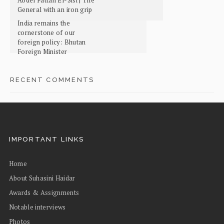
General with an iron grip
India remains the
cornerstone of our
foreign policy: Bhutan
Foreign Minister
RECENT COMMENTS
IMPORTANT LINKS
Home
About Suhasini Haidar
Awards & Assignments
Notable interviews
Photos