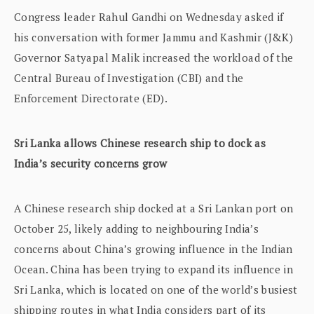
Congress leader Rahul Gandhi on Wednesday asked if
his conversation with former Jammu and Kashmir (J&K)
Governor Satyapal Malik increased the workload of the
Central Bureau of Investigation (CBI) and the
Enforcement Directorate (ED).
Sri Lanka allows Chinese research ship to dock as
India’s security concerns grow
A Chinese research ship docked at a Sri Lankan port on
October 25, likely adding to neighbouring India’s
concerns about China’s growing influence in the Indian
Ocean. China has been trying to expand its influence in
Sri Lanka, which is located on one of the world’s busiest
shipping routes in what India considers part of its