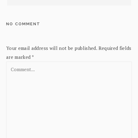
NO COMMENT
Your email address will not be published.
Required fields
are marked
*