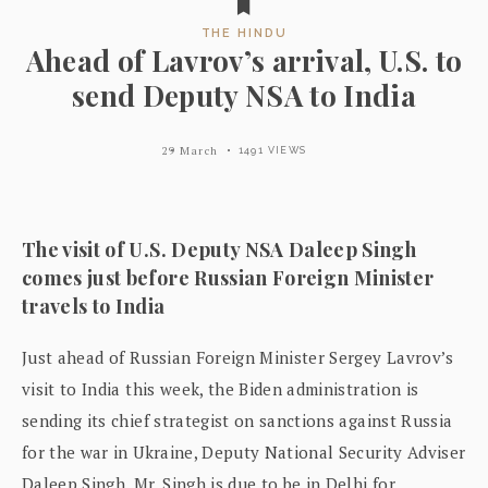
THE HINDU
Ahead of Lavrov’s arrival, U.S. to
send Deputy NSA to India
29 March
1491 VIEWS
The visit of U.S. Deputy NSA Daleep Singh
comes just before Russian Foreign Minister
travels to India
Just ahead of Russian Foreign Minister Sergey Lavrov’s
visit to India this week, the Biden administration is
sending its chief strategist on sanctions against Russia
for the war in Ukraine, Deputy National Security Adviser
Daleep Singh. Mr. Singh is due to be in Delhi for