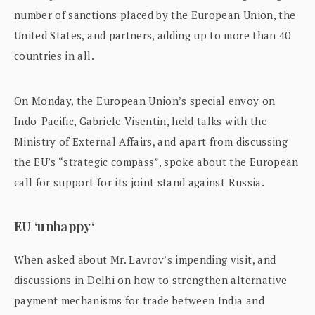
number of sanctions placed by the European Union, the
United States, and partners, adding up to more than 40
countries in all.
On Monday, the European Union’s special envoy on
Indo-Pacific, Gabriele Visentin, held talks with the
Ministry of External Affairs, and apart from discussing
the EU’s “strategic compass”, spoke about the European
call for support for its joint stand against Russia.
EU ‘unhappy‘
When asked about Mr. Lavrov’s impending visit, and
discussions in Delhi on how to strengthen alternative
payment mechanisms for trade between India and