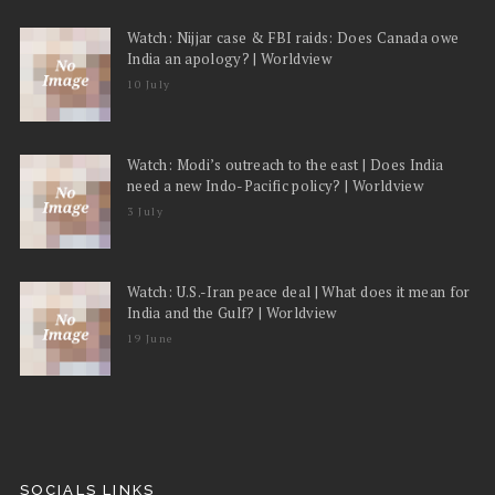
Watch: Nijjar case & FBI raids: Does Canada owe
India an apology? | Worldview
10 July
Watch: Modi’s outreach to the east | Does India
need a new Indo-Pacific policy? | Worldview
3 July
Watch: U.S.-Iran peace deal | What does it mean for
India and the Gulf? | Worldview
19 June
SOCIALS LINKS