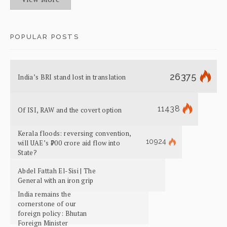
POPULAR POSTS
26375
India’s BRI stand lost in translation
11438
Of ISI, RAW and the covert option
Kerala floods: reversing convention,
10924
will UAE’s ₹700 crore aid flow into
State?
Abdel Fattah El-Sisi | The
General with an iron grip
India remains the
cornerstone of our
foreign policy: Bhutan
Foreign Minister