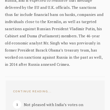
Russia, and is expected to reinforce that message
delivered by the EU and U.K. officials. The sanctions
thus far include financial bans on banks, companies and
individuals close to the Kremlin, as well as targeted
sanctions against Russian President Vladimir Putin, his
Cabinet and Duma (Parliament) members. The 46-year
old economic analyst Mr. Singh who was previously in
former President Barack Obama’s treasury team, has
worked on sanctions against Russia in the past as well,
in 2014 after Russia annexed Crimea.
CONTINUE READING...
Not pleased with India’s votes on