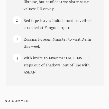
Ukraine, but confident we share same
values: EU envoy
Red tape leaves India-bound travellers
stranded at Yangon airport
Russian Foreign Minister to visit Delhi
this week
With invite to Myanmar FM, BIMSTEC
steps out of shadows, out of line with
ASEAN
NO COMMENT