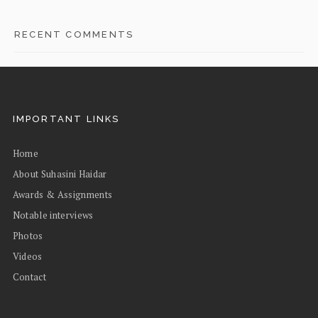
RECENT COMMENTS
IMPORTANT LINKS
Home
About Suhasini Haidar
Awards & Assignments
Notable interviews
Photos
Videos
Contact