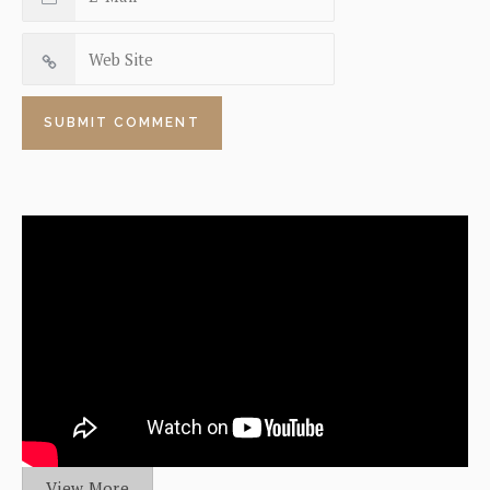
View More