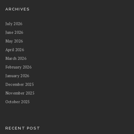
ARCHIVES
July 2026
June 2026
May 2026
April 2026
March 2026
February 2026
January 2026
December 2025
November 2025
October 2025
RECENT POST