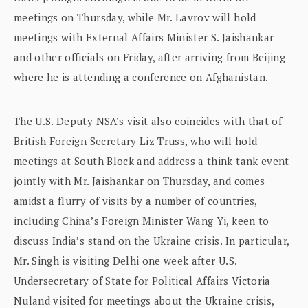
meetings on Thursday, while Mr. Lavrov will hold
meetings with External Affairs Minister S. Jaishankar
and other officials on Friday, after arriving from Beijing
where he is attending a conference on Afghanistan.
The U.S. Deputy NSA’s visit also coincides with that of
British Foreign Secretary Liz Truss, who will hold
meetings at South Block and address a think tank event
jointly with Mr. Jaishankar on Thursday, and comes
amidst a flurry of visits by a number of countries,
including China’s Foreign Minister Wang Yi, keen to
discuss India’s stand on the Ukraine crisis. In particular,
Mr. Singh is visiting Delhi one week after U.S.
Undersecretary of State for Political Affairs Victoria
Nuland visited for meetings about the Ukraine crisis,