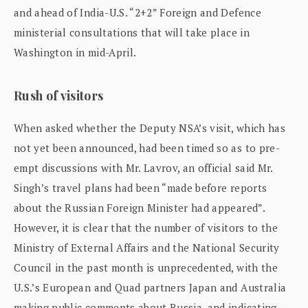
and ahead of India-U.S. “2+2” Foreign and Defence
ministerial consultations that will take place in
Washington in mid-April.
Rush of visitors
When asked whether the Deputy NSA’s visit, which has
not yet been announced, had been timed so as to pre-
empt discussions with Mr. Lavrov, an official said Mr.
Singh’s travel plans had been “made before reports
about the Russian Foreign Minister had appeared”.
However, it is clear that the number of visitors to the
Ministry of External Affairs and the National Security
Council in the past month is unprecedented, with the
U.S.’s European and Quad partners Japan and Australia
making public comments about Russia, and indicating