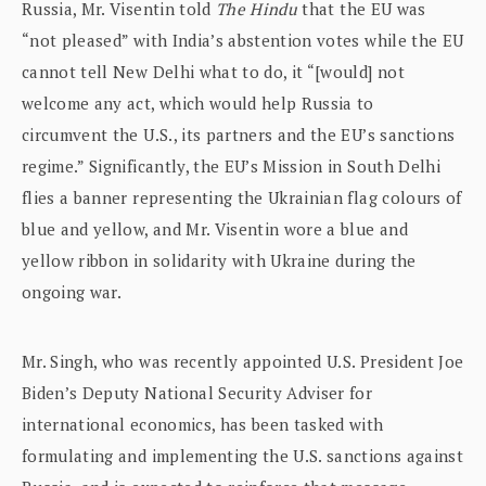
Russia, Mr. Visentin told
The Hindu
that the EU was
“not pleased” with India’s abstention votes while the EU
cannot tell New Delhi what to do, it “[would] not
welcome any act, which would help Russia to
circumvent the U.S., its partners and the EU’s sanctions
regime.” Significantly, the EU’s Mission in South Delhi
flies a banner representing the Ukrainian flag colours of
blue and yellow, and Mr. Visentin wore a blue and
yellow ribbon in solidarity with Ukraine during the
ongoing war.
Mr. Singh, who was recently appointed U.S. President Joe
Biden’s Deputy National Security Adviser for
international economics, has been tasked with
formulating and implementing the U.S. sanctions against