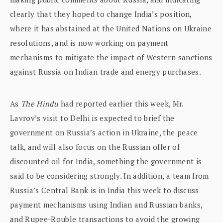
clearly that they hoped to change India’s position,
where it has abstained at the United Nations on Ukraine
resolutions, and is now working on payment
mechanisms to mitigate the impact of Western sanctions
against Russia on Indian trade and energy purchases.
As
The Hindu
had reported earlier this week, Mr.
Lavrov’s visit to Delhi is expected to brief the
government on Russia’s action in Ukraine, the peace
talk, and will also focus on the Russian offer of
discounted oil for India, something the government is
said to be considering strongly. In addition, a team from
Russia’s Central Bank is in India this week to discuss
payment mechanisms using Indian and Russian banks,
and Rupee-Rouble transactions to avoid the growing