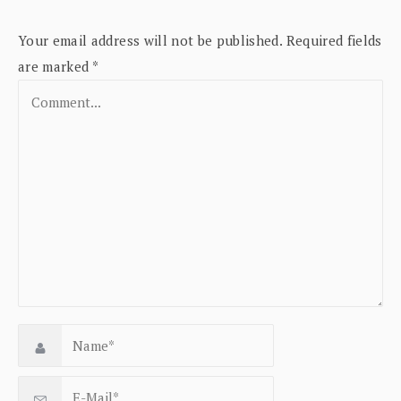
Your email address will not be published.
Required fields
are marked
*