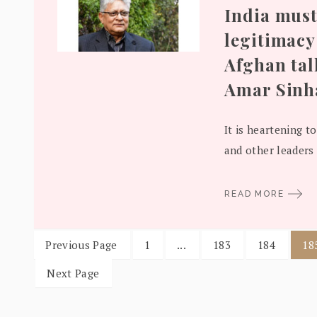
India must
legitimacy 
Afghan tal
Amar Sinh
It is heartening to
and other leaders 
READ MORE
Previous Page
1
...
183
184
18
Next Page