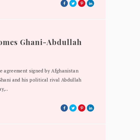
comes Ghani-Abdullah
e agreement signed by Afghanistan
hani and his political rival Abdullah
y,..