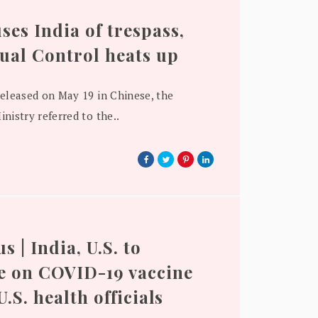
ses India of trespass,
tual Control heats up
released on May 19 in Chinese, the
nistry referred to the..
 | India, U.S. to
e on COVID-19 vaccine
 U.S. health officials