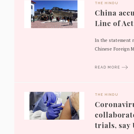
THE HINDU
China accu
Line of Ac
In the statement 
Chinese Foreign Mi
READ MORE
THE HINDU
Coronavirus
collaborat
trials, say