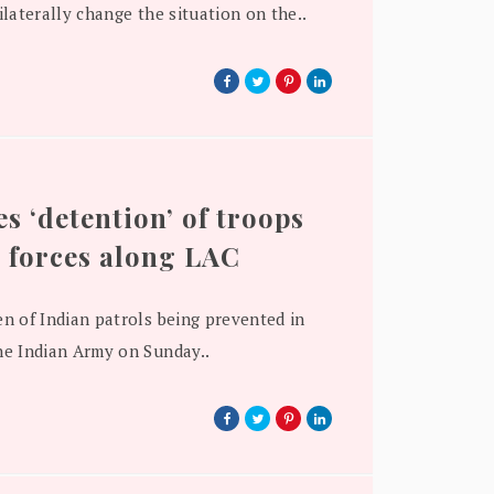
laterally change the situation on the..
s ‘detention’ of troops
 forces along LAC
n of Indian patrols being prevented in
e Indian Army on Sunday..