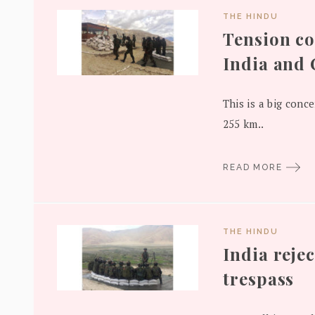
THE HINDU
Tension c
India and
This is a big conce
255 km..
READ MORE
THE HINDU
India rejec
trespass