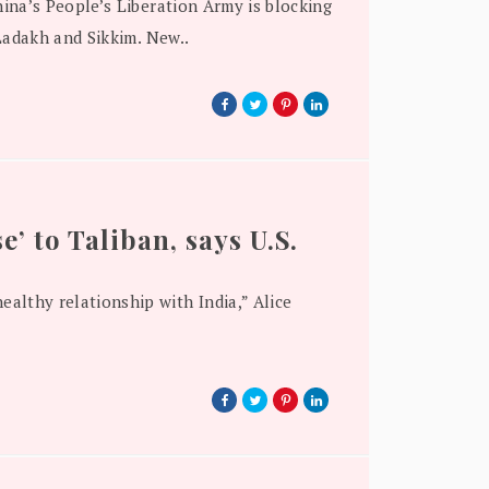
ina’s People’s Liberation Army is blocking
Ladakh and Sikkim. New..
e’ to Taliban, says U.S.
ealthy relationship with India,” Alice