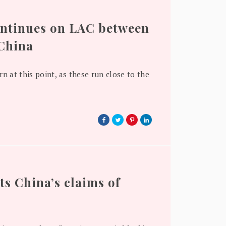
ontinues on LAC between
 China
rn at this point, as these run close to the
ts China’s claims of