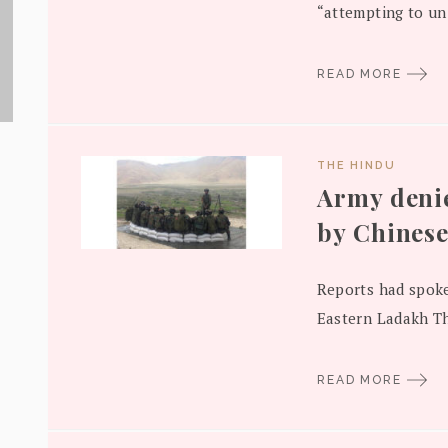
“attempting to uni
READ MORE
THE HINDU
Army denie
by Chinese
Reports had spoke
Eastern Ladakh Th
READ MORE