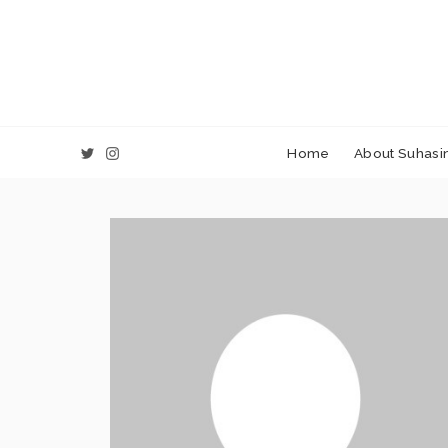
Home
About Suhasin