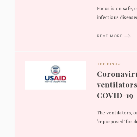
Focus is on safe, 
infectious diseases
READ MORE
THE HINDU
Coronaviru
ventilators
COVID-19
The ventilators, or
‘repurposed’ for d