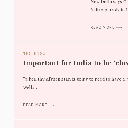
New Delhi says Ch
Indian patrols in 
READ MORE
THE HINDU
Important for India to be ‘clos
“A healthy Afghanistan is going to need to have a h
Wells..
READ MORE