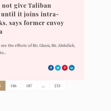
 not give Taliban
until it joins intra-
ks, says former envoy
a
 see the efforts of Mr. Ghani, Mr. Abdullah,
to..
5
186
187
...
233