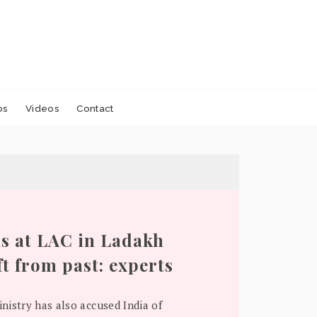
os
Videos
Contact
s at LAC in Ladakh
ft from past: experts
nistry has also accused India of