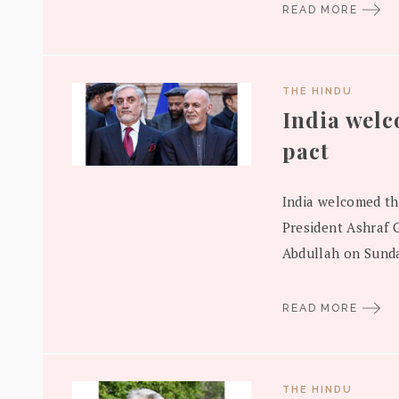
READ MORE
THE HINDU
India wel
pact
India welcomed th
President Ashraf G
Abdullah on Sunda
READ MORE
THE HINDU