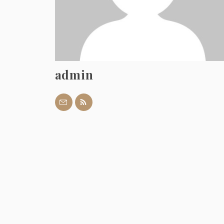
admin