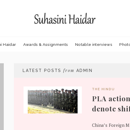
i Haidar
Awards & Assignments
Notable interviews
Phot
from
LATEST POSTS
ADMIN
THE HINDU
PLA action
denote shi
China’s Foreign Mi