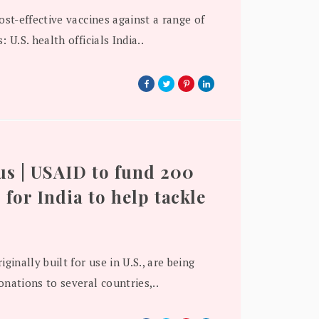
cost-effective vaccines against a range of
: U.S. health officials India..
s | USAID to fund 200
 for India to help tackle
iginally built for use in U.S., are being
onations to several countries,..