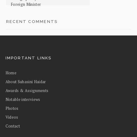
Foreign Minister
RECENT COMMENTS
IMPORTANT LINKS
Home
About Suhasini Haidar
Awards & Assignments
Notable interviews
Photos
Videos
Contact