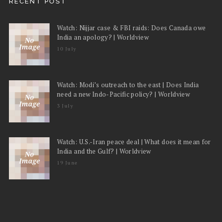
RECENT POST
Watch: Nijjar case & FBI raids: Does Canada owe
India an apology? | Worldview
10 July
Watch: Modi’s outreach to the east | Does India
need a new Indo-Pacific policy? | Worldview
3 July
Watch: U.S.-Iran peace deal | What does it mean for
India and the Gulf? | Worldview
19 June