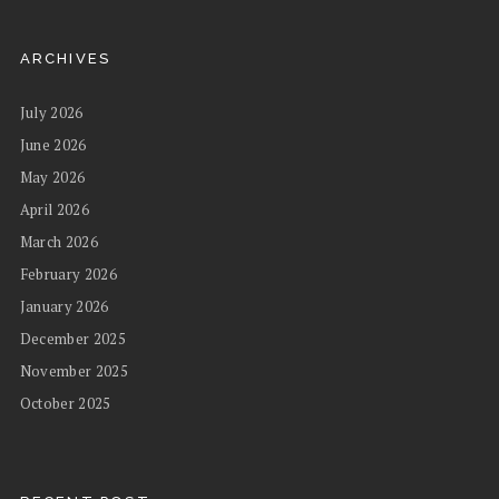
ARCHIVES
July 2026
June 2026
May 2026
April 2026
March 2026
February 2026
January 2026
December 2025
November 2025
October 2025