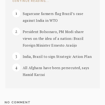
CONTINUE READING...
Sugarcane farmers flag Brazil’s case
against India in WTO
President Bolsonaro, PM Modi share
views on the idea of a nation: Brazil
Foreign Minister Ernesto Araújo
India, Brazil to sign Strategic Action Plan
All Afghans have been persecuted, says
Hamid Karzai
NO COMMENT