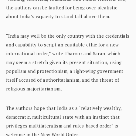
the authors can be faulted for being over-idealistic
about India’s capacity to stand tall above them.
“India may well be the only country with the credentials
and capability to script an equitable ethic for a new
international order,” write Tharoor and Saran, which
may seem a stretch given its present situation, rising
populism and protectionism, a right-wing government
itself accused of authoritarianism, and the threat of
religious majoritarianism.
The authors hope that India as a “relatively wealthy,
democratic, multicultural state with an instinct that
privileges multilateralism and rules-based order” is
welcome in the New World Order.