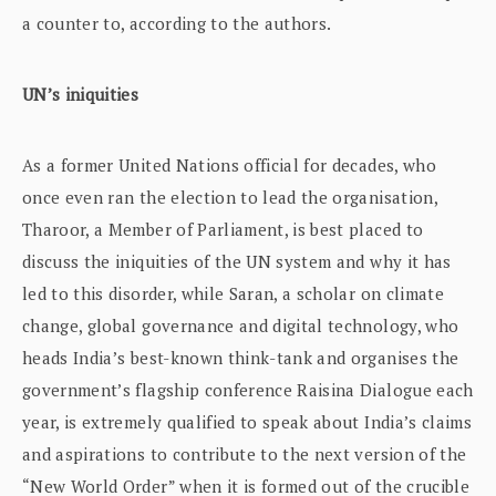
a counter to, according to the authors.
UN’s iniquities
As a former United Nations official for decades, who
once even ran the election to lead the organisation,
Tharoor, a Member of Parliament, is best placed to
discuss the iniquities of the UN system and why it has
led to this disorder, while Saran, a scholar on climate
change, global governance and digital technology, who
heads India’s best-known think-tank and organises the
government’s flagship conference Raisina Dialogue each
year, is extremely qualified to speak about India’s claims
and aspirations to contribute to the next version of the
“New World Order” when it is formed out of the crucible