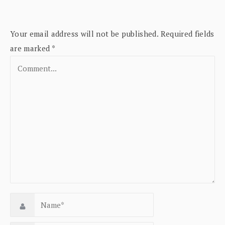
Your email address will not be published.
Required fields
are marked
*