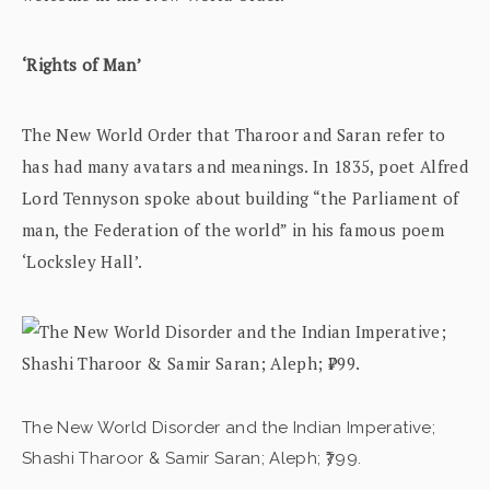
‘Rights of Man’
The New World Order that Tharoor and Saran refer to
has had many avatars and meanings. In 1835, poet Alfred
Lord Tennyson spoke about building “the Parliament of
man, the Federation of the world” in his famous poem
‘Locksley Hall’.
The New World Disorder and the Indian Imperative;
Shashi Tharoor & Samir Saran; Aleph; ₹799.