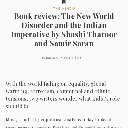
THE HINDU
Book review: The New World
Disorder and the Indian
Imperative by Shashi Tharoor
and Samir Saran
26 January
1911 VIEWS
With the world failing on equality, global
warming, terrorism, communal and ethnic
tensions, two writers wonder what India’s role
should be
Most, if not all, geopolitical analysis today looks at
three separate factors for the world’s problems: the rise