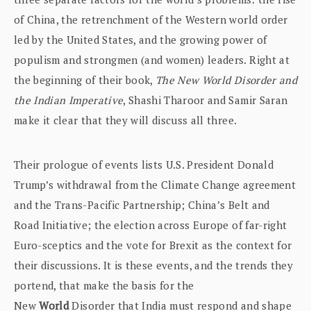
of China, the retrenchment of the Western world order
led by the United States, and the growing power of
populism and strongmen (and women) leaders. Right at
the beginning of their book,
The New World Disorder and
the Indian Imperative
, Shashi Tharoor and Samir Saran
make it clear that they will discuss all three.
Their prologue of events lists U.S. President Donald
Trump’s withdrawal from the Climate Change agreement
and the Trans-Pacific Partnership; China’s Belt and
Road Initiative; the election across Europe of far-right
Euro-sceptics and the vote for Brexit as the context for
their discussions. It is these events, and the trends they
portend, that make the basis for the
New
World
Disorder that India must respond and shape