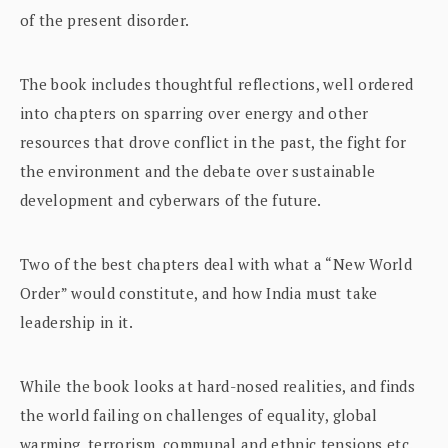
of the present disorder.
The book includes thoughtful reflections, well ordered
into chapters on sparring over energy and other
resources that drove conflict in the past, the fight for
the environment and the debate over sustainable
development and cyberwars of the future.
Two of the best chapters deal with what a “New World
Order” would constitute, and how India must take
leadership in it.
While the book looks at hard-nosed realities, and finds
the world failing on challenges of equality, global
warming, terrorism, communal and ethnic tensions etc.,