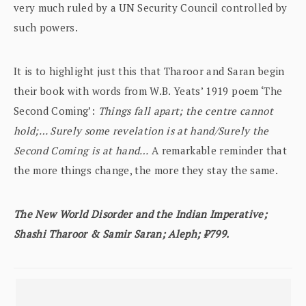
very much ruled by a UN Security Council controlled by
such powers.
It is to highlight just this that Tharoor and Saran begin
their book with words from W.B. Yeats’ 1919 poem ‘The
Second Coming’:
Things fall apart; the centre cannot
hold;… Surely some revelation is at hand/Surely the
Second Coming is at hand…
A remarkable reminder that
the more things change, the more they stay the same.
The New World Disorder and the Indian Imperative;
Shashi Tharoor & Samir Saran; Aleph; ₹799.