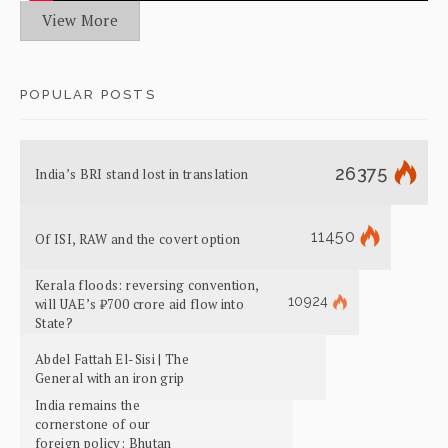
View More
POPULAR POSTS
26375
India’s BRI stand lost in translation
11450
Of ISI, RAW and the covert option
Kerala floods: reversing convention,
10924
will UAE’s ₹700 crore aid flow into
State?
Abdel Fattah El-Sisi | The
General with an iron grip
India remains the
cornerstone of our
foreign policy: Bhutan