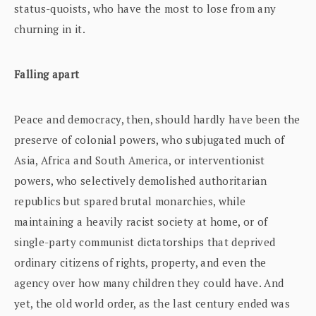
status-quoists, who have the most to lose from any
churning in it.
Falling apart
Peace and democracy, then, should hardly have been the
preserve of colonial powers, who subjugated much of
Asia, Africa and South America, or interventionist
powers, who selectively demolished authoritarian
republics but spared brutal monarchies, while
maintaining a heavily racist society at home, or of
single-party communist dictatorships that deprived
ordinary citizens of rights, property, and even the
agency over how many children they could have. And
yet, the old world order, as the last century ended was