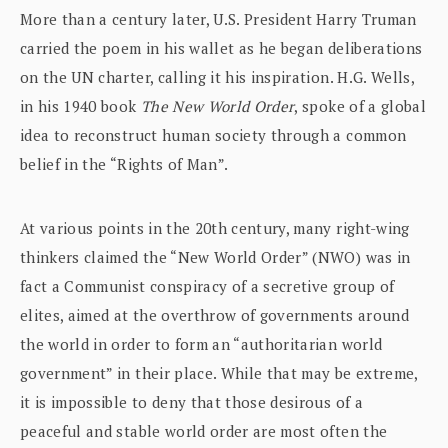
More than a century later, U.S. President Harry Truman
carried the poem in his wallet as he began deliberations
on the UN charter, calling it his inspiration. H.G. Wells,
in his 1940 book
The New World Order
, spoke of a global
idea to reconstruct human society through a common
belief in the “Rights of Man”.
At various points in the 20th century, many right-wing
thinkers claimed the “New World Order” (NWO) was in
fact a Communist conspiracy of a secretive group of
elites, aimed at the overthrow of governments around
the world in order to form an “authoritarian world
government” in their place. While that may be extreme,
it is impossible to deny that those desirous of a
peaceful and stable world order are most often the