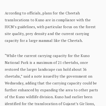
According to officials, plans for the Cheetah
translocations to Kuno are in compliance with the
IUCN’s guidelines, with particular focus on the forest
site quality, prey density and the current carrying
capacity for a large mammal like the Cheetah.
“While the current carrying capacity for the Kuno
National Park is a maximum of 21 cheetahs, once
restored the larger landscape can hold about 36
cheetahs,” said a note issued by the government on
Wednesday, adding that the carrying capacity could be
further enhanced by expanding the area to other parts
of the Kuno wildlife division. Kuno had earlier been
identified for the translocation of Gujarat’s Gir lions,