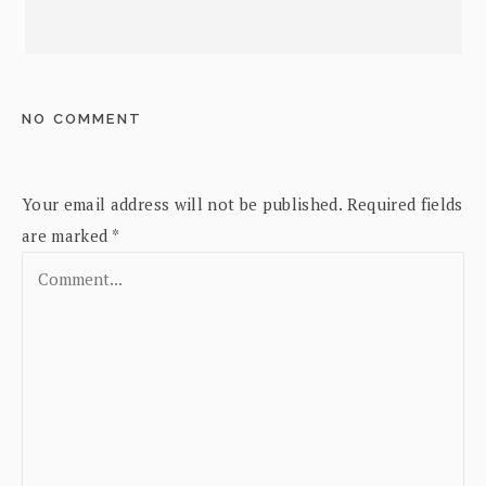
NO COMMENT
Your email address will not be published.
Required fields
are marked
*