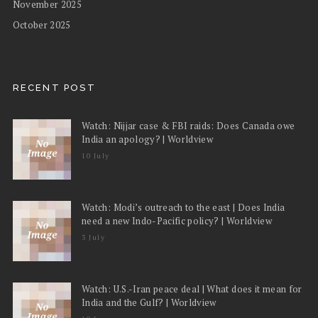
November 2025
October 2025
RECENT POST
Watch: Nijjar case & FBI raids: Does Canada owe
India an apology? | Worldview
10 July
Watch: Modi’s outreach to the east | Does India
need a new Indo-Pacific policy? | Worldview
3 July
Watch: U.S.-Iran peace deal | What does it mean for
India and the Gulf? | Worldview