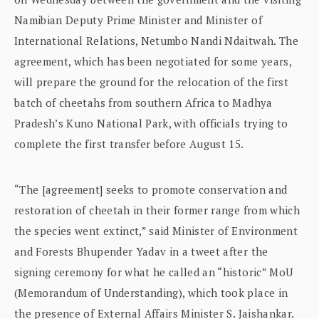
Namibian Deputy Prime Minister and Minister of
International Relations, Netumbo Nandi Ndaitwah. The
agreement, which has been negotiated for some years,
will prepare the ground for the relocation of the first
batch of cheetahs from southern Africa to Madhya
Pradesh’s Kuno National Park, with officials trying to
complete the first transfer before August 15.
“The [agreement] seeks to promote conservation and
restoration of cheetah in their former range from which
the species went extinct,” said Minister of Environment
and Forests Bhupender Yadav in a tweet after the
signing ceremony for what he called an “historic” MoU
(Memorandum of Understanding), which took place in
the presence of External Affairs Minister S. Jaishankar.