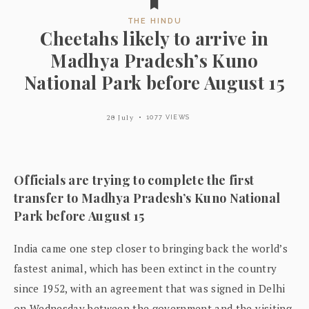
THE HINDU
Cheetahs likely to arrive in
Madhya Pradesh’s Kuno
National Park before August 15
20 July
1077 VIEWS
Officials are trying to complete the first
transfer to Madhya Pradesh’s Kuno National
Park before August 15
India came one step closer to bringing back the world’s
fastest animal, which has been extinct in the country
since 1952, with an agreement that was signed in Delhi
on Wednesday between the government and the visiting