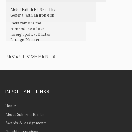
Abdel Fattah El-Sisi | The
General with an iron grip
India remains the
cornerstone of our
foreign policy: Bhutan
Foreign Minister
RECENT COMMENTS
IMPORTANT LINKS
Home
About Suhasini Haidar
Awards & Assignments
Notable interviews