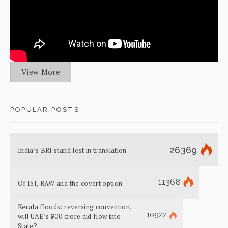
View More
POPULAR POSTS
26369
India’s BRI stand lost in translation
11368
Of ISI, RAW and the covert option
Kerala floods: reversing convention,
10922
will UAE’s ₹700 crore aid flow into
State?