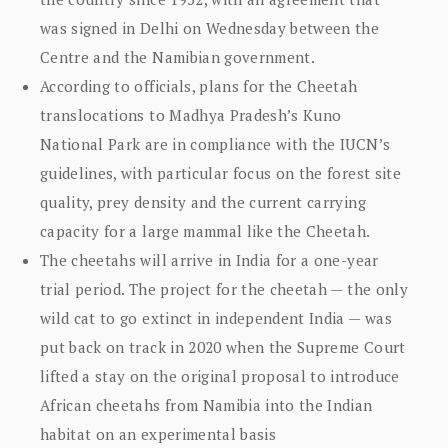
was signed in Delhi on Wednesday between the
Centre and the Namibian government.
According to officials, plans for the Cheetah
translocations to Madhya Pradesh’s Kuno
National Park are in compliance with the IUCN’s
guidelines, with particular focus on the forest site
quality, prey density and the current carrying
capacity for a large mammal like the Cheetah.
The cheetahs will arrive in India for a one-year
trial period. The project for the cheetah — the only
wild cat to go extinct in independent India — was
put back on track in 2020 when the Supreme Court
lifted a stay on the original proposal to introduce
African cheetahs from Namibia into the Indian
habitat on an experimental basis