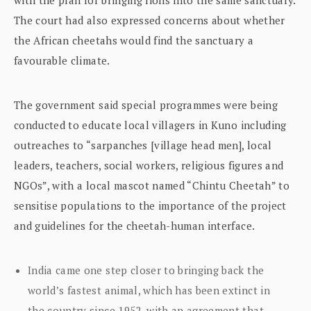
The court had also expressed concerns about whether
the African cheetahs would find the sanctuary a
favourable climate.
The government said special programmes were being
conducted to educate local villagers in Kuno including
outreaches to “sarpanches [village head men], local
leaders, teachers, social workers, religious figures and
NGOs”, with a local mascot named “Chintu Cheetah” to
sensitise populations to the importance of the project
and guidelines for the cheetah-human interface.
India came one step closer to bringing back the
world’s fastest animal, which has been extinct in
the country since 1952, with an agreement that