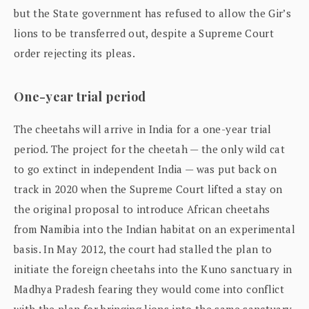
but the State government has refused to allow the Gir’s
lions to be transferred out, despite a Supreme Court
order rejecting its pleas.
One-year trial period
The cheetahs will arrive in India for a one-year trial
period. The project for the cheetah — the only wild cat
to go extinct in independent India — was put back on
track in 2020 when the Supreme Court lifted a stay on
the original proposal to introduce African cheetahs
from Namibia into the Indian habitat on an experimental
basis. In May 2012, the court had stalled the plan to
initiate the foreign cheetahs into the Kuno sanctuary in
Madhya Pradesh fearing they would come into conflict
with the plan for bringing lions into the same sanctuary.