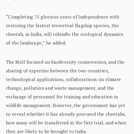
“Completing 75 glorious years of Independence with
restoring the fastest terrestrial flagship species, the
cheetah, in India, will rekindle the ecological dynamics
of the landscape,” he added.
The MoU focused on biodiversity conservation, and the
sharing of expertise between the two countries,
technological applications, collaborations on climate
change, pollution and waste management, and the
exchange of personnel for training and education in
wildlife management. However, the government has yet
to reveal whether it has already procured the cheetahs,
how many will be transferred in the first trial, and when
they are likely to be brought to India.