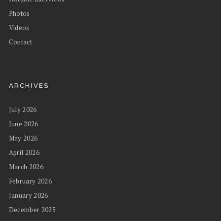
Photos
Videos
Contact
ARCHIVES
July 2026
June 2026
May 2026
April 2026
March 2026
February 2026
January 2026
December 2025