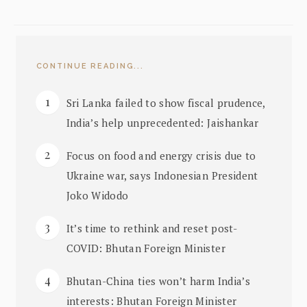
CONTINUE READING...
Sri Lanka failed to show fiscal prudence,
India’s help unprecedented: Jaishankar
Focus on food and energy crisis due to
Ukraine war, says Indonesian President
Joko Widodo
It’s time to rethink and reset post-
COVID: Bhutan Foreign Minister
Bhutan-China ties won’t harm India’s
interests: Bhutan Foreign Minister