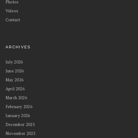
Photos
Videos
Contact
ARCHIVES
July 2026
June 2026
May 2026
April 2026
March 2026
February 2026
January 2026
December 2025
November 2025