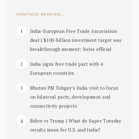
CONTINUE READING...
India-European Free Trade Association
deal | $100-billion investment target was
breakthrough moment: Swiss official
India signs free trade pact with 4
European countries
Bhutan PM Tobgay’s India visit to focus
on bilateral pacts, development and
connectivity projects
Biden vs Trump | What do Super Tuesday
results mean for U.S. and India?