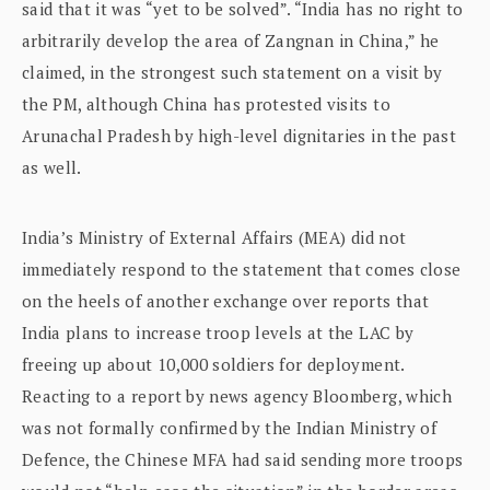
said that it was “yet to be solved”. “India has no right to
arbitrarily develop the area of Zangnan in China,” he
claimed, in the strongest such statement on a visit by
the PM, although China has protested visits to
Arunachal Pradesh by high-level dignitaries in the past
as well.
India’s Ministry of External Affairs (MEA) did not
immediately respond to the statement that comes close
on the heels of another exchange over reports that
India plans to increase troop levels at the LAC by
freeing up about 10,000 soldiers for deployment.
Reacting to a report by news agency Bloomberg, which
was not formally confirmed by the Indian Ministry of
Defence, the Chinese MFA had said sending more troops