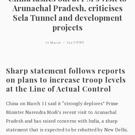
Arunachal Pradesh, criticises
Sela Tunnel and development
projects
11 March
743 VIEWS
Sharp statement follows reports
on plans to increase troop levels
at the Line of Actual Control
China on March 11 said it “strongly deplores” Prime
Minister Narendra Modi’s recent visit to Arunachal
Pradesh and has raised concerns with India, a sharp
statement that is expected to be rebutted by New Delhi.