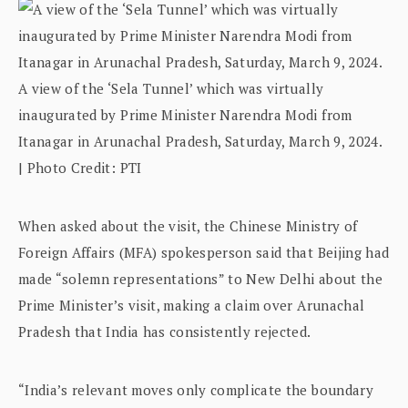
A view of the ‘Sela Tunnel’ which was virtually
inaugurated by Prime Minister Narendra Modi from
Itanagar in Arunachal Pradesh, Saturday, March 9, 2024.
| Photo Credit: PTI
When asked about the visit, the Chinese Ministry of
Foreign Affairs (MFA) spokesperson said that Beijing had
made “solemn representations” to New Delhi about the
Prime Minister’s visit, making a claim over Arunachal
Pradesh that India has consistently rejected.
“India’s relevant moves only complicate the boundary