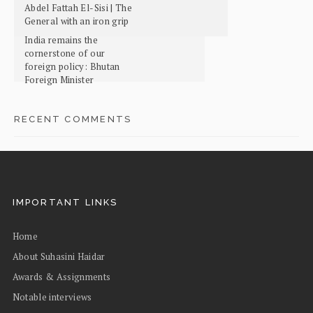
Abdel Fattah El-Sisi | The
General with an iron grip
India remains the
cornerstone of our
foreign policy: Bhutan
Foreign Minister
RECENT COMMENTS
IMPORTANT LINKS
Home
About Suhasini Haidar
Awards & Assignments
Notable interviews