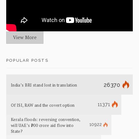
View More
POPULAR POSTS
26370
India’s BRI stand lost in translation
11371
Of ISI, RAW and the covert option
Kerala floods: reversing convention,
10922
will UAE’s ₹700 crore aid flow into
State?