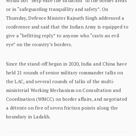
would not “help ease the situation” in the border areas
or in “safeguarding tranquillity and safety”. On
Thursday, Defence Minister Rajnath Singh addressed a
conference and said that the Indian Army is equipped to
give a “befitting reply” to anyone who “casts an evil
eye” on the country’s borders.
Since the stand-off began in 2020, India and China have
held 21 rounds of senior military commander talks on
the LAC, and several rounds of talks of the multi-
ministerial Working Mechanism on Consultation and
Coordination (WMCC) on border affairs, and negotiated
a détente on five of seven friction points along the
boundary in Ladakh.