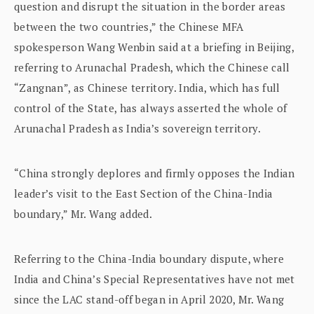
question and disrupt the situation in the border areas
between the two countries,” the Chinese MFA
spokesperson Wang Wenbin said at a briefing in Beijing,
referring to Arunachal Pradesh, which the Chinese call
“Zangnan”, as Chinese territory. India, which has full
control of the State, has always asserted the whole of
Arunachal Pradesh as India’s sovereign territory.
“China strongly deplores and firmly opposes the Indian
leader’s visit to the East Section of the China-India
boundary,” Mr. Wang added.
Referring to the China-India boundary dispute, where
India and China’s Special Representatives have not met
since the LAC stand-off began in April 2020, Mr. Wang