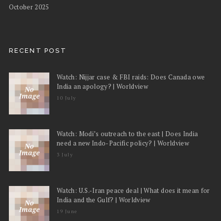
October 2025
RECENT POST
Watch: Nijjar case & FBI raids: Does Canada owe
India an apology? | Worldview
10 July
Watch: Modi’s outreach to the east | Does India
need a new Indo-Pacific policy? | Worldview
3 July
Watch: U.S.-Iran peace deal | What does it mean for
India and the Gulf? | Worldview
19 June