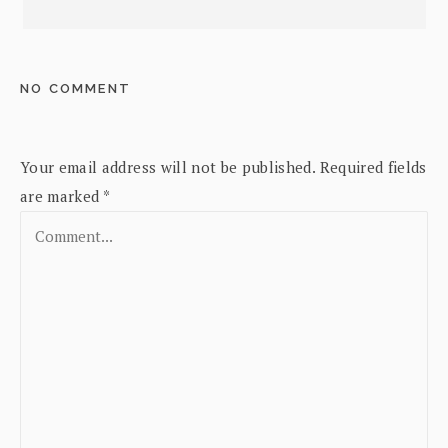
NO COMMENT
Your email address will not be published.
Required fields
are marked
*