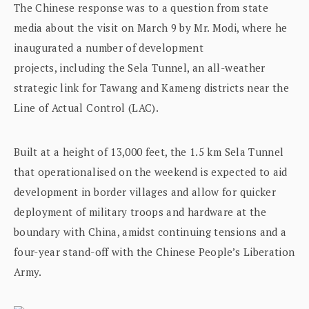
The Chinese response was to a question from state
media about the visit on March 9 by Mr. Modi, where he
inaugurated a number of development
projects, including the Sela Tunnel, an all-weather
strategic link for Tawang and Kameng districts near the
Line of Actual Control (LAC).
Built at a height of 13,000 feet, the 1.5 km Sela Tunnel
that operationalised on the weekend is expected to aid
development in border villages and allow for quicker
deployment of military troops and hardware at the
boundary with China, amidst continuing tensions and a
four-year stand-off with the Chinese People’s Liberation
Army.