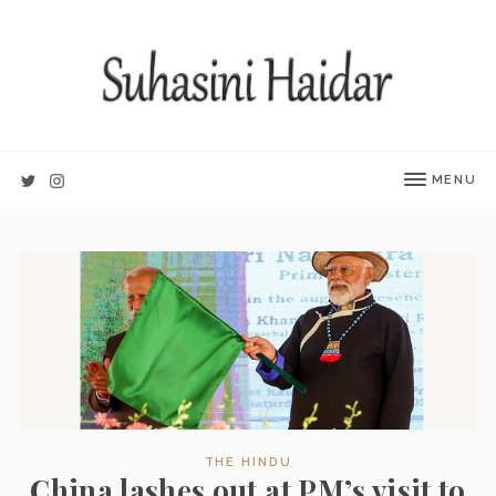
MENU
THE HINDU
China lashes out at PM’s visit to