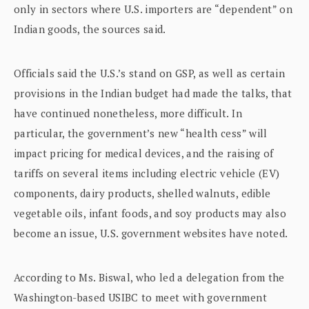
only in sectors where U.S. importers are “dependent” on
Indian goods, the sources said.
Officials said the U.S.’s stand on GSP, as well as certain
provisions in the Indian budget had made the talks, that
have continued nonetheless, more difficult. In
particular, the government’s new “health cess” will
impact pricing for medical devices, and the raising of
tariffs on several items including electric vehicle (EV)
components, dairy products, shelled walnuts, edible
vegetable oils, infant foods, and soy products may also
become an issue, U.S. government websites have noted.
According to Ms. Biswal, who led a delegation from the
Washington-based USIBC to meet with government