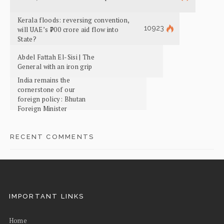
Kerala floods: reversing convention,
10923
will UAE’s ₹700 crore aid flow into
State?
Abdel Fattah El-Sisi | The
General with an iron grip
India remains the
cornerstone of our
foreign policy: Bhutan
Foreign Minister
RECENT COMMENTS
IMPORTANT LINKS
Home