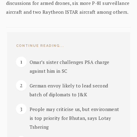
discussions for armed drones, six more P-8I surveillance
aircraft and two Raytheon ISTAR aircraft among others.
CONTINUE READING...
Omar’s sister challenges PSA charge
against him in SC
German envoy likely to lead second
batch of diplomats to J&K
People may criticise us, but environment
is top priority for Bhutan, says Lotay
Tshering