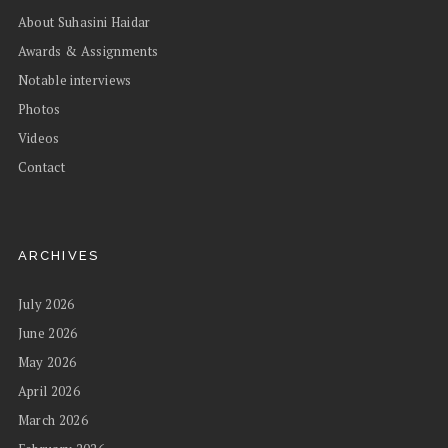
About Suhasini Haidar
Awards & Assignments
Notable interviews
Photos
Videos
Contact
ARCHIVES
July 2026
June 2026
May 2026
April 2026
March 2026