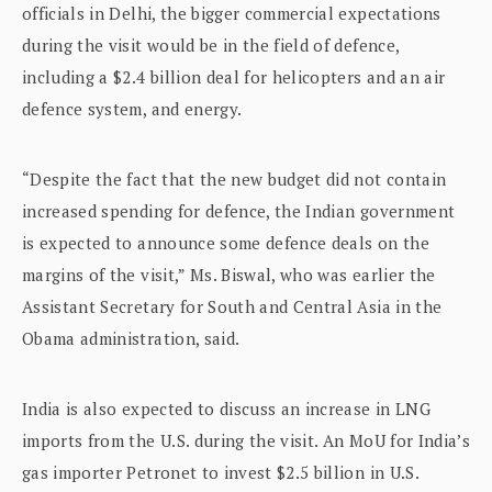
officials in Delhi, the bigger commercial expectations
during the visit would be in the field of defence,
including a $2.4 billion deal for helicopters and an air
defence system, and energy.
“Despite the fact that the new budget did not contain
increased spending for defence, the Indian government
is expected to announce some defence deals on the
margins of the visit,” Ms. Biswal, who was earlier the
Assistant Secretary for South and Central Asia in the
Obama administration, said.
India is also expected to discuss an increase in LNG
imports from the U.S. during the visit. An MoU for India’s
gas importer Petronet to invest $2.5 billion in U.S.