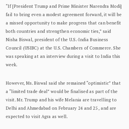
“If [President Trump and Prime Minister Narendra Modi]
fail to bring even a modest agreement forward, it will be
a missed opportunity to make progress that can benefit
both countries and strengthen economic ties,” said
Nisha Biswal, president of the U.S.-India Business
Council (USIBC) at the U.S. Chambers of Commerce. She
was speaking at an interview during a visit to India this
week.
However, Ms. Biswal said she remained “optimistic” that
a “limited trade deal” would be finalised as part of the
visit. Mr. Trump and his wife Melania are travelling to
Delhi and Ahmedabad on February 24 and 25 , and are
expected to visit Agra as well.