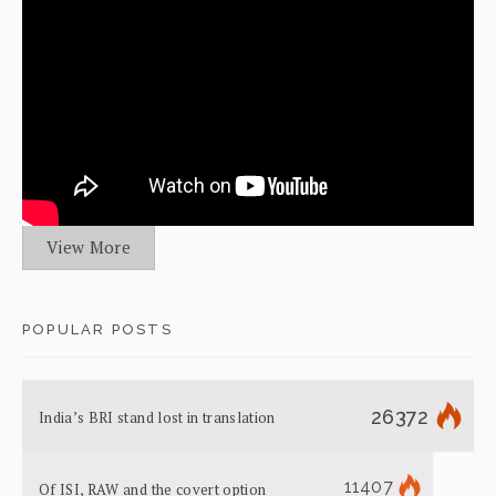
View More
POPULAR POSTS
26372
India’s BRI stand lost in translation
11407
Of ISI, RAW and the covert option