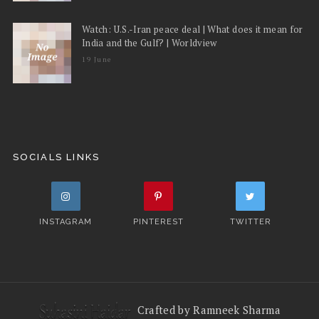
Watch: U.S.-Iran peace deal | What does it mean for
India and the Gulf? | Worldview
19 June
SOCIALS LINKS
INSTAGRAM
PINTEREST
TWITTER
Crafted by Ramneek Sharma