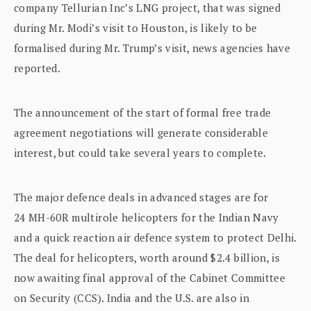
company Tellurian Inc’s LNG project, that was signed
during Mr. Modi’s visit to Houston, is likely to be
formalised during Mr. Trump’s visit, news agencies have
reported.
The announcement of the start of formal free trade
agreement negotiations will generate considerable
interest, but could take several years to complete.
The major defence deals in advanced stages are for
24 MH-60R multirole helicopters for the Indian Navy
and a quick reaction air defence system to protect Delhi.
The deal for helicopters, worth around $2.4 billion, is
now awaiting final approval of the Cabinet Committee
on Security (CCS). India and the U.S. are also in