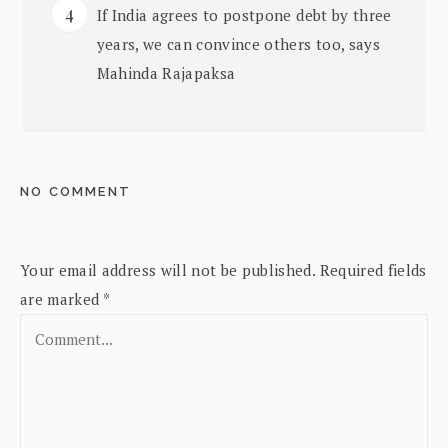
If India agrees to postpone debt by three
years, we can convince others too, says
Mahinda Rajapaksa
NO COMMENT
Your email address will not be published.
Required fields
are marked
*