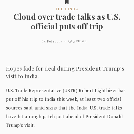
THE HINDU
Cloud over trade talks as U.S.
official puts off trip
14 February
1323 VIEWS
Hopes fade for deal during President Trump’s
visit to India.
U.S. Trade Representative (USTR) Robert Lighthizer has
put off his trip to India this week, at least two official
sources said, amid signs that the India-U.S. trade talks
have hit a rough patch just ahead of President Donald
Trump’s visit.