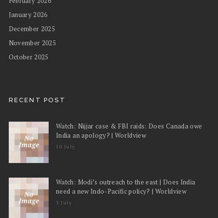
February 2026
January 2026
December 2025
November 2025
October 2025
RECENT POST
Watch: Nijjar case & FBI raids: Does Canada owe
India an apology? | Worldview
10 July
Watch: Modi’s outreach to the east | Does India
need a new Indo-Pacific policy? | Worldview
3 July