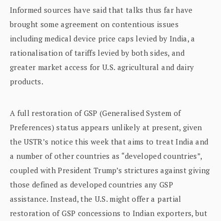
Informed sources have said that talks thus far have
brought some agreement on contentious issues
including medical device price caps levied by India, a
rationalisation of tariffs levied by both sides, and
greater market access for U.S. agricultural and dairy
products.
A full restoration of GSP (Generalised System of
Preferences) status appears unlikely at present, given
the USTR’s notice this week that aims to treat India and
a number of other countries as “developed countries”,
coupled with President Trump’s strictures against giving
those defined as developed countries any GSP
assistance. Instead, the U.S. might offer a partial
restoration of GSP concessions to Indian exporters, but