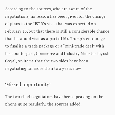
According to the sources, who are aware of the
negotiations, no reason has been given for the change
of plans in the USTR’s visit that was expected on
February 13, but that there is still a considerable chance
that he would visit as a part of Mr. Trump’s entourage
to finalise a trade package or a “mini-trade deal” with
his counterpart, Commerce and Industry Minister Piyush
Goyal, on items that the two sides have been
negotiating for more than two years now.
‘Missed opportunity’
The two chief negotiators have been speaking on the
phone quite regularly, the sources added.