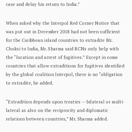
case and delay his return to India.”
When asked why the Interpol Red Corner Notice that
was put out in December 2018 had not been sufficient
for the Caribbean island countries to extradite Mr.
Choksi to India, Mr. Sharma said RCNs only help with
the “location and arrest of fugitives.” Except in some
countries that allow extraditions for fugitives identified
by the global coalition Interpol, there is no “obligation
to extradite, he added.
“Extradition depends upon treaties — bilateral or multi-
lateral as also on the reciprocity and diplomatic
relations between countries,” Mr. Sharma added.