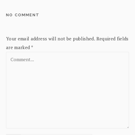
NO COMMENT
Your email address will not be published.
Required fields
are marked
*