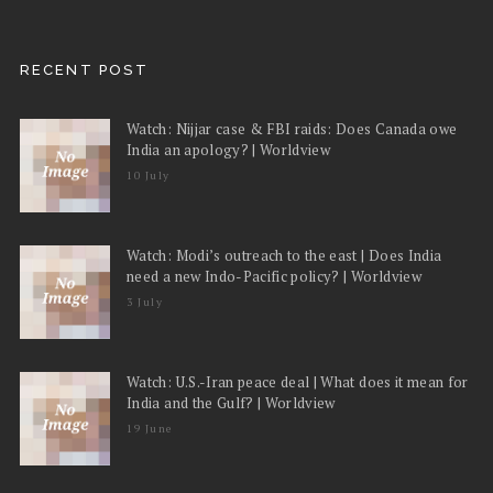
RECENT POST
Watch: Nijjar case & FBI raids: Does Canada owe
India an apology? | Worldview
10 July
Watch: Modi’s outreach to the east | Does India
need a new Indo-Pacific policy? | Worldview
3 July
Watch: U.S.-Iran peace deal | What does it mean for
India and the Gulf? | Worldview
19 June