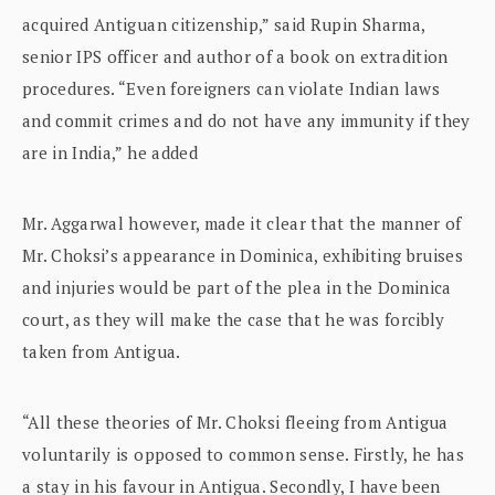
acquired Antiguan citizenship,” said Rupin Sharma,
senior IPS officer and author of a book on extradition
procedures. “Even foreigners can violate Indian laws
and commit crimes and do not have any immunity if they
are in India,” he added
Mr. Aggarwal however, made it clear that the manner of
Mr. Choksi’s appearance in Dominica, exhibiting bruises
and injuries would be part of the plea in the Dominica
court, as they will make the case that he was forcibly
taken from Antigua.
“All these theories of Mr. Choksi fleeing from Antigua
voluntarily is opposed to common sense. Firstly, he has
a stay in his favour in Antigua. Secondly, I have been