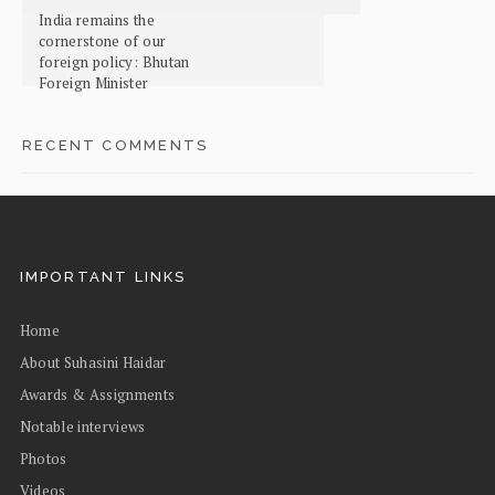
India remains the
cornerstone of our
foreign policy: Bhutan
Foreign Minister
RECENT COMMENTS
IMPORTANT LINKS
Home
About Suhasini Haidar
Awards & Assignments
Notable interviews
Photos
Videos