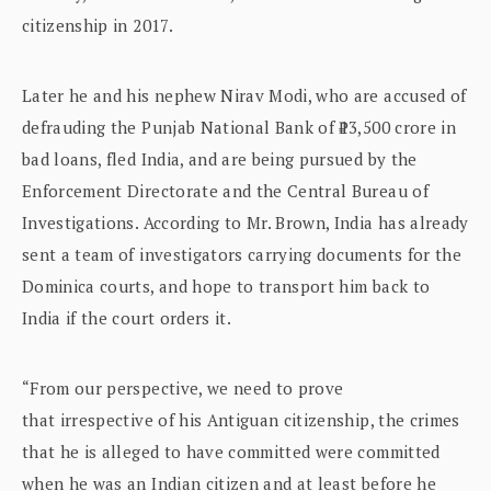
citizenship in 2017.
Later he and his nephew Nirav Modi, who are accused of
defrauding the Punjab National Bank of ₹13,500 crore in
bad loans, fled India, and are being pursued by the
Enforcement Directorate and the Central Bureau of
Investigations. According to Mr. Brown, India has already
sent a team of investigators carrying documents for the
Dominica courts, and hope to transport him back to
India if the court orders it.
“From our perspective, we need to prove
that irrespective of his Antiguan citizenship, the crimes
that he is alleged to have committed were committed
when he was an Indian citizen and at least before he