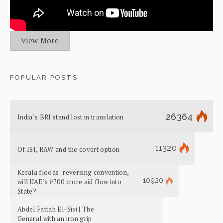
View More
POPULAR POSTS
26364
India’s BRI stand lost in translation
11320
Of ISI, RAW and the covert option
Kerala floods: reversing convention,
10920
will UAE’s ₹700 crore aid flow into
State?
Abdel Fattah El-Sisi | The
General with an iron grip