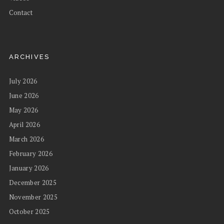
Contact
ARCHIVES
July 2026
June 2026
May 2026
April 2026
March 2026
February 2026
January 2026
December 2025
November 2025
October 2025