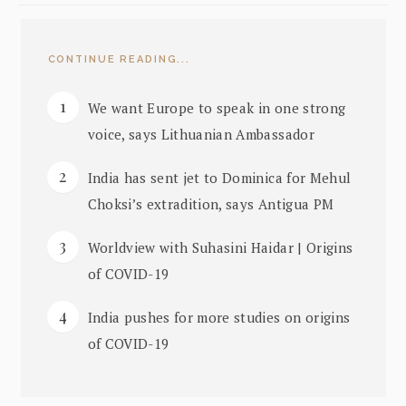
CONTINUE READING...
We want Europe to speak in one strong
voice, says Lithuanian Ambassador
India has sent jet to Dominica for Mehul
Choksi’s extradition, says Antigua PM
Worldview with Suhasini Haidar | Origins
of COVID-19
India pushes for more studies on origins
of COVID-19