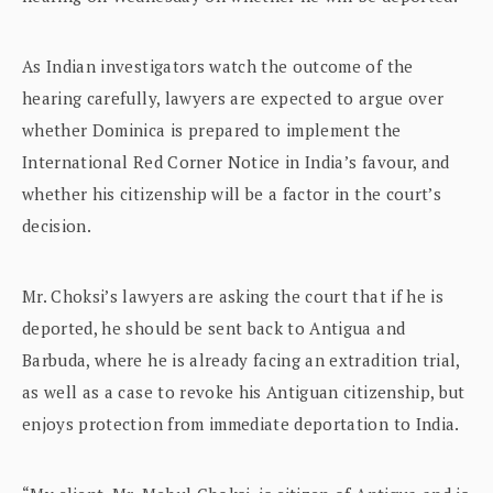
As Indian investigators watch the outcome of the
hearing carefully, lawyers are expected to argue over
whether Dominica is prepared to implement the
International Red Corner Notice in India’s favour, and
whether his citizenship will be a factor in the court’s
decision.
Mr. Choksi’s lawyers are asking the court that if he is
deported, he should be sent back to Antigua and
Barbuda, where he is already facing an extradition trial,
as well as a case to revoke his Antiguan citizenship, but
enjoys protection from immediate deportation to India.