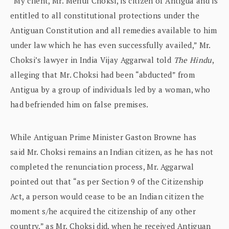
“My client, Mr. Mehul Choksi, is citizen of Antigua and is
entitled to all constitutional protections under the
Antiguan Constitution and all remedies available to him
under law which he has even successfully availed,” Mr.
Choksi’s lawyer in India Vijay Aggarwal told
The Hindu
,
alleging that Mr. Choksi had been “abducted” from
Antigua by a group of individuals led by a woman, who
had befriended him on false premises.
While Antiguan Prime Minister Gaston Browne has
said Mr. Choksi remains an Indian citizen, as he has not
completed the renunciation process, Mr. Aggarwal
pointed out that “as per Section 9 of the Citizenship
Act, a person would cease to be an Indian citizen the
moment s/he acquired the citizenship of any other
country,” as Mr. Choksi did, when he received Antiguan