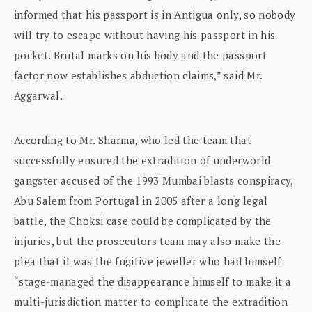
informed that his passport is in Antigua only, so nobody
will try to escape without having his passport in his
pocket. Brutal marks on his body and the passport
factor now establishes abduction claims,” said Mr.
Aggarwal.
According to Mr. Sharma, who led the team that
successfully ensured the extradition of underworld
gangster accused of the 1993 Mumbai blasts conspiracy,
Abu Salem from Portugal in 2005 after a long legal
battle, the Choksi case could be complicated by the
injuries, but the prosecutors team may also make the
plea that it was the fugitive jeweller who had himself
“stage-managed the disappearance himself to make it a
multi-jurisdiction matter to complicate the extradition