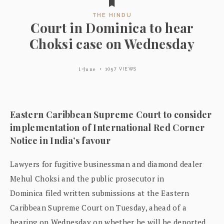
THE HINDU
Court in Dominica to hear
Choksi case on Wednesday
1 June
1057 VIEWS
Eastern Caribbean Supreme Court to consider
implementation of International Red Corner
Notice in India’s favour
Lawyers for fugitive businessman and diamond dealer
Mehul Choksi and the public prosecutor in
Dominica filed written submissions at the Eastern
Caribbean Supreme Court on Tuesday, ahead of a
hearing on Wednesday on whether he will be deported.