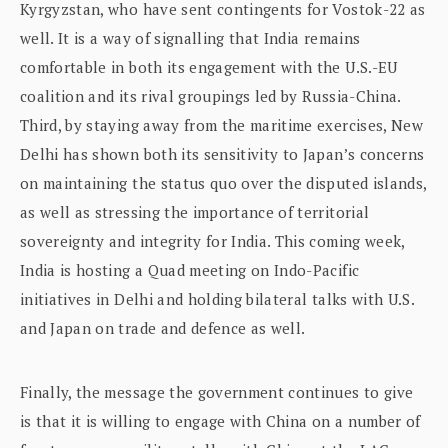
Kyrgyzstan, who have sent contingents for Vostok-22 as
well. It is a way of signalling that India remains
comfortable in both its engagement with the U.S.-EU
coalition and its rival groupings led by Russia-China.
Third, by staying away from the maritime exercises, New
Delhi has shown both its sensitivity to Japan’s concerns
on maintaining the status quo over the disputed islands,
as well as stressing the importance of territorial
sovereignty and integrity for India. This coming week,
India is hosting a Quad meeting on Indo-Pacific
initiatives in Delhi and holding bilateral talks with U.S.
and Japan on trade and defence as well.
Finally, the message the government continues to give
is that it is willing to engage with China on a number of