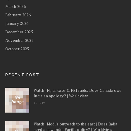
March 2026
February 2026
January 2026
December 2025
November 2025
October 2025
RECENT POST
Watch: Nijjar case & FBI raids: Does Canada owe
India an apology? | Worldview
10 July
Watch: Modi’s outreach to the east | Does India
need a new Indo-Pacific policy? | Worldview