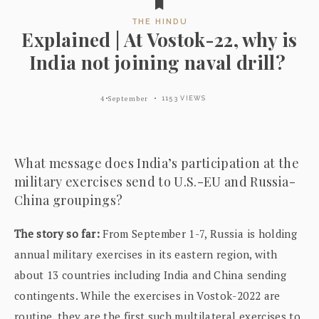
THE HINDU
Explained | At Vostok-22, why is
India not joining naval drill?
4 September
1153 VIEWS
What message does India’s participation at the
military exercises send to U.S.-EU and Russia-
China groupings?
The story so far:
From September 1-7, Russia is holding
annual military exercises in its eastern region, with
about 13 countries including India and China sending
contingents. While the exercises in Vostok-2022 are
routine, they are the first such multilateral exercises to