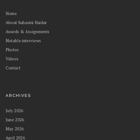
Home
About Suhasini Haidar
Awards & Assignments
Notable interviews
Photos
Videos
Contact
ARCHIVES
July 2026
June 2026
May 2026
April 2026