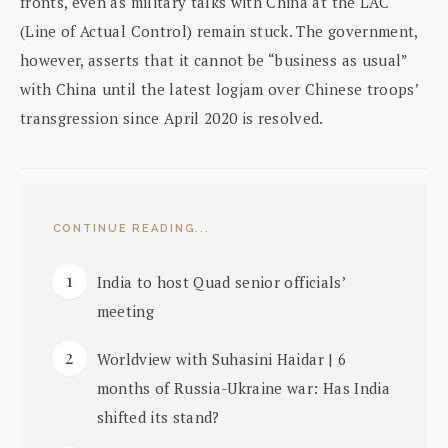
fronts, even as military talks with China at the LAC
(Line of Actual Control) remain stuck. The government,
however, asserts that it cannot be “business as usual”
with China until the latest logjam over Chinese troops’
transgression since April 2020 is resolved.
CONTINUE READING...
India to host Quad senior officials’
meeting
Worldview with Suhasini Haidar | 6
months of Russia-Ukraine war: Has India
shifted its stand?