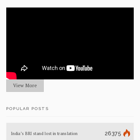
View More
POPULAR POSTS
26375
India’s BRI stand lost in translation