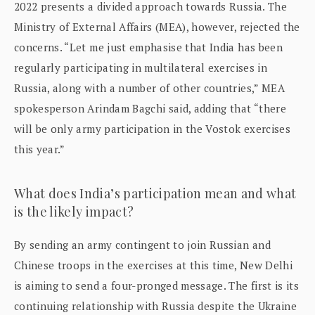
2022 presents a divided approach towards Russia. The
Ministry of External Affairs (MEA), however, rejected the
concerns. “Let me just emphasise that India has been
regularly participating in multilateral exercises in
Russia, along with a number of other countries,” MEA
spokesperson Arindam Bagchi said, adding that “there
will be only army participation in the Vostok exercises
this year.”
What does India’s participation mean and what
is the likely impact?
By sending an army contingent to join Russian and
Chinese troops in the exercises at this time, New Delhi
is aiming to send a four-pronged message. The first is its
continuing relationship with Russia despite the Ukraine