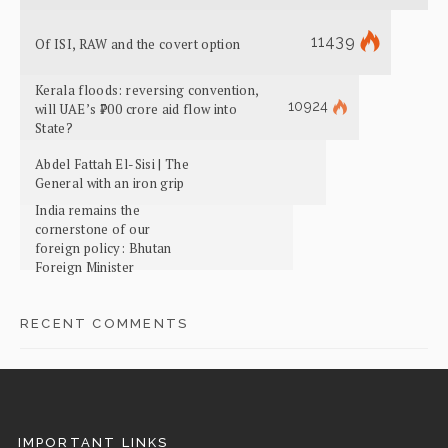
11439
Of ISI, RAW and the covert option
Kerala floods: reversing convention,
10924
will UAE’s ₹700 crore aid flow into
State?
Abdel Fattah El-Sisi | The
General with an iron grip
India remains the
cornerstone of our
foreign policy: Bhutan
Foreign Minister
RECENT COMMENTS
IMPORTANT LINKS