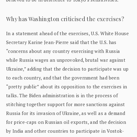
Why has Washington criticised the exercises?
In a statement ahead of the exercises, U.S. White House
Secretary Karine Jean-Pierre said that the U.S. has
“concerns about any country exercising with Russia
while Russia wages an unprovoked, brutal war against
Ukraine,” adding that the decision to participate was up
to each country, and that the government had been
“pretty public” about its opposition to the exercises in
talks. The Biden administration is in the process of
stitching together support for more sanctions against
Russia for its invasion of Ukraine, as well as a demand
for price-caps on Russian oil exports, and the decision
by India and other countries to participate in Vostok-