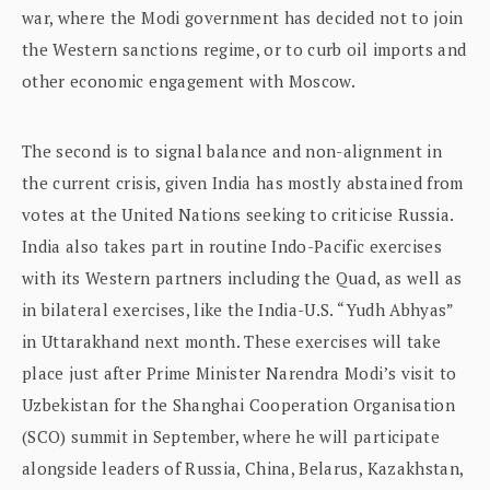
war, where the Modi government has decided not to join
the Western sanctions regime, or to curb oil imports and
other economic engagement with Moscow.
The second is to signal balance and non-alignment in
the current crisis, given India has mostly abstained from
votes at the United Nations seeking to criticise Russia.
India also takes part in routine Indo-Pacific exercises
with its Western partners including the Quad, as well as
in bilateral exercises, like the India-U.S. “Yudh Abhyas”
in Uttarakhand next month. These exercises will take
place just after Prime Minister Narendra Modi’s visit to
Uzbekistan for the Shanghai Cooperation Organisation
(SCO) summit in September, where he will participate
alongside leaders of Russia, China, Belarus, Kazakhstan,