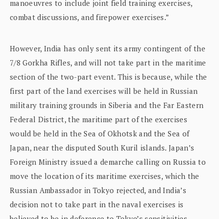
manoeuvres to include joint field training exercises,
combat discussions, and firepower exercises.”
However, India has only sent its army contingent of the
7/8 Gorkha Rifles, and will not take part in the maritime
section of the two-part event. This is because, while the
first part of the land exercises will be held in Russian
military training grounds in Siberia and the Far Eastern
Federal District, the maritime part of the exercises
would be held in the Sea of Okhotsk and the Sea of
Japan, near the disputed South Kuril islands. Japan’s
Foreign Ministry issued a demarche calling on Russia to
move the location of its maritime exercises, which the
Russian Ambassador in Tokyo rejected, and India’s
decision not to take part in the naval exercises is
believed to be in deference to Tokyo’s sensitivities.