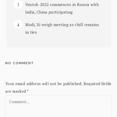
Vostok-2022 commences in Russia with
India, China participating
Modi, Xi weigh meeting as chill remains
in ties
NO COMMENT
Your email address will not be published.
Required fields
are marked
*