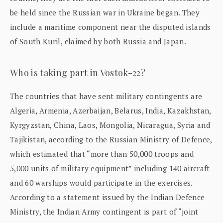
be held since the Russian war in Ukraine began. They
include a maritime component near the disputed islands
of South Kuril, claimed by both Russia and Japan.
Who is taking part in Vostok-22?
The countries that have sent military contingents are
Algeria, Armenia, Azerbaijan, Belarus, India, Kazakhstan,
Kyrgyzstan, China, Laos, Mongolia, Nicaragua, Syria and
Tajikistan, according to the Russian Ministry of Defence,
which estimated that “more than 50,000 troops and
5,000 units of military equipment” including 140 aircraft
and 60 warships would participate in the exercises.
According to a statement issued by the Indian Defence
Ministry, the Indian Army contingent is part of “joint