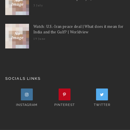
3 July
Watch: U.S.-Iran peace deal | What does it mean for
India and the Gulf? | Worldview
19 June
SOCIALS LINKS
INSTAGRAM
PINTEREST
TWITTER