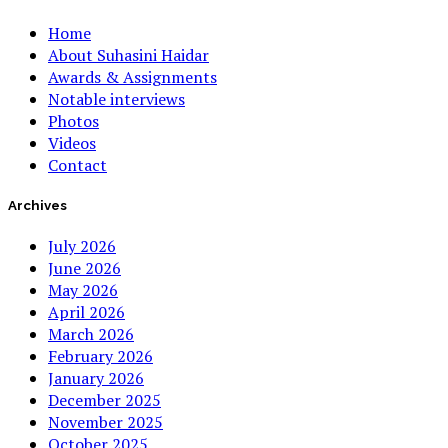
Home
About Suhasini Haidar
Awards & Assignments
Notable interviews
Photos
Videos
Contact
Archives
July 2026
June 2026
May 2026
April 2026
March 2026
February 2026
January 2026
December 2025
November 2025
October 2025