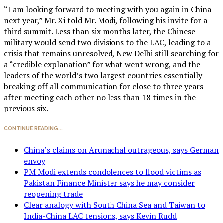
“I am looking forward to meeting with you again in China
next year,” Mr. Xi told Mr. Modi, following his invite for a
third summit. Less than six months later, the Chinese
military would send two divisions to the LAC, leading to a
crisis that remains unresolved, New Delhi still searching for
a “credible explanation” for what went wrong, and the
leaders of the world’s two largest countries essentially
breaking off all communication for close to three years
after meeting each other no less than 18 times in the
previous six.
CONTINUE READING...
China’s claims on Arunachal outrageous, says German
envoy
PM Modi extends condolences to flood victims as
Pakistan Finance Minister says he may consider
reopening trade
Clear analogy with South China Sea and Taiwan to
India-China LAC tensions, says Kevin Rudd