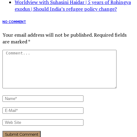
Worldview with Suhasini Haidar | 5 years of Rohingya
exodus | Should India’s refugee policy change?
NO COMMENT
Your email address will not be published.
Required fields
are marked
*