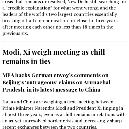
crisis that remains unresolved, New Delhi still searching for
a “credible explanation” for what went wrong, and the
leaders of the world’s two largest countries essentially
breaking off all communication for close to three years
after meeting each other no less than 18 times in the
previous six.
Modi, Xi weigh meeting as chill
remains in ties
MEA backs German envoy’s comments on
Beijing’s ‘outrageous’ claims on Arunachal
Pradesh, in its latest message to China
India and China are weighing a first meeting between
Prime Minister Narendra Modi and President Xi Jinping in
almost three years, even as a chill remains in relations with
an as-yet-unresolved border crisis and increasingly sharp
recent exchanges between the two countries.