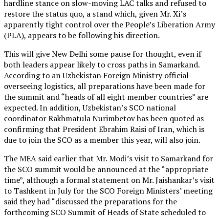
hardline stance on slow-moving LAC talks and refused to
restore the status quo, a stand which, given Mr. Xi’s
apparently tight control over the People’s Liberation Army
(PLA), appears to be following his direction.
This will give New Delhi some pause for thought, even if
both leaders appear likely to cross paths in Samarkand.
According to an Uzbekistan Foreign Ministry official
overseeing logistics, all preparations have been made for
the summit and “heads of all eight member countries” are
expected. In addition, Uzbekistan’s SCO national
coordinator Rakhmatula Nurimbetov has been quoted as
confirming that President Ebrahim Raisi of Iran, which is
due to join the SCO as a member this year, will also join.
The MEA said earlier that Mr. Modi’s visit to Samarkand for
the SCO summit would be announced at the “appropriate
time”, although a formal statement on Mr. Jaishankar’s visit
to Tashkent in July for the SCO Foreign Ministers’ meeting
said they had “discussed the preparations for the
forthcoming SCO Summit of Heads of State scheduled to