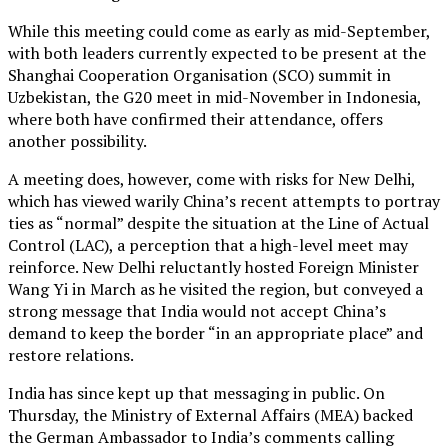
While this meeting could come as early as mid-September,
with both leaders currently expected to be present at the
Shanghai Cooperation Organisation (SCO) summit in
Uzbekistan, the G20 meet in mid-November in Indonesia,
where both have confirmed their attendance, offers
another possibility.
A meeting does, however, come with risks for New Delhi,
which has viewed warily China’s recent attempts to portray
ties as “normal” despite the situation at the Line of Actual
Control (LAC), a perception that a high-level meet may
reinforce. New Delhi reluctantly hosted Foreign Minister
Wang Yi in March as he visited the region, but conveyed a
strong message that India would not accept China’s
demand to keep the border “in an appropriate place” and
restore relations.
India has since kept up that messaging in public. On
Thursday, the Ministry of External Affairs (MEA) backed
the German Ambassador to India’s comments calling