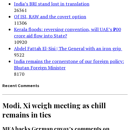
India’s BRI stand lost in translation
26361
Of ISI, RAW and the covert option
11306
Kerala floods: reversing convention, will UAE’s ₹700
crore aid flow into State?
10920
Abdel Fattah El-Sisi | The General with an iron grip
9322
India remains the cornerstone of our foreign policy:
Bhutan Foreign Minister
8170
Recent Comments
Modi, Xi weigh meeting as chill
remains in ties
MEA backs German envoy’s comments on