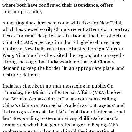
where both have confirmed their attendance, offers
another possibility.
A meeting does, however, come with risks for New Delhi,
which has viewed warily China’s recent attempts to portray
ties as “normal” despite the situation at the Line of Actual
Control (LAC), a perception that a high-level meet may
reinforce. New Delhi reluctantly hosted Foreign Minister
Wang Yi in March as he visited the region, but conveyed a
strong message that India would not accept China’s
demand to keep the border “in an appropriate place” and
restore relations.
India has since kept up that messaging in public. On
Thursday, the Ministry of External Affairs (MEA) backed
the German Ambassador to India’s comments calling
China’s claims on Arunachal Pradesh as “outrageous” and
its transgressions at the LAC a “violation of international
law”. Responding to German envoy Phillip Ackerman’s
comments, which had generated anger in Beijing, MEA
spokesperson Arindam Bagchi said the international