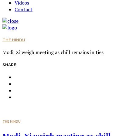
Videos
Contact
THE HINDU
Modi, Xi weigh meeting as chill remains in ties
SHARE
THE HINDU
Modi, Xi weigh meeting as chill