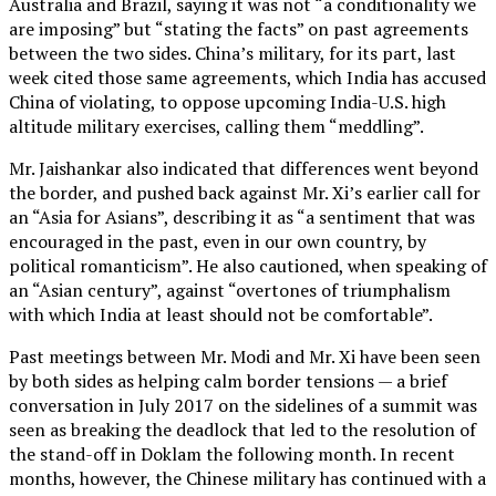
Australia and Brazil, saying it was not “a conditionality we
are imposing” but “stating the facts” on past agreements
between the two sides. China’s military, for its part, last
week cited those same agreements, which India has accused
China of violating, to oppose upcoming India-U.S. high
altitude military exercises, calling them “meddling”.
Mr. Jaishankar also indicated that differences went beyond
the border, and pushed back against Mr. Xi’s earlier call for
an “Asia for Asians”, describing it as “a sentiment that was
encouraged in the past, even in our own country, by
political romanticism”. He also cautioned, when speaking of
an “Asian century”, against “overtones of triumphalism
with which India at least should not be comfortable”.
Past meetings between Mr. Modi and Mr. Xi have been seen
by both sides as helping calm border tensions — a brief
conversation in July 2017 on the sidelines of a summit was
seen as breaking the deadlock that led to the resolution of
the stand-off in Doklam the following month. In recent
months, however, the Chinese military has continued with a