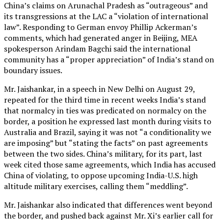
China’s claims on Arunachal Pradesh as “outrageous” and
its transgressions at the LAC a “violation of international
law”. Responding to German envoy Phillip Ackerman’s
comments, which had generated anger in Beijing, MEA
spokesperson Arindam Bagchi said the international
community has a “proper appreciation” of India’s stand on
boundary issues.
Mr. Jaishankar, in a speech in New Delhi on August 29,
repeated for the third time in recent weeks India’s stand
that normalcy in ties was predicated on normalcy on the
border, a position he expressed last month during visits to
Australia and Brazil, saying it was not “a conditionality we
are imposing” but “stating the facts” on past agreements
between the two sides. China’s military, for its part, last
week cited those same agreements, which India has accused
China of violating, to oppose upcoming India-U.S. high
altitude military exercises, calling them “meddling”.
Mr. Jaishankar also indicated that differences went beyond
the border, and pushed back against Mr. Xi’s earlier call for