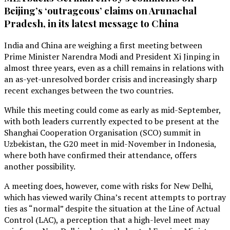
Beijing’s ‘outrageous’ claims on Arunachal
Pradesh, in its latest message to China
India and China are weighing a first meeting between
Prime Minister Narendra Modi and President Xi Jinping in
almost three years, even as a chill remains in relations with
an as-yet-unresolved border crisis and increasingly sharp
recent exchanges between the two countries.
While this meeting could come as early as mid-September,
with both leaders currently expected to be present at the
Shanghai Cooperation Organisation (SCO) summit in
Uzbekistan, the G20 meet in mid-November in Indonesia,
where both have confirmed their attendance, offers
another possibility.
A meeting does, however, come with risks for New Delhi,
which has viewed warily China’s recent attempts to portray
ties as “normal” despite the situation at the Line of Actual
Control (LAC), a perception that a high-level meet may