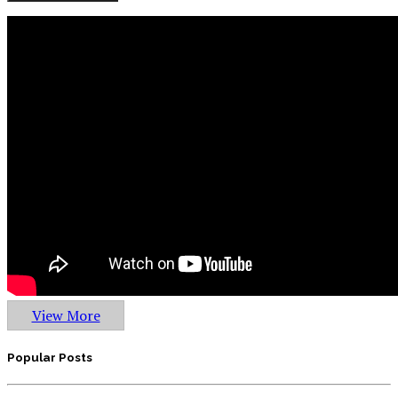
View More
Popular Posts