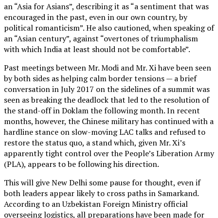
an “Asia for Asians”, describing it as “a sentiment that was
encouraged in the past, even in our own country, by
political romanticism”. He also cautioned, when speaking of
an “Asian century”, against “overtones of triumphalism
with which India at least should not be comfortable”.
Past meetings between Mr. Modi and Mr. Xi have been seen
by both sides as helping calm border tensions — a brief
conversation in July 2017 on the sidelines of a summit was
seen as breaking the deadlock that led to the resolution of
the stand-off in Doklam the following month. In recent
months, however, the Chinese military has continued with a
hardline stance on slow-moving LAC talks and refused to
restore the status quo, a stand which, given Mr. Xi’s
apparently tight control over the People’s Liberation Army
(PLA), appears to be following his direction.
This will give New Delhi some pause for thought, even if
both leaders appear likely to cross paths in Samarkand.
According to an Uzbekistan Foreign Ministry official
overseeing logistics, all preparations have been made for