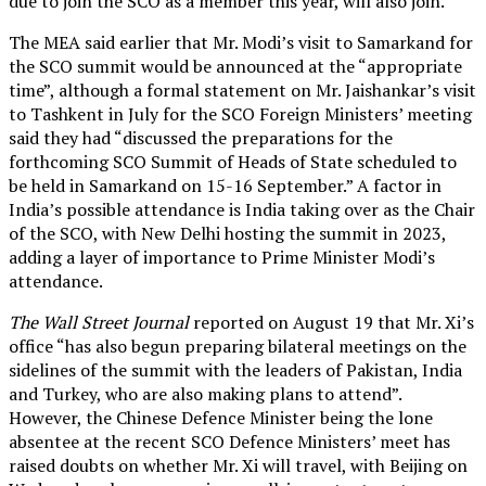
due to join the SCO as a member this year, will also join.
The MEA said earlier that Mr. Modi’s visit to Samarkand for
the SCO summit would be announced at the “appropriate
time”, although a formal statement on Mr. Jaishankar’s visit
to Tashkent in July for the SCO Foreign Ministers’ meeting
said they had “discussed the preparations for the
forthcoming SCO Summit of Heads of State scheduled to
be held in Samarkand on 15-16 September.” A factor in
India’s possible attendance is India taking over as the Chair
of the SCO, with New Delhi hosting the summit in 2023,
adding a layer of importance to Prime Minister Modi’s
attendance.
The Wall Street Journal
reported on August 19 that Mr. Xi’s
office “has also begun preparing bilateral meetings on the
sidelines of the summit with the leaders of Pakistan, India
and Turkey, who are also making plans to attend”.
However, the Chinese Defence Minister being the lone
absentee at the recent SCO Defence Ministers’ meet has
raised doubts on whether Mr. Xi will travel, with Beijing on