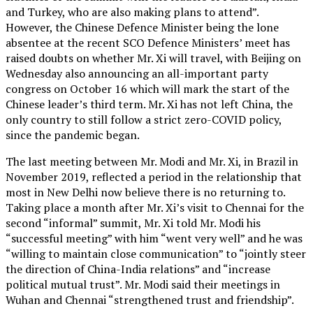
and Turkey, who are also making plans to attend”.
However, the Chinese Defence Minister being the lone
absentee at the recent SCO Defence Ministers’ meet has
raised doubts on whether Mr. Xi will travel, with Beijing on
Wednesday also announcing an all-important party
congress on October 16 which will mark the start of the
Chinese leader’s third term. Mr. Xi has not left China, the
only country to still follow a strict zero-COVID policy,
since the pandemic began.
The last meeting between Mr. Modi and Mr. Xi, in Brazil in
November 2019, reflected a period in the relationship that
most in New Delhi now believe there is no returning to.
Taking place a month after Mr. Xi’s visit to Chennai for the
second “informal” summit, Mr. Xi told Mr. Modi his
“successful meeting” with him “went very well” and he was
“willing to maintain close communication” to “jointly steer
the direction of China-India relations” and “increase
political mutual trust”. Mr. Modi said their meetings in
Wuhan and Chennai “strengthened trust and friendship”.