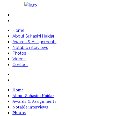
Home
About Suhasini Haidar
Awards & Assignments
Notable interviews
Photos
Videos
Contact
Home
About Suhasini Haidar
Awards & Assignments
Notable interviews
Photos