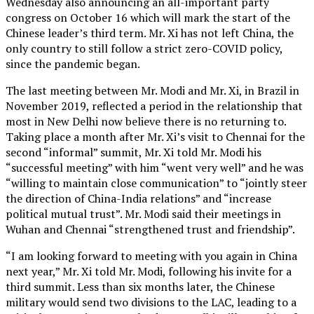
Wednesday also announcing an all-important party
congress on October 16 which will mark the start of the
Chinese leader’s third term. Mr. Xi has not left China, the
only country to still follow a strict zero-COVID policy,
since the pandemic began.
The last meeting between Mr. Modi and Mr. Xi, in Brazil in
November 2019, reflected a period in the relationship that
most in New Delhi now believe there is no returning to.
Taking place a month after Mr. Xi’s visit to Chennai for the
second “informal” summit, Mr. Xi told Mr. Modi his
“successful meeting” with him “went very well” and he was
“willing to maintain close communication” to “jointly steer
the direction of China-India relations” and “increase
political mutual trust”. Mr. Modi said their meetings in
Wuhan and Chennai “strengthened trust and friendship”.
“I am looking forward to meeting with you again in China
next year,” Mr. Xi told Mr. Modi, following his invite for a
third summit. Less than six months later, the Chinese
military would send two divisions to the LAC, leading to a