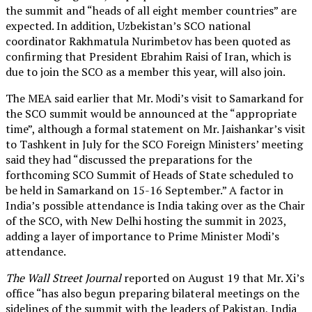
the summit and “heads of all eight member countries” are
expected. In addition, Uzbekistan’s SCO national
coordinator Rakhmatula Nurimbetov has been quoted as
confirming that President Ebrahim Raisi of Iran, which is
due to join the SCO as a member this year, will also join.
The MEA said earlier that Mr. Modi’s visit to Samarkand for
the SCO summit would be announced at the “appropriate
time”, although a formal statement on Mr. Jaishankar’s visit
to Tashkent in July for the SCO Foreign Ministers’ meeting
said they had “discussed the preparations for the
forthcoming SCO Summit of Heads of State scheduled to
be held in Samarkand on 15-16 September.” A factor in
India’s possible attendance is India taking over as the Chair
of the SCO, with New Delhi hosting the summit in 2023,
adding a layer of importance to Prime Minister Modi’s
attendance.
The Wall Street Journal
reported on August 19 that Mr. Xi’s
office “has also begun preparing bilateral meetings on the
sidelines of the summit with the leaders of Pakistan, India