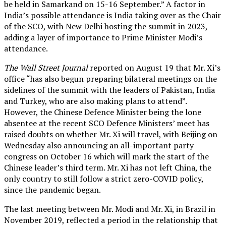
be held in Samarkand on 15-16 September.” A factor in
India’s possible attendance is India taking over as the Chair
of the SCO, with New Delhi hosting the summit in 2023,
adding a layer of importance to Prime Minister Modi’s
attendance.
The Wall Street Journal
reported on August 19 that Mr. Xi’s
office “has also begun preparing bilateral meetings on the
sidelines of the summit with the leaders of Pakistan, India
and Turkey, who are also making plans to attend”.
However, the Chinese Defence Minister being the lone
absentee at the recent SCO Defence Ministers’ meet has
raised doubts on whether Mr. Xi will travel, with Beijing on
Wednesday also announcing an all-important party
congress on October 16 which will mark the start of the
Chinese leader’s third term. Mr. Xi has not left China, the
only country to still follow a strict zero-COVID policy,
since the pandemic began.
The last meeting between Mr. Modi and Mr. Xi, in Brazil in
November 2019, reflected a period in the relationship that