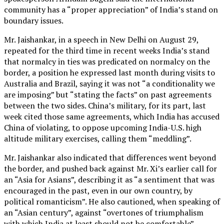
community has a “proper appreciation” of India’s stand on
boundary issues.
Mr. Jaishankar, in a speech in New Delhi on August 29,
repeated for the third time in recent weeks India’s stand
that normalcy in ties was predicated on normalcy on the
border, a position he expressed last month during visits to
Australia and Brazil, saying it was not “a conditionality we
are imposing” but “stating the facts” on past agreements
between the two sides. China’s military, for its part, last
week cited those same agreements, which India has accused
China of violating, to oppose upcoming India-U.S. high
altitude military exercises, calling them “meddling”.
Mr. Jaishankar also indicated that differences went beyond
the border, and pushed back against Mr. Xi’s earlier call for
an “Asia for Asians”, describing it as “a sentiment that was
encouraged in the past, even in our own country, by
political romanticism”. He also cautioned, when speaking of
an “Asian century”, against “overtones of triumphalism
with which India at least should not be comfortable”.