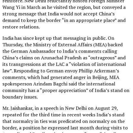
reinforce. New Delhi reluctantly hosted Foreign Minister
Wang Yi in March as he visited the region, but conveyed a
strong message that India would not accept China’s
demand to keep the border “in an appropriate place” and
restore relations.
India has since kept up that messaging in public. On
Thursday, the Ministry of External Affairs (MEA) backed
the German Ambassador to India’s comments calling
China’s claims on Arunachal Pradesh as “outrageous” and
its transgressions at the LAC a “violation of international
law”. Responding to German envoy Phillip Ackerman’s
comments, which had generated anger in Beijing, MEA
spokesperson Arindam Bagchi said the international
community has a “proper appreciation” of India’s stand on
boundary issues.
Mr. Jaishankar, in a speech in New Delhi on August 29,
repeated for the third time in recent weeks India’s stand
that normalcy in ties was predicated on normalcy on the
border, a position he expressed last month during visits to