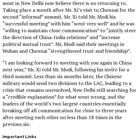
most in New Delhi now believe there is no returning to.
Taking place a month after Mr. Xi’s visit to Chennai for the
second “informal” summit, Mr. Xi told Mr. Modi his
“successful meeting” with him “went very well” and he was
“willing to maintain close communication” to “jointly steer
the direction of China-India relations” and “increase
political mutual trust”. Mr. Modi said their meetings in
Wuhan and Chennai “strengthened trust and friendship”.
“I am looking forward to meeting with you again in China
next year,” Mr. Xi told Mr. Modi, following his invite for a
third summit. Less than six months later, the Chinese
military would send two divisions to the LAC, leading to a
crisis that remains unresolved, New Delhi still searching for
a “credible explanation” for what went wrong, and the
leaders of the world’s two largest countries essentially
breaking off all communication for close to three years
after meeting each other no less than 18 times in the
previous six.
Important Links