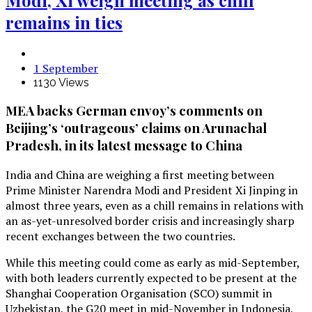
remains in ties
1 September
1130 Views
MEA backs German envoy’s comments on
Beijing’s ‘outrageous’ claims on Arunachal
Pradesh, in its latest message to China
India and China are weighing a first meeting between
Prime Minister Narendra Modi and President Xi Jinping in
almost three years, even as a chill remains in relations with
an as-yet-unresolved border crisis and increasingly sharp
recent exchanges between the two countries.
While this meeting could come as early as mid-September,
with both leaders currently expected to be present at the
Shanghai Cooperation Organisation (SCO) summit in
Uzbekistan, the G20 meet in mid-November in Indonesia,