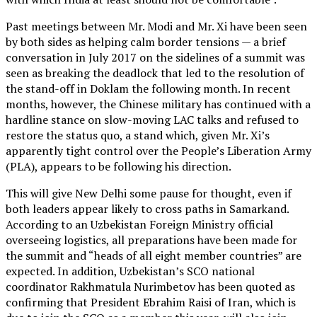
Past meetings between Mr. Modi and Mr. Xi have been seen
by both sides as helping calm border tensions — a brief
conversation in July 2017 on the sidelines of a summit was
seen as breaking the deadlock that led to the resolution of
the stand-off in Doklam the following month. In recent
months, however, the Chinese military has continued with a
hardline stance on slow-moving LAC talks and refused to
restore the status quo, a stand which, given Mr. Xi’s
apparently tight control over the People’s Liberation Army
(PLA), appears to be following his direction.
This will give New Delhi some pause for thought, even if
both leaders appear likely to cross paths in Samarkand.
According to an Uzbekistan Foreign Ministry official
overseeing logistics, all preparations have been made for
the summit and “heads of all eight member countries” are
expected. In addition, Uzbekistan’s SCO national
coordinator Rakhmatula Nurimbetov has been quoted as
confirming that President Ebrahim Raisi of Iran, which is