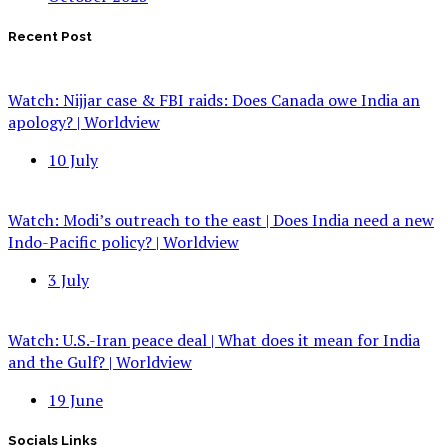
Recent Post
Watch: Nijjar case & FBI raids: Does Canada owe India an
apology? | Worldview
10 July
Watch: Modi’s outreach to the east | Does India need a new
Indo-Pacific policy? | Worldview
3 July
Watch: U.S.-Iran peace deal | What does it mean for India
and the Gulf? | Worldview
19 June
Socials Links