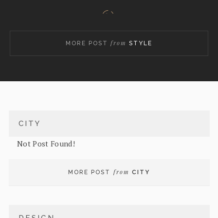
from
MORE POST
STYLE
Masood Azhar: Why China agreed to listing him as a
global terrorist
CITY
Not Post Found!
from
MORE POST
CITY
Suhasini Haidar in conversation with Happymon
Jacob, Dhruva Jaishankar