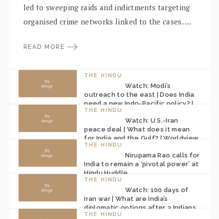
led to sweeping raids and indictments targeting
organised crime networks linked to the cases. ...
READ MORE
THE HINDU
Watch: Modi’s
outreach to the east | Does India
need a new Indo-Pacific policy? |
THE HINDU
Worldview
Watch: U.S.-Iran
peace deal | What does it mean
for India and the Gulf? | Worldview
THE HINDU
Nirupama Rao calls for
India to remain a ‘pivotal power’ at
Hindu Huddle
THE HINDU
Watch: 100 days of
Iran war | What are India’s
diplomatic options after 3 Indians
THE HINDU
killed? | Worldview