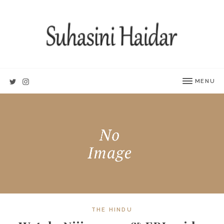
MENU
THE HINDU