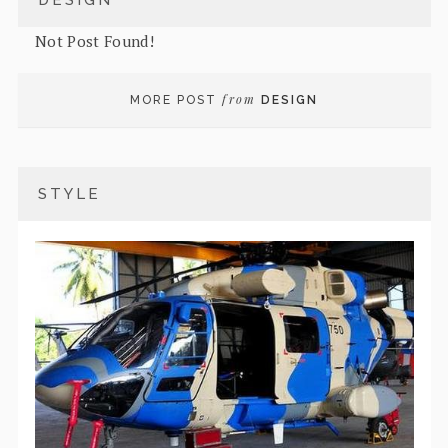
DESIGN
Not Post Found!
from
MORE POST
DESIGN
STYLE