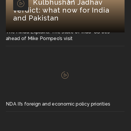
Kulbhushan Jadhav
verdict: what now for India
and Pakistan
The Hindu Explains: The state of Indo-US ties
ahead of Mike Pompeo’s visit
NDA II’s foreign and economic policy priorities