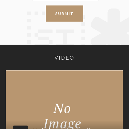
VIDEO