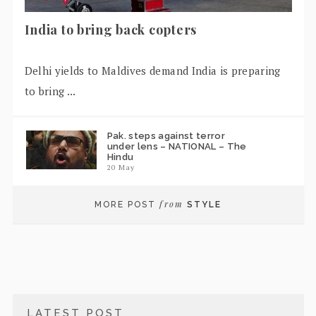
India to bring back copters
Delhi yields to Maldives demand India is preparing
to bring ...
Pak. steps against terror
under lens – NATIONAL – The
Hindu
20 May
from
MORE POST
STYLE
LATEST POST