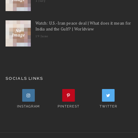
3 July
Watch: U.S.-Iran peace deal | What does it mean for
India and the Gulf? | Worldview
19 June
SOCIALS LINKS
INSTAGRAM
PINTEREST
TWITTER