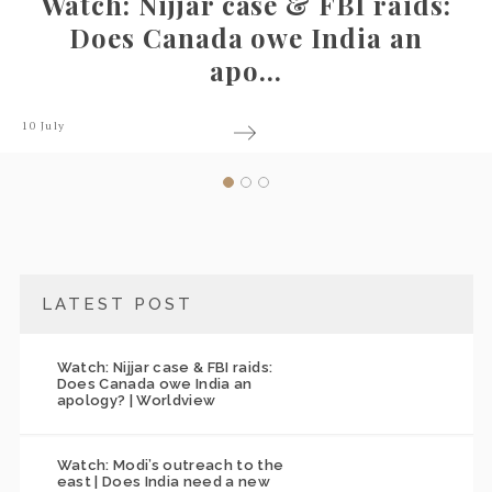
ar case & FBI raids:
Watch: Mod
ada owe India an
east | Do
apo...
3 July
LATEST POST
Watch: Nijjar case & FBI raids:
Does Canada owe India an
apology? | Worldview
Watch: Modi’s outreach to the
east | Does India need a new