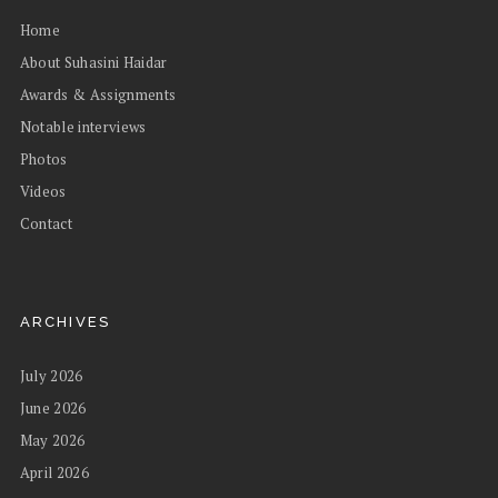
Home
About Suhasini Haidar
Awards & Assignments
Notable interviews
Photos
Videos
Contact
ARCHIVES
July 2026
June 2026
May 2026
April 2026