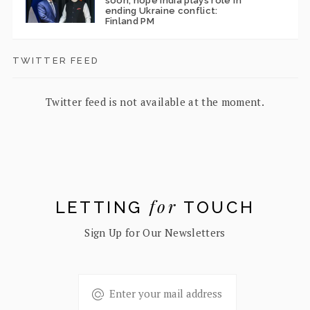
soon; hope India plays role in
ending Ukraine conflict:
Finland PM
TWITTER FEED
Twitter feed is not available at the moment.
for
LETTING
TOUCH
Sign Up for Our Newsletters