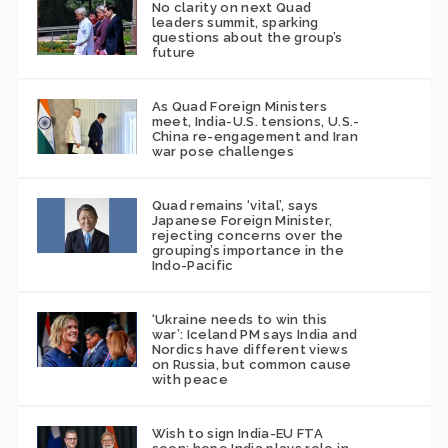
No clarity on next Quad
leaders summit, sparking
questions about the group’s
future
As Quad Foreign Ministers
meet, India-U.S. tensions, U.S.-
China re-engagement and Iran
war pose challenges
Quad remains ‘vital’, says
Japanese Foreign Minister,
rejecting concerns over the
grouping’s importance in the
Indo-Pacific
‘Ukraine needs to win this
war’: Iceland PM says India and
Nordics have different views
on Russia, but common cause
with peace
Wish to sign India-EU FTA