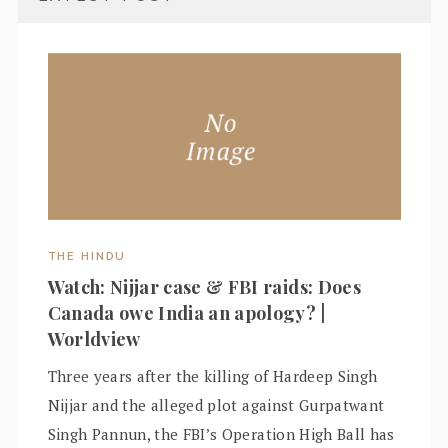
THE HINDU
Watch: Nijjar case & FBI raids: Does
Canada owe India an apology? |
Worldview
Three years after the killing of Hardeep Singh
Nijjar and the alleged plot against Gurpatwant
Singh Pannun, the FBI’s Operation High Ball has