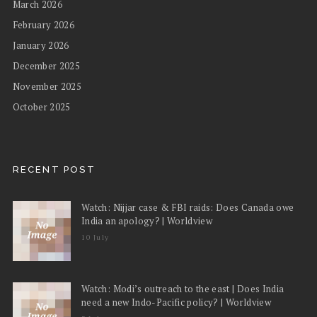
March 2026
February 2026
January 2026
December 2025
November 2025
October 2025
RECENT POST
Watch: Nijjar case & FBI raids: Does Canada owe
India an apology? | Worldview
10 July
Watch: Modi’s outreach to the east | Does India
need a new Indo-Pacific policy? | Worldview