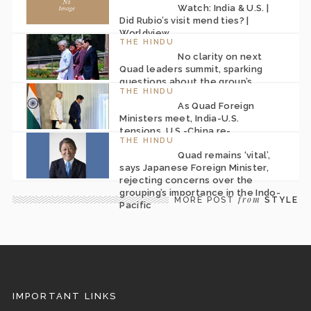
Watch: India & U.S. |
Did Rubio’s visit mend ties? |
Worldview
THE HINDU
No clarity on next
Quad leaders summit, sparking
questions about the group’s
THE HINDU
future
As Quad Foreign
Ministers meet, India-U.S.
tensions, U.S.-China re-
THE HINDU
engagement and Iran war pose
Quad remains ‘vital’,
challenges
says Japanese Foreign Minister,
rejecting concerns over the
grouping’s importance in the Indo-
from
MORE POST
STYLE
Pacific
IMPORTANT LINKS