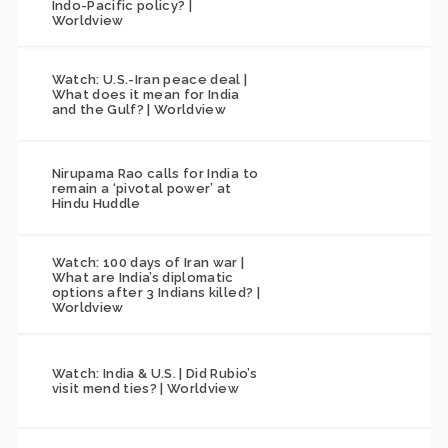
Indo-Pacific policy? |
Worldview
Watch: U.S.-Iran peace deal |
What does it mean for India
and the Gulf? | Worldview
Nirupama Rao calls for India to
remain a ‘pivotal power’ at
Hindu Huddle
Watch: 100 days of Iran war |
What are India’s diplomatic
options after 3 Indians killed? |
Worldview
Watch: India & U.S. | Did Rubio’s
visit mend ties? | Worldview