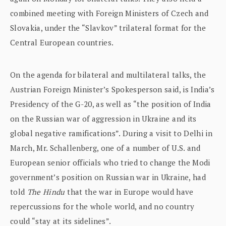
combined meeting with Foreign Ministers of Czech and
Slovakia, under the “Slavkov” trilateral format for the
Central European countries.
On the agenda for bilateral and multilateral talks, the
Austrian Foreign Minister’s Spokesperson said, is India’s
Presidency of the G-20, as well as “the position of India
on the Russian war of aggression in Ukraine and its
global negative ramifications”. During a visit to Delhi in
March, Mr. Schallenberg, one of a number of U.S. and
European senior officials who tried to change the Modi
government’s position on Russian war in Ukraine, had
told
The Hindu
that the war in Europe would have
repercussions for the whole world, and no country
could “stay at its sidelines”.