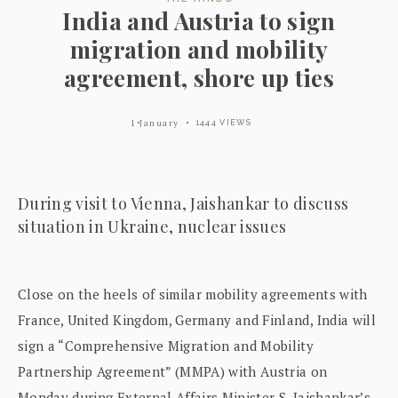
India and Austria to sign
migration and mobility
agreement, shore up ties
1 January
1444 VIEWS
During visit to Vienna, Jaishankar to discuss
situation in Ukraine, nuclear issues
Close on the heels of similar mobility agreements with
France, United Kingdom, Germany and Finland, India will
sign a “Comprehensive Migration and Mobility
Partnership Agreement” (MMPA) with Austria on
Monday during External Affairs Minister S. Jaishankar’s