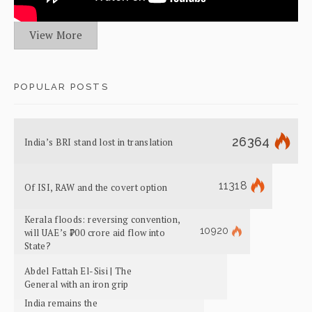
View More
POPULAR POSTS
26364
India’s BRI stand lost in translation
11318
Of ISI, RAW and the covert option
Kerala floods: reversing convention,
10920
will UAE’s ₹700 crore aid flow into
State?
Abdel Fattah El-Sisi | The
General with an iron grip
India remains the