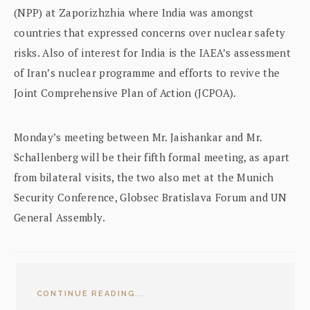
(NPP) at Zaporizhzhia where India was amongst
countries that expressed concerns over nuclear safety
risks. Also of interest for India is the IAEA’s assessment
of Iran’s nuclear programme and efforts to revive the
Joint Comprehensive Plan of Action (JCPOA).
Monday’s meeting between Mr. Jaishankar and Mr.
Schallenberg will be their fifth formal meeting, as apart
from bilateral visits, the two also met at the Munich
Security Conference, Globsec Bratislava Forum and UN
General Assembly.
CONTINUE READING...