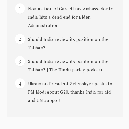
Nomination of Garcetti as Ambassador to
India hits a dead end for Biden
Administration
Should India review its position on the
Taliban?
Should India review its position on the
Taliban? | The Hindu parley podcast
Ukrainian President Zelenskyy speaks to
PM Modi about G20, thanks India for aid
and UN support