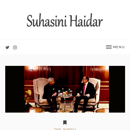
MENU
THE HINDU