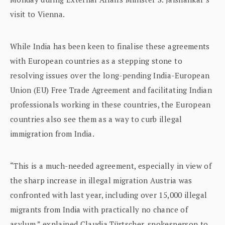
visit to Vienna.
While India has been keen to finalise these agreements
with European countries as a stepping stone to
resolving issues over the long-pending India-European
Union (EU) Free Trade Agreement and facilitating Indian
professionals working in these countries, the European
countries also see them as a way to curb illegal
immigration from India.
“This is a much-needed agreement, especially in view of
the sharp increase in illegal migration Austria was
confronted with last year, including over 15,000 illegal
migrants from India with practically no chance of
asylum,” explained Claudia Türtscher, spokesperson to