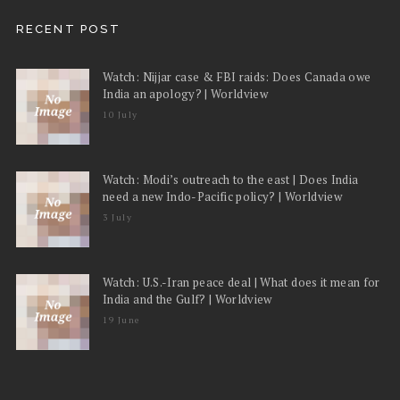
RECENT POST
Watch: Nijjar case & FBI raids: Does Canada owe
India an apology? | Worldview
10 July
Watch: Modi’s outreach to the east | Does India
need a new Indo-Pacific policy? | Worldview
3 July
Watch: U.S.-Iran peace deal | What does it mean for
India and the Gulf? | Worldview
19 June