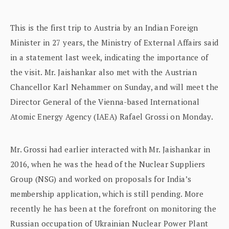
This is the first trip to Austria by an Indian Foreign
Minister in 27 years, the Ministry of External Affairs said
in a statement last week, indicating the importance of
the visit. Mr. Jaishankar also met with the Austrian
Chancellor Karl Nehammer on Sunday, and will meet the
Director General of the Vienna-based International
Atomic Energy Agency (IAEA) Rafael Grossi on Monday.
Mr. Grossi had earlier interacted with Mr. Jaishankar in
2016, when he was the head of the Nuclear Suppliers
Group (NSG) and worked on proposals for India’s
membership application, which is still pending. More
recently he has been at the forefront on monitoring the
Russian occupation of Ukrainian Nuclear Power Plant