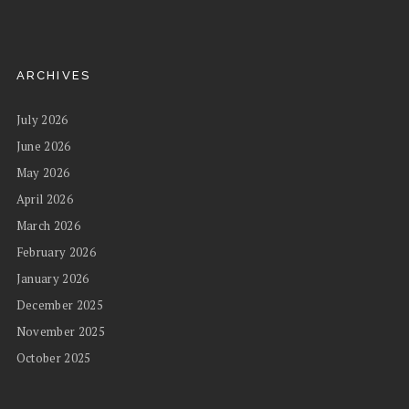
ARCHIVES
July 2026
June 2026
May 2026
April 2026
March 2026
February 2026
January 2026
December 2025
November 2025
October 2025