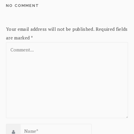
NO COMMENT
Your email address will not be published.
Required fields
are marked
*