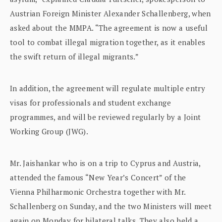
Austrian Foreign Minister Alexander Schallenberg, when
asked about the MMPA. “The agreement is now a useful
tool to combat illegal migration together, as it enables
the swift return of illegal migrants.”
In addition, the agreement will regulate multiple entry
visas for professionals and student exchange
programmes, and will be reviewed regularly by a Joint
Working Group (JWG).
Mr. Jaishankar who is on a trip to Cyprus and Austria,
attended the famous “New Year’s Concert” of the
Vienna Philharmonic Orchestra together with Mr.
Schallenberg on Sunday, and the two Ministers will meet
again on Monday for bilateral talks. They also held a