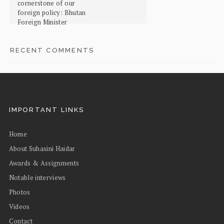
cornerstone of our
foreign policy: Bhutan
Foreign Minister
RECENT COMMENTS
IMPORTANT LINKS
Home
About Suhasini Haidar
Awards & Assignments
Notable interviews
Photos
Videos
Contact