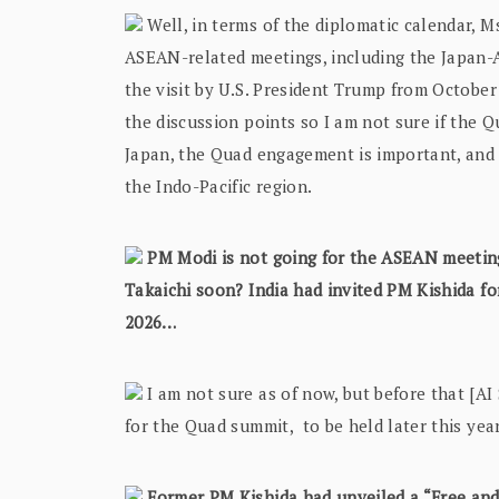
Well, in terms of the diplomatic calendar, M
ASEAN-related meetings, including the Japan-
the visit by U.S. President Trump from October 
the discussion points so I am not sure if the Qu
Japan, the Quad engagement is important, and 
the Indo-Pacific region.
PM Modi is not going for the ASEAN meetin
Takaichi soon? India had invited PM Kishida for
2026…
I am not sure as of now, but before that [AI S
for the Quad summit, to be held later this year
Former PM Kishida had unveiled a “Free and 