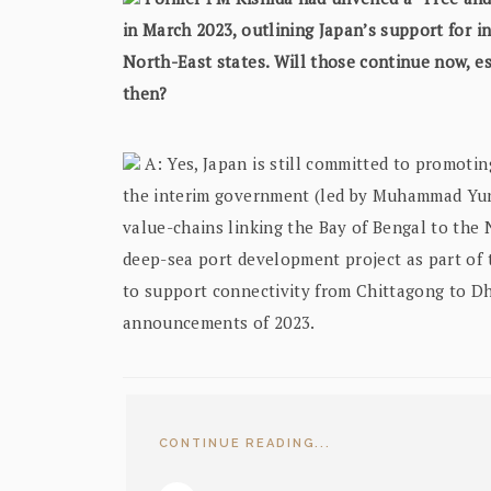
in March 2023, outlining Japan’s support for in
North-East states. Will those continue now, e
then?
A: Yes, Japan is still committed to promotin
the interim government (led by Muhammad Yunu
value-chains linking the Bay of Bengal to the 
deep-sea port development project as part of 
to support connectivity from Chittagong to Dh
announcements of 2023.
CONTINUE READING...