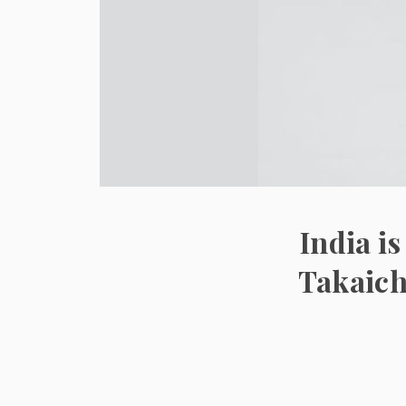
India i
Takaich