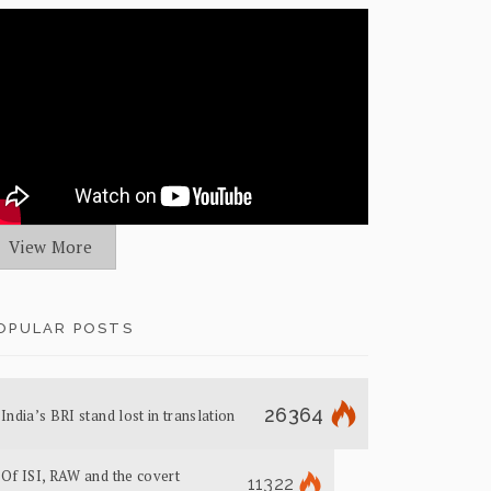
View More
OPULAR POSTS
26364
India’s BRI stand lost in translation
Of ISI, RAW and the covert
11322