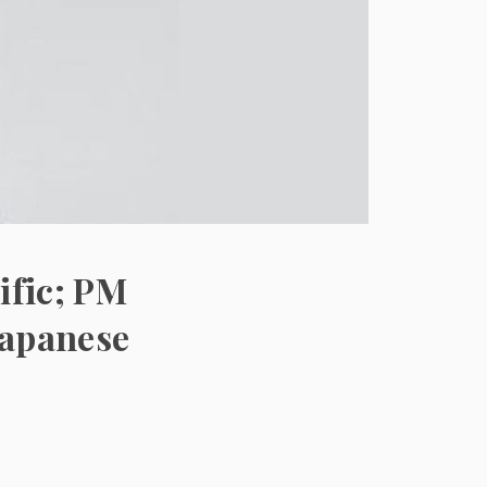
ific; PM
Japanese