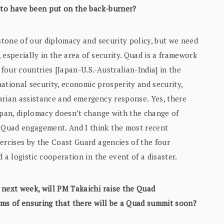
s to have been put on the back-burner?
rstone of our diplomacy and security policy, but we need
 especially in the area of security. Quad is a framework
our countries [Japan-U.S.-Australian-India] in the
snational security, economic prosperity and security,
arian assistance and emergency response. Yes, there
apan, diplomacy doesn’t change with the change of
 Quad engagement. And I think the most recent
ercises by the Coast Guard agencies of the four
 a logistic cooperation in the event of a disaster.
 next week, will PM Takaichi raise the Quad
rms of ensuring that there will be a Quad summit soon?