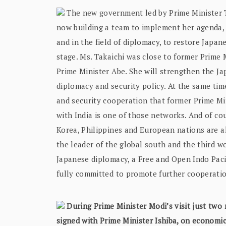
The new government led by Prime Minister Ta
now building a team to implement her agenda, w
and in the field of diplomacy, to restore Japa
stage. Ms. Takaichi was close to former Prime
Prime Minister Abe. She will strengthen the Ja
diplomacy and security policy. At the same tim
and security cooperation that former Prime Mi
with India is one of those networks. And of co
Korea, Philippines and European nations are al
the leader of the global south and the third wo
Japanese diplomacy, a Free and Open Indo Pacifi
fully committed to promote further cooperatio
During Prime Minister Modi’s visit just tw
signed with Prime Minister Ishiba, on economic