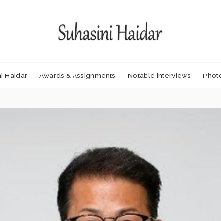
i Haidar
Awards & Assignments
Notable interviews
Phot