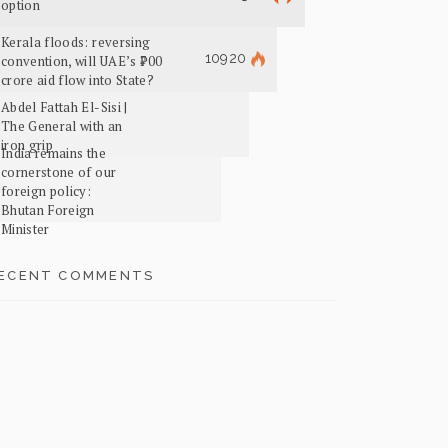
option
Kerala floods: reversing
10920
convention, will UAE’s ₹700
crore aid flow into State?
Abdel Fattah El-Sisi |
The General with an
iron grip
India remains the
cornerstone of our
foreign policy:
Bhutan Foreign
Minister
ECENT COMMENTS