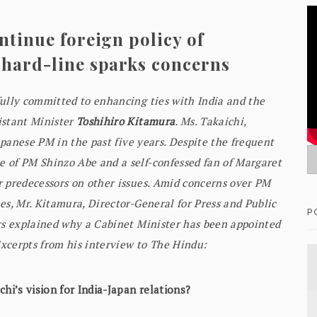
ntinue foreign policy of
 hard-line sparks concerns
fully committed to enhancing ties with India and the
istant Minister
Toshihiro Kitamura
. Ms. Takaichi,
Japanese PM in the past five years. Despite the frequent
 of PM Shinzo Abe and a self-confessed fan of Margaret
r predecessors on other issues. Amid concerns over PM
es, Mr. Kitamura, Director-General for Press and Public
P
irs explained why a Cabinet Minister has been appointed
Excerpts from his interview to The Hindu:
hi’s vision for India-Japan relations?