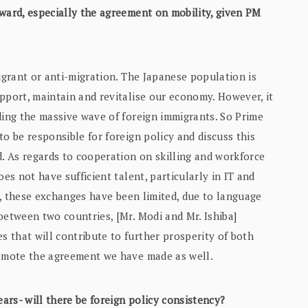
ward, especially the agreement on mobility, given PM
migrant or anti-migration. The Japanese population is
pport, maintain and revitalise our economy. However, it
ding the massive wave of foreign immigrants. So Prime
o be responsible for foreign policy and discuss this
d. As regards to cooperation on skilling and workforce
es not have sufficient talent, particularly in IT and
ar, these exchanges have been limited, due to language
between two countries, [Mr. Modi and Mr. Ishiba]
 that will contribute to further prosperity of both
romote the agreement we have made as well.
ars- will there be foreign policy consistency?