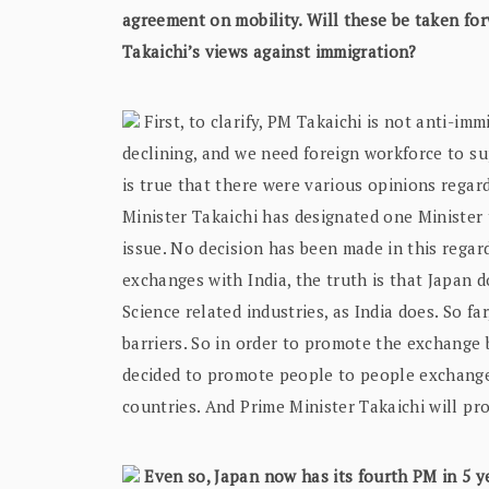
agreement on mobility. Will these be taken for
Takaichi’s views against immigration?
First, to clarify, PM Takaichi is not anti-im
declining, and we need foreign workforce to su
is true that there were various opinions regar
Minister Takaichi has designated one Minister t
issue. No decision has been made in this regar
exchanges with India, the truth is that Japan do
Science related industries, as India does. So f
barriers. So in order to promote the exchange 
decided to promote people to people exchanges
countries. And Prime Minister Takaichi will p
Even so, Japan now has its fourth PM in 5 ye