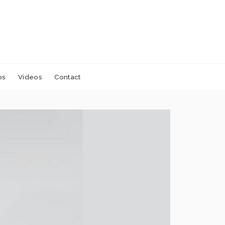
os
Videos
Contact