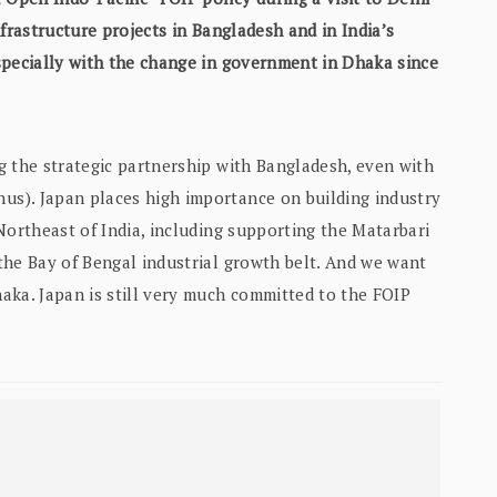
frastructure projects in Bangladesh and in India’s
specially with the change in government in Dhaka since
g the strategic partnership with Bangladesh, even with
s). Japan places high importance on building industry
Northeast of India, including supporting the Matarbari
the Bay of Bengal industrial growth belt. And we want
aka. Japan is still very much committed to the FOIP