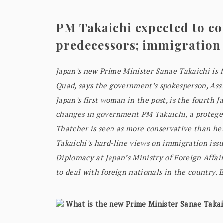
PM Takaichi expected to co
predecessors; immigration
Japan’s new Prime Minister Sanae Takaichi is 
Quad, says the government’s spokesperson, Ass
Japan’s first woman in the post, is the fourth 
changes in government PM Takaichi, a protegee
Thatcher is seen as more conservative than he
Takaichi’s hard-line views on immigration issu
Diplomacy at Japan’s Ministry of Foreign Affa
to deal with foreign nationals in the country. 
What is the new Prime Minister Sanae Takaic