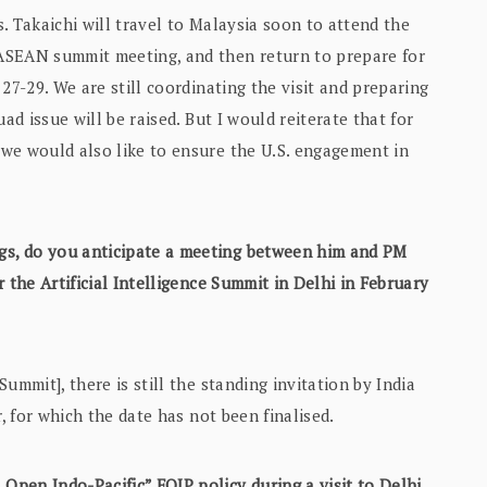
s. Takaichi will travel to Malaysia soon to attend the
ASEAN summit meeting, and then return to prepare for
27-29. We are still coordinating the visit and preparing
ad issue will be raised. But I would reiterate that for
we would also like to ensure the U.S. engagement in
gs, do you anticipate a meeting between him and PM
 the Artificial Intelligence Summit in Delhi in February
ummit], there is still the standing invitation by India
, for which the date has not been finalised.
Open Indo-Pacific” FOIP policy during a visit to Delhi