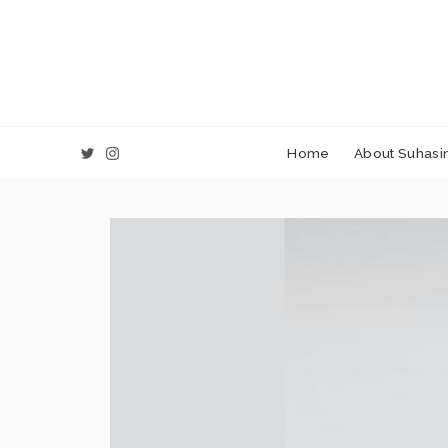
Home
About Suhasin