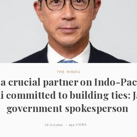
THE HINDU
s a crucial partner on Indo-Pac
i committed to building ties: 
government spokesperson
25 October
494 VIEWS