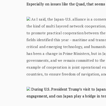
Especially on issues like the Quad, that seem
As I said, the Japan-U.S. alliance is a corne
the kind of multi layered network cooperation,
to promote practical cooperation between the f
fields identified this year – maritime and tran
critical and emerging technology, and humanit
has been a change in Prime Ministers, but in J
governments, and we remain committed to the
example of cooperation is joint operational ex
countries, to ensure freedom of navigation, and
During U.S. President Trump’s visit to Japan
engagement, and can Japan play a bridge in te