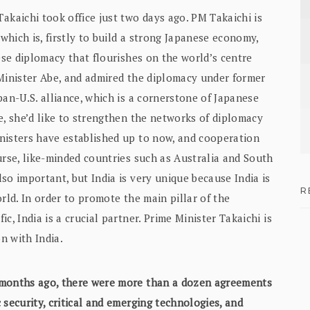
kaichi took office just two days ago. PM Takaichi is
hich is, firstly to build a strong Japanese economy,
nese diplomacy that flourishes on the world’s centre
 Minister Abe, and admired the diplomacy under former
pan-U.S. alliance, which is a cornerstone of Japanese
e, she’d like to strengthen the networks of diplomacy
nisters have established up to now, and cooperation
urse, like-minded countries such as Australia and South
so important, but India is very unique because India is
R
rld. In order to promote the main pillar of the
c, India is a crucial partner. Prime Minister Takaichi is
n with India.
o months ago, there were more than a dozen agreements
 security, critical and emerging technologies, and