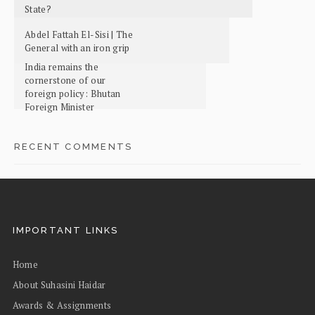
State?
Abdel Fattah El-Sisi | The
General with an iron grip
India remains the
cornerstone of our
foreign policy: Bhutan
Foreign Minister
RECENT COMMENTS
IMPORTANT LINKS
Home
About Suhasini Haidar
Awards & Assignments