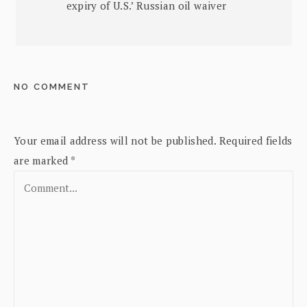
expiry of U.S.’ Russian oil waiver
NO COMMENT
Your email address will not be published.
Required fields
are marked
*