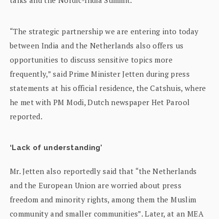
“The strategic partnership we are entering into today
between India and the Netherlands also offers us
opportunities to discuss sensitive topics more
frequently,” said Prime Minister Jetten during press
statements at his official residence, the Catshuis, where
he met with PM Modi, Dutch newspaper Het Parool
reported.
‘Lack of understanding’
Mr. Jetten also reportedly said that “the Netherlands
and the European Union are worried about press
freedom and minority rights, among them the Muslim
community and smaller communities”. Later, at an MEA