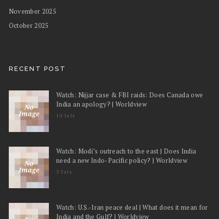
November 2025
October 2025
RECENT POST
Watch: Nijjar case & FBI raids: Does Canada owe
India an apology? | Worldview
10 July
Watch: Modi’s outreach to the east | Does India
need a new Indo-Pacific policy? | Worldview
3 July
Watch: U.S.-Iran peace deal | What does it mean for
India and the Gulf? | Worldview