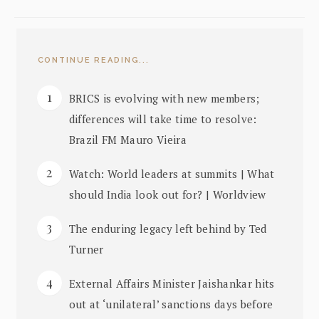
CONTINUE READING...
BRICS is evolving with new members;
differences will take time to resolve:
Brazil FM Mauro Vieira
Watch: World leaders at summits | What
should India look out for? | Worldview
The enduring legacy left behind by Ted
Turner
External Affairs Minister Jaishankar hits
out at ‘unilateral’ sanctions days before