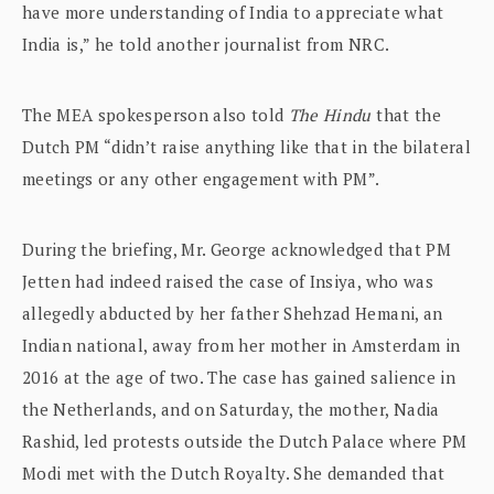
have more understanding of India to appreciate what
India is,” he told another journalist from NRC.
The MEA spokesperson also told
The Hindu
that the
Dutch PM “didn’t raise anything like that in the bilateral
meetings or any other engagement with PM”.
During the briefing, Mr. George acknowledged that PM
Jetten had indeed raised the case of Insiya, who was
allegedly abducted by her father Shehzad Hemani, an
Indian national, away from her mother in Amsterdam in
2016 at the age of two. The case has gained salience in
the Netherlands, and on Saturday, the mother, Nadia
Rashid, led protests outside the Dutch Palace where PM
Modi met with the Dutch Royalty. She demanded that