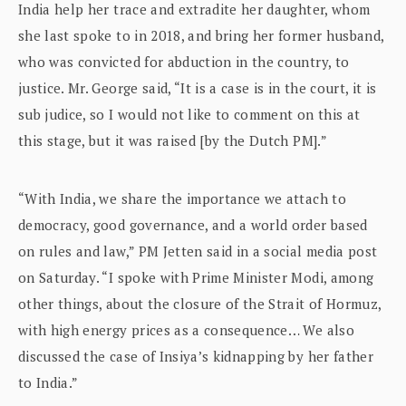
India help her trace and extradite her daughter, whom
she last spoke to in 2018, and bring her former husband,
who was convicted for abduction in the country, to
justice. Mr. George said, “It is a case is in the court, it is
sub judice, so I would not like to comment on this at
this stage, but it was raised [by the Dutch PM].”
“With India, we share the importance we attach to
democracy, good governance, and a world order based
on rules and law,” PM Jetten said in a social media post
on Saturday. “I spoke with Prime Minister Modi, among
other things, about the closure of the Strait of Hormuz,
with high energy prices as a consequence… We also
discussed the case of Insiya’s kidnapping by her father
to India.”