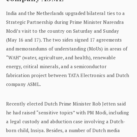
India and the Netherlands upgraded bilateral ties to a
Strategic Partnership during Prime Minister Narendra
Modi’s visit to the country on Saturday and Sunday
(May 16 and 17). The two sides signed 17 agreements
and memorandums of understanding (MoUs) in areas of
“WAH” (water, agriculture, and health), renewable
energy, critical minerals, and a semiconductor
fabrication project between TATA Electronics and Dutch
company ASML.
Recently elected Dutch Prime Minister Rob Jetten said
he had raised “sensitive topics” with PM Modi, including
a legal custody and abduction case involving a Dutch-
born child, Insiya. Besides, a number of Dutch media