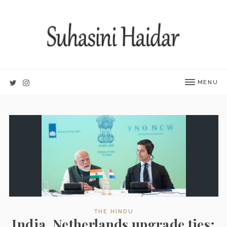
MENU
THE HINDU
India, Netherlands upgrade ties;