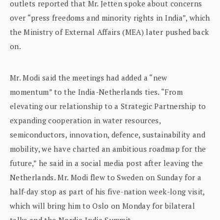
outlets reported that Mr. Jetten spoke about concerns
over “press freedoms and minority rights in India”, which
the Ministry of External Affairs (MEA) later pushed back
on.
Mr. Modi said the meetings had added a “new
momentum” to the India-Netherlands ties. “From
elevating our relationship to a Strategic Partnership to
expanding cooperation in water resources,
semiconductors, innovation, defence, sustainability and
mobility, we have charted an ambitious roadmap for the
future,” he said in a social media post after leaving the
Netherlands. Mr. Modi flew to Sweden on Sunday for a
half-day stop as part of his five-nation week-long visit,
which will bring him to Oslo on Monday for bilateral
talks and the Nordic-India Summit.