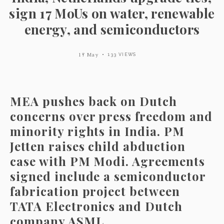
sign 17 MoUs on water, renewable
energy, and semiconductors
17 May
133 VIEWS
MEA pushes back on Dutch
concerns over press freedom and
minority rights in India. PM
Jetten raises child abduction
case with PM Modi. Agreements
signed include a semiconductor
fabrication project between
TATA Electronics and Dutch
company ASML