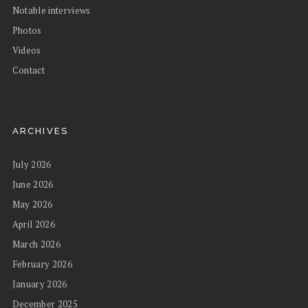
Notable interviews
Photos
Videos
Contact
ARCHIVES
July 2026
June 2026
May 2026
April 2026
March 2026
February 2026
January 2026
December 2025