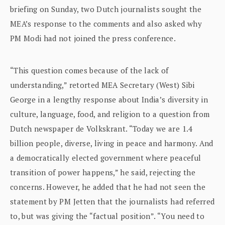
briefing on Sunday, two Dutch journalists sought the
MEA’s response to the comments and also asked why
PM Modi had not joined the press conference.
“This question comes because of the lack of
understanding,” retorted MEA Secretary (West) Sibi
George in a lengthy response about India’s diversity in
culture, language, food, and religion to a question from
Dutch newspaper de Volkskrant. “Today we are 1.4
billion people, diverse, living in peace and harmony. And
a democratically elected government where peaceful
transition of power happens,” he said, rejecting the
concerns. However, he added that he had not seen the
statement by PM Jetten that the journalists had referred
to, but was giving the “factual position”. “You need to