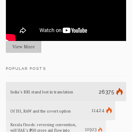
View More
POPULAR POSTS
26375
India’s BRI stand lost in translation
11424
Of ISI, RAW and the covert option
Kerala floods: reversing convention,
10923
will UAE’s ₹700 crore aid flow into