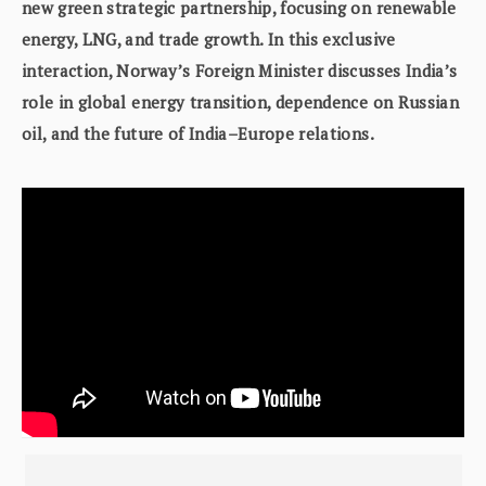
new green strategic partnership, focusing on renewable
energy, LNG, and trade growth. In this exclusive
interaction, Norway’s Foreign Minister discusses India’s
role in global energy transition, dependence on Russian
oil, and the future of India–Europe relations.