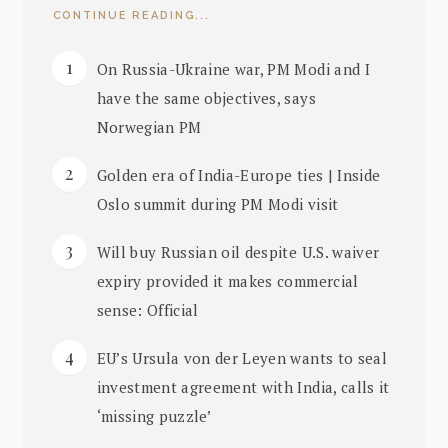
CONTINUE READING...
On Russia-Ukraine war, PM Modi and I
have the same objectives, says
Norwegian PM
Golden era of India-Europe ties | Inside
Oslo summit during PM Modi visit
Will buy Russian oil despite U.S. waiver
expiry provided it makes commercial
sense: Official
EU’s Ursula von der Leyen wants to seal
investment agreement with India, calls it
‘missing puzzle’