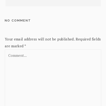
NO COMMENT
Your email address will not be published.
Required fields
are marked
*