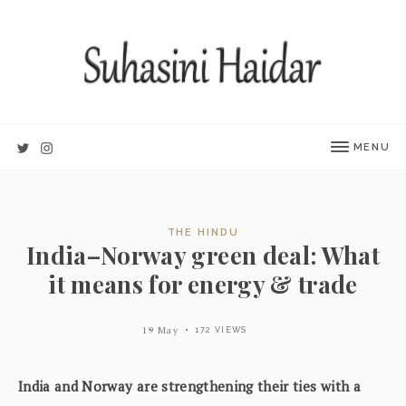
MENU
THE HINDU
India–Norway green deal: What
it means for energy & trade
19 May
172 VIEWS
India and Norway are strengthening their ties with a