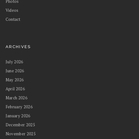
Photos
Videos
Contact
ARCHIVES
July 2026
June 2026
May 2026
April 2026
March 2026
February 2026
January 2026
December 2025
November 2025