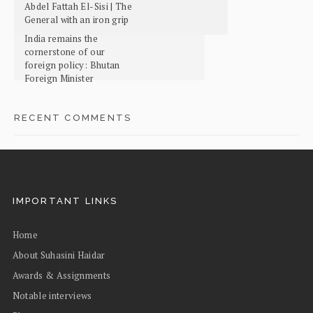
Abdel Fattah El-Sisi | The
General with an iron grip
India remains the
cornerstone of our
foreign policy: Bhutan
Foreign Minister
RECENT COMMENTS
IMPORTANT LINKS
Home
About Suhasini Haidar
Awards & Assignments
Notable interviews