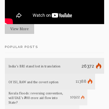
View More
POPULAR POSTS
26372
India’s BRI stand lost in translation
11388
Of ISI, RAW and the covert option
Kerala floods: reversing convention,
10922
will UAE’s ₹700 crore aid flow into
State?