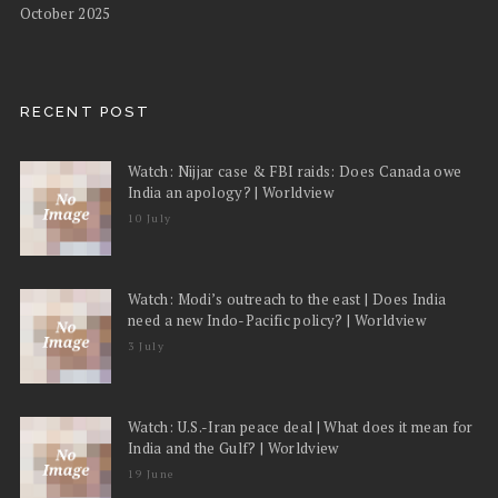
October 2025
RECENT POST
Watch: Nijjar case & FBI raids: Does Canada owe
India an apology? | Worldview
10 July
Watch: Modi’s outreach to the east | Does India
need a new Indo-Pacific policy? | Worldview
3 July
Watch: U.S.-Iran peace deal | What does it mean for
India and the Gulf? | Worldview
19 June