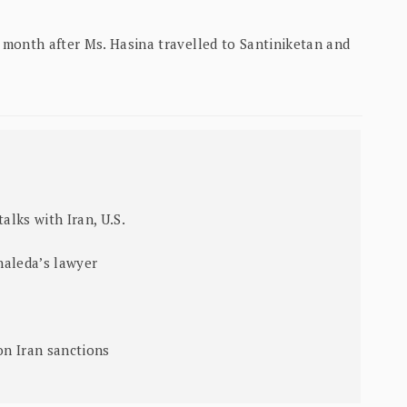
month after Ms. Hasina travelled to Santiniketan and
alks with Iran, U.S.
haleda’s lawyer
on Iran sanctions