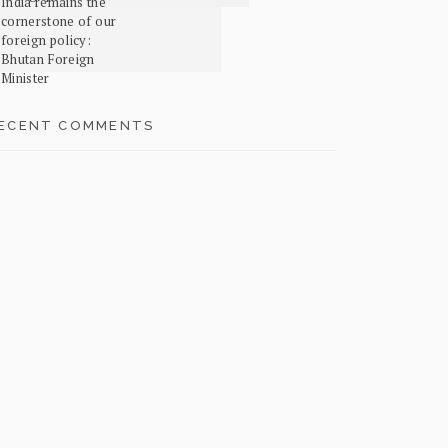
India remains the
cornerstone of our
foreign policy:
Bhutan Foreign
Minister
ECENT COMMENTS