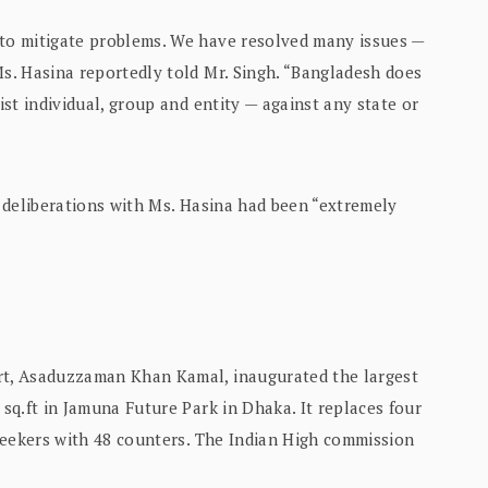
 to mitigate problems. We have resolved many issues —
Ms. Hasina reportedly told Mr. Singh. “Bangladesh does
ist individual, group and entity — against any state or
is deliberations with Ms. Hasina had been “extremely
art, Asaduzzaman Khan Kamal, inaugurated the largest
 sq.ft in Jamuna Future Park in Dhaka. It replaces four
a seekers with 48 counters. The Indian High commission