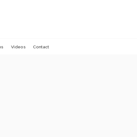
os
Videos
Contact