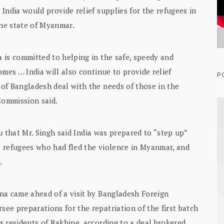
India would provide relief supplies for the refugees in
ne state of Myanmar.
 is committed to helping in the safe, speedy and
mes … India will also continue to provide relief
P
of Bangladesh deal with the needs of those in the
Commission said.
u
that Mr. Singh said India was prepared to “step up”
 refugees who had fled the violence in Myanmar, and
.
na came ahead of a visit by Bangladesh Foreign
ee preparations for the repatriation of the first batch
 residents of Rakhine, according to a deal brokered