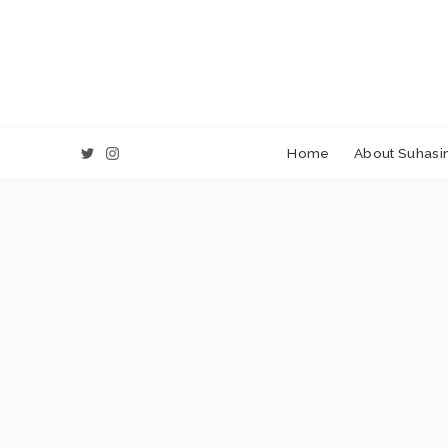
Home
About Suhasin