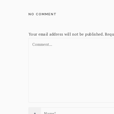
NO COMMENT
Your email address will not be published.
Requ