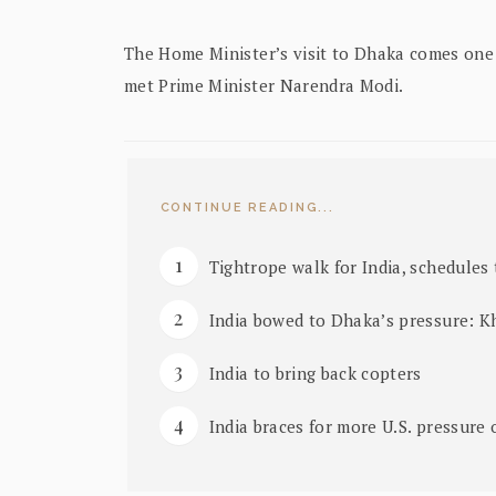
The Home Minister’s visit to Dhaka comes one 
met Prime Minister Narendra Modi.
CONTINUE READING...
Tightrope walk for India, schedules t
India bowed to Dhaka’s pressure: K
India to bring back copters
India braces for more U.S. pressure 