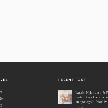
IVES
RECENT POST
26
Watch: Nijjar case & 
raids: Does Canada o
26
an apology? | Worldv
26
10 July