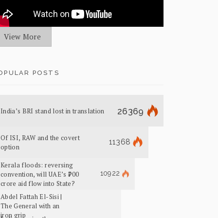
View More
OPULAR POSTS
26369
India’s BRI stand lost in translation
Of ISI, RAW and the covert
11368
option
Kerala floods: reversing
10922
convention, will UAE’s ₹700
crore aid flow into State?
Abdel Fattah El-Sisi |
The General with an
iron grip