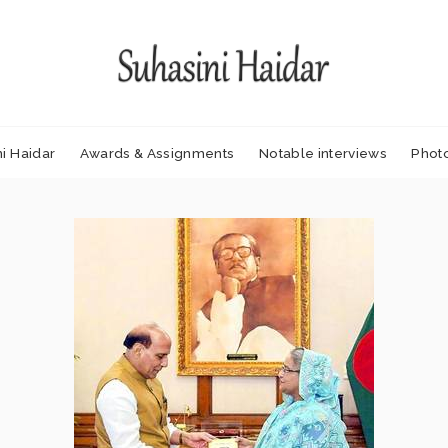
i Haidar
Awards & Assignments
Notable interviews
Phot