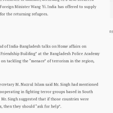
reign Minister Wang Yi. India has offered to supply
for the returning refugees.
R
und of India-Bangladesh talks on Home affairs on
 Friendship Building” at the Bangladesh Police Academy
 on tackling the “menace” of terrorism in the region,
Secretary M. Nazrul Islam said Mr. Singh had mentioned
ooperating in fighting terror groups based in South
t Mr. Singh suggested that if those countries were
s, then they should “ask for help”.