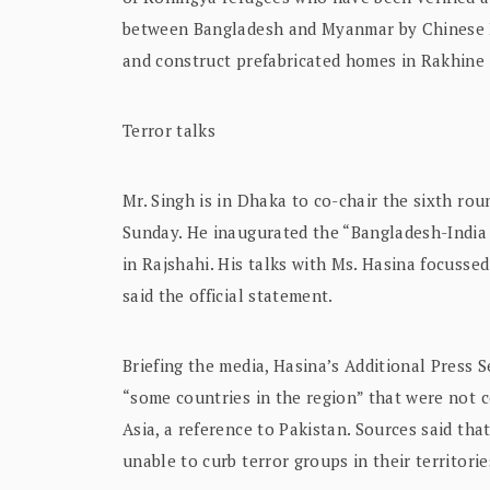
between Bangladesh and Myanmar by Chinese Fo
and construct prefabricated homes in Rakhine 
Terror talks
Mr. Singh is in Dhaka to co-chair the sixth ro
Sunday. He inaugurated the “Bangladesh-India
in Rajshahi. His talks with Ms. Hasina focussed
said the official statement.
Briefing the media, Hasina’s Additional Press 
“some countries in the region” that were not c
Asia, a reference to Pakistan. Sources said tha
unable to curb terror groups in their territorie