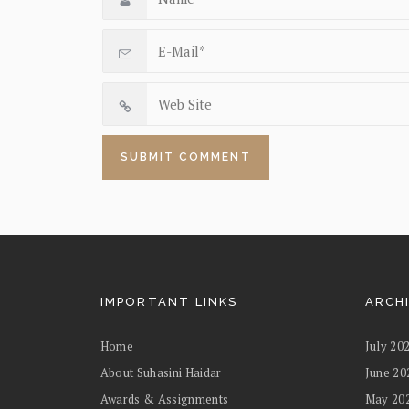
IMPORTANT LINKS
ARCH
Home
July 20
About Suhasini Haidar
June 20
Awards & Assignments
May 20