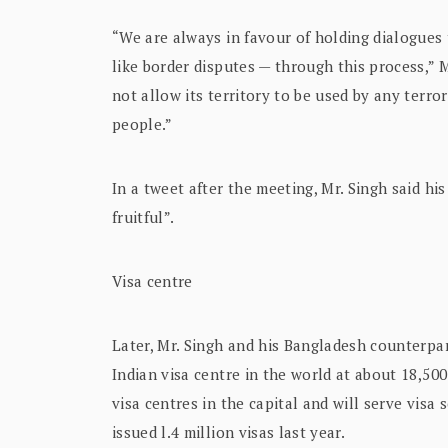
“We are always in favour of holding dialogues
like border disputes — through this process,” 
not allow its territory to be used by any terror
people.”
In a tweet after the meeting, Mr. Singh said h
fruitful”.
Visa centre
Later, Mr. Singh and his Bangladesh counterp
Indian visa centre in the world at about 18,500
visa centres in the capital and will serve vis
issued l.4 million visas last year.