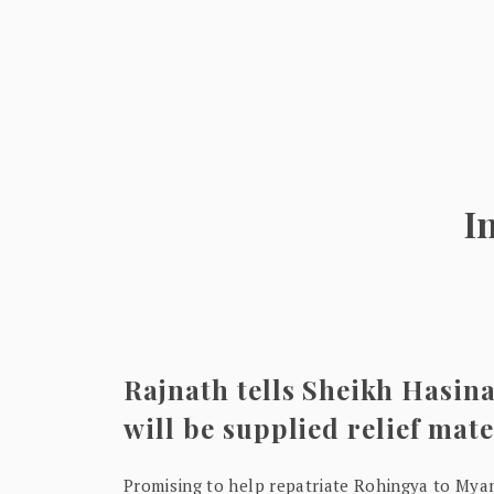
I
Rajnath tells Sheikh Hasina
will be supplied relief mate
Promising to help repatriate Rohingya to Mya