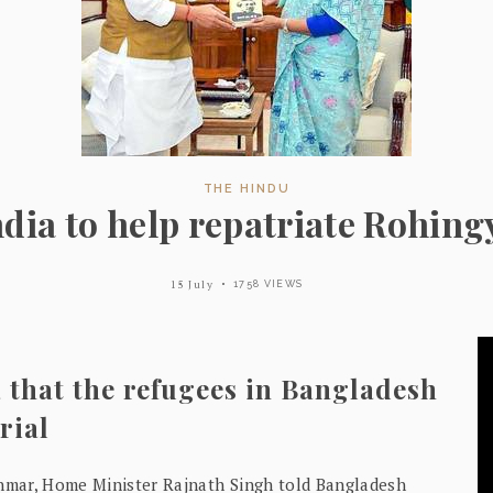
THE HINDU
ndia to help repatriate Rohing
15 July
1758 VIEWS
 that the refugees in Bangladesh
rial
nmar, Home Minister Rajnath Singh told Bangladesh