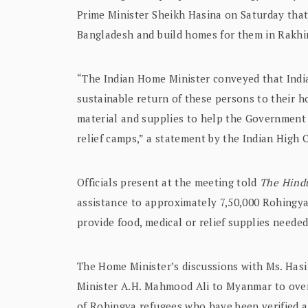
Prime Minister Sheikh Hasina on Saturday that 
Bangladesh and build homes for them in Rakhi
“The Indian Home Minister conveyed that India
sustainable return of these persons to their ho
material and supplies to help the Government 
relief camps,” a statement by the Indian High 
Officials present at the meeting told
The Hind
assistance to approximately 7,50,000 Rohingya
provide food, medical or relief supplies needed
The Home Minister’s discussions with Ms. Hasi
Minister A.H. Mahmood Ali to Myanmar to overs
of Rohingya refugees who have been verified as