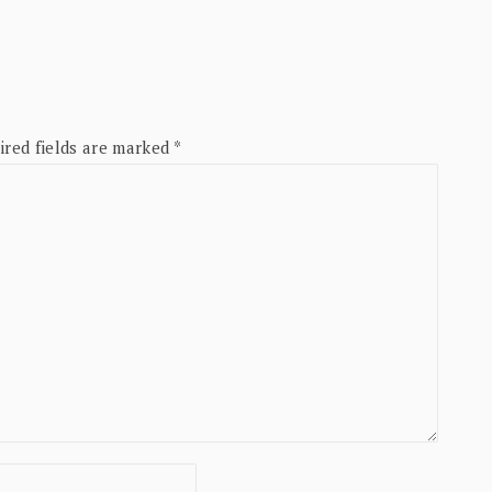
ired fields are marked
*