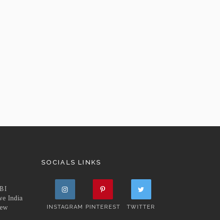
SOCIALS LINKS
FBI
we India
iew
INSTAGRAM
PINTEREST
TWITTER