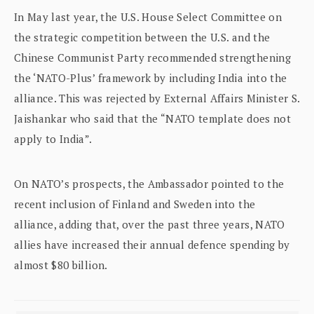
In May last year, the U.S. House Select Committee on
the strategic competition between the U.S. and the
Chinese Communist Party recommended strengthening
the ‘NATO-Plus’ framework by including India into the
alliance. This was rejected by External Affairs Minister S.
Jaishankar who said that the “NATO template does not
apply to India”.
On NATO’s prospects, the Ambassador pointed to the
recent inclusion of Finland and Sweden into the
alliance, adding that, over the past three years, NATO
allies have increased their annual defence spending by
almost $80 billion.