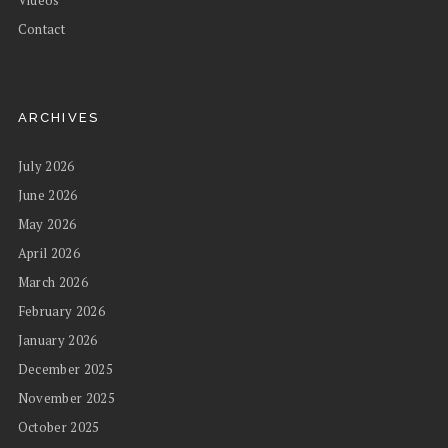
Videos
Contact
ARCHIVES
July 2026
June 2026
May 2026
April 2026
March 2026
February 2026
January 2026
December 2025
November 2025
October 2025