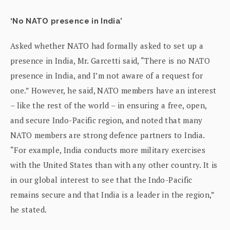
‘No NATO presence in India’
Asked whether NATO had formally asked to set up a
presence in India, Mr. Garcetti said, “There is no NATO
presence in India, and I’m not aware of a request for
one.” However, he said, NATO members have an interest
– like the rest of the world – in ensuring a free, open,
and secure Indo-Pacific region, and noted that many
NATO members are strong defence partners to India.
“For example, India conducts more military exercises
with the United States than with any other country. It is
in our global interest to see that the Indo-Pacific
remains secure and that India is a leader in the region,”
he stated.