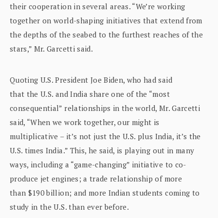
their cooperation in several areas. “We’re working
together on world-shaping initiatives that extend from
the depths of the seabed to the furthest reaches of the
stars,” Mr. Garcetti said.
Quoting U.S. President Joe Biden, who had said
that the U.S. and India share one of the “most
consequential” relationships in the world, Mr. Garcetti
said, “When we work together, our might is
multiplicative – it’s not just the U.S. plus India, it’s the
U.S. times India.” This, he said, is playing out in many
ways, including a “game-changing” initiative to co-
produce jet engines; a trade relationship of more
than $190 billion; and more Indian students coming to
study in the U.S. than ever before.