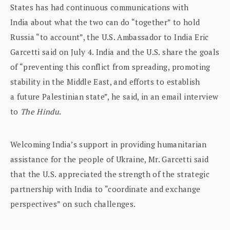
States has had continuous communications with
India about what the two can do “together” to hold
Russia “to account”, the U.S. Ambassador to India Eric
Garcetti said on July 4. India and the U.S. share the goals
of “preventing this conflict from spreading, promoting
stability in the Middle East, and efforts to establish
a future Palestinian state”, he said, in an email interview
to
The Hindu
.
Welcoming India’s support in providing humanitarian
assistance for the people of Ukraine, Mr. Garcetti said
that the U.S. appreciated the strength of the strategic
partnership with India to “coordinate and exchange
perspectives” on such challenges.