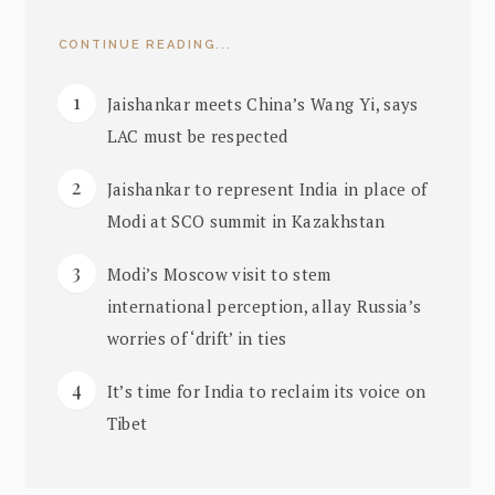
CONTINUE READING...
Jaishankar meets China’s Wang Yi, says
LAC must be respected
Jaishankar to represent India in place of
Modi at SCO summit in Kazakhstan
Modi’s Moscow visit to stem
international perception, allay Russia’s
worries of ‘drift’ in ties
It’s time for India to reclaim its voice on
Tibet