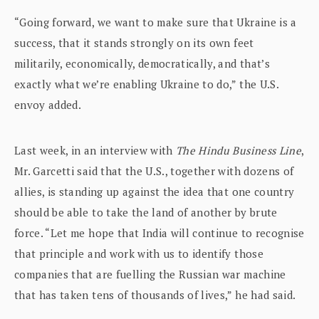
“Going forward, we want to make sure that Ukraine is a
success, that it stands strongly on its own feet
militarily, economically, democratically, and that’s
exactly what we’re enabling Ukraine to do,” the U.S.
envoy added.
Last week, in an interview with
The Hindu Business Line
,
Mr. Garcetti said that the U.S., together with dozens of
allies, is standing up against the idea that one country
should be able to take the land of another by brute
force. “Let me hope that India will continue to recognise
that principle and work with us to identify those
companies that are fuelling the Russian war machine
that has taken tens of thousands of lives,” he had said.