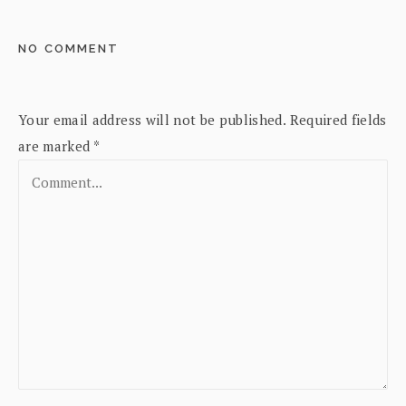
NO COMMENT
Your email address will not be published.
Required fields
are marked
*