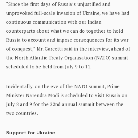
“Since the first days of Russia’s unjustified and
unprovoked full-scale invasion of Ukraine, we have had
continuous communication with our Indian
counterparts about what we can do together to hold
Russia to account and impose consequences for its war
of conquest,” Mr. Garcetti said in the interview, ahead of
the North Atlantic Treaty Organisation (NATO) summit
scheduled to be held from July 9 to 11.
Incidentally, on the eve of the NATO summit, Prime
Minister Narendra Modi is scheduled to visit Russia on
July 8 and 9 for the 22nd annual summit between the
two countries.
Support for Ukraine