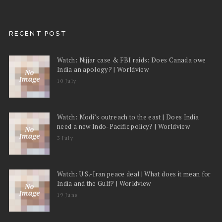
RECENT POST
Watch: Nijjar case & FBI raids: Does Canada owe
India an apology? | Worldview
10 July
Watch: Modi’s outreach to the east | Does India
need a new Indo-Pacific policy? | Worldview
3 July
Watch: U.S.-Iran peace deal | What does it mean for
India and the Gulf? | Worldview
19 June