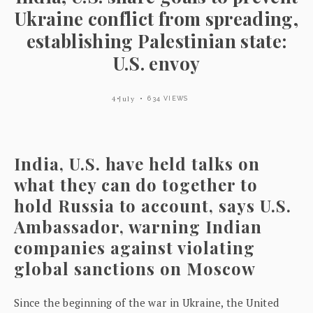
Ukraine conflict from spreading,
establishing Palestinian state:
U.S. envoy
4 July
634 VIEWS
India, U.S. have held talks on
what they can do together to
hold Russia to account, says U.S.
Ambassador, warning Indian
companies against violating
global sanctions on Moscow
Since the beginning of the war in Ukraine, the United