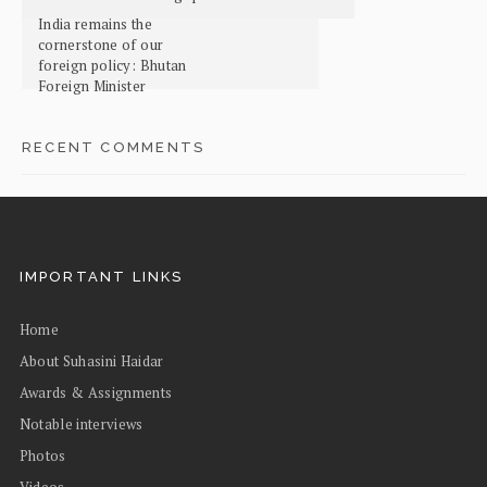
India remains the
cornerstone of our
foreign policy: Bhutan
Foreign Minister
RECENT COMMENTS
IMPORTANT LINKS
Home
About Suhasini Haidar
Awards & Assignments
Notable interviews
Photos