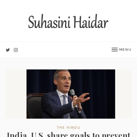
MENU
THE HINDU
India, U.S. share goals to prevent