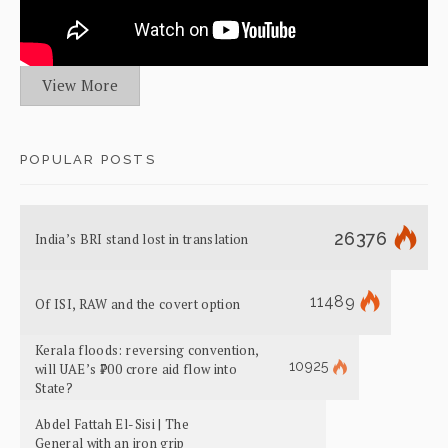
View More
POPULAR POSTS
26376
India’s BRI stand lost in translation
11489
Of ISI, RAW and the covert option
Kerala floods: reversing convention,
10925
will UAE’s ₹700 crore aid flow into
State?
Abdel Fattah El-Sisi | The
General with an iron grip