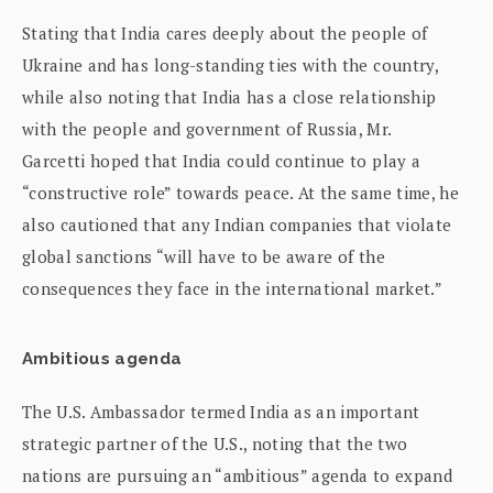
Stating that India cares deeply about the people of
Ukraine and has long-standing ties with the country,
while also noting that India has a close relationship
with the people and government of Russia, Mr.
Garcetti hoped that India could continue to play a
“constructive role” towards peace. At the same time, he
also cautioned that any Indian companies that violate
global sanctions “will have to be aware of the
consequences they face in the international market.”
Ambitious agenda
The U.S. Ambassador termed India as an important
strategic partner of the U.S., noting that the two
nations are pursuing an “ambitious” agenda to expand