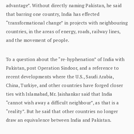
advantage”. Without directly naming Pakistan, he said
that barring one country, India has effected
“transformational change” in projects with neighbouring
countries, in the areas of energy, roads, railway lines,
and the movement of people.
To a question about the “re-hyphenation” of India with
Pakistan, post Operation Sindoor, and a reference to
recent developments where the U.S., Saudi Arabia,
China, Turkiye, and other countries have forged closer
ties with Islamabad, Mr. Jaishankar said that India
“cannot wish away a difficult neighbour”, as that is a
“reality”. But he said that other countries no longer
draw an equivalence between India and Pakistan.