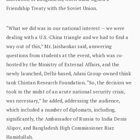
Friendship Treaty with the Soviet Union.
“What we did was in our national interest — we were
dealing with a U.S.-China triangle and we had to find a
way out of this,” Mr. Jaishankar said, answering
questions from students at the event, which was co-
hosted by the Ministry of External Affairs, and the
newly launched, Delhi-based, Adani Group-owned think
tank Chintan Research Foundation. “So, the decision we
took in the midst of an acute national security crisis,
was necessary,” he added, addressing the audience,
which included a number of diplomats, including,
significantly, the Ambassador of Russia to India Denis
Alipov, and Bangladesh High Commissioner Riaz
Hamidullah.