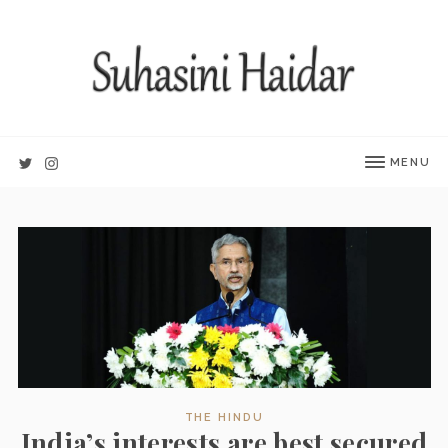
MENU
THE HINDU
India’s interests are best secured