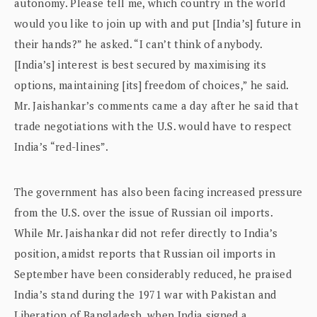
autonomy. Please tell me, which country in the world
would you like to join up with and put [India’s] future in
their hands?” he asked. “I can’t think of anybody.
[India’s] interest is best secured by maximising its
options, maintaining [its] freedom of choices,” he said.
Mr. Jaishankar’s comments came a day after he said that
trade negotiations with the U.S. would have to respect
India’s “red-lines”.
The government has also been facing increased pressure
from the U.S. over the issue of Russian oil imports.
While Mr. Jaishankar did not refer directly to India’s
position, amidst reports that Russian oil imports in
September have been considerably reduced, he praised
India’s stand during the 1971 war with Pakistan and
Liberation of Bangladesh, when India signed a