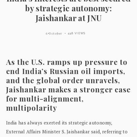
by strategic autonomy:
Jaishankar at JNU
6 October
448 VIEWS
As the U.S. ramps up pressure to
end India’s Russian oil imports,
and the global order unravels,
Jaishankar makes a stronger case
for multi-alignment,
multipolarity
India has always exerted its strategic autonomy,
External Affairs Minister S. Jaishankar said, referring to