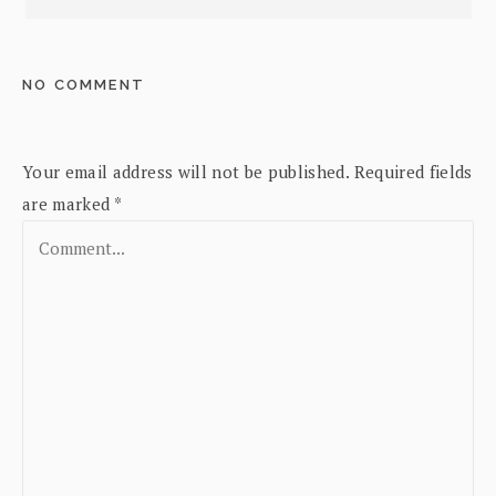
NO COMMENT
Your email address will not be published.
Required fields
are marked
*