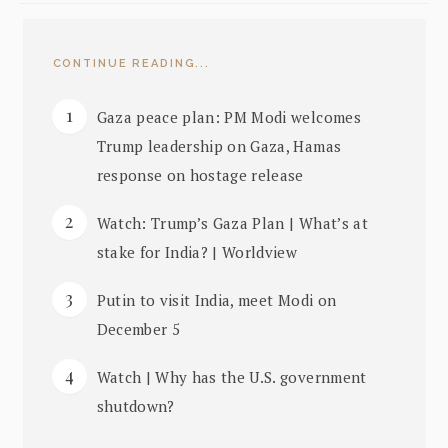
CONTINUE READING...
Gaza peace plan: PM Modi welcomes
Trump leadership on Gaza, Hamas
response on hostage release
Watch: Trump’s Gaza Plan | What’s at
stake for India? | Worldview
Putin to visit India, meet Modi on
December 5
Watch | Why has the U.S. government
shutdown?