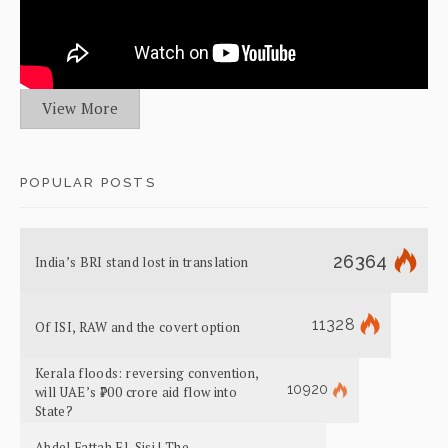
View More
POPULAR POSTS
26364
India’s BRI stand lost in translation
11328
Of ISI, RAW and the covert option
Kerala floods: reversing convention,
10920
will UAE’s ₹700 crore aid flow into
State?
Abdel Fattah El-Sisi | The