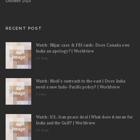
October 2025
RECENT POST
Watch: Nijjar case & FBI raids: Does Canada owe
India an apology? | Worldview
10 July
Watch: Modi’s outreach to the east | Does India
need a new Indo-Pacific policy? | Worldview
3 July
Watch: U.S.-Iran peace deal | What does it mean for
India and the Gulf? | Worldview
19 June