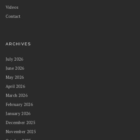
Videos
Contact
ARCHIVES
July 2026
June 2026
May 2026
April 2026
March 2026
February 2026
January 2026
December 2025
November 2025