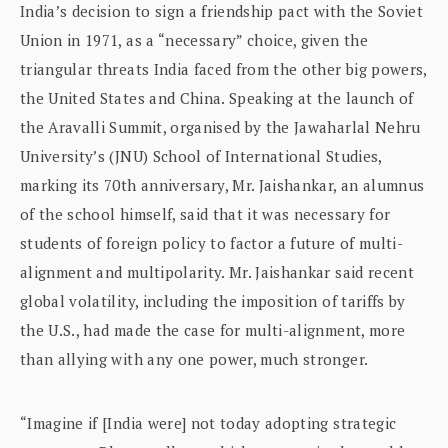
India’s decision to sign a friendship pact with the Soviet
Union in 1971, as a “necessary” choice, given the
triangular threats India faced from the other big powers,
the United States and China. Speaking at the launch of
the Aravalli Summit, organised by the Jawaharlal Nehru
University’s (JNU) School of International Studies,
marking its 70th anniversary, Mr. Jaishankar, an alumnus
of the school himself, said that it was necessary for
students of foreign policy to factor a future of multi-
alignment and multipolarity. Mr. Jaishankar said recent
global volatility, including the imposition of tariffs by
the U.S., had made the case for multi-alignment, more
than allying with any one power, much stronger.
“Imagine if [India were] not today adopting strategic