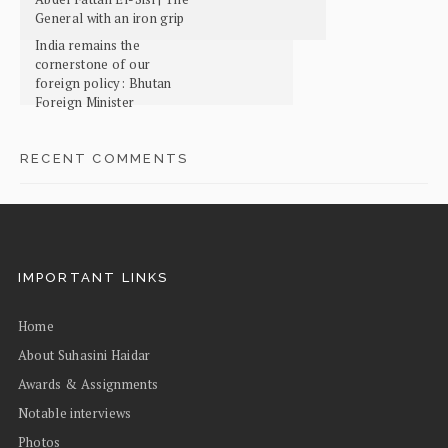
General with an iron grip
India remains the
cornerstone of our
foreign policy: Bhutan
Foreign Minister
RECENT COMMENTS
IMPORTANT LINKS
Home
About Suhasini Haidar
Awards & Assignments
Notable interviews
Photos