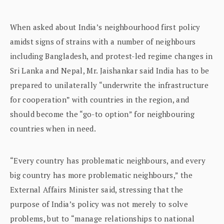
When asked about India’s neighbourhood first policy
amidst signs of strains with a number of neighbours
including Bangladesh, and protest-led regime changes in
Sri Lanka and Nepal, Mr. Jaishankar said India has to be
prepared to unilaterally “underwrite the infrastructure
for cooperation” with countries in the region, and
should become the “go-to option” for neighbouring
countries when in need.
“Every country has problematic neighbours, and every
big country has more problematic neighbours,” the
External Affairs Minister said, stressing that the
purpose of India’s policy was not merely to solve
problems, but to “manage relationships to national