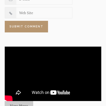
View More