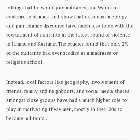
inkling that he would join militancy, and Wani are
evidence in studies that show that extremist ideology
and pan-Islamic discourse have much less to do with the
recruitment of militants in the latest round of violence
in Jammu and Kashmir. The studies found that only 2%
of the militants had ever studied at a madrassa or
religious school.
Instead, local factors like geography, involvement of
friends, family and neighbours, and social media shares
amongst close groups have had a much higher role to
play in motivating these men, mostly in their 20s to
become militants .