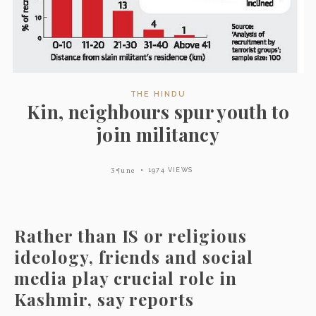
THE HINDU
Kin, neighbours spur youth to
join militancy
3 June
1974 VIEWS
Rather than IS or religious
ideology, friends and social
media play crucial role in
Kashmir, say reports