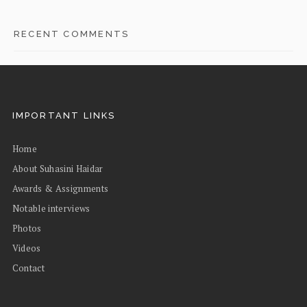
RECENT COMMENTS
IMPORTANT LINKS
Home
About Suhasini Haidar
Awards & Assignments
Notable interviews
Photos
Videos
Contact