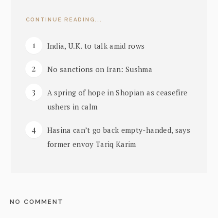
CONTINUE READING...
India, U.K. to talk amid rows
No sanctions on Iran: Sushma
A spring of hope in Shopian as ceasefire
ushers in calm
Hasina can’t go back empty-handed, says
former envoy Tariq Karim
NO COMMENT