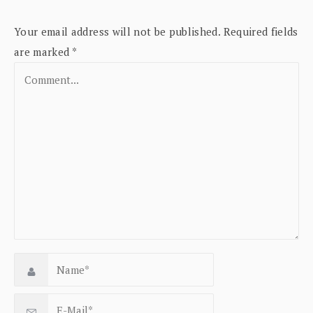
Your email address will not be published.
Required fields
are marked
*