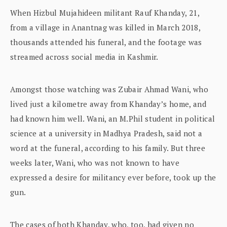
When Hizbul Mujahideen militant Rauf Khanday, 21,
from a village in Anantnag was killed in March 2018,
thousands attended his funeral, and the footage was
streamed across social media in Kashmir.
Amongst those watching was Zubair Ahmad Wani, who
lived just a kilometre away from Khanday’s home, and
had known him well. Wani, an M.Phil student in political
science at a university in Madhya Pradesh, said not a
word at the funeral, according to his family. But three
weeks later, Wani, who was not known to have
expressed a desire for militancy ever before, took up the
gun.
The cases of both Khanday, who, too, had given no