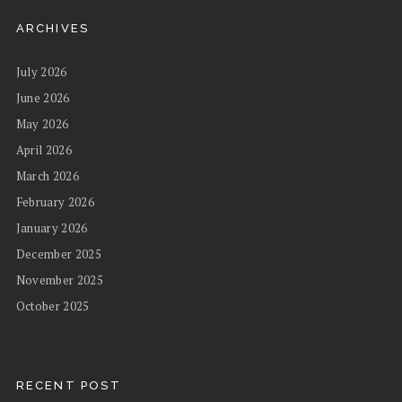
ARCHIVES
July 2026
June 2026
May 2026
April 2026
March 2026
February 2026
January 2026
December 2025
November 2025
October 2025
RECENT POST