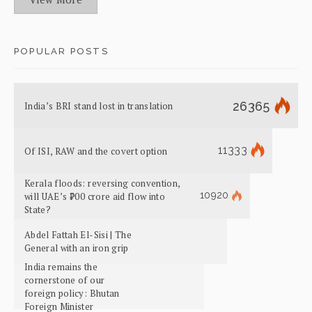
POPULAR POSTS
26365
India’s BRI stand lost in translation
11333
Of ISI, RAW and the covert option
Kerala floods: reversing convention,
10920
will UAE’s ₹700 crore aid flow into
State?
Abdel Fattah El-Sisi | The
General with an iron grip
India remains the
cornerstone of our
foreign policy: Bhutan
Foreign Minister