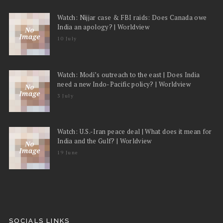
Watch: Nijjar case & FBI raids: Does Canada owe
India an apology? | Worldview
10 July
Watch: Modi’s outreach to the east | Does India
need a new Indo-Pacific policy? | Worldview
3 July
Watch: U.S.-Iran peace deal | What does it mean for
India and the Gulf? | Worldview
19 June
SOCIALS LINKS