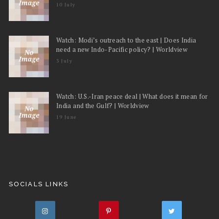
10 July
Watch: Modi’s outreach to the east | Does India
need a new Indo-Pacific policy? | Worldview
3 July
Watch: U.S.-Iran peace deal | What does it mean for
India and the Gulf? | Worldview
19 June
SOCIALS LINKS