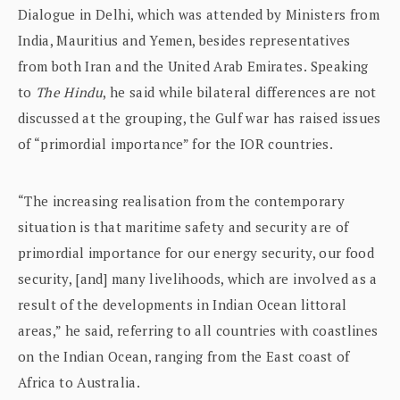
Dialogue in Delhi, which was attended by Ministers from
India, Mauritius and Yemen, besides representatives
from both Iran and the United Arab Emirates. Speaking
to
The Hindu
, he said while bilateral differences are not
discussed at the grouping, the Gulf war has raised issues
of “primordial importance” for the IOR countries.
“The increasing realisation from the contemporary
situation is that maritime safety and security are of
primordial importance for our energy security, our food
security, [and] many livelihoods, which are involved as a
result of the developments in Indian Ocean littoral
areas,” he said, referring to all countries with coastlines
on the Indian Ocean, ranging from the East coast of
Africa to Australia.