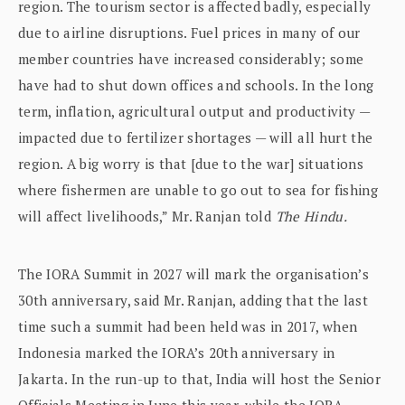
region. The tourism sector is affected badly, especially
due to airline disruptions. Fuel prices in many of our
member countries have increased considerably; some
have had to shut down offices and schools. In the long
term, inflation, agricultural output and productivity —
impacted due to fertilizer shortages — will all hurt the
region. A big worry is that [due to the war] situations
where fishermen are unable to go out to sea for fishing
will affect livelihoods,” Mr. Ranjan told
The Hindu.
The IORA Summit in 2027 will mark the organisation’s
30th anniversary, said Mr. Ranjan, adding that the last
time such a summit had been held was in 2017, when
Indonesia marked the IORA’s 20th anniversary in
Jakarta. In the run-up to that, India will host the Senior
Officials Meeting in June this year, while the IORA