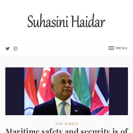
MENU
THE HINDU
Maritime safety and security is of