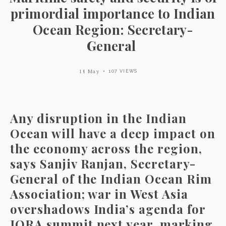
primordial importance to Indian
Ocean Region: Secretary-
General
11 May
107 VIEWS
Any disruption in the Indian
Ocean will have a deep impact on
the economy across the region,
says Sanjiv Ranjan, Secretary-
General of the Indian Ocean Rim
Association; war in West Asia
overshadows India’s agenda for
IORA summit next year, marking