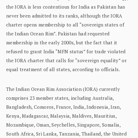
the IORA is less contentious for India as Pakistan has
never been admitted to its ranks, although the IORA
charter opens membership to all “sovereign states of
the Indian Ocean Rim”. Pakistan had requested
membership in the early 2000s, but the fact that it
refused to grant India “MFN status” for trade violated
the IORA charter that calls for “sovereign equality” or
equal treatment of all states, according to officials.
The Indian Ocean Rim Association (IORA) currently
comprises 23 member states, including Australia,
Bangladesh, Comoros, France, India, Indonesia, Iran,
Kenya, Madagascar, Malaysia, Maldives, Mauritius,
Mozambique, Oman, Seychelles, Singapore, Somalia,
South Africa, Sri Lanka, Tanzania, Thailand, the United