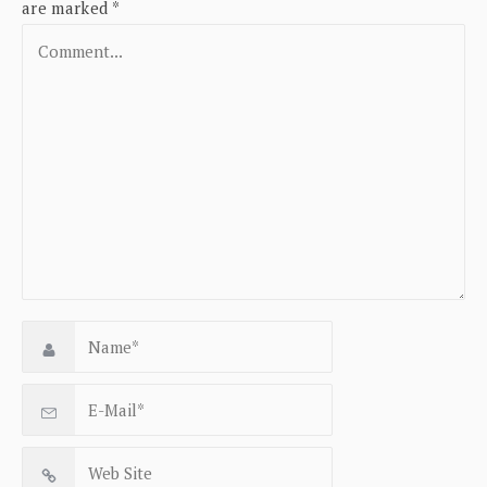
are marked
*