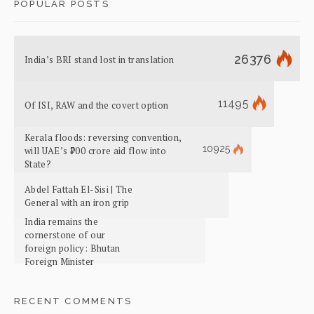
POPULAR POSTS
26376
India’s BRI stand lost in translation
11495
Of ISI, RAW and the covert option
Kerala floods: reversing convention,
10925
will UAE’s ₹700 crore aid flow into
State?
Abdel Fattah El-Sisi | The
General with an iron grip
India remains the
cornerstone of our
foreign policy: Bhutan
Foreign Minister
RECENT COMMENTS