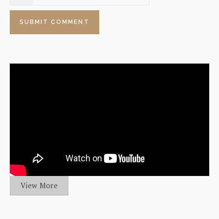
View More