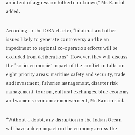
an intent of aggression hitherto unknown,” Mr. Ramful
added.
According to the IORA charter, “bilateral and other
issues likely to generate controversy and be an
impediment to regional co-operation efforts will be
excluded from deliberations”. However, they will discuss
the “socio-economic” impact of the conflict in talks on
eight priority areas: maritime safety and security, trade
and investment, fisheries management, disaster risk
management, tourism, cultural exchanges, blue economy
and women’s economic empowerment, Mr. Ranjan said.
“Without a doubt, any disruption in the Indian Ocean
will have a deep impact on the economy across the