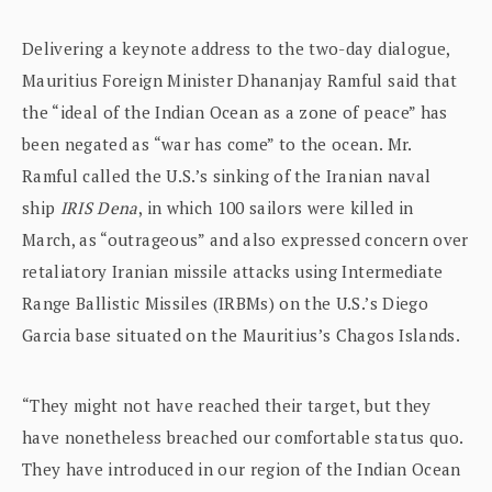
Delivering a keynote address to the two-day dialogue,
Mauritius Foreign Minister Dhananjay Ramful said that
the “ideal of the Indian Ocean as a zone of peace” has
been negated as “war has come” to the ocean. Mr.
Ramful called the U.S.’s sinking of the Iranian naval
ship
IRIS Dena
, in which 100 sailors were killed in
March, as “outrageous” and also expressed concern over
retaliatory Iranian missile attacks using Intermediate
Range Ballistic Missiles (IRBMs) on the U.S.’s Diego
Garcia base situated on the Mauritius’s Chagos Islands.
“They might not have reached their target, but they
have nonetheless breached our comfortable status quo.
They have introduced in our region of the Indian Ocean