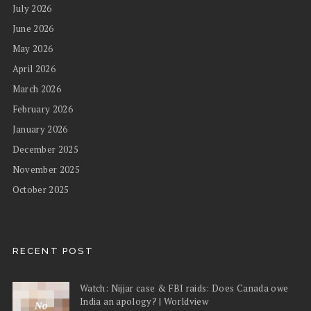
July 2026
June 2026
May 2026
April 2026
March 2026
February 2026
January 2026
December 2025
November 2025
October 2025
RECENT POST
Watch: Nijjar case & FBI raids: Does Canada owe
India an apology? | Worldview