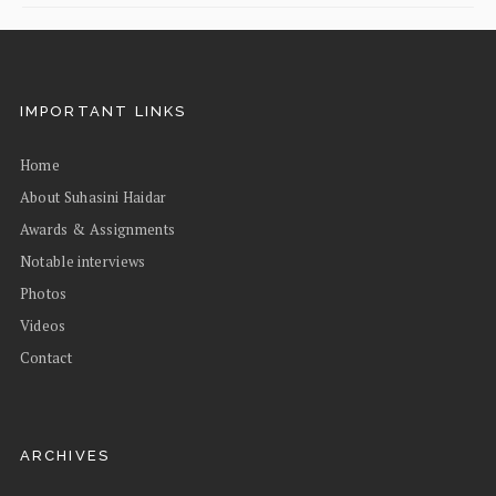
IMPORTANT LINKS
Home
About Suhasini Haidar
Awards & Assignments
Notable interviews
Photos
Videos
Contact
ARCHIVES