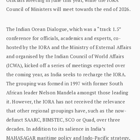
Council of Ministers will meet towards the end of 2026.
The Indian Ocean Dialogue, which was a “track 1.5”
conference for officials, academics and experts, co-
hosted by the IORA and the Ministry of External Affairs
and organised by the Indian Council of World Affairs
(ICWA), kicked off a series of meetings expected over
the coming year, as India seeks to recharge the IORA.
The grouping was formed in 1997 with former South
African leader Nelson Mandela amongst those leading
it. However, the IORA has not received the relevance
that other regional groupings have, such as the now-
defunct SAARC, BIMSTEC, SCO or Quad, over three
decades. In addition to its salience in India’s
MAHASAGAR maritime policy and Indo-Pacific strategy,