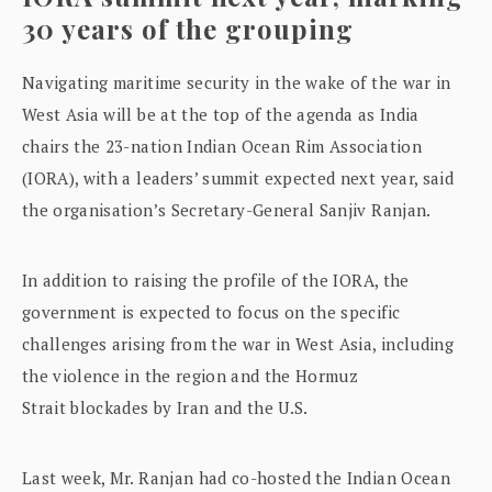
30 years of the grouping
Navigating maritime security in the wake of the war in
West Asia will be at the top of the agenda as India
chairs the 23-nation Indian Ocean Rim Association
(IORA), with a leaders’ summit expected next year, said
the organisation’s Secretary-General Sanjiv Ranjan.
In addition to raising the profile of the IORA, the
government is expected to focus on the specific
challenges arising from the war in West Asia, including
the violence in the region and the Hormuz
Strait blockades by Iran and the U.S.
Last week, Mr. Ranjan had co-hosted the Indian Ocean