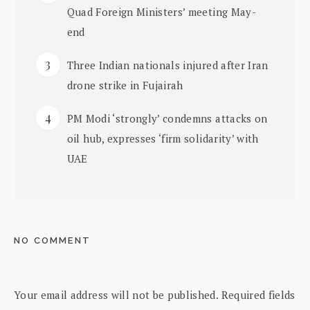
Quad Foreign Ministers’ meeting May-
end
Three Indian nationals injured after Iran
drone strike in Fujairah
PM Modi ‘strongly’ condemns attacks on
oil hub, expresses ‘firm solidarity’ with
UAE
NO COMMENT
Your email address will not be published.
Required fields