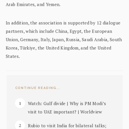
Arab Emirates, and Yemen.
In addition, the association is supported by 12 dialogue
partners, which include China, Egypt, the European
Union, Germany, Italy, Japan, Russia, Saudi Arabia, South
Korea, Türkiye, the United Kingdom, and the United
States.
CONTINUE READING...
Watch: Gulf divide | Why is PM Modi’s
visit to UAE important? | Worldview
Rubio to visit India for bilateral talks;