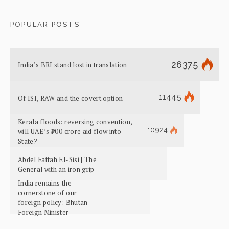
POPULAR POSTS
26375
India’s BRI stand lost in translation
11445
Of ISI, RAW and the covert option
Kerala floods: reversing convention,
10924
will UAE’s ₹700 crore aid flow into
State?
Abdel Fattah El-Sisi | The
General with an iron grip
India remains the
cornerstone of our
foreign policy: Bhutan
Foreign Minister