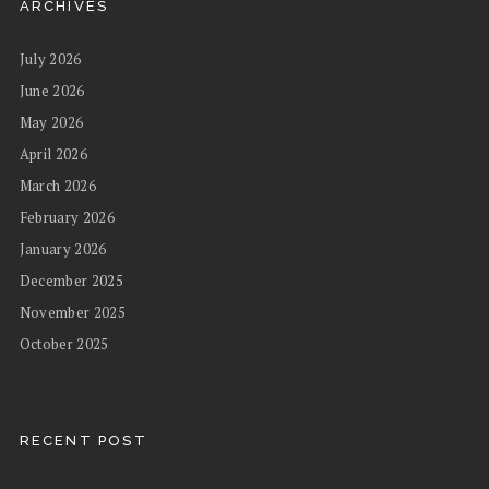
ARCHIVES
July 2026
June 2026
May 2026
April 2026
March 2026
February 2026
January 2026
December 2025
November 2025
October 2025
RECENT POST