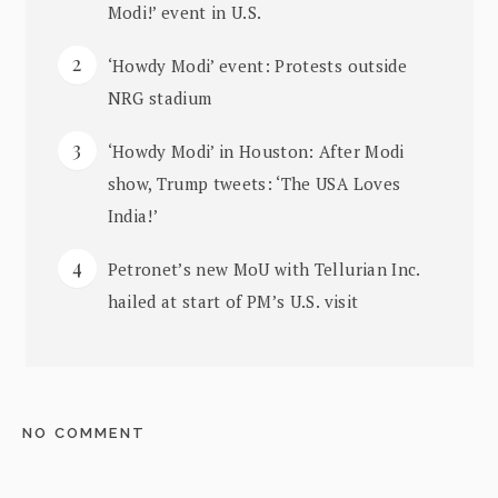
Modi!’ event in U.S.
‘Howdy Modi’ event: Protests outside
NRG stadium
‘Howdy Modi’ in Houston: After Modi
show, Trump tweets: ‘The USA Loves
India!’
Petronet’s new MoU with Tellurian Inc.
hailed at start of PM’s U.S. visit
NO COMMENT