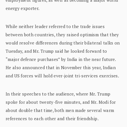
energy exporter.
While neither leader referred to the trade issues
between both countries, they raised optimism that they
would resolve differences during their bilateral talks on
Tuesday, and Mr. Trump said he looked forward to
“major defence purchases” by India in the near future.
He also announced that in November this year, Indian
and US forces will hold ever-joint tri-services exercises.
In their speeches to the audience, where Mr. Trump
spoke for about twenty-five minutes, and Mr. Modi for
about double that time, both men made several warm
references to each other and their friendship.