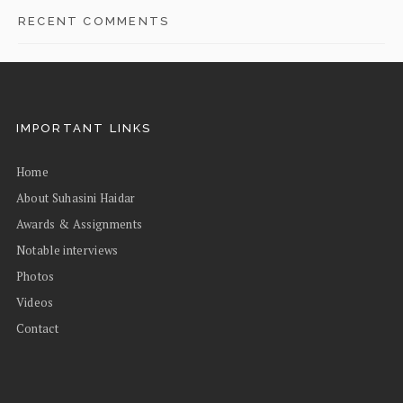
RECENT COMMENTS
IMPORTANT LINKS
Home
About Suhasini Haidar
Awards & Assignments
Notable interviews
Photos
Videos
Contact