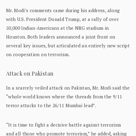
Mr. Modi’s comments came during his address, along
with U.S. President Donald Trump, at a rally of over
50,000 Indian-Americans at the NRG stadium in
Houston. Both leaders announced a joint front on
several key issues, but articulated an entirely new script
on cooperation on terrorism.
Attack on Pakistan
In a scarcely veiled attack on Pakistan, Mr. Modi said the
“whole world knows where the threads from the 9/11
terror attacks to the 26/11 Mumbai lead”.
“It is time to fight a decisive battle against terrorism
and all those who promote terrorism,” he added, asking