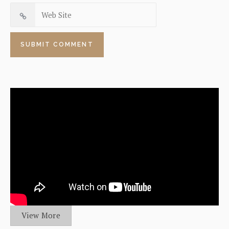
View More