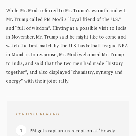
While Mr. Modi referred to Mr. Trump’s warmth and wit,
Mr. Trump called PM Modi a “loyal friend of the U.S.”
and “full of wisdom”. Hinting at a possible visit to India
in November, Mr. Trump said he might like to come and
watch the first match by the U.S. basketball league NBA
in Mumbai. In response, Mr. Modi welcomed Mr. Trump
to India, and said that the two men had made “history
together”, and also displayed “chemistry, synergy and
energy” with their joint rally.
CONTINUE READING...
PM gets rapturous reception at ‘Howdy