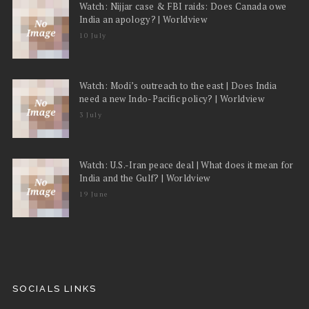
Watch: Nijjar case & FBI raids: Does Canada owe
India an apology? | Worldview
10 July
Watch: Modi’s outreach to the east | Does India
need a new Indo-Pacific policy? | Worldview
3 July
Watch: U.S.-Iran peace deal | What does it mean for
India and the Gulf? | Worldview
19 June
SOCIALS LINKS