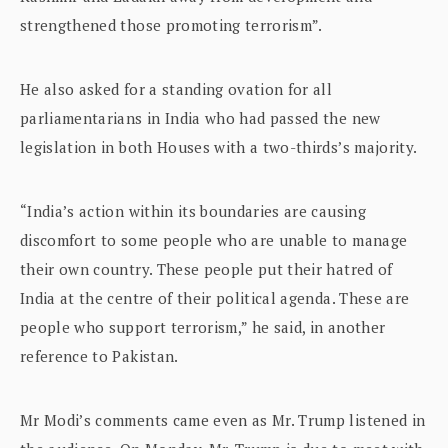
strengthened those promoting terrorism”.
He also asked for a standing ovation for all
parliamentarians in India who had passed the new
legislation in both Houses with a two-thirds’s majority.
“India’s action within its boundaries are causing
discomfort to some people who are unable to manage
their own country. These people put their hatred of
India at the centre of their political agenda. These are
people who support terrorism,” he said, in another
reference to Pakistan.
Mr Modi’s comments came even as Mr. Trump listened in