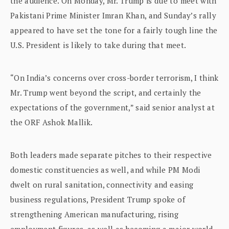
the audience. On Monday, Mr. Trump is due to meet with
Pakistani Prime Minister Imran Khan, and Sunday’s rally
appeared to have set the tone for a fairly tough line the
U.S. President is likely to take during that meet.
“On India’s concerns over cross-border terrorism, I think
Mr. Trump went beyond the script, and certainly the
expectations of the government,” said senior analyst at
the ORF Ashok Mallik.
Both leaders made separate pitches to their respective
domestic constituencies as well, and while PM Modi
dwelt on rural sanitation, connectivity and easing
business regulations, President Trump spoke of
strengthening American manufacturing, rising
employment figures, as well as becoming a major world