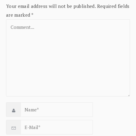
Your email address will not be published.
Required fields
are marked
*