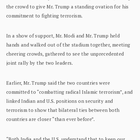
the crowd to give Mr. Trump a standing ovation for his
commitment to fighting terrorism.
In a show of support, Mr. Modi and Mr. Trump held
hands and walked out of the stadium together, meeting
cheering crowds, gathered to see the unprecedented
joint rally by the two leaders.
Earlier, Mr. Trump said the two countries were
committed to “combatting radical Islamic terrorism”, and
linked Indian and U.S. positions on security and
terrorism to show that bilateral ties between both
countries are closer “than ever before”.
“Both India and the U.S. understand that to keep our