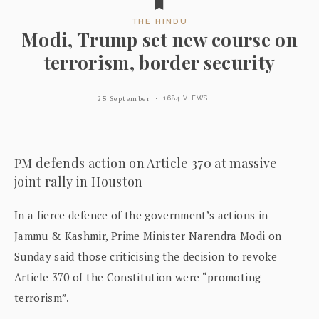
THE HINDU
Modi, Trump set new course on
terrorism, border security
23 September
1684 VIEWS
PM defends action on Article 370 at massive
joint rally in Houston
In a fierce defence of the government’s actions in
Jammu & Kashmir, Prime Minister Narendra Modi on
Sunday said those criticising the decision to revoke
Article 370 of the Constitution were “promoting
terrorism”.