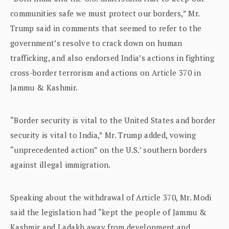
communities safe we must protect our borders,” Mr.
Trump said in comments that seemed to refer to the
government’s resolve to crack down on human
trafficking, and also endorsed India’s actions in fighting
cross-border terrorism and actions on Article 370 in
Jammu & Kashmir.
“Border security is vital to the United States and border
security is vital to India,” Mr. Trump added, vowing
“unprecedented action” on the U.S.’ southern borders
against illegal immigration.
Speaking about the withdrawal of Article 370, Mr. Modi
said the legislation had “kept the people of Jammu &
Kashmir and Ladakh away from development and