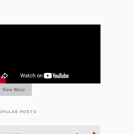
View More
OPULAR POSTS