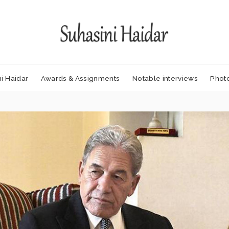
i Haidar
Awards & Assignments
Notable interviews
Phot