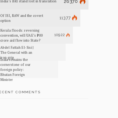
26370
India’s BRI stand lost in translation
Of ISI, RAW and the covert
11377
option
Kerala floods: reversing
10922
convention, will UAE’s ₹700
crore aid flow into State?
Abdel Fattah El-Sisi |
The General with an
iron grip
India remains the
cornerstone of our
foreign policy:
Bhutan Foreign
Minister
ECENT COMMENTS