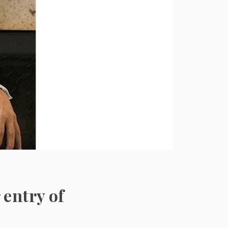
 entry of