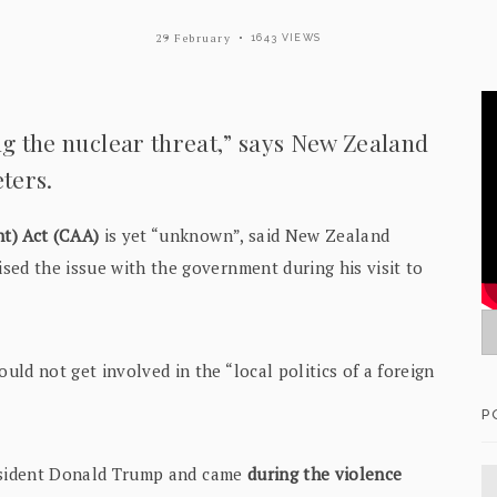
29 February
1643 VIEWS
ng the nuclear threat,” says New Zealand
ters.
t) Act (CAA)
is yet “unknown”, said New Zealand
sed the issue with the government during his visit to
ld not get involved in the “local politics of a foreign
P
President Donald Trump and came
during the violence