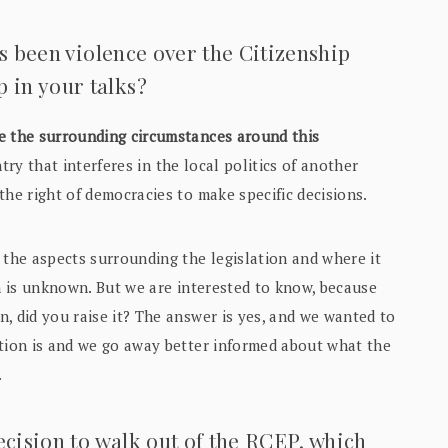
as been violence over the Citizenship
in your talks?
e the surrounding circumstances around this
try that interferes in the local politics of another
the right of democracies to make specific decisions.
 the aspects surrounding the legislation and where it
on is unknown. But we are interested to know, because
, did you raise it? The answer is yes, and we wanted to
ation is and we go away better informed about what the
.
ecision to walk out of the RCEP, which