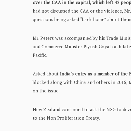
over the CAA in the capital, which left 42 peo
had not discussed the CAA or the violence, Mr.
questions being asked “back home” about them
Mr. Peters was accompanied by his Trade Minist
and Commerce Minister Piyush Goyal on bilater
Pacific.
Asked about
India’s entry as a member of the
blocked along with China and others in 2016, 
on the issue.
New Zealand continued to ask the NSG to devel
to the Non Proliferation Treaty.