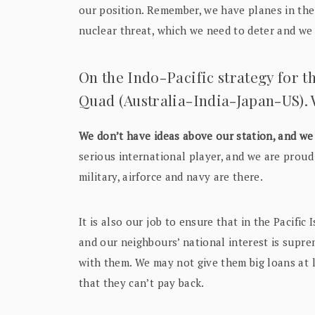
our position. Remember, we have planes in th
nuclear threat, which we need to deter and we 
On the Indo-Pacific strategy for t
Quad (Australia-India-Japan-US). W
We don’t have ideas above our station, and we 
serious international player, and we are proud 
military, airforce and navy are there.
It is also our job to ensure that in the Pacifi
and our neighbours’ national interest is supr
with them. We may not give them big loans at l
that they can’t pay back.