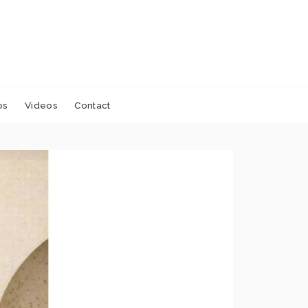
os
Videos
Contact