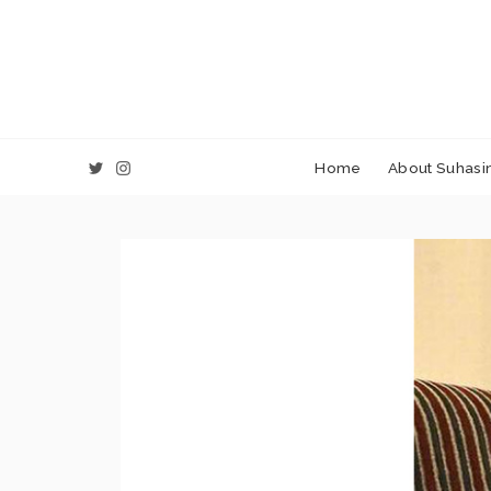
Home
About Suhasin