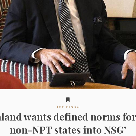
THE HINDU
land wants defined norms for
non-NPT states into NSG’