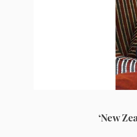
‘New Zea