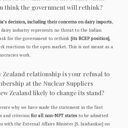
ou think the government will rethink?
a’s decision, including their concerns on dairy imports
,
dairy industry represents no threat to the Indian
ask for the government to rethink
[its RCEP position]
,
erk reactions to the open market. This is not meant as a
mocracies work.
 Zealand relationship is your refusal to
mbership at the Nuclear Suppliers
ew Zealand likely to change its stand?
erate why we have made the statement in the first
s and criterion
for all non-NPT states
to be admitted
 with the External Affairs Minister [S. Jaishankar] on