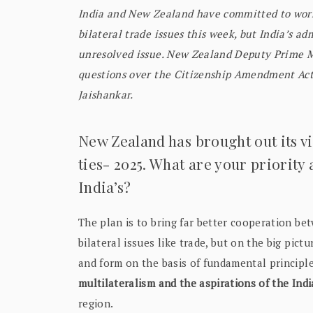
India and New Zealand have committed to worki
bilateral trade issues this week, but India’s ad
unresolved issue. New Zealand Deputy Prime M
questions over the Citizenship Amendment Act d
Jaishankar.
New Zealand has brought out its v
ties- 2025. What are your priority
India’s?
The plan is to bring far better cooperation be
bilateral issues like trade, but on the big pict
and form on the basis of fundamental principl
multilateralism and the aspirations of the In
region.