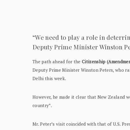
“We need to play a role in deterri
Deputy Prime Minister Winston Pe
The path ahead for the
Citizenship (Amendmen
Deputy Prime Minister Winston Peters, who rai
Delhi this week.
However, he made it clear that New Zealand wou
country”.
Mr. Peter’s visit coincided with that of U.S. 