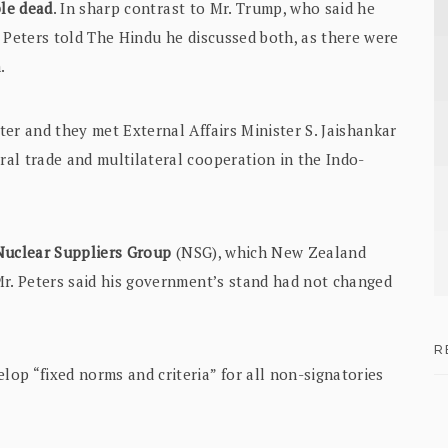
ple dead
. In sharp contrast to Mr. Trump, who said he
 Peters told The Hindu he discussed both, as there were
.
er and they met External Affairs Minister S. Jaishankar
al trade and multilateral cooperation in the Indo-
 Nuclear Suppliers Group
(NSG), which New Zealand
Mr. Peters said his government’s stand had not changed
R
op “fixed norms and criteria” for all non-signatories