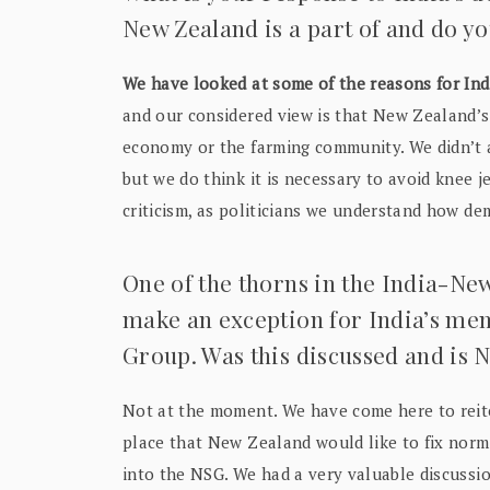
New Zealand is a part of and do y
We have looked at some of the reasons for Indi
and our considered view is that New Zealand’s 
economy or the farming community. We didn’t 
but we do think it is necessary to avoid knee j
criticism, as politicians we understand how de
One of the thorns in the India-New
make an exception for India’s me
Group. Was this discussed and is N
Not at the moment. We have come here to reit
place that New Zealand would like to fix norm
into the NSG. We had a very valuable discussion