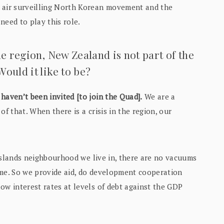
e air surveilling North Korean movement and the
need to play this role.
he region, New Zealand is not part of the
ould it like to be?
haven’t been invited [to join the Quad].
We are a
of that. When there is a crisis in the region, our
c Islands neighbourhood we live in, there are no vacuums
eme. So we provide aid, do development cooperation
ow interest rates at levels of debt against the GDP