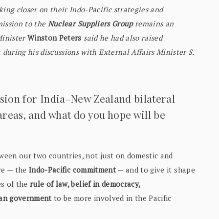
ng closer on their Indo-Pacific strategies and
mission to the
Nuclear Suppliers Group
remains an
inister
Winston Peters
said he had also raised
uring his discussions with External Affairs Minister S.
ision for India-New Zealand bilateral
 areas, and what do you hope will be
tween our two countries, not just on domestic and
ure — the
Indo-Pacific commitment
— and to give it shape
es of the
rule of law, belief in democracy,
dian government
to be more involved in the Pacific