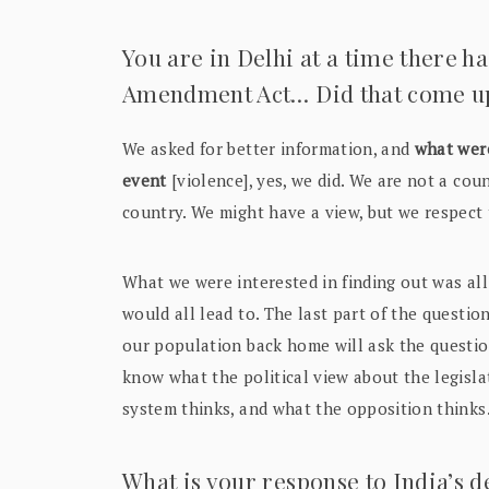
You are in Delhi at a time there h
Amendment Act… Did that come up 
We asked for better information, and
what wer
event
[violence], yes, we did. We are not a coun
country. We might have a view, but we respect 
What we were interested in finding out was all
would all lead to. The last part of the questi
our population back home will ask the question
know what the political view about the legisl
system thinks, and what the opposition thinks
What is your response to India’s d