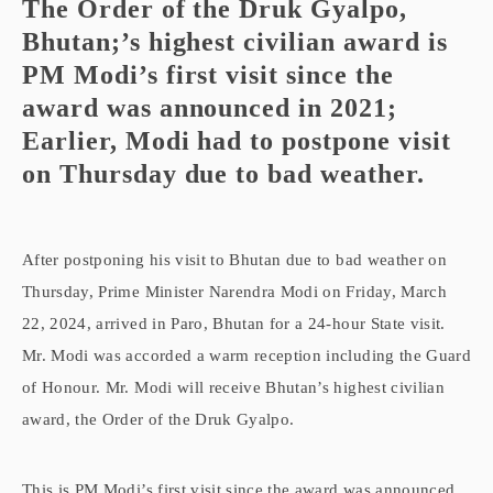
The Order of the Druk Gyalpo,
Bhutan;’s highest civilian award is
PM Modi’s first visit since the
award was announced in 2021;
Earlier, Modi had to postpone visit
on Thursday due to bad weather.
After postponing his visit to Bhutan due to bad weather on
Thursday, Prime Minister Narendra Modi on Friday, March
22, 2024, arrived in Paro, Bhutan for a 24-hour State visit.
Mr. Modi was accorded a warm reception including the Guard
of Honour. Mr. Modi will receive Bhutan’s highest civilian
award, the Order of the Druk Gyalpo.
This is PM Modi’s first visit since the award was announced