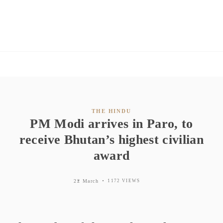
THE HINDU
PM Modi arrives in Paro, to
receive Bhutan’s highest civilian
award
22 March
1172 VIEWS