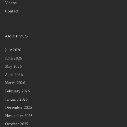
Videos
Contact
ARCHIVES
July 2026
June 2026
May 2026
April 2026
March 2026
February 2026
January 2026
December 2025
November 2025
October 2025