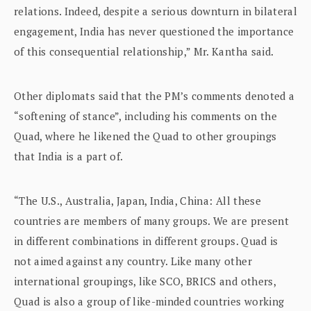
relations. Indeed, despite a serious downturn in bilateral
engagement, India has never questioned the importance
of this consequential relationship,” Mr. Kantha said.
Other diplomats said that the PM’s comments denoted a
“softening of stance”, including his comments on the
Quad, where he likened the Quad to other groupings
that India is a part of.
“The U.S., Australia, Japan, India, China: All these
countries are members of many groups. We are present
in different combinations in different groups. Quad is
not aimed against any country. Like many other
international groupings, like SCO, BRICS and others,
Quad is also a group of like-minded countries working