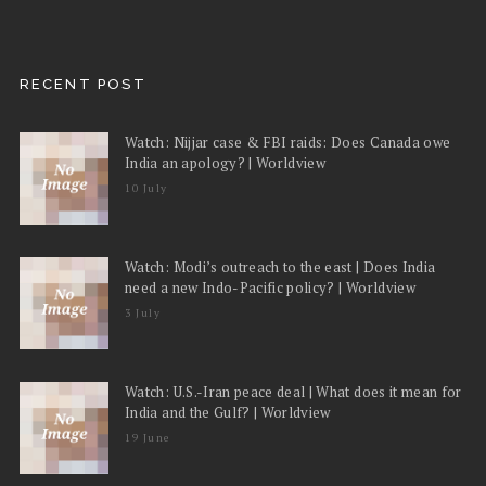
RECENT POST
Watch: Nijjar case & FBI raids: Does Canada owe
India an apology? | Worldview
10 July
Watch: Modi’s outreach to the east | Does India
need a new Indo-Pacific policy? | Worldview
3 July
Watch: U.S.-Iran peace deal | What does it mean for
India and the Gulf? | Worldview
19 June