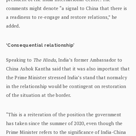
comments might denote “a signal to China that there is
a readiness to re-engage and restore relations,” he
added.
‘Consequential relationship’
Speaking to
The Hindu
, India’s former Ambassador to
China Ashok Kantha said that it was also important that
the Prime Minister stressed India’s stand that normalcy
in the relationship would be contingent on restoration
of the situation at the border.
“This is a reiteration of the position the government
has taken since the summer of 2020, even though the
Prime Minister refers to the significance of India-China