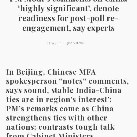
‘highly significant’, denote
readiness for post-poll re-
engagement, say experts
11 April
560 VIEWS
In Beijing, Chinese MFA
spokesperson “notes” comments,
says sound, stable India-China
ties are in region’s interest’;
PM’s remarks come as China
strengthens ties with other
nations; contrasts tough talk
from Cabinet Ministers