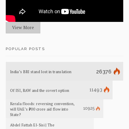
View More
POPULAR POSTS
26376
India’s BRI stand lost in translation
11493
Of ISI, RAW and the covert option
Kerala floods: reversing convention,
10925
will UAE’s ₹700 crore aid flow into
State?
Abdel Fattah El-Sisi | The