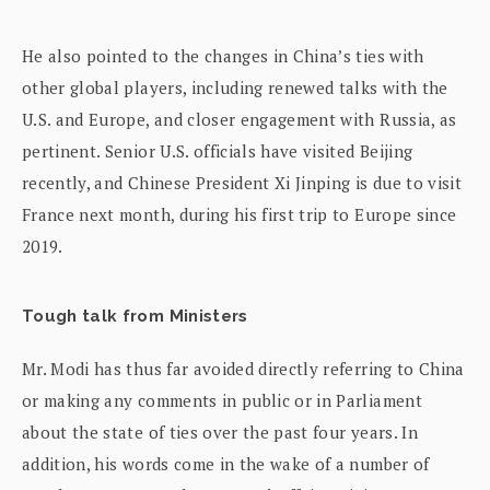
He also pointed to the changes in China’s ties with
other global players, including renewed talks with the
U.S. and Europe, and closer engagement with Russia, as
pertinent. Senior U.S. officials have visited Beijing
recently, and Chinese President Xi Jinping is due to visit
France next month, during his first trip to Europe since
2019.
Tough talk from Ministers
Mr. Modi has thus far avoided directly referring to China
or making any comments in public or in Parliament
about the state of ties over the past four years. In
addition, his words come in the wake of a number of