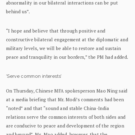
abnormality in our bilateral interactions can be put
behind us”.
“I hope and believe that through positive and
constructive bilateral engagement at the diplomatic and
military levels, we will be able to restore and sustain
peace and tranquility in our borders,” the PM had added.
‘Serve common interests’
On Thursday, Chinese MFA spokesperson Mao Ning said
at a media briefing that Mr. Modi’s comments had been
“noted” and that “sound and stable China-India
relations serve the common interests of both sides and
are conducive to peace and development of the region
and beyond”. Ms. Mao added, however, that the