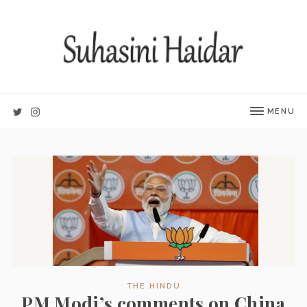
MENU
THE HINDU
PM Modi’s comments on China