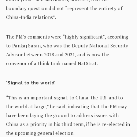
boundary question did not “represent the entirety of
China-India relations”.
The PM’s comments were “highly significant”, according
to Pankaj Saran, who was the Deputy National Security
Advisor between 2018 and 2021, and is now the
convenor of a think tank named NatStrat.
‘Signal to the world’
“This is an important signal, to China, the U.S. and to
the world at large,” he said, indicating that the PM may
have been laying the ground to address issues with
China as a priority in his third term, if he is re-elected in
the upcoming general election.