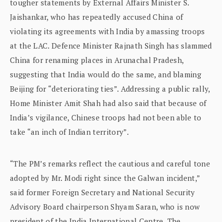
tougher statements by External Affairs Minister S.
Jaishankar, who has repeatedly accused China of
violating its agreements with India by amassing troops
at the LAC. Defence Minister Rajnath Singh has slammed
China for renaming places in Arunachal Pradesh,
suggesting that India would do the same, and blaming
Beijing for “deteriorating ties”. Addressing a public rally,
Home Minister Amit Shah had also said that because of
India’s vigilance, Chinese troops had not been able to
take “an inch of Indian territory”.
“The PM’s remarks reflect the cautious and careful tone
adopted by Mr. Modi right since the Galwan incident,”
said former Foreign Secretary and National Security
Advisory Board chairperson Shyam Saran, who is now
president of the India International Centre. The