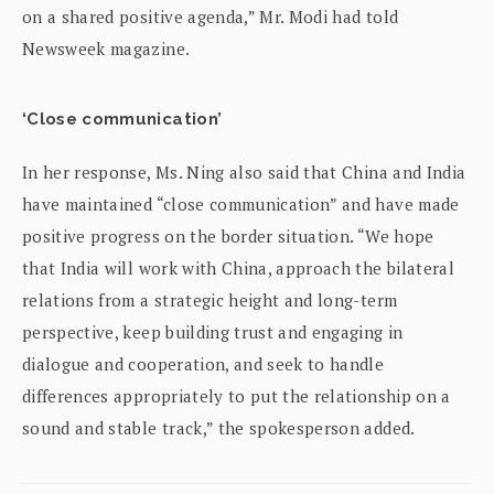
on a shared positive agenda,” Mr. Modi had told
Newsweek magazine.
‘Close communication’
In her response, Ms. Ning also said that China and India
have maintained “close communication” and have made
positive progress on the border situation. “We hope
that India will work with China, approach the bilateral
relations from a strategic height and long-term
perspective, keep building trust and engaging in
dialogue and cooperation, and seek to handle
differences appropriately to put the relationship on a
sound and stable track,” the spokesperson added.