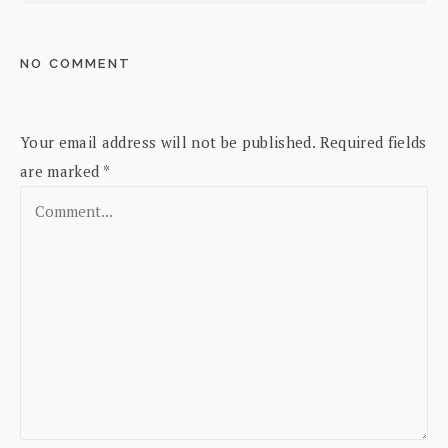
NO COMMENT
Your email address will not be published.
Required fields
are marked
*