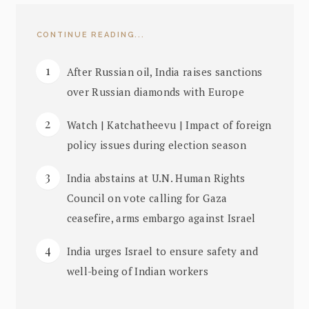
CONTINUE READING...
After Russian oil, India raises sanctions
over Russian diamonds with Europe
Watch | Katchatheevu | Impact of foreign
policy issues during election season
India abstains at U.N. Human Rights
Council on vote calling for Gaza
ceasefire, arms embargo against Israel
India urges Israel to ensure safety and
well-being of Indian workers