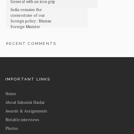
General with an iron grip
India remains the
cornerstone of our
foreign policy: Bhutan
Foreign Minister
RECENT COMMENTS
IMPORTANT LINKS
Home
About Suhasini Haidar
Awards & Assignments
Notable interviews
Photos