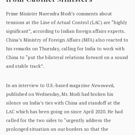
Prime Minister Narendra Modi’s comments about
tensions at the Line of Actual Control (LAC) are “highly
significant”, according to Indian foreign affairs experts.
China’s Ministry of Foreign Affairs (MFA) also reacted to
his remarks on Thursday, calling for India to work with
China to “put the bilateral relations forward on a sound
and stable track”.
In an interview to U.S.-based magazine
Newsweek
,
published on Wednesday, Mr. Modi had broken his
silence on India’s ties with China and standoff at the
LAC which has been going on since April 2020. He had
called for the two sides to “urgently address the
prolonged situation on our borders so that the