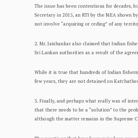
The issue has been contentious for decades, bu
Secretary in 2015, an RTI by the MEA shown by
not involve “acquiring or ceding” of any terri
2. Mr. Jaishankar also claimed that Indian fishe
Sri Lankan authorities as a result of the agre
While it is true that hundreds of Indian fishe
few years, they are not detained on Katchathe
3. Finally, and perhaps what really was of int
that there needs to be a “solution” to the pr
although the matter remains in the Supreme C