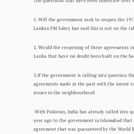
The questions that have been raised are over
1. Will the government seek to reopen the 1974
Lankan FM Sabry has said this is not on the t
2. Would the reopening of these agreements o
Lanka that have no doubt been built on the ba
3.If the government is calling into question th
agreements made in the past with the intent to 
issues in the neighbourhood
-With Pakistan, India has already called into 
year ago to the government in Islamabad that I
agreement that was guaranteed by the World 