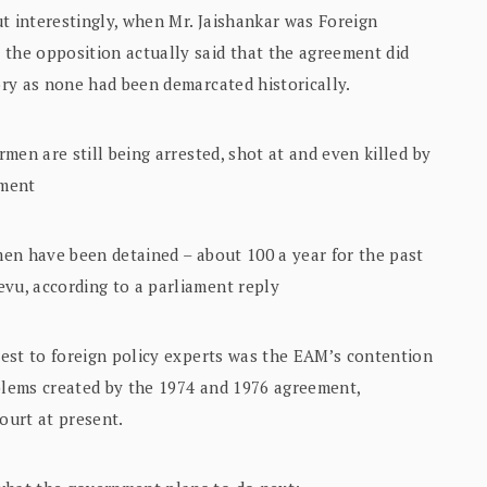
t interestingly, when Mr. Jaishankar was Foreign
 the opposition actually said that the agreement did
tory as none had been demarcated historically.
rmen are still being arrested, shot at and even killed by
ement
rmen have been detained – about 100 a year for the past
evu, according to a parliament reply
erest to foreign policy experts was the EAM’s contention
oblems created by the 1974 and 1976 agreement,
ourt at present.