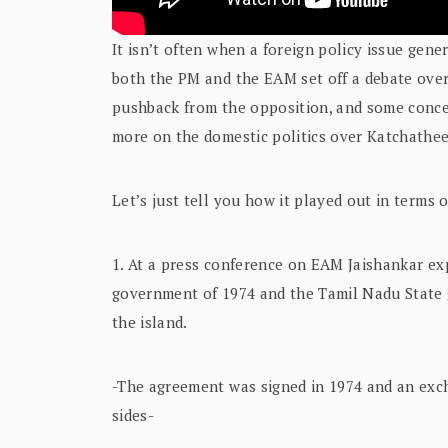
It isn’t often when a foreign policy issue gene
both the PM and the EAM set off a debate over
pushback from the opposition, and some conc
more on the domestic politics over Katchathe
Let’s just tell you how it played out in terms o
1. At a press conference on EAM Jaishankar e
government of 1974 and the Tamil Nadu State g
the island.
-The agreement was signed in 1974 and an excha
sides-