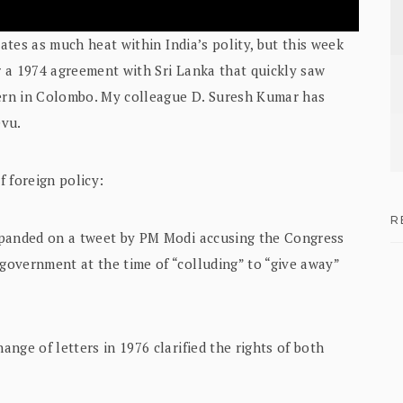
rates as much heat within India’s polity, but this week
 a 1974 agreement with Sri Lanka that quickly saw
ern in Colombo. My colleague D. Suresh Kumar has
evu.
f foreign policy:
R
xpanded on a tweet by PM Modi accusing the Congress
overnment at the time of “colluding” to “give away”
nge of letters in 1976 clarified the rights of both