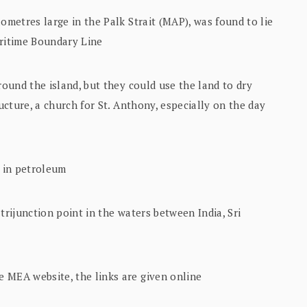
ometres large in the Palk Strait (MAP), was found to lie
aritime Boundary Line
round the island, but they could use the land to dry
ructure, a church for St. Anthony, especially on the day
h in petroleum
trijunction point in the waters between India, Sri
 MEA website, the links are given online