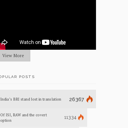
View More
OPULAR POSTS
26367
India’s BRI stand lost in translation
Of ISI, RAW and the covert
11334
option