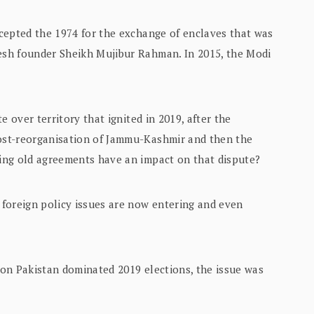
cepted the 1974 for the exchange of enclaves that was
sh founder Sheikh Mujibur Rahman. In 2015, the Modi
e over territory that ignited in 2019, after the
ost-reorganisation of Jammu-Kashmir and then the
ing old agreements have an impact on that dispute?
foreign policy issues are now entering and even
on Pakistan dominated 2019 elections, the issue was