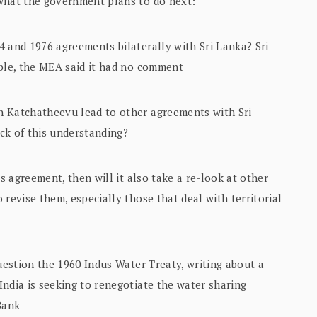
 what the government plans to do next:
 and 1976 agreements bilaterally with Sri Lanka? Sri
able, the MEA said it had no comment
n Katchatheevu lead to other agreements with Sri
ck of this understanding?
is agreement, then will it also take a re-look at other
revise them, especially those that deal with territorial
question the 1960 Indus Water Treaty, writing about a
ndia is seeking to renegotiate the water sharing
Bank