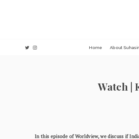
Home
About Suhasin
Watch | 
In this episode of Worldview, we discuss if Ind