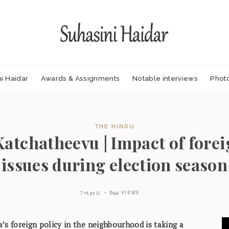
i Haidar
Awards & Assignments
Notable interviews
Phot
THE HINDU
Katchatheevu | Impact of forei
issues during election season
7 April
694 VIEWS
ia’s foreign policy in the neighbourhood is taking a