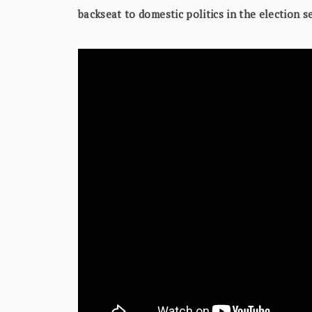
backseat to domestic politics in the election 