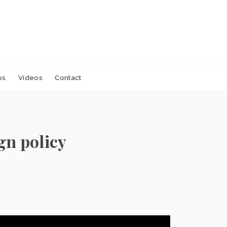
os
Videos
Contact
gn policy