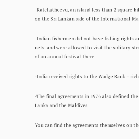
-Katchatheevu, an island less than 2 square kil
on the Sri Lankan side of the International M
-Indian fishermen did not have fishing rights a
nets, and were allowed to visit the solitary st
of an annual festival there
-India received rights to the Wadge Bank – ric
-The final agreements in 1976 also defined the 
Lanka and the Maldives
You can find the agreements themselves on the