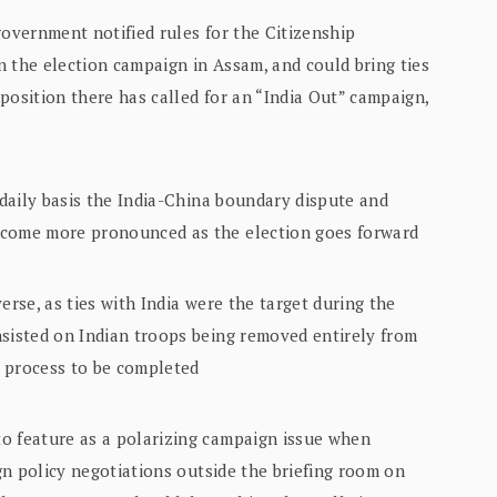
government notified rules for the Citizenship
n the election campaign in Assam, and could bring ties
position there has called for an “India Out” campaign,
 daily basis the India-China boundary dispute and
ecome more pronounced as the election goes forward
erse, as ties with India were the target during the
nsisted on Indian troops being removed entirely from
he process to be completed
o feature as a polarizing campaign issue when
ign policy negotiations outside the briefing room on