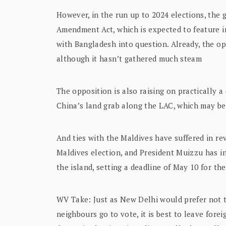
However, in the run up to 2024 elections, the 
Amendment Act, which is expected to feature i
with Bangladesh into question. Already, the op
although it hasn’t gathered much steam
The opposition is also raising on practically a
China’s land grab along the LAC, which may b
And ties with the Maldives have suffered in rev
Maldives election, and President Muizzu has i
the island, setting a deadline of May 10 for t
WV Take: Just as New Delhi would prefer not t
neighbours go to vote, it is best to leave fore