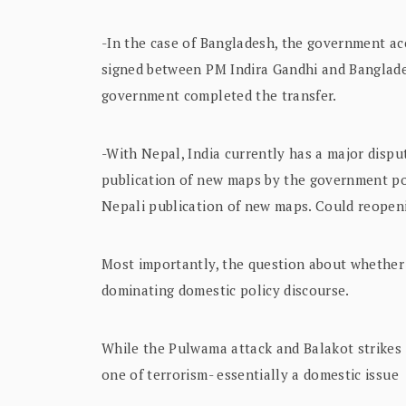
-In the case of Bangladesh, the government ac
signed between PM Indira Gandhi and Banglade
government completed the transfer.
-With Nepal, India currently has a major disput
publication of new maps by the government p
Nepali publication of new maps. Could reopen
Most importantly, the question about whether 
dominating domestic policy discourse.
While the Pulwama attack and Balakot strikes 
one of terrorism- essentially a domestic issue