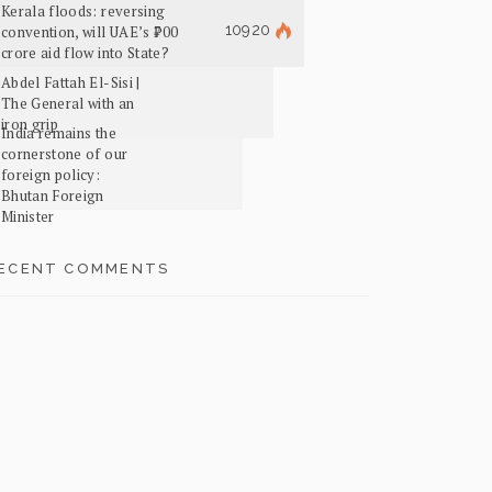
Kerala floods: reversing
10920
convention, will UAE’s ₹700
crore aid flow into State?
Abdel Fattah El-Sisi |
The General with an
iron grip
India remains the
cornerstone of our
foreign policy:
Bhutan Foreign
Minister
ECENT COMMENTS