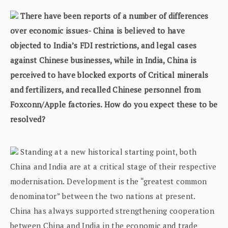
There have been reports of a number of differences
over economic issues- China is believed to have
objected to India’s FDI restrictions, and legal cases
against Chinese businesses, while in India, China is
perceived to have blocked exports of Critical minerals
and fertilizers, and recalled Chinese personnel from
Foxconn/Apple factories. How do you expect these to be
resolved?
Standing at a new historical starting point, both
China and India are at a critical stage of their respective
modernisation. Development is the “greatest common
denominator” between the two nations at present.
China has always supported strengthening cooperation
between China and India in the economic and trade