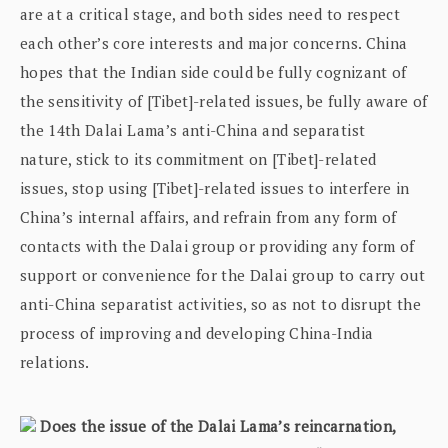
are at a critical stage, and both sides need to respect
each other’s core interests and major concerns. China
hopes that the Indian side could be fully cognizant of
the sensitivity of [Tibet]-related issues, be fully aware of
the 14th Dalai Lama’s anti-China and separatist
nature, stick to its commitment on [Tibet]-related
issues, stop using [Tibet]-related issues to interfere in
China’s internal affairs, and refrain from any form of
contacts with the Dalai group or providing any form of
support or convenience for the Dalai group to carry out
anti-China separatist activities, so as not to disrupt the
process of improving and developing China-India
relations.
Does the issue of the Dalai Lama’s reincarnation,