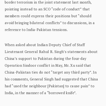
border terrorism in the joint statement last month,
pointing instead to an SCO “code of conduct” that
members could express their positions but “should
avoid bringing bilateral conflicts” to discussions, in a
reference to India-Pakistan tensions.
When asked about Indian Deputy Chief of Staff
Lieutenant General Rahul R. Singh’s statements about
China’s support to Pakistan during the four-day
Operation Sindoor conflict in May, Mr. Xu said that
China-Pakistan ties do not “target any third party”. In
his comments, General Singh had suggested that China
had “used the neighbour [Pakistan] to cause pain” to
India, in the manner of a “borrowed knife”.