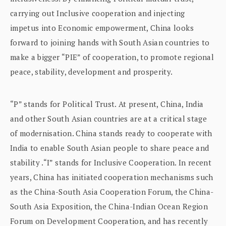
carrying out Inclusive cooperation and injecting
impetus into Economic empowerment, China looks
forward to joining hands with South Asian countries to
make a bigger “PIE” of cooperation, to promote regional
peace, stability, development and prosperity.
“P” stands for Political Trust. At present, China, India
and other South Asian countries are at a critical stage
of modernisation. China stands ready to cooperate with
India to enable South Asian people to share peace and
stability .“I” stands for Inclusive Cooperation. In recent
years, China has initiated cooperation mechanisms such
as the China-South Asia Cooperation Forum, the China-
South Asia Exposition, the China-Indian Ocean Region
Forum on Development Cooperation, and has recently