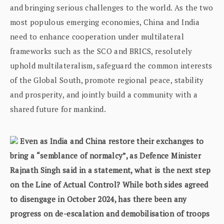
and bringing serious challenges to the world. As the two
most populous emerging economies, China and India
need to enhance cooperation under multilateral
frameworks such as the SCO and BRICS, resolutely
uphold multilateralism, safeguard the common interests
of the Global South, promote regional peace, stability
and prosperity, and jointly build a community with a
shared future for mankind.
Even as India and China restore their exchanges to
bring a “semblance of normalcy”, as Defence Minister
Rajnath Singh said in a statement, what is the next step
on the Line of Actual Control? While both sides agreed
to disengage in October 2024, has there been any
progress on de-escalation and demobilisation of troops