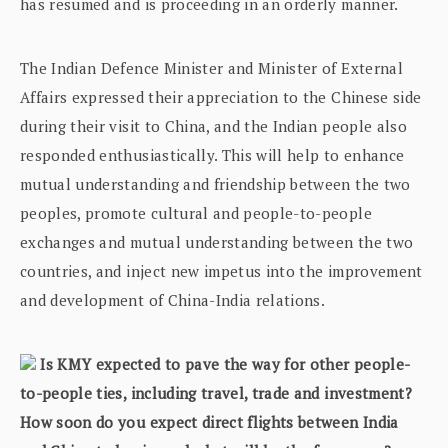
has resumed and is proceeding in an orderly manner.
The Indian Defence Minister and Minister of External
Affairs expressed their appreciation to the Chinese side
during their visit to China, and the Indian people also
responded enthusiastically. This will help to enhance
mutual understanding and friendship between the two
peoples, promote cultural and people-to-people
exchanges and mutual understanding between the two
countries, and inject new impetus into the improvement
and development of China-India relations.
Is KMY expected to pave the way for other people-
to-people ties, including travel, trade and investment?
How soon do you expect direct flights between India