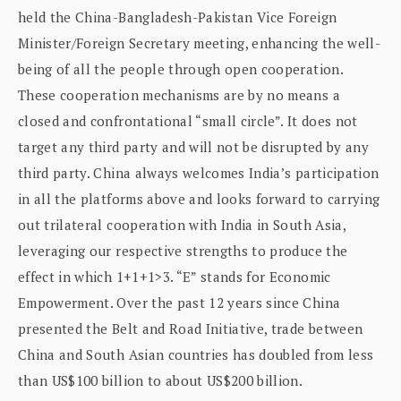
held the China-Bangladesh-Pakistan Vice Foreign
Minister/Foreign Secretary meeting, enhancing the well-
being of all the people through open cooperation.
These cooperation mechanisms are by no means a
closed and confrontational “small circle”. It does not
target any third party and will not be disrupted by any
third party. China always welcomes India’s participation
in all the platforms above and looks forward to carrying
out trilateral cooperation with India in South Asia,
leveraging our respective strengths to produce the
effect in which 1+1+1>3. “E” stands for Economic
Empowerment. Over the past 12 years since China
presented the Belt and Road Initiative, trade between
China and South Asian countries has doubled from less
than US$100 billion to about US$200 billion.