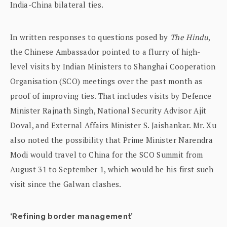
India-China bilateral ties.
In written responses to questions posed by
The Hindu
,
the Chinese Ambassador pointed to a flurry of high-
level visits by Indian Ministers to Shanghai Cooperation
Organisation (SCO) meetings over the past month as
proof of improving ties. That includes visits by Defence
Minister Rajnath Singh, National Security Advisor Ajit
Doval, and External Affairs Minister S. Jaishankar. Mr. Xu
also noted the possibility that Prime Minister Narendra
Modi would travel to China for the SCO Summit from
August 31 to September 1, which would be his first such
visit since the Galwan clashes.
‘Refining border management’