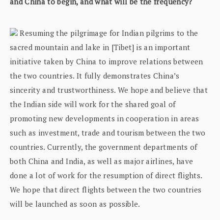
and China to begin, and what will be the frequency?
Resuming the pilgrimage for Indian pilgrims to the
sacred mountain and lake in [Tibet] is an important
initiative taken by China to improve relations between
the two countries. It fully demonstrates China’s
sincerity and trustworthiness. We hope and believe that
the Indian side will work for the shared goal of
promoting new developments in cooperation in areas
such as investment, trade and tourism between the two
countries. Currently, the government departments of
both China and India, as well as major airlines, have
done a lot of work for the resumption of direct flights.
We hope that direct flights between the two countries
will be launched as soon as possible.