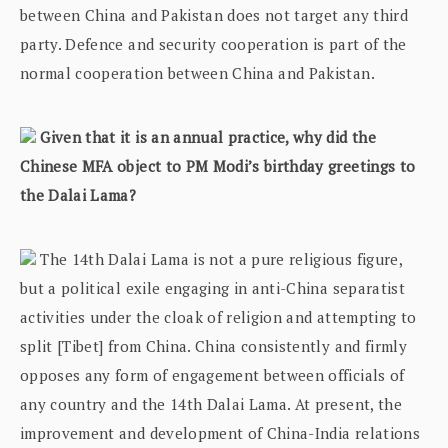
between China and Pakistan does not target any third
party. Defence and security cooperation is part of the
normal cooperation between China and Pakistan.
Given that it is an annual practice, why did the
Chinese MFA object to PM Modi’s birthday greetings to
the Dalai Lama?
The 14th Dalai Lama is not a pure religious figure,
but a political exile engaging in anti-China separatist
activities under the cloak of religion and attempting to
split [Tibet] from China. China consistently and firmly
opposes any form of engagement between officials of
any country and the 14th Dalai Lama. At present, the
improvement and development of China-India relations