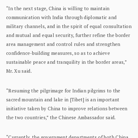
“In the next stage, China is willing to maintain
communication with India through diplomatic and
military channels, and in the spirit of equal consultation
and mutual and equal security, further refine the border
area management and control rules and strengthen
confidence-building measures, so as to achieve
sustainable peace and tranquility in the border areas,”
Mr. Xu said.
“Resuming the pilgrimage for Indian pilgrims to the
sacred mountain and lake in [Tibet] is an important
initiative taken by China to improve relations between
the two countries,” the Chinese Ambassador said.
“Currently, the government departments of both China