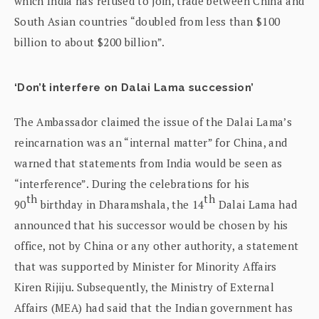
which India has refused to join, trade between China and
South Asian countries “doubled from less than $100
billion to about $200 billion”.
‘Don’t interfere on Dalai Lama succession’
The Ambassador claimed the issue of the Dalai Lama’s
reincarnation was an “internal matter” for China, and
warned that statements from India would be seen as
“interference”. During the celebrations for his
th
th
90
birthday in Dharamshala, the 14
Dalai Lama had
announced that his successor would be chosen by his
office, not by China or any other authority, a statement
that was supported by Minister for Minority Affairs
Kiren Rijiju. Subsequently, the Ministry of External
Affairs (MEA) had said that the Indian government has