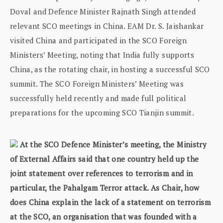
Doval and Defence Minister Rajnath Singh attended
relevant SCO meetings in China. EAM Dr. S. Jaishankar
visited China and participated in the SCO Foreign
Ministers’ Meeting, noting that India fully supports
China, as the rotating chair, in hosting a successful SCO
summit. The SCO Foreign Ministers’ Meeting was
successfully held recently and made full political
preparations for the upcoming SCO Tianjin summit.
At the SCO Defence Minister’s meeting, the Ministry
of External Affairs said that one country held up the
joint statement over references to terrorism and in
particular, the Pahalgam Terror attack. As Chair, how
does China explain the lack of a statement on terrorism
at the SCO, an organisation that was founded with a