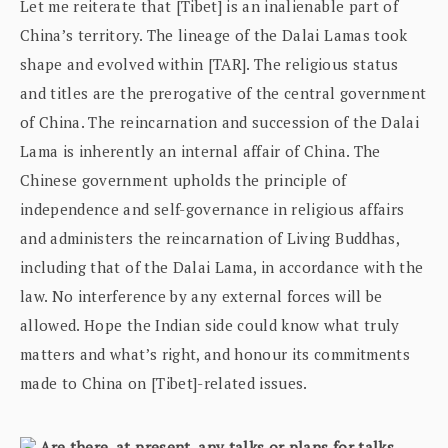
Let me reiterate that [Tibet] is an inalienable part of
China’s territory. The lineage of the Dalai Lamas took
shape and evolved within [TAR]. The religious status
and titles are the prerogative of the central government
of China. The reincarnation and succession of the Dalai
Lama is inherently an internal affair of China. The
Chinese government upholds the principle of
independence and self-governance in religious affairs
and administers the reincarnation of Living Buddhas,
including that of the Dalai Lama, in accordance with the
law. No interference by any external forces will be
allowed. Hope the Indian side could know what truly
matters and what’s right, and honour its commitments
made to China on [Tibet]-related issues.
Are there, at present, any talks or plans for talks