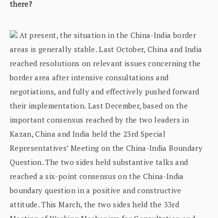
there?
At present, the situation in the China-India border
areas is generally stable. Last October, China and India
reached resolutions on relevant issues concerning the
border area after intensive consultations and
negotiations, and fully and effectively pushed forward
their implementation. Last December, based on the
important consensus reached by the two leaders in
Kazan, China and India held the 23rd Special
Representatives’ Meeting on the China-India Boundary
Question. The two sides held substantive talks and
reached a six-point consensus on the China-India
boundary question in a positive and constructive
attitude. This March, the two sides held the 33rd