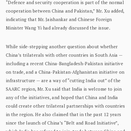
“Defence and security cooperation is part of the normal
cooperation between China and Pakistan,” Mr. Xu added,
indicating that Mr. Jaishankar and Chinese Foreign
Minister Wang Yi had already discussed the issue.
While side-stepping another question about whether
China’s trilaterals with other countries in South Asia —
including a recent China-Bangladesh-Pakistan initiative
on trade, and a China-Pakistan-Afghanistan initiative on
infrastructure — are a way of “cutting India out” of the
SAARC region, Mr. Xu said that India is welcome to join
any of the initiatives, and hoped that China and India
could create other trilateral partnerships with countries
in the region. He also claimed that in the past 12 years
since the launch of China’s “Belt and Road Initiative”,