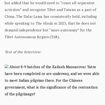
but added that he would need to “cease all separatist
activities” and recognize Tibet and Taiwan as a part of
China. The Dalai Lama has consistently held, including
while speaking to
The Hindu
in 2023, that he does not
demand independence but “more autonomy” for the
Tibet Autonomous Region (TAR).
Text of the Interview:
About 8-9 batches of the Kailash Mansarovar Yatra
have been completed or are underway, and we were able
to meet Indian pilgrims there. For the Chinese
government, what is the significance of the restoration
of the pilgrimage?