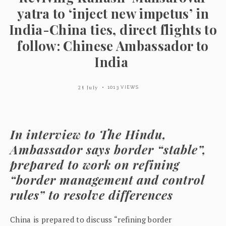
yatra to ‘inject new impetus’ in
India-China ties, direct flights to
follow: Chinese Ambassador to
India
21 July
1013 VIEWS
In interview to The Hindu,
Ambassador says border “stable”,
prepared to work on refining
“border management and control
rules” to resolve differences
China is prepared to discuss “refining border