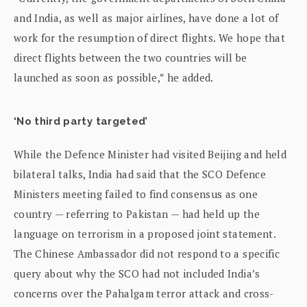
and India, as well as major airlines, have done a lot of
work for the resumption of direct flights. We hope that
direct flights between the two countries will be
launched as soon as possible,” he added.
‘No third party targeted’
While the Defence Minister had visited Beijing and held
bilateral talks, India had said that the SCO Defence
Ministers meeting failed to find consensus as one
country — referring to Pakistan — had held up the
language on terrorism in a proposed joint statement.
The Chinese Ambassador did not respond to a specific
query about why the SCO had not included India’s
concerns over the Pahalgam terror attack and cross-