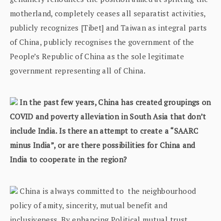
motherland, completely ceases all separatist activities,
publicly recognizes [Tibet] and Taiwan as integral parts
of China, publicly recognises the government of the
People’s Republic of China as the sole legitimate
government representing all of China.
In the past few years, China has created groupings on
COVID and poverty alleviation in South Asia that don’t
include India. Is there an attempt to create a “SAARC
minus India”, or are there possibilities for China and
India to cooperate in the region?
China is always committed to the neighbourhood
policy of amity, sincerity, mutual benefit and
inclusiveness. By enhancing Political mutual trust,