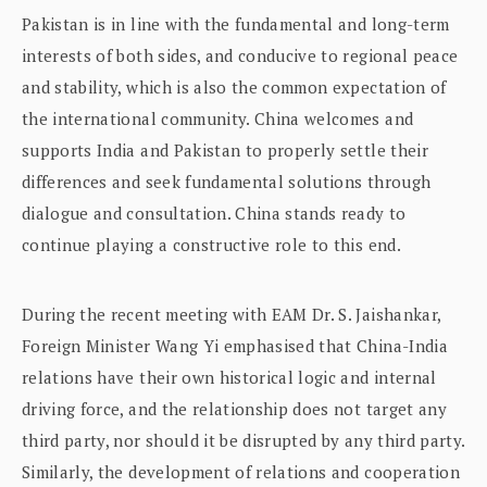
Pakistan is in line with the fundamental and long-term
interests of both sides, and conducive to regional peace
and stability, which is also the common expectation of
the international community. China welcomes and
supports India and Pakistan to properly settle their
differences and seek fundamental solutions through
dialogue and consultation. China stands ready to
continue playing a constructive role to this end.
During the recent meeting with EAM Dr. S. Jaishankar,
Foreign Minister Wang Yi emphasised that China-India
relations have their own historical logic and internal
driving force, and the relationship does not target any
third party, nor should it be disrupted by any third party.
Similarly, the development of relations and cooperation