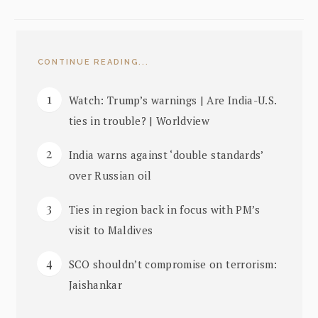
CONTINUE READING...
Watch: Trump’s warnings | Are India-U.S.
ties in trouble? | Worldview
India warns against ‘double standards’
over Russian oil
Ties in region back in focus with PM’s
visit to Maldives
SCO shouldn’t compromise on terrorism:
Jaishankar