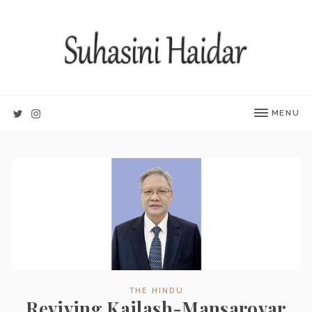
MENU
THE HINDU
Reviving Kailash-Mansarovar