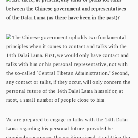
between the Chinese government and representatives
of the Dalai Lama (as there have been in the past)?
The Chinese government upholds two fundamental
principles when it comes to contact and talks with the
14th Dalai Lama. First, we would only have contact and
talks with him or his personal representative, not with
the so-called “Central Tibetan Administration.” Second,
any contact or talks, if they occur, will only concern the
personal future of the 14th Dalai Lama himself or, at
most, a small number of people close to him.
We are prepared to engage in talks with the 14th Dalai
Lama regarding his personal future, provided he
genuinely renounces the position aimed at splitting the