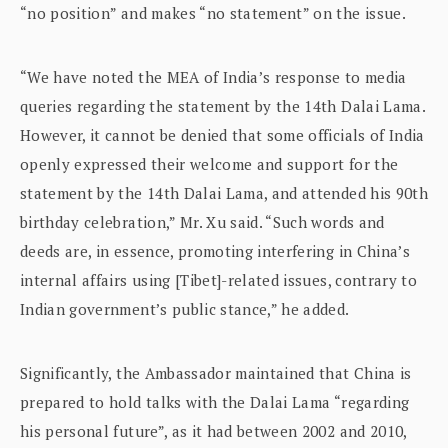
“no position” and makes “no statement” on the issue.
“We have noted the MEA of India’s response to media
queries regarding the statement by the 14th Dalai Lama.
However, it cannot be denied that some officials of India
openly expressed their welcome and support for the
statement by the 14th Dalai Lama, and attended his 90th
birthday celebration,” Mr. Xu said. “Such words and
deeds are, in essence, promoting interfering in China’s
internal affairs using [Tibet]-related issues, contrary to
Indian government’s public stance,” he added.
Significantly, the Ambassador maintained that China is
prepared to hold talks with the Dalai Lama “regarding
his personal future”, as it had between 2002 and 2010,