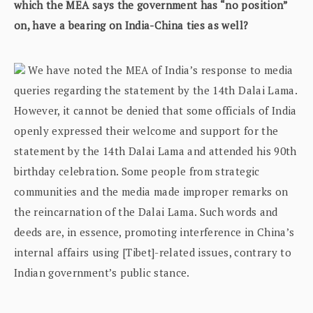
which the MEA says the government has “no position”
on, have a bearing on India-China ties as well?
We have noted the MEA of India’s response to media
queries regarding the statement by the 14th Dalai Lama.
However, it cannot be denied that some officials of India
openly expressed their welcome and support for the
statement by the 14th Dalai Lama and attended his 90th
birthday celebration. Some people from strategic
communities and the media made improper remarks on
the reincarnation of the Dalai Lama. Such words and
deeds are, in essence, promoting interference in China’s
internal affairs using [Tibet]-related issues, contrary to
Indian government’s public stance.