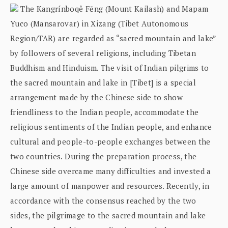
The Kangrínboqê Fēng (Mount Kailash) and Mapam
Yuco (Mansarovar) in Xizang (Tibet Autonomous
Region/TAR) are regarded as “sacred mountain and lake”
by followers of several religions, including Tibetan
Buddhism and Hinduism. The visit of Indian pilgrims to
the sacred mountain and lake in [Tibet] is a special
arrangement made by the Chinese side to show
friendliness to the Indian people, accommodate the
religious sentiments of the Indian people, and enhance
cultural and people-to-people exchanges between the
two countries. During the preparation process, the
Chinese side overcame many difficulties and invested a
large amount of manpower and resources. Recently, in
accordance with the consensus reached by the two
sides, the pilgrimage to the sacred mountain and lake