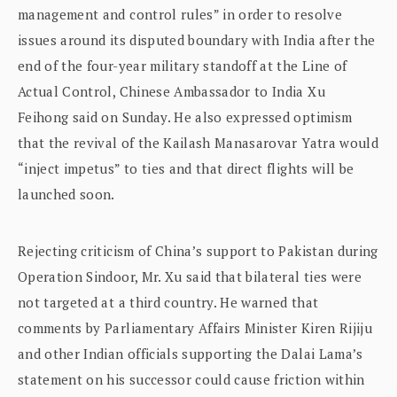
management and control rules” in order to resolve
issues around its disputed boundary with India after the
end of the four-year military standoff at the Line of
Actual Control, Chinese Ambassador to India Xu
Feihong said on Sunday. He also expressed optimism
that the revival of the Kailash Manasarovar Yatra would
“inject impetus” to ties and that direct flights will be
launched soon.
Rejecting criticism of China’s support to Pakistan during
Operation Sindoor, Mr. Xu said that bilateral ties were
not targeted at a third country. He warned that
comments by Parliamentary Affairs Minister Kiren Rijiju
and other Indian officials supporting the Dalai Lama’s
statement on his successor could cause friction within