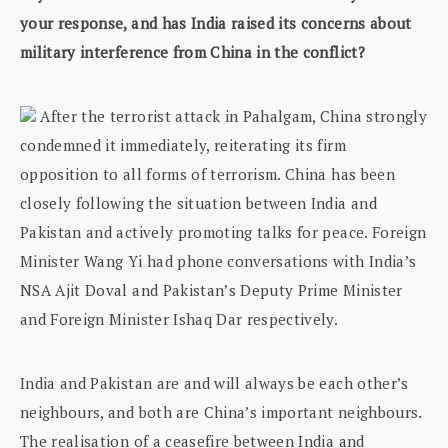
your response, and has India raised its concerns about
military interference from China in the conflict?
After the terrorist attack in Pahalgam, China strongly
condemned it immediately, reiterating its firm
opposition to all forms of terrorism. China has been
closely following the situation between India and
Pakistan and actively promoting talks for peace. Foreign
Minister Wang Yi had phone conversations with India’s
NSA Ajit Doval and Pakistan’s Deputy Prime Minister
and Foreign Minister Ishaq Dar respectively.
India and Pakistan are and will always be each other’s
neighbours, and both are China’s important neighbours.
The realisation of a ceasefire between India and