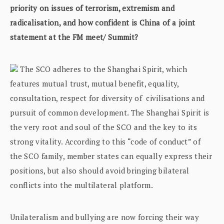
priority on issues of terrorism, extremism and
radicalisation, and how confident is China of a joint
statement at the FM meet/ Summit?
The SCO adheres to the Shanghai Spirit, which
features mutual trust, mutual benefit, equality,
consultation, respect for diversity of civilisations and
pursuit of common development. The Shanghai Spirit is
the very root and soul of the SCO and the key to its
strong vitality. According to this “code of conduct” of
the SCO family, member states can equally express their
positions, but also should avoid bringing bilateral
conflicts into the multilateral platform.
Unilateralism and bullying are now forcing their way