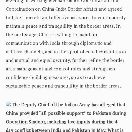
Meeting of Working Mechanism for Consultation and
Coordination on China-India Border Affairs and agreed
to take concrete and effective measures to continuously
maintain peace and tranquillity in the border areas. In
the next stage, China is willing to maintain
communication with India through diplomatic and
military channels, and in the spirit of equal consultation
and mutual and equal security, further refine the border
area management and control rules and strengthen
confidence-building measures, so as to achieve
sustainable peace and tranquillity in the border areas.
The Deputy Chief of the Indian Army has alleged that
China provided “all possible support” to Pakistan during
Operation Sindoor, including live inputs during the 4-
day conflict between India and Pakistan in May. What is