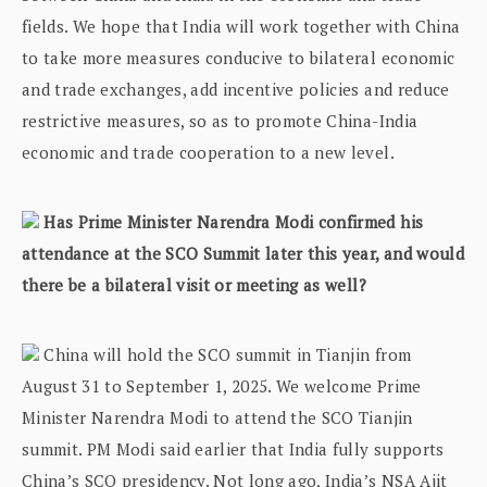
fields. We hope that India will work together with China
to take more measures conducive to bilateral economic
and trade exchanges, add incentive policies and reduce
restrictive measures, so as to promote China-India
economic and trade cooperation to a new level.
Has Prime Minister Narendra Modi confirmed his
attendance at the SCO Summit later this year, and would
there be a bilateral visit or meeting as well?
China will hold the SCO summit in Tianjin from
August 31 to September 1, 2025. We welcome Prime
Minister Narendra Modi to attend the SCO Tianjin
summit. PM Modi said earlier that India fully supports
China’s SCO presidency. Not long ago, India’s NSA Ajit