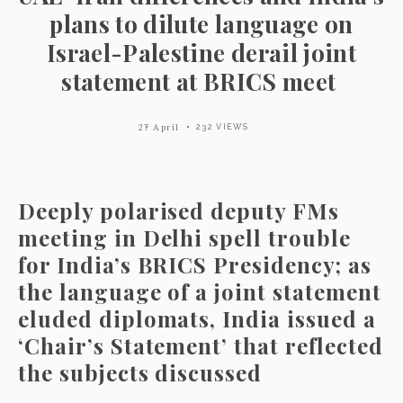
plans to dilute language on
Israel-Palestine derail joint
statement at BRICS meet
27 April
232 VIEWS
Deeply polarised deputy FMs
meeting in Delhi spell trouble
for India’s BRICS Presidency; as
the language of a joint statement
eluded diplomats, India issued a
‘Chair’s Statement’ that reflected
the subjects discussed