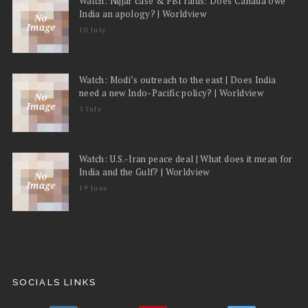
Watch: Nijjar case & FBI raids: Does Canada owe
India an apology? | Worldview
10 July
Watch: Modi’s outreach to the east | Does India
need a new Indo-Pacific policy? | Worldview
3 July
Watch: U.S.-Iran peace deal | What does it mean for
India and the Gulf? | Worldview
19 June
SOCIALS LINKS