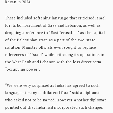
Kazan in 2024.
These included softening language that criticised Israel
for its bombardment of Gaza and Lebanon, as well as
dropping a reference to “East Jerusalem” as the capital
of the Palestinian state as a part of the two-state
solution. Ministry officials even sought to replace
references of “Israel” while criticising its operations in
the West Bank and Lebanon with the less direct term
“occupying power”.
“We were very surprised as India has agreed to such
language at many multilateral fora,” said a diplomat
who asked not to be named. However, another diplomat
pointed out that India had incorporated such changes