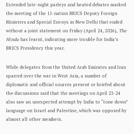
Extended late-night parleys and heated debates marked
the meeting of the 11-nation BRICS Deputy Foreign
Ministers and Special Envoys in New Delhi that ended
without a joint statement on Friday (April 24, 2026),
The
Hindu
has learnt, indicating more trouble for India’s
BRICS Presidency this year.
While delegates from the United Arab Emirates and Iran
sparred over the war in West Asia, a number of
diplomatic and official sources present or briefed about
the discussions said that the meetings on April 23-24
also saw an unexpected attempt by India to “tone down”
language on Israel and Palestine, which was opposed by
almost all other members.