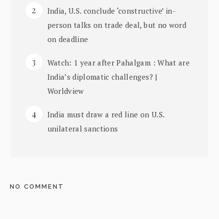
India, U.S. conclude ‘constructive’ in-
person talks on trade deal, but no word
on deadline
Watch: 1 year after Pahalgam : What are
India’s diplomatic challenges? |
Worldview
India must draw a red line on U.S.
unilateral sanctions
NO COMMENT