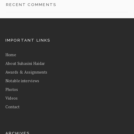
RECENT COMMENTS
IMPORTANT LINKS
Home
About Suhasini Haidar
Awards & Assignments
Notable interviews
Photos
Videos
Contact
ARCHIVES