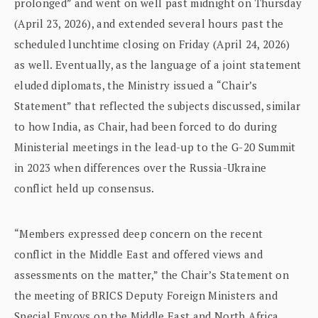
prolonged” and went on well past midnight on Thursday
(April 23, 2026), and extended several hours past the
scheduled lunchtime closing on Friday (April 24, 2026)
as well. Eventually, as the language of a joint statement
eluded diplomats, the Ministry issued a “Chair’s
Statement” that reflected the subjects discussed, similar
to how India, as Chair, had been forced to do during
Ministerial meetings in the lead-up to the G-20 Summit
in 2023 when differences over the Russia-Ukraine
conflict held up consensus.
“Members expressed deep concern on the recent
conflict in the Middle East and offered views and
assessments on the matter,” the Chair’s Statement on
the meeting of BRICS Deputy Foreign Ministers and
Special Envoys on the Middle East and North Africa