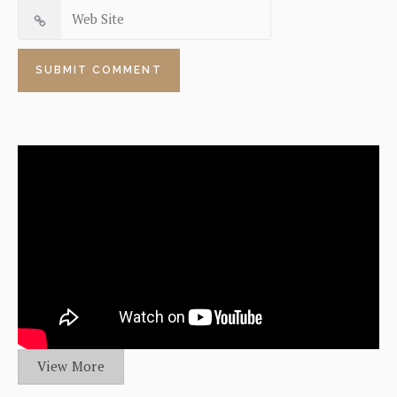
View More