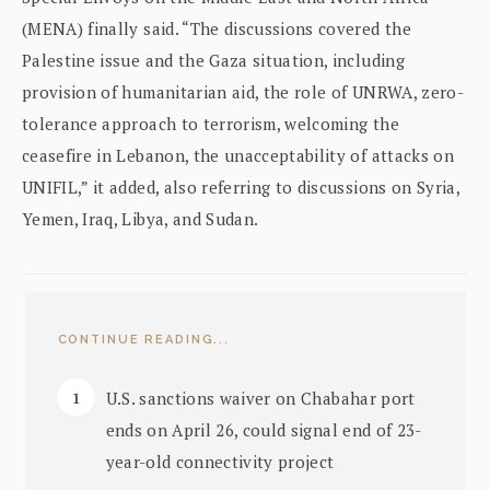
(MENA) finally said. “The discussions covered the
Palestine issue and the Gaza situation, including
provision of humanitarian aid, the role of UNRWA, zero-
tolerance approach to terrorism, welcoming the
ceasefire in Lebanon, the unacceptability of attacks on
UNIFIL,” it added, also referring to discussions on Syria,
Yemen, Iraq, Libya, and Sudan.
CONTINUE READING...
U.S. sanctions waiver on Chabahar port
ends on April 26, could signal end of 23-
year-old connectivity project