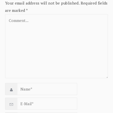
Your email address will not be published.
Required fields
are marked
*