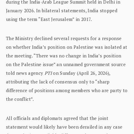
during the India-Arab League Summit held in Delhi in
January 2026. In bilateral statements, India stopped
using the term “East Jerusalem” in 2017.
The Ministry declined several requests for a response
on whether India’s position on Palestine was isolated at
the meeting. “There was no change in India’s position
on the Palestine issue” an unnamed government source
told news agency
PTI
on Sunday (April 26, 2026),
attributing the lack of consensus only to “sharp
difference of positions among members who are party to
the conflict”.
All officials and diplomats agreed that the joint
statement would likely have been derailed in any case