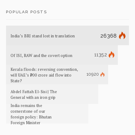
POPULAR POSTS
26368
India’s BRI stand lost in translation
11352
Of ISI, RAW and the covert option
Kerala floods: reversing convention,
10920
will UAE’s ₹700 crore aid flow into
State?
Abdel Fattah El-Sisi | The
General with an iron grip
India remains the
cornerstone of our
foreign policy: Bhutan
Foreign Minister