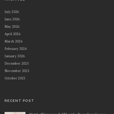
July 2026
June 2026
May 2026
April 2026
March 2026
February 2026
January 2026
December 2025
November 2025
October 2025
RECENT POST