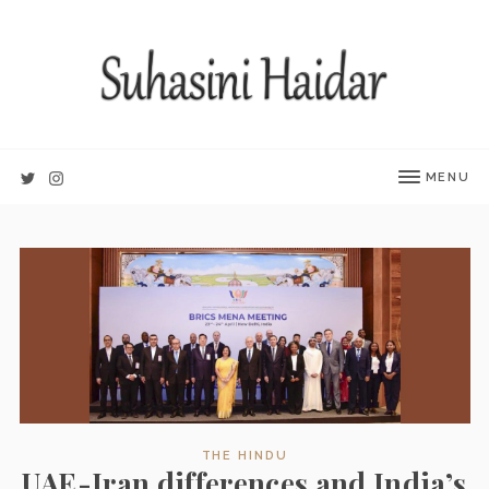
MENU
THE HINDU
UAE-Iran differences and India’s