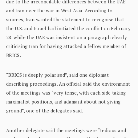
due to the irreconcilable differences between the UAE
and Iran over the war in West Asia. According to
sources, Iran wanted the statement to recognise that
the U.S. and Israel had initiated the conflict on February
28, while the UAE was insistent on a paragraph clearly
criticising Iran for having attacked a fellow member of
BRICS.
“BRICS is deeply polarised”, said one diplomat
describing proceedings. An official said the environment
of the meetings was “very tense, with each side taking
maximalist positions, and adamant about not giving
ground”, one of the delegates said.
Another delegate said the meetings were “tedious and