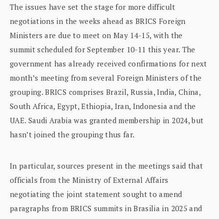
The issues have set the stage for more difficult
negotiations in the weeks ahead as BRICS Foreign
Ministers are due to meet on May 14-15, with the
summit scheduled for September 10-11 this year. The
government has already received confirmations for next
month’s meeting from several Foreign Ministers of the
grouping. BRICS comprises Brazil, Russia, India, China,
South Africa, Egypt, Ethiopia, Iran, Indonesia and the
UAE. Saudi Arabia was granted membership in 2024, but
hasn’t joined the grouping thus far.
In particular, sources present in the meetings said that
officials from the Ministry of External Affairs
negotiating the joint statement sought to amend
paragraphs from BRICS summits in Brasilia in 2025 and