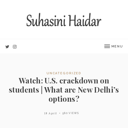
MENU
UNCATEGORIZED
Watch: U.S. crackdown on
students | What are New Delhi’s
options?
18 April
580 VIEWS