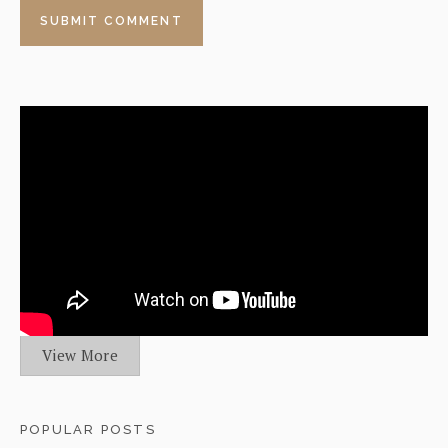
View More
POPULAR POSTS