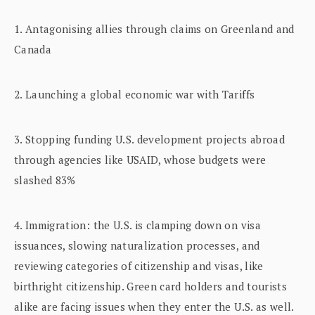
1. Antagonising allies through claims on Greenland and
Canada
2. Launching a global economic war with Tariffs
3. Stopping funding U.S. development projects abroad
through agencies like USAID, whose budgets were
slashed 83%
4. Immigration: the U.S. is clamping down on visa
issuances, slowing naturalization processes, and
reviewing categories of citizenship and visas, like
birthright citizenship. Green card holders and tourists
alike are facing issues when they enter the U.S. as well.