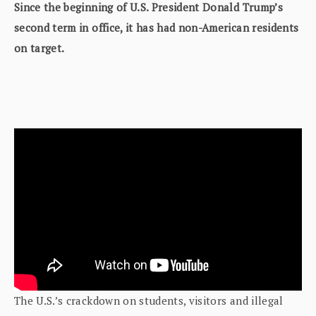
Since the beginning of U.S. President Donald Trump’s
second term in office, it has had non-American residents
on target.
The U.S.’s crackdown on students, visitors and illegal