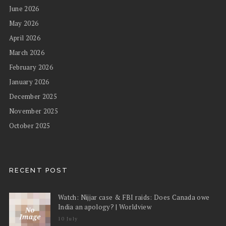
June 2026
May 2026
April 2026
March 2026
February 2026
January 2026
December 2025
November 2025
October 2025
RECENT POST
Watch: Nijjar case & FBI raids: Does Canada owe
India an apology? | Worldview
10 July