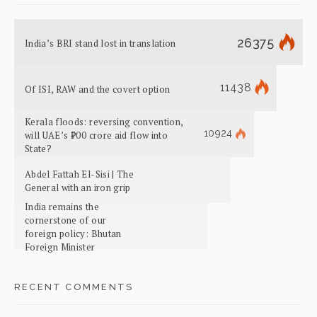
26375
India’s BRI stand lost in translation
11438
Of ISI, RAW and the covert option
Kerala floods: reversing convention,
10924
will UAE’s ₹700 crore aid flow into
State?
Abdel Fattah El-Sisi | The
General with an iron grip
India remains the
cornerstone of our
foreign policy: Bhutan
Foreign Minister
RECENT COMMENTS