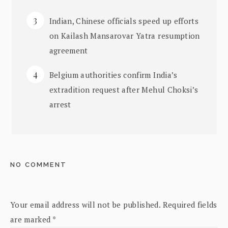
Indian, Chinese officials speed up efforts
on Kailash Mansarovar Yatra resumption
agreement
Belgium authorities confirm India’s
extradition request after Mehul Choksi’s
arrest
NO COMMENT
Your email address will not be published.
Required fields
are marked
*