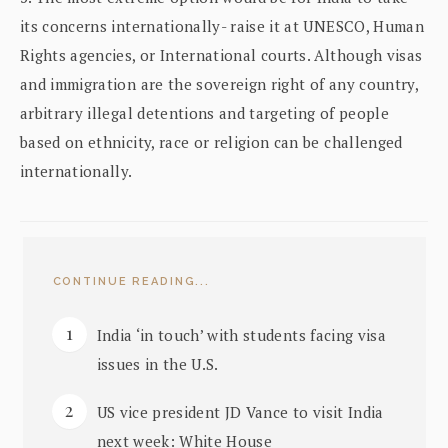
its concerns internationally- raise it at UNESCO, Human
Rights agencies, or International courts. Although visas
and immigration are the sovereign right of any country,
arbitrary illegal detentions and targeting of people
based on ethnicity, race or religion can be challenged
internationally.
CONTINUE READING...
India ‘in touch’ with students facing visa
issues in the U.S.
US vice president JD Vance to visit India
next week: White House