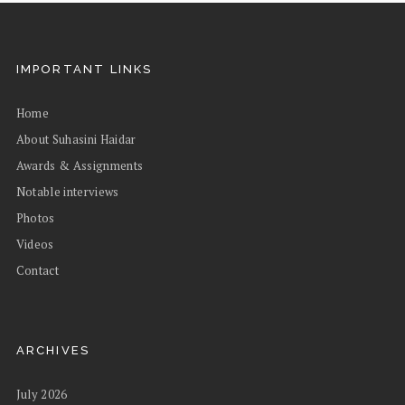
IMPORTANT LINKS
Home
About Suhasini Haidar
Awards & Assignments
Notable interviews
Photos
Videos
Contact
ARCHIVES
July 2026