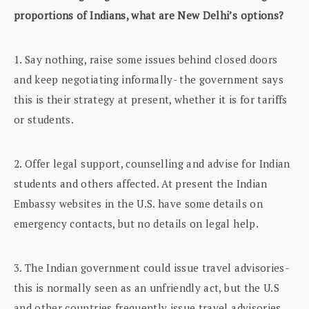
proportions of Indians, what are New Delhi’s options?
1. Say nothing, raise some issues behind closed doors
and keep negotiating informally- the government says
this is their strategy at present, whether it is for tariffs
or students.
2. Offer legal support, counselling and advise for Indian
students and others affected. At present the Indian
Embassy websites in the U.S. have some details on
emergency contacts, but no details on legal help.
3. The Indian government could issue travel advisories-
this is normally seen as an unfriendly act, but the U.S
and other countries frequently issue travel advisories