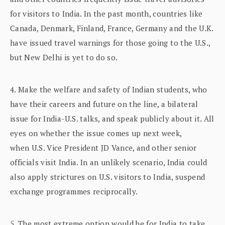
for visitors to India. In the past month, countries like
Canada, Denmark, Finland, France, Germany and the U.K.
have issued travel warnings for those going to the U.S.,
but New Delhi is yet to do so.
4. Make the welfare and safety of Indian students, who
have their careers and future on the line, a bilateral
issue for India-U.S. talks, and speak publicly about it. All
eyes on whether the issue comes up next week,
when U.S. Vice President JD Vance, and other senior
officials visit India. In an unlikely scenario, India could
also apply strictures on U.S. visitors to India, suspend
exchange programmes reciprocally.
5. The most extreme option would be for India to take