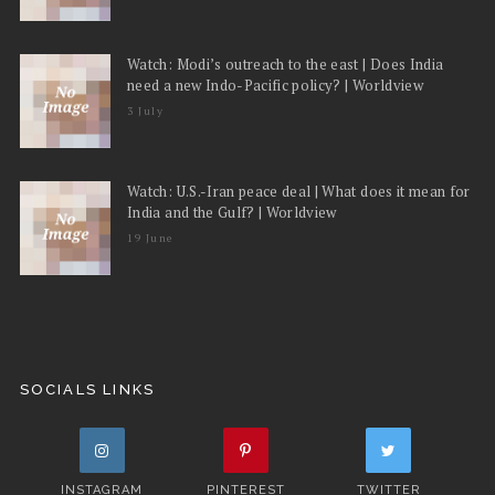
Watch: Modi’s outreach to the east | Does India
need a new Indo-Pacific policy? | Worldview
3 July
Watch: U.S.-Iran peace deal | What does it mean for
India and the Gulf? | Worldview
19 June
SOCIALS LINKS
INSTAGRAM
PINTEREST
TWITTER