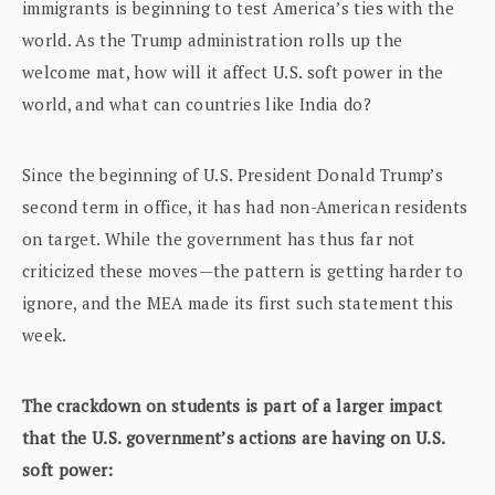
immigrants is beginning to test America’s ties with the
world. As the Trump administration rolls up the
welcome mat, how will it affect U.S. soft power in the
world, and what can countries like India do?
Since the beginning of U.S. President Donald Trump’s
second term in office, it has had non-American residents
on target. While the government has thus far not
criticized these moves—the pattern is getting harder to
ignore, and the MEA made its first such statement this
week.
The crackdown on students is part of a larger impact
that the U.S. government’s actions are having on U.S.
soft power: