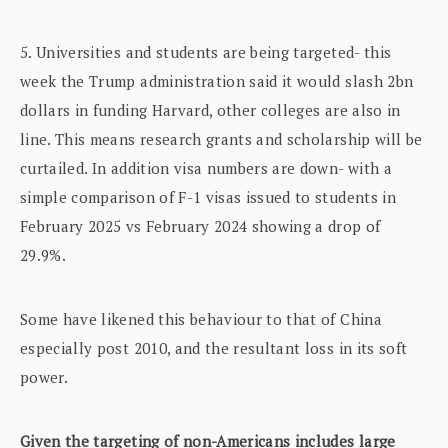
5. Universities and students are being targeted- this
week the Trump administration said it would slash 2bn
dollars in funding Harvard, other colleges are also in
line. This means research grants and scholarship will be
curtailed. In addition visa numbers are down- with a
simple comparison of F-1 visas issued to students in
February 2025 vs February 2024 showing a drop of
29.9%.
Some have likened this behaviour to that of China
especially post 2010, and the resultant loss in its soft
power.
Given the targeting of non-Americans includes large