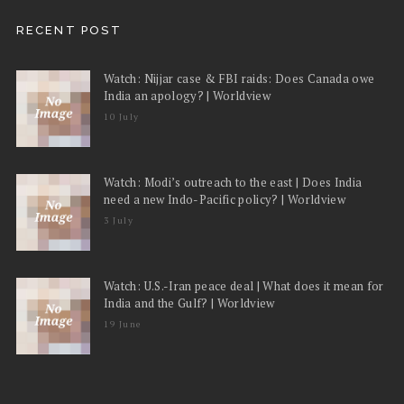
RECENT POST
Watch: Nijjar case & FBI raids: Does Canada owe
India an apology? | Worldview
10 July
Watch: Modi’s outreach to the east | Does India
need a new Indo-Pacific policy? | Worldview
3 July
Watch: U.S.-Iran peace deal | What does it mean for
India and the Gulf? | Worldview
19 June