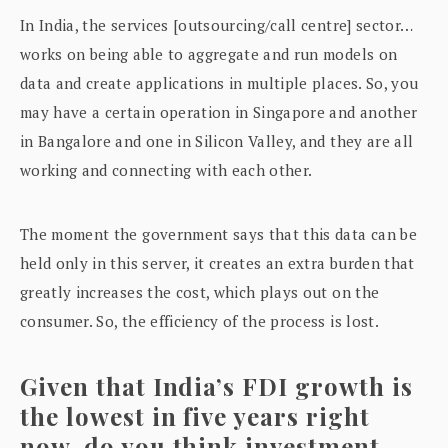
In India, the services [outsourcing/call centre] sector…
works on being able to aggregate and run models on
data and create applications in multiple places. So, you
may have a certain operation in Singapore and another
in Bangalore and one in Silicon Valley, and they are all
working and connecting with each other.
The moment the government says that this data can be
held only in this server, it creates an extra burden that
greatly increases the cost, which plays out on the
consumer. So, the efficiency of the process is lost.
Given that India’s FDI growth is
the lowest in five years right
now, do you think investment