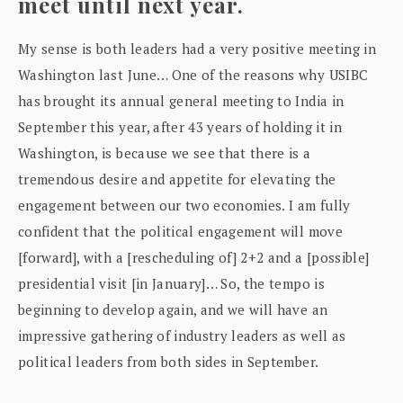
meet until next year.
My sense is both leaders had a very positive meeting in
Washington last June… One of the reasons why USIBC
has brought its annual general meeting to India in
September this year, after 43 years of holding it in
Washington, is because we see that there is a
tremendous desire and appetite for elevating the
engagement between our two economies. I am fully
confident that the political engagement will move
[forward], with a [rescheduling of] 2+2 and a [possible]
presidential visit [in January]… So, the tempo is
beginning to develop again, and we will have an
impressive gathering of industry leaders as well as
political leaders from both sides in September.