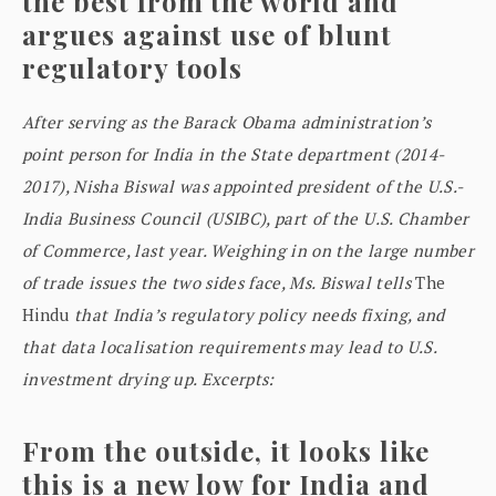
the best from the world and
argues against use of blunt
regulatory tools
After serving as the Barack Obama administration’s
point person for India in the State department (2014-
2017), Nisha Biswal was appointed president of the U.S.-
India Business Council (USIBC), part of the U.S. Chamber
of Commerce, last year. Weighing in on the large number
of trade issues the two sides face, Ms. Biswal tells
The
Hindu
that India’s regulatory policy needs fixing, and
that data localisation requirements may lead to U.S.
investment drying up. Excerpts:
From the outside, it looks like
this is a new low for India and