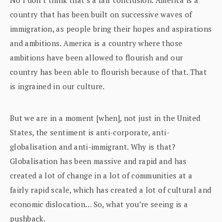
country that has been built on successive waves of
immigration, as people bring their hopes and aspirations
and ambitions. America is a country where those
ambitions have been allowed to flourish and our
country has been able to flourish because of that. That
is ingrained in our culture.
But we are in a moment [when], not just in the United
States, the sentiment is anti-corporate, anti-
globalisation and anti-immigrant. Why is that?
Globalisation has been massive and rapid and has
created a lot of change in a lot of communities at a
fairly rapid scale, which has created a lot of cultural and
economic dislocation… So, what you’re seeing is a
pushback.