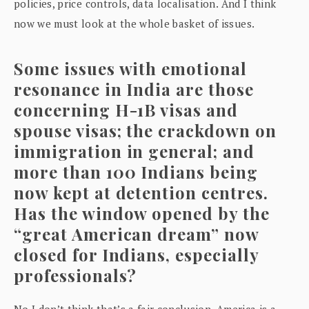
policies, price controls, data localisation. And I think
now we must look at the whole basket of issues.
Some issues with emotional
resonance in India are those
concerning H-1B visas and
spouse visas; the crackdown on
immigration in general; and
more than 100 Indians being
now kept at detention centres.
Has the window opened by the
“great American dream” now
closed for Indians, especially
professionals?
No I don’t think that’s a fair conclusion. America is a