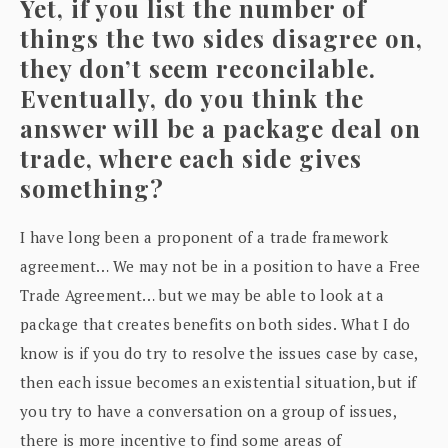
Yet, if you list the number of
things the two sides disagree on,
they don’t seem reconcilable.
Eventually, do you think the
answer will be a package deal on
trade, where each side gives
something?
I have long been a proponent of a trade framework
agreement… We may not be in a position to have a Free
Trade Agreement… but we may be able to look at a
package that creates benefits on both sides. What I do
know is if you do try to resolve the issues case by case,
then each issue becomes an existential situation, but if
you try to have a conversation on a group of issues,
there is more incentive to find some areas of