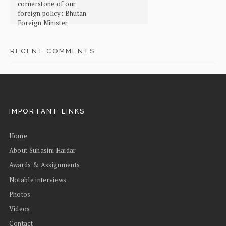
cornerstone of our
foreign policy: Bhutan
Foreign Minister
RECENT COMMENTS
IMPORTANT LINKS
Home
About Suhasini Haidar
Awards & Assignments
Notable interviews
Photos
Videos
Contact