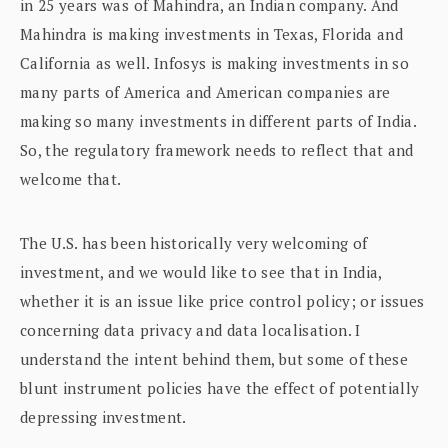
in 25 years was of Mahindra, an Indian company. And
Mahindra is making investments in Texas, Florida and
California as well. Infosys is making investments in so
many parts of America and American companies are
making so many investments in different parts of India.
So, the regulatory framework needs to reflect that and
welcome that.
The U.S. has been historically very welcoming of
investment, and we would like to see that in India,
whether it is an issue like price control policy; or issues
concerning data privacy and data localisation. I
understand the intent behind them, but some of these
blunt instrument policies have the effect of potentially
depressing investment.