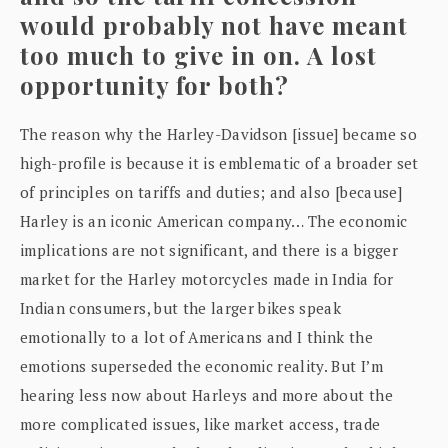
would probably not have meant
too much to give in on. A lost
opportunity for both?
The reason why the Harley-Davidson [issue] became so
high-profile is because it is emblematic of a broader set
of principles on tariffs and duties; and also [because]
Harley is an iconic American company… The economic
implications are not significant, and there is a bigger
market for the Harley motorcycles made in India for
Indian consumers, but the larger bikes speak
emotionally to a lot of Americans and I think the
emotions superseded the economic reality. But I’m
hearing less now about Harleys and more about the
more complicated issues, like market access, trade