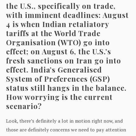
the U.S., specifically on trade,
with imminent deadlines: August
4 is when Indian retaliatory
tariffs at the World Trade
Organisation (WTO) go into
effect; on August 6, the U.S.’s
fresh sanctions on Iran go into
effect. India’s Generalised
System of Preferences (GSP)
status still hangs in the balance.
How worrying is the current
scenario?
Look, there’s definitely a lot in motion right now, and
those are definitely concerns we need to pay attention