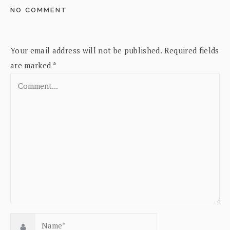
NO COMMENT
Your email address will not be published.
Required fields
are marked
*